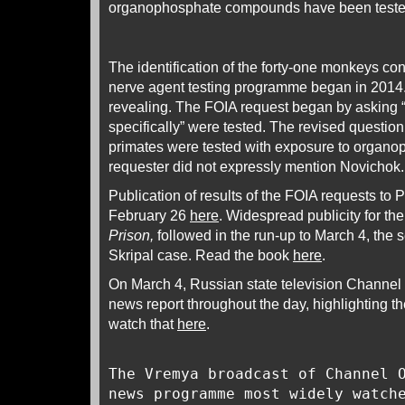
organophosphate compounds have been teste
The identification of the forty-one monkeys c
nerve agent testing programme began in 2014.
revealing. The FOIA request began by asking 
specifically” were tested. The revised questi
primates were tested with exposure to organo
requester did not expressly mention Novichok.
Publication of results of the FOIA requests t
February 26
here
. Widespread publicity for t
Prison,
followed in the run-up to March 4, the 
Skripal case. Read the book
here
.
On March 4, Russian state television Channel
news report throughout the day, highlighting th
watch that
here
.
The Vremya broadcast of Channel 
news programme most widely watch