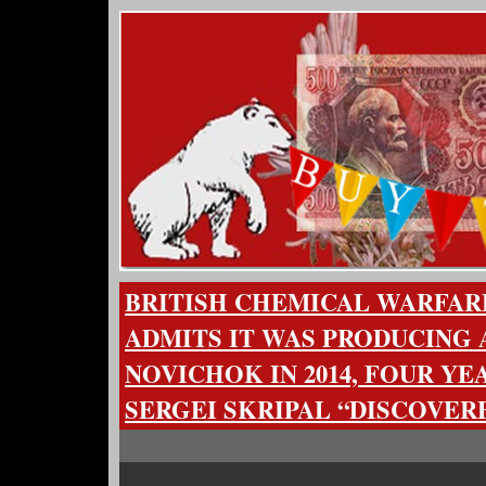
BRITISH CHEMICAL WARFA
ADMITS IT WAS PRODUCING 
NOVICHOK IN 2014, FOUR YE
SERGEI SKRIPAL “DISCOVERE