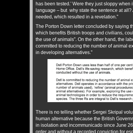
has been tested.’ Were they just sloppy when i
language – but why state the sentence at all? 
needed, which resulted in a revelation.”
The Porton Down letter concluded by saying that
which benefits British troops and civilians, co
the use of animals”. On the other hand, the lab
committed to reducing the number of animal ex
in developing alternatives.”
There is no telling whether Sergei Skripal volu
human alternative because the British Gover
in isolation and incommunicado since June 26,
order and without a recorded conviction for e