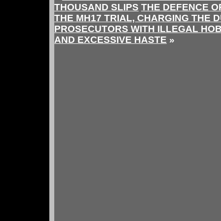
THOUSAND SLIPS
THE DEFENCE OP
THE MH17 TRIAL, CHARGING THE 
PROSECUTORS WITH ILLEGAL HOB
AND EXCESSIVE HASTE
»