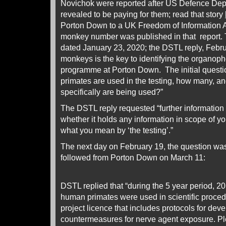
Novichok were reported after US Defence De
revealed to be paying for them; read that story
Porton Down to a UK Freedom of Information Ac
monkey number was published in that report.
dated January 23, 2020; the DSTL reply, Febr
monkeys is the key to identifying the organop
programme at Porton Down. The initial questi
primates are used in the testing, how many, a
specifically are being used?”
The DSTL reply requested “further information 
whether it holds any information in scope of yo
what you mean by ‘the testing’.”
The next day on February 19, the question wa
followed from Porton Down on March 11:
DSTL replied that “during the 5 year period, 20
human primates were used in scientific proce
project licence that includes protocols for de
countermeasures for nerve agent exposure. Ple