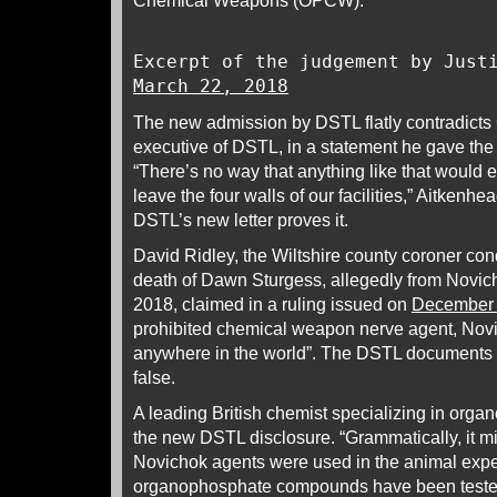
Chemical Weapons (OPCW).
Excerpt of the judgement by Just
March 22, 2018
The new admission by DSTL flatly contradicts 
executive of DSTL, in a statement he gave the
“There’s no way that anything like that would 
leave the four walls of our facilities,” Aitkenh
DSTL’s new letter proves it.
David Ridley, the Wiltshire county coroner con
death of Dawn Sturgess, allegedly from Novic
2018, claimed in a ruling issued on
December 
prohibited chemical weapon nerve agent, Nov
anywhere in the world”. The DSTL documents d
false.
A leading British chemist specializing in or
the new DSTL disclosure. “Grammatically, it mi
Novichok agents were used in the animal expe
organophosphate compounds have been teste