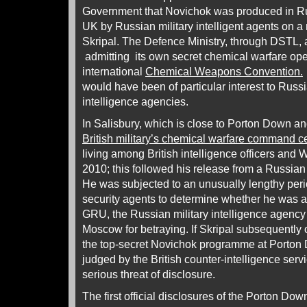
Government that Novichok was produced in Ru
UK by Russian military intelligent agents on a 
Skripal. The Defence Ministry, through DSTL,
admitting its own secret chemical warfare oper
international
Chemical Weapons Convention.
would have been of particular interest to Russ
intelligence agencies.
In Salisbury, which is close to Porton Down an
British military’s chemical warfare command c
living among British intelligence officers and W
2010; this followed his release from a Russian
He was subjected to an unusually lengthy perio
security agents to determine whether he was a tr
GRU, the Russian military intelligence agency
Moscow for betraying. If Skripal subsequently 
the top-secret Novichok programme at Porto
judged by the British counter-intelligence serv
serious threat of disclosure.
The first official disclosures of the Porton Do