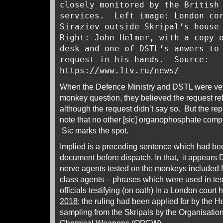
closely monitored by the British
services. Left image: London cor
Siraziev outside Skripal’s house
Right: John Helmer, with a copy 
desk and one of DSTL’s anwers to
request in his hands. Source:
https://www.1tv.ru/news/
When the Defence Ministry and DSTL were vettin
monkey question, they believed the request re
although the request didn’t say so. But the rep
note that no other [sic] organophosphate com
Sic marks the spot.
Implied is a preceding sentence which had been
document before dispatch. In that, it appears 
nerve agents tested on the monkeys included 
class agents – phrases which were used in t
officials testifying (on oath) in a London court
2018
; the ruling had been applied for by the 
sampling from the Skripals by the Organisation 