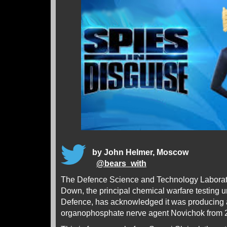
by John Helmer, Moscow
@
bears_with
The Defence Science and Technology Laborat
Down, the principal chemical warfare testing uni
Defence, has acknowledged it was producing a
organophosphate nerve agent Novichok from 