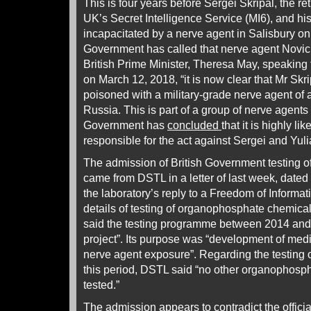
This is four years before Sergei Skripal, the re
UK’s Secret Intelligence Service (MI6), and hi
incapacitated by a nerve agent in Salisbury on
Government has called that nerve agent Novic
British Prime Minister, Theresa May, speakin
on March 12, 2018, “it is now clear that Mr Sk
poisoned with a military-grade nerve agent of
Russia. This is part of a group of nerve agen
Government has
concluded
that it is highly l
responsible for the act against Sergei and Yuli
The admission of British Government testing 
came from DSTL in a letter of last week, date
the laboratory’s reply to a Freedom of Informat
details of testing of organophosphate chemic
said the testing programme between 2014 and
project”. Its purpose was “development of med
nerve agent exposure”. Regarding the testing
this period, DSTL said “no other organopho
tested.”
The admission appears to contradict the official