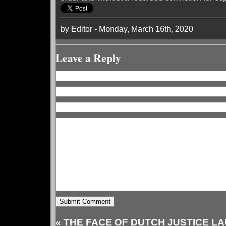
by Editor - Monday, March 16th, 2020
Leave a Reply
«
THE FACE OF DUTCH JUSTICE L