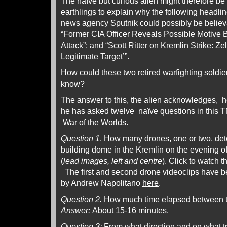
The naïve but curious alien might therefore be 
earthlings to explain why the following headlin
news agency Sputnik could possibly be believab
“Former CIA Officer Reveals Possible Motive
Attack”; and “Scott Ritter on Kremlin Strike: 
Legitimate Target’”.
How could these two retired warfighting soldie
know?
The answer to this, the alien acknowledges, he
he has asked twelve naïve questions in this 
War of the Worlds.
Question 1
. How many drones, one or two, de
building dome in the Kremlin on the evening 
(
lead images, left and centre
). Click to watch t
The first and second drone videoclips have 
by Andrew Napolitano
here
.
Question 2.
How much time elapsed between t
Answer:
About 15-16 minutes.
Question 3:
From what direction and on what tr