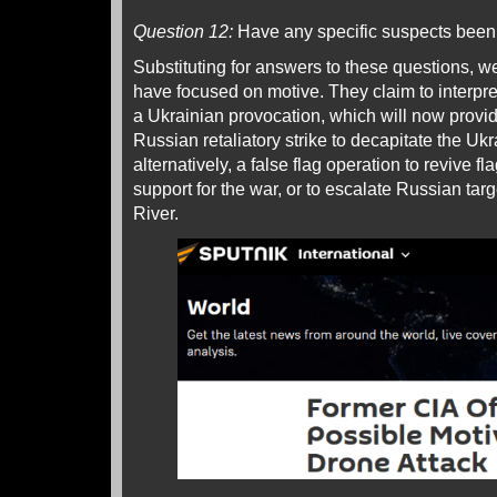
Question 12:
Have any specific suspects been 
Substituting for answers to these questions, w
have focused on motive. They claim to interpret
a Ukrainian provocation, which will now provide
Russian retaliatory strike to decapitate the Uk
alternatively, a false flag operation to revive 
support for the war, or to escalate Russian tar
River.