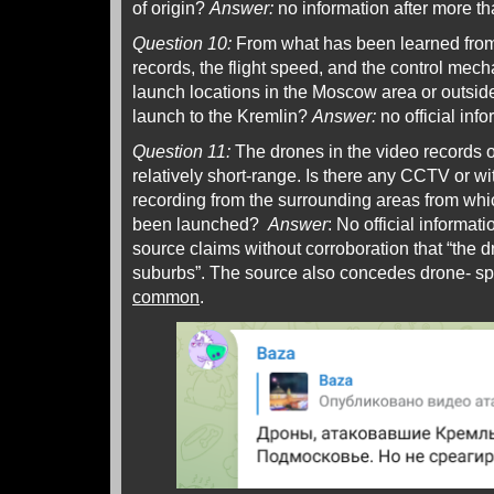
of origin?
Answer:
no information after more t
Question 10:
From what has been learned from t
records, the flight speed, and the control mec
launch locations in the Moscow area or outside
launch to the Kremlin?
Answer:
no official inf
Question 11:
The drones in the video records o
relatively short-range. Is there any CCTV or w
recording from the surrounding areas from wh
been launched?
Answer
: No official informat
source claims without corroboration that “the 
suburbs”. The source also concedes drone- spo
common
.