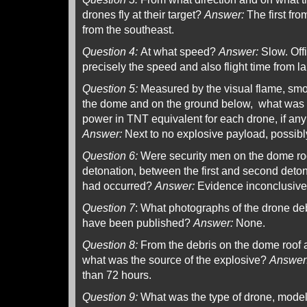
drones fly at their target?
Answer:
The first fro
from the southeast.
Question 4:
At what speed?
Answer:
Slow. Offi
precisely the speed and also flight time from 
Question 5:
Measured by the visual flame, smo
the dome and on the ground below, what was t
power in TNT equivalent for each drone, if any 
Answer:
Next to no explosive payload, possibly
Question 6:
Were security men on the dome roof 
detonation, between the first and second deton
had occurred?
Answer:
Evidence inconclusive
Question 7
: What photographs of the drone de
have been published?
Answer:
None.
Question 8:
From the debris on the dome roof 
what was the source of the explosive?
Answer
than 72 hours.
Question 9:
What was the type of drone, model