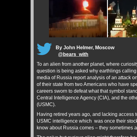
By John Helmer, Moscow
@
bears_with
To an alien from another planet, where curiosity
question is being asked why earthlings calling
media of Russia report analysis of an attack 
of their state from two Americans who have spen
careers sworn to defeat what that symbol stand
Central Intelligence Agency (CIA), and the ot
(USMC).
Having retired years ago, and lacking access t
USMC intelligence which was once their stock 
know about Russia comes – they sometimes ad