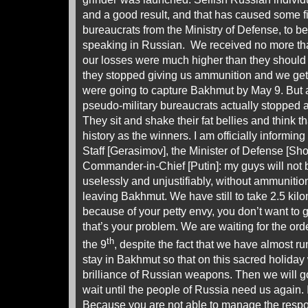
and a good result, and that has caused some f
bureaucrats from the Ministry of Defense, to b
speaking in Russian. We received no more th
our losses were much higher than they should
they stopped giving us ammunition and we ge
were going to capture Bakhmut by May 9. But af
pseudo-military bureaucrats actually stopped a
They sit and shake their fat bellies and think t
history as the winners. I am officially informin
Staff [Gerasimov], the Minister of Defense [Sh
Commander-in-Chief [Putin]: my guys will not 
uselessly and unjustifiably, without ammuniti
leaving Bakhmut. We have still to take 2.5 kilom
because of your petty envy, you don’t want to g
that’s your problem. We are waiting for the ord
th
the 9
, despite the fact that we have almost ru
stay in Bakhmut so that on this sacred holida
brilliance of Russian weapons. Then we will go
wait until the people of Russia need us again. I
Because you are not able to manage the respo