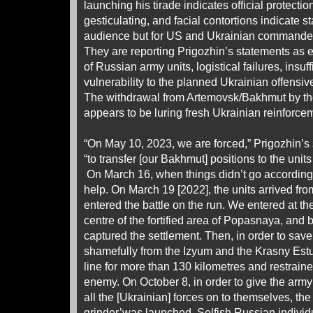
launching his tirade indicates official protecti
gesticulating, and facial contortions indicate s
audience but for US and Ukrainian commander
They are reporting Prigozhin’s statements as 
of Russian army units, logistical failures, insu
vulnerability to the planned Ukrainian offensive
The withdrawal from Artemovsk/Bakhmut by th
appears to be luring fresh Ukrainian reinforcem
“On May 10, 2023, we are forced,” Prigozhin’
“to transfer [our Bakhmut] positions to the units
On March 16, when things didn’t go according
help. On March 19 [2022], the units arrived fr
entered the battle on the run. We entered at th
centre of the fortified area of Popasnaya, and
captured the settlement. Then, in order to save
shamefully from the Izyum and the Krasny Estua
line for more than 130 kilometres and restraine
enemy. On October 8, in order to give the army 
all the [Ukrainian] forces on to themselves, t
grinder’was launched. Selfish Russian indivi