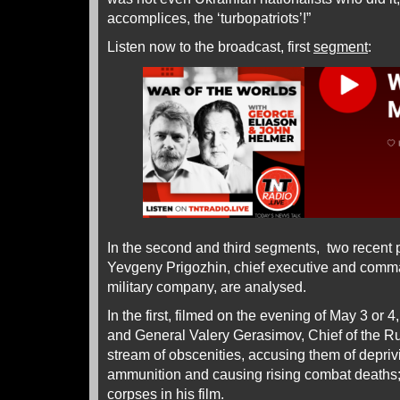
accomplices, the ‘turbopatriots’!”
Listen now to the broadcast, first
segment
:
In the second and third segments, two recent 
Yevgeny Prigozhin, chief executive and comm
military company, are analysed.
In the first, filmed on the evening of May 3 or 
and General Valery Gerasimov, Chief of the Ru
stream of obscenities, accusing them of depriv
ammunition and causing rising combat deaths;
corpses in his
film
.