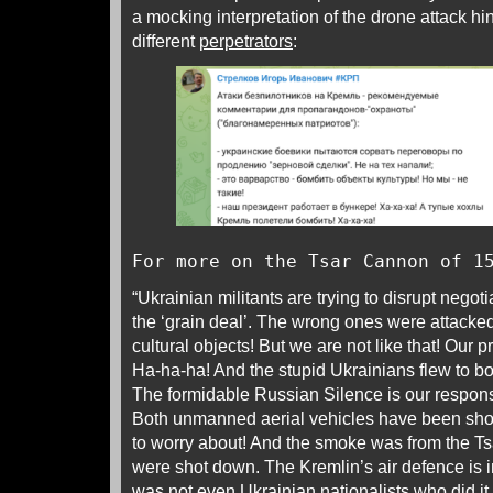
a mocking interpretation of the drone attack hin
different
perpetrators
:
For more on the Tsar Cannon of 1
“Ukrainian militants are trying to disrupt negot
the ‘grain deal’. The wrong ones were attacked
cultural objects! But we are not like that! Our 
Ha-ha-ha! And the stupid Ukrainians flew to b
The formidable Russian Silence is our respons
Both unmanned aerial vehicles have been sho
to worry about! And the smoke was from the T
were shot down. The Kremlin’s air defence is i
was not even Ukrainian nationalists who did it, 