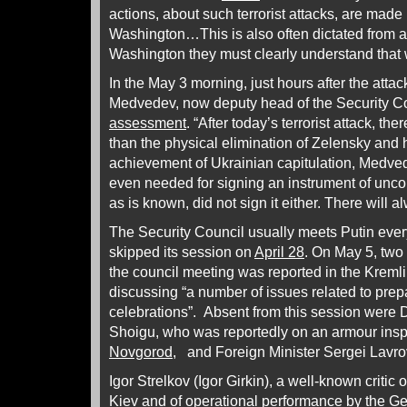
actions, about such terrorist attacks, are made 
Washington…This is also often dictated from 
Washington they must clearly understand that
In the May 3 morning, just hours after the atta
Medvedev, now deputy head of the Security Cou
assessment
. “After today’s terrorist attack, the
than the physical elimination of Zelensky and h
achievement of Ukrainian capitulation, Medve
even needed for signing an instrument of uncond
as is known, did not sign it either. There will
The Security Council usually meets Putin every
skipped its session on
April 28
. On May 5, two 
the council meeting was reported in the Krem
discussing “a number of issues related to prep
celebrations”. Absent from this session were 
Shoigu, who was reportedly on an armour insp
Novgorod
, and Foreign Minister Sergei Lavr
Igor Strelkov (Igor Girkin), a well-known critic
Kiev and of operational performance by the Ge