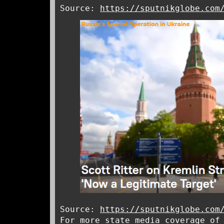
Source:
https://sputnikglobe.com
Source:
https://sputnikglobe.com
For more state media coverage of