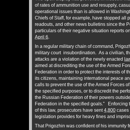
of rates of ammunition use and resupply, casua
operational issues than is allowed in Washingt
Chiefs of Staff, for example, have stopped all 
readouts, and other news bulletins since the
particulars of their negative situation reports o
April 6
.
In a regular military chain of command, Prigoz
military court insubordination. As a civilian, t
attacks are a violation of the newly enacted
la
aimed at discrediting the use of the Armed For
Federation in order to protect the interests of
its citizens, maintaining international peace an
calls to prevent the use of the Armed Forces o
the specified purposes, or to discredit the per
the Russian Federation of their powers outside 
Federation in the specified goals.” Enforcing t
of this law, prosecutors have sent
4,800
cases t
legislation provides for heavy fines and impris
That Prigozhin was confident of his immunity f