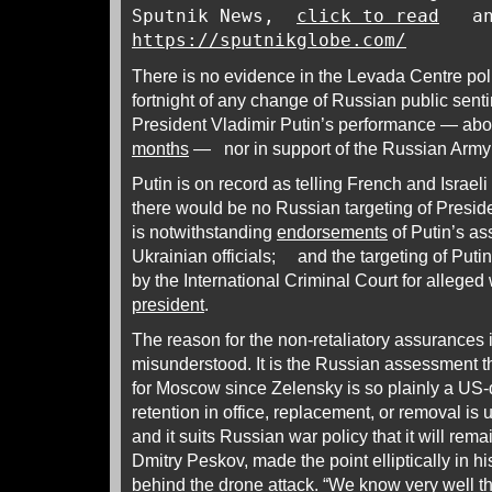
Sputnik News,
click to read
an
https://sputnikglobe.com/
There is no evidence in the Levada Centre poll
fortnight of any change of Russian public senti
President Vladimir Putin’s performance — abo
months
— nor in support of the Russian Army’
Putin is on record as telling French and Israeli 
there would be no Russian targeting of Presid
is notwithstanding
endorsements
of Putin’s a
Ukrainian officials; and the targeting of Puti
by the International Criminal Court for alleged
president
.
The reason for the non-retaliatory assurances
misunderstood. It is the Russian assessment t
for Moscow since Zelensky is so plainly a US-
retention in office, replacement, or removal is 
and it suits Russian war policy that it will re
Dmitry Peskov, made the point elliptically in 
behind the drone
attack
. “We know very well t