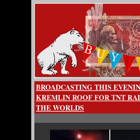
BROADCASTING THIS EVENI
KREMLIN ROOF FOR TNT RA
THE WORLDS