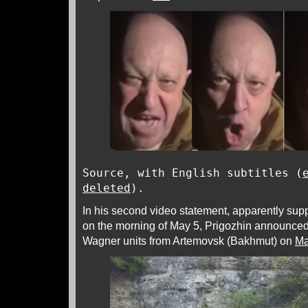
Source, with English subtitles (
deleted
).
In his second video statement, apparently sup
on the morning of May 5, Prigozhin announced 
Wagner units from Artemovsk (Bakhmut) on
Ma