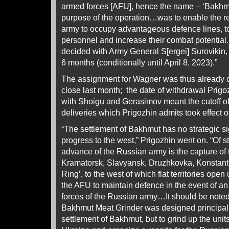
armed forces [AFU], hence the name – ‘Bakhm
purpose of the operation…was to enable the re
army to occupy advantageous defence lines, to m
personnel and increase their combat potential.
decided with Army General S[ergei] Surovikin, 
6 months (conditionally until April 8, 2023).”
The assignment for Wagner was thus already c
close last month; the date of withdrawal Prigo
with Shoigu and Gerasimov meant the cutoff o
deliveries which Prigozhin admits took effect 
“The settlement of Bakhmut has no strategic sig
progress to the west,” Prigozhin went on. “Of s
advance of the Russian army is the capture of 
Kramatorsk, Slavyansk, Druzhkovka, Konstant
Ring’, to the west of which flat territories open up
the AFU to maintain defence in the event of an
forces of the Russian army…It should be noted
Bakhmut Meat Grinder was designed principally
settlement of Bakhmut, but to grind up the unit