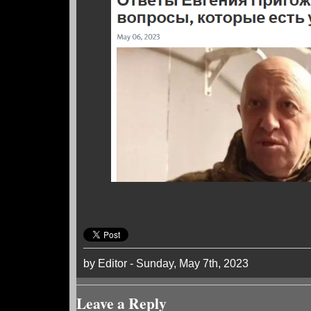
by Editor - Sunday, May 7th, 2023
Leave a Reply