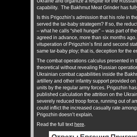
Ukraine and organize a respite for the Russia
capability. The Bakhmut Meat Grinder has fully f
Is this Prigozhin’s admission that his role in t
served the tar-baby strategem? If so, the redu
– what he calls “shell hunger” – was part of th
agreed in advance, more than six months ago. A
vituperation of Prigozhin’s first and second s
same tar-baby ploy; that is, deception for the 
The combat operations calculus presented in 
theoretical without revealing Russian operation
Ukrainian combat capabilities inside the Bakhmut
artillery and other infantry support provided on
units by the regular army forces. Prigozhin has a
published calculation the attrition on the Ukra
severely reduced troop force, running out of a
could inflict the increased casualty rate amon
Prigozhin doesn’t explain.
Read the full text
here
.