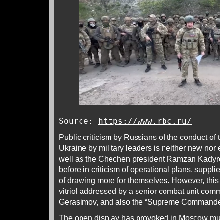
Source:
https://www.rbc.ru/
Public criticism by Russians of the conduct of
Ukraine by military leaders is neither new nor 
well as the Chechen president Ramzan Kadyro
before in criticism of operational plans, supp
of drawing more for themselves. However, this i
vitriol addressed by a senior combat unit com
Gerasimov, and also the “Supreme Commander 
The open display has provoked in Moscow muc