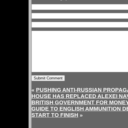
«
PUSHING ANTI-RUSSIAN PROPAG
HOUSE HAS REPLACED ALEXEI NA
BRITISH GOVERNMENT FOR MONE
GUIDE TO ENGLISH AMMUNITION 
START TO FINISH
»