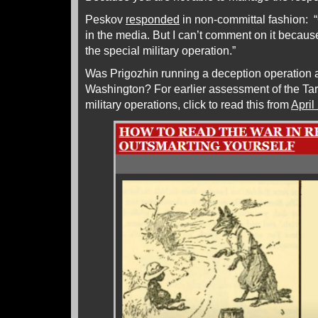
Peskov
responded
in non-committal fashion: “
in the media. But I can’t comment on it because
the special military operation.”
Was Prigozhin running a deception operation 
Washington? For earlier assessment of the Tar
military operations, click to read this from
April