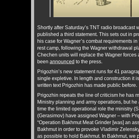
Shortly after Saturday’s TNT radio broadcast we
published a third statement. This sets out in p
his case for Wagner’s combat requirements in 
rest camp, following the Wagner withdrawal p
Chechen units will replace the Wagner forces a
been
announced
to the press.
Prigozhin’s new statement runs for 41 paragra
single expletive. In length and construction it i
written text Prigozhin has made public before.
Prigozhin repeats the line of criticism he has
Ministry planning and army operations, but h
time the limited operational role the ministry 
(Gerasimov) have assigned Wagner – with Pri
“Operation Bakhmut Meat Grinder [was] an assa
Bakhmut in order to provoke Vladimir Zelensky
as possible to hold Bakhmut. In Bakhmut, we p