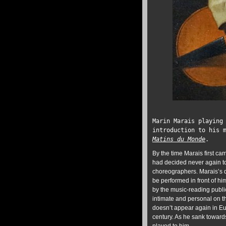
Marin Marais playing
introduction to his 
Matins du Monde
.
By the time Marais first c
had decided never again to
choreographers. Marais’s da
be performed in front of h
by the music-reading public
intimate and personal on t
doesn’t appear again in Eu
century. As he sank toward