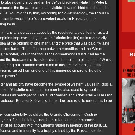
o gloss over the tic, and in the 1940s black and white film Peter I,
enario, the tic was made quite visible. It wasn’t hidden either in the
980s. You might say that, according to Soviet ideology, the tic was a
iction between Peter’s benevolent goals for Russia and his
suing them.
 Paris aristocrat declassed by the revolutionary guillotine, visited
 opinion kept oscillating between “admiration [for] an immense city
ea at the bidding of one man”, and the price that was paid. “A taste
” he concluded. The difference between Versailles and the Winter
B
, he noted, was in the thousands of livelihoods sustained by the
and the thousands of lives lost during the building of the latter. “Whilst
 nothing but inhuman ostentation in this achievement,” Custine
tation is raised from one end of this immense empire to the other
ute power.”
er and his city have become the symbol of western values in Russia,
nism, Yeltsinite reform – remember he also used to symbolize
values as belonged to Karl XII of Sweden and Adolf Hitler – is reason
utocrat. But after 300 years, the tic, too, persists. To ignore it is to be
ay, coincidentally, as old as the Grande Chaconne – Custine
h not for its buildings, nor for its rulers and their manners.
eat cities abound with monuments raised in memory of the past. St.
ificence and immensity, is a trophy raised by the Russians to the