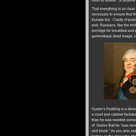
room to retreat…Is anyone 
That everything is so clear 
necessary to ensure that t
Europe too. Clarity of purpo
end, Russians, like the Iri
porridge for breakfast and
gurievskaya (lead image, c
Guriev’s Pudding is a dess
a court and cabinet factotu
than he was needed someon
of Guriev that he “was neve
and blush.” As you also see