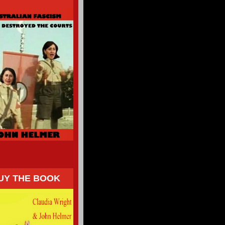
UY THE BOOK