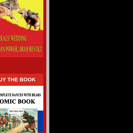
UY THE BOOK