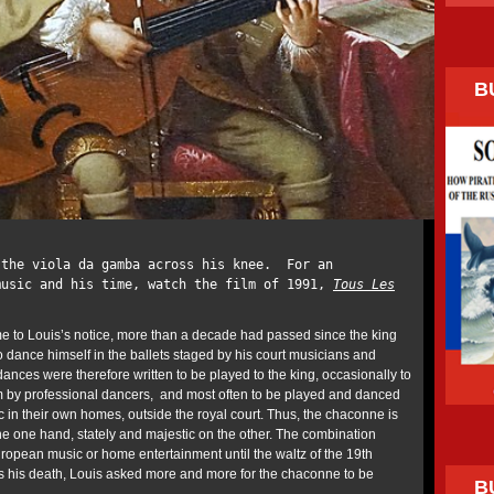
B
 the viola da gamba across his knee. For an
music and his time, watch the film of 1991,
Tous Les
ame to Louis’s notice, more than a decade had passed since the king
 dance himself in the ballets staged by his court musicians and
nces were therefore written to be played to the king, occasionally to
im by professional dancers, and most often to be played and danced
 in their own homes, outside the royal court. Thus, the chaconne is
he one hand, stately and majestic on the other. The combination
ropean music or home entertainment until the waltz of the 19th
s his death, Louis asked more and more for the chaconne to be
B