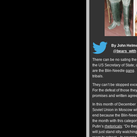
By John Helm
@
bears_with
There can be no sating the
the US Secretary of State;
are the Blin-Needle
gang
.
tribals.
They can’t be stopped excep
For the defeat of those they
promises and written agre
In this month of December 2
Soviet Union in Moscow with
end because the Blin-Need
the month with this categori
Putin’s
rhetoricals
: “Do the
will just stand idly watchi