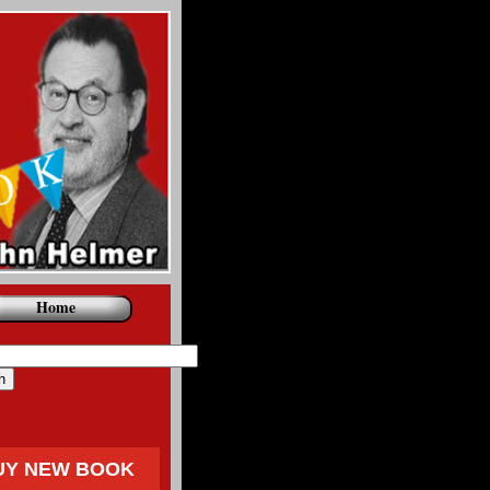
Home
UY NEW BOOK