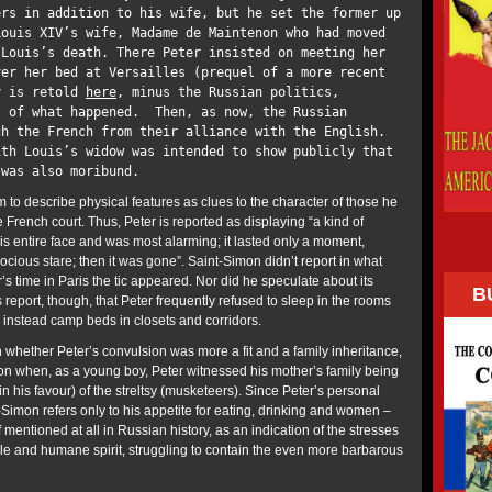
ers in addition to his wife, but he set the former up
Louis XIV’s wife, Madame de Maintenon who had moved
 Louis’s death. There Peter insisted on meeting her
ver her bed at Versailles (prequel of a more recent
y is retold
here
, minus the Russian politics,
, of what happened. Then, as now, the Russian
ch the French from their alliance with the English.
th Louis’s widow was intended to show publicly that
e was also moribund.
 to describe physical features as clues to the character of those he
e French court. Thus, Peter is reported as displaying “a kind of
his entire face and was most alarming; it lasted only a moment,
cious stare; then it was gone”. Saint-Simon didn’t report in what
s time in Paris the tic appeared. Nor did he speculate about its
B
report, though, that Peter frequently refused to sleep in the rooms
 instead camp beds in closets and corridors.
n whether Peter’s convulsion was more a fit and a family inheritance,
 on when, as a young boy, Peter witnessed his mother’s family being
(in his favour) of the streltsy (musketeers). Since Peter’s personal
t-Simon refers only to his appetite for eating, drinking and women –
 if mentioned at all in Russian history, as an indication of the stresses
ble and humane spirit, struggling to contain the even more barbarous