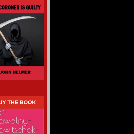
UY THE BOOK