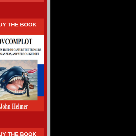
UY THE BOOK
UY THE BOOK