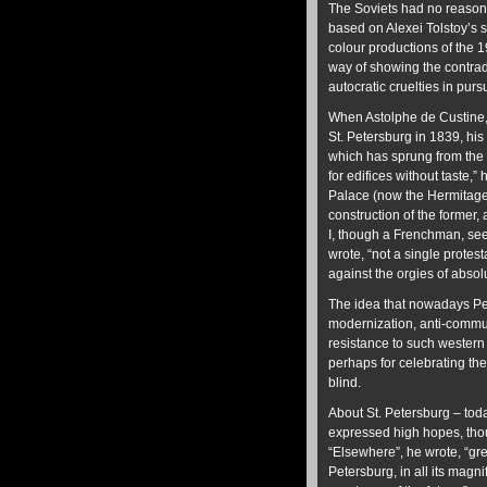
The Soviets had no reason t
based on Alexei Tolstoy’s sc
colour productions of the 1
way of showing the contrad
autocratic cruelties in pur
When Astolphe de Custine, a
St. Petersburg in 1839, his
which has sprung from the s
for edifices without taste,
Palace (now the Hermitage)
construction of the former, 
I, though a Frenchman, see
wrote, “not a single protes
against the orgies of absol
The idea that nowadays Pet
modernization, anti-commu
resistance to such western 
perhaps for celebrating the a
blind.
About St. Petersburg – tod
expressed high hopes, thoug
“Elsewhere”, he wrote, “gr
Petersburg, in all its magn