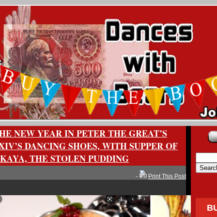
HE NEW YEAR IN PETER THE GREAT’S
XIV’S DANCING SHOES, WITH SUPPER OF
KAYA, THE STOLEN PUDDING
-
Print This Post
B