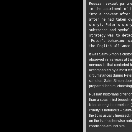
Russian sexual partn
in the apartment of 
into a convent after
after he had taken o
story). Peter’s stor
substance and symbol
strategy was to deta
Peter’s behaviour wi
the English allianc
It was Saint-Simon’s custom
observed in his years at th
nervous tic that contorted 
accompanied by a most fero
circumstances during Peter’
stimulus. Saint-Simon does 
prepared for him, choosing
Russian historians differ o
than a spasm first brought
killed during the rebellion 
cruelty is notorious – Sain
the tic is usually finessed,
on the tsar’s otherwise no
conditions around him.