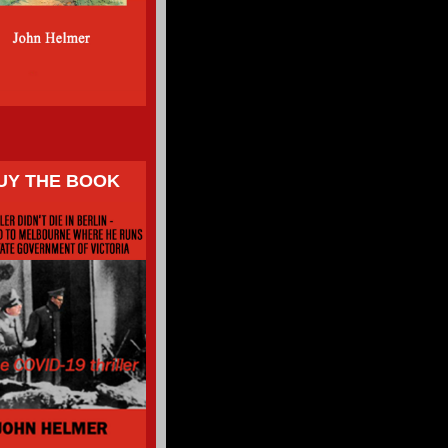
UY THE BOOK