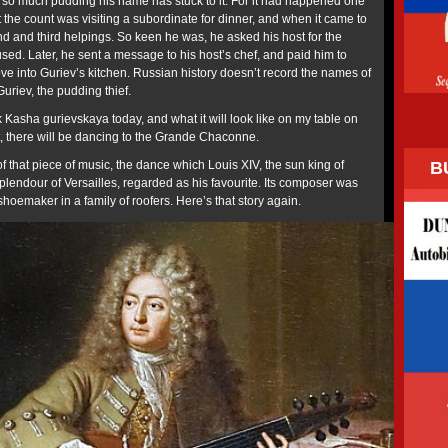
 so much pudding his name has stuck to it. For it had happened one
 the count was visiting a subordinate for dinner, and when it came to
nd and third helpings. So keen he was, he asked his host for the
fused. Later, he sent a message to his host’s chef, and paid him to
e into Guriev’s kitchen. Russian history doesn’t record the names of
Guriev, the pudding thief.
Kasha gurievskaya today, and what it will look like on my table on
, there will be dancing to the Grande Chaconne.
B
f that piece of music, the dance which Louis XIV, the sun king of
plendour of Versailles, regarded as his favourite. Its composer was
shoemaker in a family of roofers. Here’s that story again.