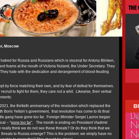
er, Moscow
 hatred for Russia and Russians which is visceral for Antony Blinken,
 and foams at the mouth of Victoria Nuland, the Under Secretary. They
 They hate with the dedication and derangement of blood-feuding
t by force matching their own, and by fear of defeat for themselves.
 recruit to fight for them, they care not a whit. Likewise, their verbal
ements.
B
021, the thirtieth anniversary of the revolution which replaced the
 Boris Yeltsin’s government, that revolution has come to its final
le gang have gone too far. Foreign Minister Sergei Lavrov began
cal – “
gone too far
”, The month is ending on President Vladimir
y really think we do not see these threats? Or do they think that we
ng threats to Russia emerge? This is the problem: we simply have no