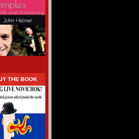
UY THE BOOK