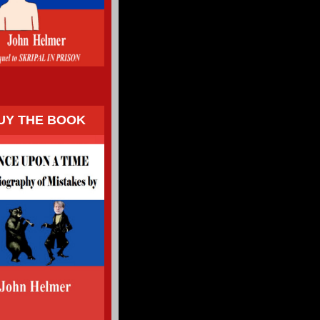
UY THE BOOK