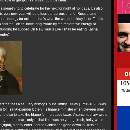
unable to grasp this? This should be clear.”
is something to celebrate for the next fortnight of holidays. It’s also
his very new year will be a less dangerous one for Russia, and
se, energy for action – that’s what the winter holiday is for. To this
sh and the British, have long sworn by the restorative energy of
 pudding for supper. On New Year’s Eve I shall be eating Kasha
entre).
B
ert that has a salutary history. Count Dmitry Guriev (1758-1823) was
m for Tsar Alexander I; then his finance minister when cleverer men
e else to take the blame for increased taxes. A contemporary wrote
r good or smart; only at that time was he young, fresh, hefty, white
 (right), a hefty eater. And so Guriev has gone down in Russian