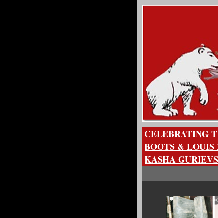
CELEBRATING T
BOOTS & LOUIS 
KASHA GURIEVS