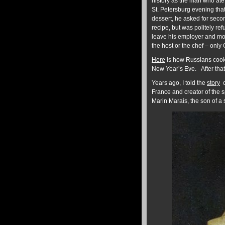
history as the man who ate
St. Petersburg evening that
dessert, he asked for seco
recipe, but was politely re
leave his employer and mov
the host or the chef – only 
Here
is how Russians cook 
New Year’s Eve. After that
Years ago, I told the
story
o
France and creator of the s
Marin Marais, the son of a 