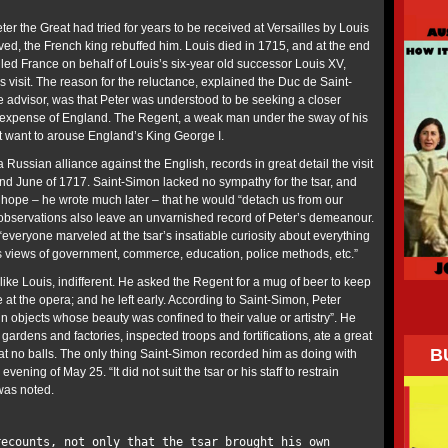
eter the Great had tried for years to be received at Versailles by Louis
lived, the French king rebuffed him. Louis died in 1715, and at the end
led France on behalf of Louis’s six-year old successor Louis XV,
’s visit. The reason for the reluctance, explained the Duc de Saint-
e advisor, was that Peter was understood to be seeking a closer
e expense of England. The Regent, a weak man under the sway of his
’t want to arouse England’s King George I.
Russian alliance against the English, records in great detail the visit
and June of 1717. Saint-Simon lacked no sympathy for the tsar, and
hope – he wrote much later – that he would “detach us from our
 observations also leave an unvarnished record of Peter’s demeanour.
everyone marveled at the tsar’s insatiable curiosity about everything
s views of government, commerce, education, police methods, etc.”
like Louis, indifferent. He asked the Regent for a mug of beer to keep
at the opera; and he left early. According to Saint-Simon, Peter
 in objects whose beauty was confined to their value or artistry”. He
d gardens and factories, inspected troops and fortifications, ate a great
B
t no balls. The only thing Saint-Simon recorded him as doing with
ning of May 25. “It did not suit the tsar or his staff to restrain
was noted.
recounts, not only that the tsar brought his own