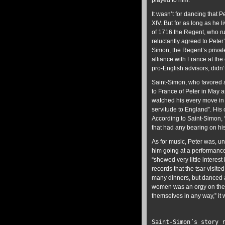
played to him.
It wasn’t for dancing that P
XIV. But for as long as he 
of 1716 the Regent, who ru
reluctantly agreed to Peter
Simon, the Regent’s privat
alliance with France at th
pro-English advisors, didn
Saint-Simon, who favored a 
to France of Peter in May 
watched his every move in 
servitude to England”. His
According to Saint-Simon, “
that had any bearing on hi
As for music, Peter was, un
him going at a performance 
“showed very little interest
records that the tsar visite
many dinners, but danced a
women was an orgy on the eve
themselves in any way,” it 
Saint-Simon’s story 