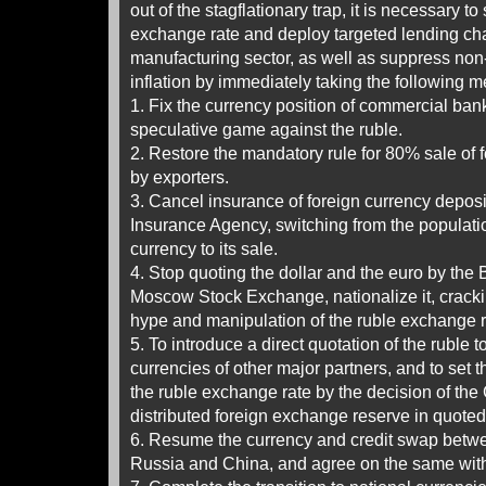
out of the stagflationary trap, it is necessary to 
exchange rate and deploy targeted lending cha
manufacturing sector, as well as suppress no
inflation by immediately taking the following 
1. Fix the currency position of commercial bank
speculative game against the ruble.
2. Restore the mandatory rule for 80% sale of
by exporters.
3. Cancel insurance of foreign currency deposi
Insurance Agency, switching from the populati
currency to its sale.
4. Stop quoting the dollar and the euro by the
Moscow Stock Exchange, nationalize it, crack
hype and manipulation of the ruble exchange r
5. To introduce a direct quotation of the ruble 
currencies of other major partners, and to set th
the ruble exchange rate by the decision of the
distributed foreign exchange reserve in quoted
6. Resume the currency and credit swap betwe
Russia and China, and agree on the same with