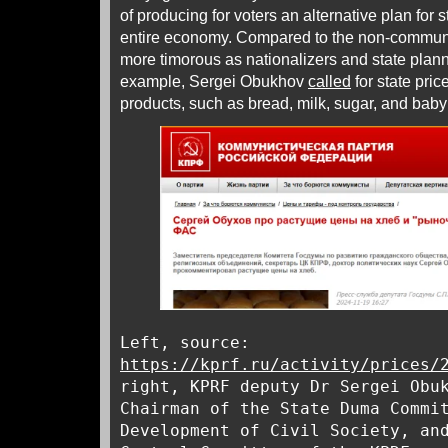
of producing for voters an alternative plan for s
entire economy. Compared to the non-communi
more timorous as nationalizers and state plann
example, Sergei Obukhov
called
for state pric
products, such as bread, milk, sugar, and bab
Left, source:
https://kprf.ru/activity/prices/
right, KPRF deputy Dr Sergei Obu
Chairman of the State Duma Commi
Development of Civil Society, an