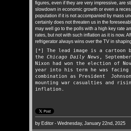
figures, even if they are very impressive, are st
slowdown in economic growth or even a recess
population if it is not accompanied by mass u
certainly does not threaten us in the foreseeabl
may well go to the polls with a high key rate 
rates, but not with such inflation as it is now. Af
refrigerator always wins over the TV in shapi
[*] The lead image is a cartoon 
the
Chicago Daily News
, Septembe
Nixon had won the election of No
year into his term he was facing
combination as President Johnson
mounting war casualties and risi
inflation.
by Editor - Wednesday, January 22nd, 2025