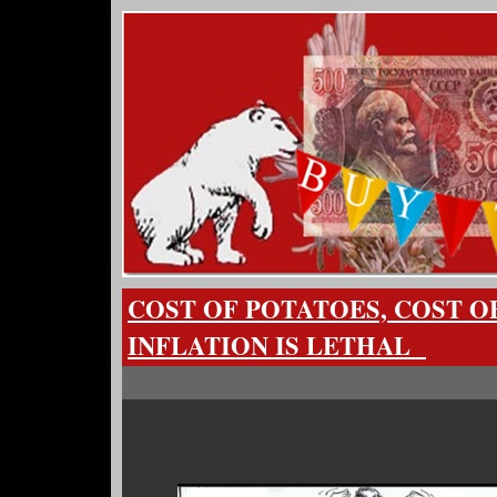
COST OF POTATOES, COST O
INFLATION IS LETHAL