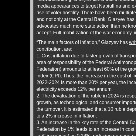
media appearances to target Nabiullina and exp
rise of voter hostility. There have been multiple
and not only at the Central Bank, Glazyev has
advocates much more state action than he know
accept. Full mobilization of the war economy, in
“The main factors of inflation,” Glazyev has
wri
contribution, are:
1. Cost inflation due to faster growth of transpo
area of responsibility of the Federal Antimono
Federation) amounts to at least 60% of the gro
index (CPI). Thus, the increase in the cost of fr
2022-2024 is more than 20% per year, the incre
electricity exceeds 12% per annum.
2. The devaluation of the ruble in 2024 is resp
growth, as technological and consumer imports
the turnover. It is estimated that a 10 ruble dep
to a 2% increase in inflation.
3. An increase in the key rate of the Central B
Federation by 1% leads to an increase in cost i
tariff increases) by 0.24%, reducing demand-si