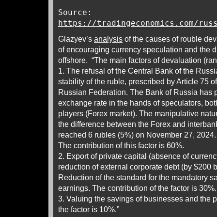
Source:
https://tradingeconomics.com/rus
Glazyev’s
analysis
of the causes of rouble de
of encouraging currency speculation and the d
offshore. “The main factors of devaluation (ran
1. The refusal of the Central Bank of the Russi
stability of the ruble, prescribed by Article 75 o
Russian Federation. The Bank of Russia has p
exchange rate in the hands of speculators, bo
players (Forex market). The manipulative natur
the difference between the Forex and interban
reached 6 rubles (5%) on November 27, 2024.
The contribution of this factor is 60%.
2. Export of private capital (absence of currency c
reduction of external corporate debt (by $200 bi
Reduction of the standard for the mandatory sa
earnings. The contribution of the factor is 30%.
3. Valuing the savings of businesses and the pu
the factor is 10%.”