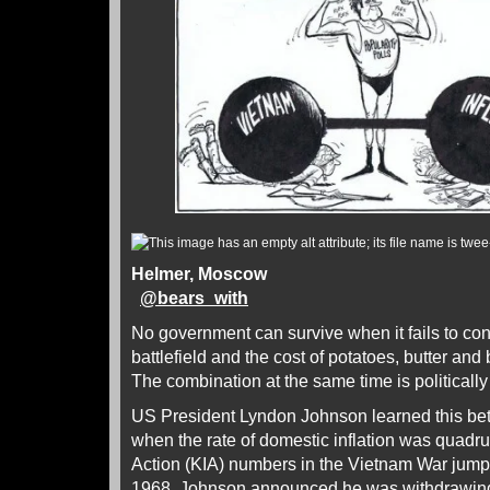
Helmer, Moscow
@
bears_with
No government can survive when it fails to cont
battlefield and the cost of potatoes, butter and
The combination at the same time is politically 
US President Lyndon Johnson learned this b
when the rate of domestic inflation was quadru
Action (KIA) numbers in the Vietnam War jump
1968, Johnson announced he was withdrawing 