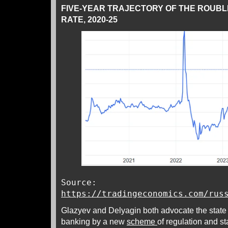
FIVE-YEAR TRAJECTORY OF THE ROUB
RATE, 2020-25
Source:
https://tradingeconomics.com/rus
Glazyev and Delyagin both advocate the state
banking by a new
scheme
of regulation and st