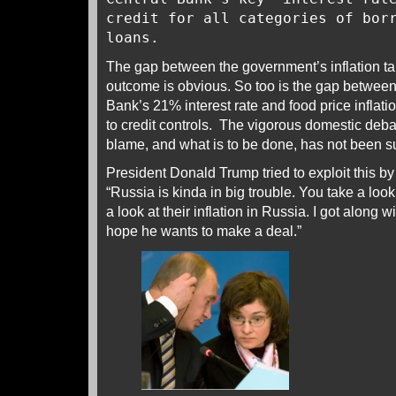
credit for all categories of bor
loans.
The gap between the government’s inflation ta
outcome is obvious. So too is the gap between 
Bank’s 21% interest rate and food price inflati
to credit controls. The vigorous domestic deb
blame, and what is to be done, has not been
President Donald Trump tried to exploit this 
“Russia is kinda in big trouble. You take a loo
a look at their inflation in Russia. I got along w
hope he wants to make a deal.”