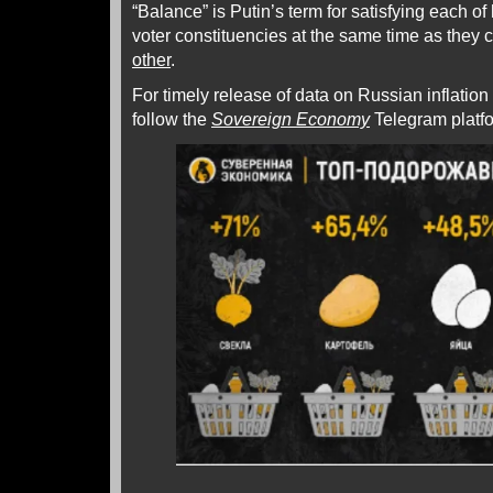
“Balance” is Putin’s term for satisfying each of 
voter constituencies at the same time as they
other
.
For timely release of data on Russian inflation
follow the
Sovereign Economy
Telegram platf