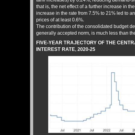
that is, the net effect of a further increase in t
increase in the rate from 7.5% to 21% led to an
prices of at least 0.6%.
The contribution of the consolidated budget defi
generally accepted norm, is much less than the
FIVE-YEAR TRAJECTORY OF THE CENTR
INTEREST RATE, 2020-25