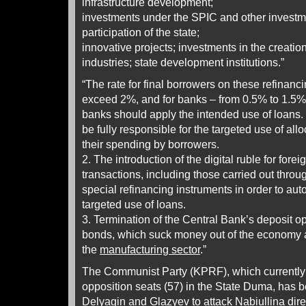
infrastructure development;
investments under the SPIC and other investm
participation of the state;
innovative projects; investments in the creatio
industries; state development institutions.”
“The rate for final borrowers on these refinanc
exceed 2%, and for banks – from 0.5% to 1.5% 
banks should apply the intended use of loans.
be fully responsible for the targeted use of al
their spending by borrowers.
2. The introduction of the digital ruble for forei
transactions, including those carried out thr
special refinancing instruments in order to aut
targeted use of loans.
3. Termination of the Central Bank’s deposit o
bonds, which suck money out of the economy an
the
manufacturing sector
.”
The Communist Party (KPRF), which currently 
opposition seats (57) in the State Duma, has 
Delyagin and Glazyev to attack Nabiullina dire