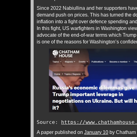
Since 2022 Nabiullina and her supporters have
demand push on prices. This has turned the d
inflation into a fight over defence spending and
In this fight, US warfighters in Washington vie
advocate of the end-of-war terms which Trump 
is one of the reasons for Washington’s confid
Source:
https://www.chathamhouse
A paper published on
January 10
by Chatham H