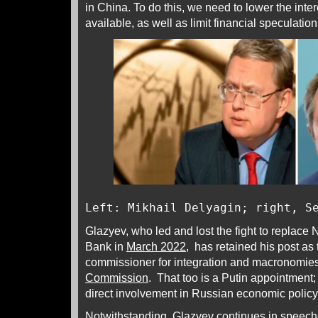
in China. To do this, we need to lower the inter
available, as well as limit financial speculation
Left: Mikhail Delyagin; right, S
Glazyev, who led and lost the fight to replace N
Bank in
March 2022
, has retained his post as 
commissioner for integration and macronomies
Commission
. That too is a Putin appointment;
direct involvement in Russian economic poli
Notwithstanding, Glazyev continues in speech