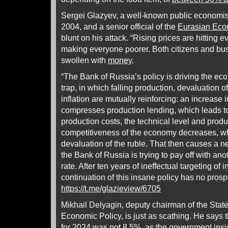
Sergei Glazyev, a well-known public economist
2004, and a senior official of the
Eurasian Ec
blunt on his attack. “Rising prices are hitting
making everyone poorer. Both citizens and bu
swollen with
money
.
“The Bank of Russia’s policy is driving the eco
trap, in which falling production, devaluation of
inflation are mutually reinforcing: an increase 
compresses production lending, which leads t
production costs, the technical level and produc
competitiveness of the economy decreases, whi
devaluation of the ruble. That then causes a ne
the Bank of Russia is trying to pay off with ano
rate. After ten years of ineffectual targeting of inf
continuation of this insane policy has no prosp
https://t.me/glazieview/6705
Mikhail Delyagin, deputy chairman of the St
Economic Policy, is just as scathing. He says the
for 2024 was not 8.5%, as the government insis