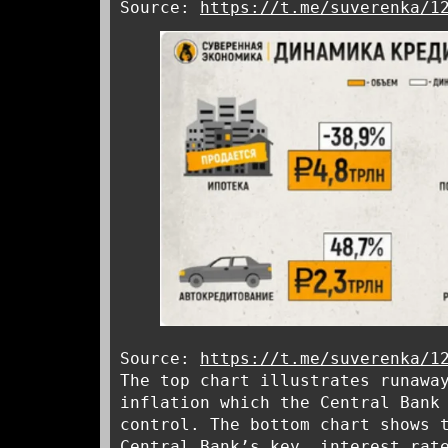
Source:
https://t.me/suverenka/1
Source:
https://t.me/suverenka/1
The top chart illustrates runawa
inflation which the Central Bank
control. The bottom chart shows 
Central Bank’s key interest rate