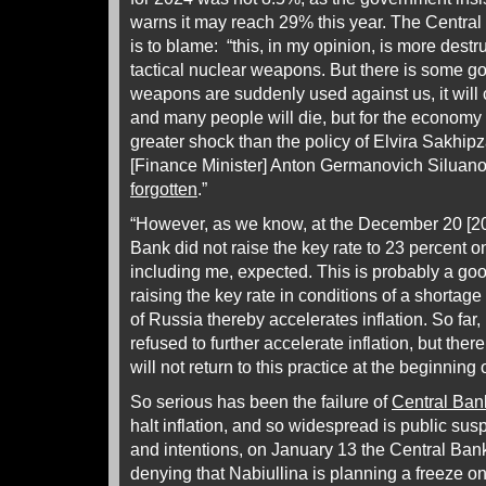
warns it may reach 29% this year. The Central 
is to blame: “this, in my opinion, is more destr
tactical nuclear weapons. But there is some goo
weapons are suddenly used against us, it will 
and many people will die, but for the economy a
greater shock than the policy of Elvira Sakhi
[Finance Minister] Anton Germanovich Siluano
forgotten
.”
“However, as we know, at the December 20 [2
Bank did not raise the key rate to 23 percent 
including me, expected. This is probably a go
raising the key rate in conditions of a shortag
of Russia thereby accelerates inflation. So fa
refused to further accelerate inflation, but ther
will not return to this practice at the beginning 
So serious has been the failure of
Central Ban
halt inflation, and so widespread is public su
and intentions, on January 13 the Central Ban
denying that Nabiullina is planning a freeze o