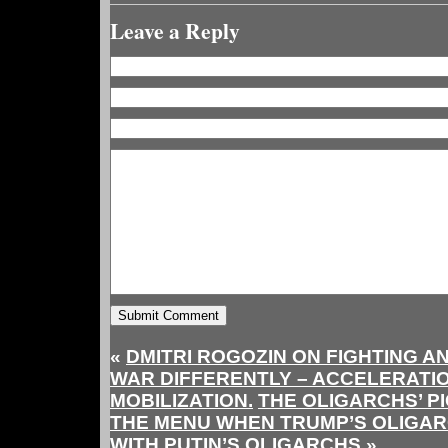
Leave a Reply
«
DMITRI ROGOZIN ON FIGHTING AN
WAR DIFFERENTLY – ACCELERATIO
MOBILIZATION.
THE OLIGARCHS’ PI
THE MENU WHEN TRUMP’S OLIGA
WITH PUTIN’S OLIGARCHS
»