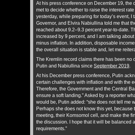
At his press conference on December 19, the 
met to decide whether to raise the interest rat
yesterday, while preparing for today’s event, I 
Governor, and Elvira Nabiullina told me that the
reached about 9.2–9.3 percent year-to-date. Th
increased by 9 percent, and I am talking about 
minus inflation. In addition, disposable incom
the overall situation is stable and, let me reiter
The Kremlin record claims there has been no o
Putin and Nabiullina since
September 2019
.
At his December press conference, Putin ackn
certain challenges with inflation and with the
Therefore, the Government and the Central B
ensure a soft landing.” Asked by a reporter wha
would be, Putin added: “she does not tell me wh
Perhaps she does not know this yet, because th
meeting, their Komsomol cell, and make the fin
the discussion. I hope that it will be balanced 
requirements.”