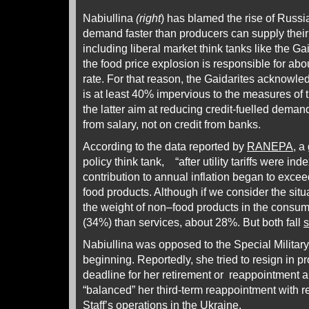
Nabiullina
(right
) has blamed the rise of Russi
demand faster than producers can supply their 
including liberal market think tanks like the Gaid
the food price explosion is responsible for abou
rate. For that reason, the Gaidarites acknowle
is at least 40% impervious to the measures of
the latter aim at reducing credit-fuelled dema
from salary, not on credit from banks.
According to the data reported by
RANEPA
, 
policy think tank, “after utility tariffs were ind
contribution to annual inflation began to excee
food products. Although if we consider the situ
the weight of non–food products in the consumer
(34%) than services, about 28%. But both fall
s
Nabiullina was opposed to the Special Militar
beginning. Reportedly, she tried to resign in pr
deadline for her retirement or reappointment
“balanced” her third-term reappointment with r
Staff’s operations in the Ukraine.