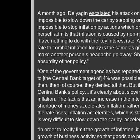
A month ago, Delyagin
escalated
his attack on 
impossible to slow down the car by stepping on t
impossible to stop inflation by actions which on
herself admits that inflation is caused by non
have nothing to do with the key interest rate. A
rate to combat inflation today is the same as gi
make another person’s headache go away. She
absurdity of her policy.”
“One of the government agencies has reported t
to [the Central Bank target of] 4% was possible
then, then, of course, they denied all that. But t
Central Bank’s policy…it’s clearly about slow
inflation. The fact is that an increase in the inte
shortage of money accelerates inflation, rathe
the rate rises, inflation accelerates, which is sta
is very difficult to slow down the car by acceler
“In order to really limit the growth of inflation, 
growth of business activity so that goods are 