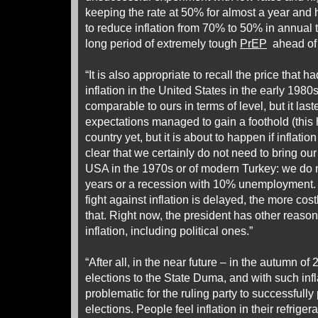
keeping the rate at 50% for almost a year and 
to reduce inflation from 70% to 50% in annual t
long period of extremely tough
PrEP
ahead of i
“It is also appropriate to recall the price that h
inflation in the United States in the early 1980s
comparable to ours in terms of level, but it last
expectations managed to gain a foothold (this
country yet, but it is about to happen if inflatio
clear that we certainly do not need to bring our i
USA in the 1970s or of modern Turkey: we do n
years or a recession with 10% unemployment. 
fight against inflation is delayed, the more costly
that. Right now, the president has other reasons
inflation, including political ones.”
“After all, in the near future – in the autumn of
elections to the State Duma, and with such inflat
problematic for the ruling party to successfully 
elections. People feel inflation in their refrig