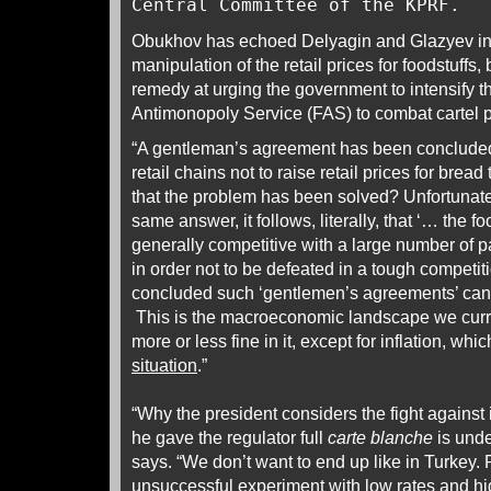
Central Committee of the KPRF.
Obukhov has echoed Delyagin and Glazyev in
manipulation of the retail prices for foodstuffs,
remedy at urging the government to intensify th
Antimonopoly Service (FAS) to combat cartel p
“A gentleman’s agreement has been concluded 
retail chains not to raise retail prices for bre
that the problem has been solved? Unfortuna
same answer, it follows, literally, that ‘… the f
generally competitive with a large number of pa
in order not to be defeated in a tough compet
concluded such ‘gentlemen’s agreements’ can 
This is the macroeconomic landscape we curre
more or less fine in it, except for inflation, whi
situation
.”
“Why the president considers the fight against i
he gave the regulator full
carte blanche
is und
says. “We don’t want to end up like in Turkey. R
unsuccessful experiment with low rates and hig