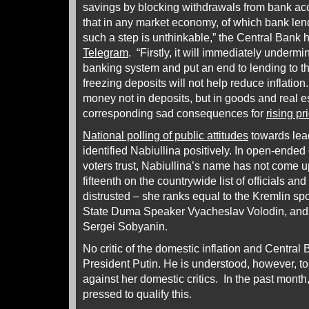
savings by blocking withdrawals from bank acco
that in any market economy, of which bank lendi
such a step is unthinkable,” the Central Ban
Telegram
. “Firstly, it will immediately underm
banking system and put an end to lending to 
freezing deposits will not help reduce inflation.
money not in deposits, but in goods and real es
corresponding sad consequences for
rising pr
National polling of public attitudes
towards lead
identified Nabiullina positively. In open-ende
voters trust, Nabiullina’s name has not come 
fifteenth on the countrywide list of officials an
distrusted – she ranks equal to the Kremlin s
State Duma Speaker Vyacheslav Volodin, and
Sergei Sobyanin.
No critic of the domestic inflation and Central
President Putin. He is understood, however, to
against her domestic critics. In the past mont
pressed to qualify this.