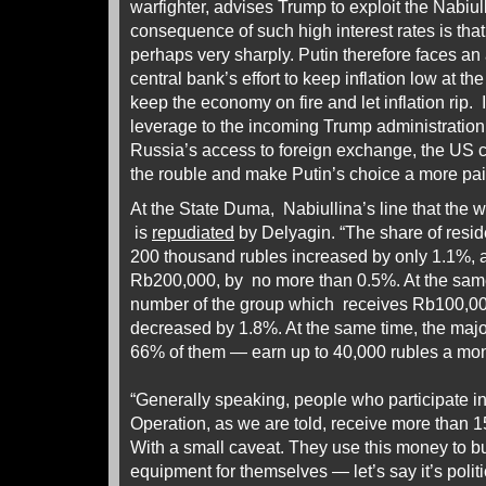
warfighter, advises Trump to exploit the Nabiul
consequence of such high interest rates is tha
perhaps very sharply. Putin therefore faces an
central bank’s effort to keep inflation low at the
keep the economy on fire and let inflation rip. I
leverage to the incoming Trump administration. 
Russia’s access to foreign exchange, the US
the rouble and make Putin’s choice a more pa
At the State Duma, Nabiullina’s line that the wa
is
repudiated
by Delyagin. “The share of resid
200 thousand rubles increased by only 1.1%, 
Rb200,000, by no more than 0.5%. At the same 
number of the group which receives Rb100,0
decreased by 1.8%. At the same time, the majo
66% of them — earn up to 40,000 rubles a mo
“Generally speaking, people who participate in
Operation, as we are told, receive more than 
With a small caveat. They use this money to b
equipment for themselves — let’s say it’s politi