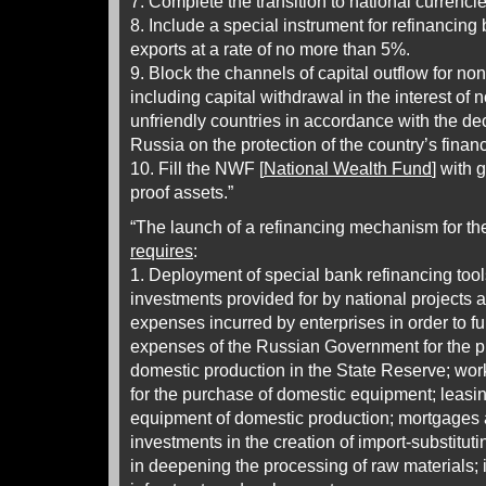
7. Complete the transition to national currencie
8. Include a special instrument for refinancing 
exports at a rate of no more than 5%.
9. Block the channels of capital outflow for no
including capital withdrawal in the interest of 
unfriendly countries in accordance with the dec
Russia on the protection of the country’s finan
10. Fill the NWF [
National Wealth Fund
] with 
proof assets.”
“The launch of a refinancing mechanism for th
requires
:
1. Deployment of special bank refinancing tool
investments provided for by national projects 
expenses incurred by enterprises in order to fu
expenses of the Russian Government for the p
domestic production in the State Reserve; work
for the purchase of domestic equipment; leasi
equipment of domestic production; mortgages 
investments in the creation of import-substitut
in deepening the processing of raw materials; 