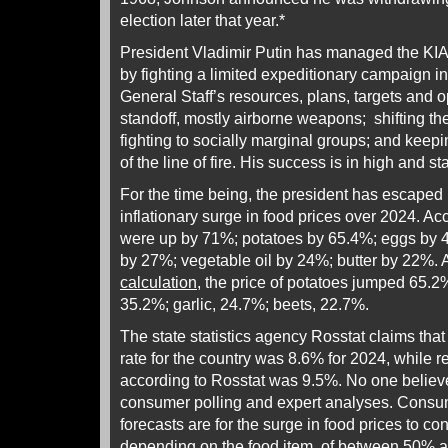
election later that year.*
President Vladimir Putin has managed the KIA h
by fighting a limited expeditionary campaign in 
General Staff’s resources, plans, targets and o
standoff, mostly airborne weapons; shifting th
fighting to socially marginal groups; and keepin
of the line of fire. His success is in high and s
For the time being, the president has escaped 
inflationary surge in food prices over 2024. A
were up by 71%; potatoes by 65.4%; eggs by 4
by 27%; vegetable oil by 24%; butter by 22%. 
calculation
, the price of potatoes jumped 65.2%;
35.2%; garlic, 24.7%; beets, 22.7%.
The state statistics agency Rosstat claims that th
rate for the country was 8.6% for 2024, while ret
according to Rosstat was 9.5%. No one believe
consumer polling and expert analyses. Consum
forecasts are for the surge in food prices to con
depending on the food item, of
between 50% 