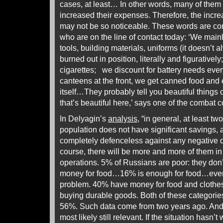
cases, at least… In other words, many of them 
increased their expenses. Therefore, the increa
may not be so noticeable. These words are co
who are on the line of contact today: ‘We main
tools, building materials, uniforms (it doesn’
burned out in position, literally and figurative
cigarettes; we discount for battery needs eve
canteens at the front, we get canned food and
itself…They probably tell you beautiful things 
that’s beautiful here,’ says one of the combat
In Delyagin’s
analysis
, “in general, at least tw
population does not have significant savings, 
completely defenceless against any negative 
course, there will be more and more of them in 
operations. 5% of Russians are poor: they do
money for food…16% is enough for food…even 
problem. 40% have money for food and clothes,
buying durable goods. Both of these categories l
56%. Such data come from two years ago. And 
most likely still relevant. If the situation hasn’