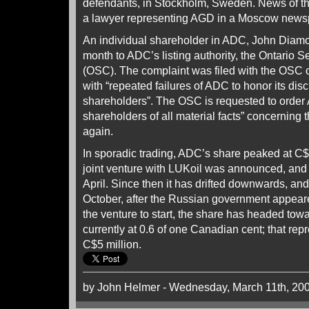
defendants, in Stockholm, Sweden. News of t
a lawyer representing AGD in a Moscow news
An individual shareholder in ADC, John Diamo
month to ADC’s listing authority, the Ontario 
(OSC). The complaint was filed with the OSC 
with “repeated failures of ADC to honor its disc
shareholders”. The OSC is requested to order 
shareholders of all material facts” concerning 
again.
In sporadic trading, ADC’s share peaked at C$
joint venture with LUKoil was announced, and l
April. Since then it has drifted downwards, and e
October, after the Russian government appeared
the venture to start, the share has headed towar
currently at 0.6 of one Canadian cent; that rep
C$5 million.
by John Helmer - Wednesday, March 11th, 20