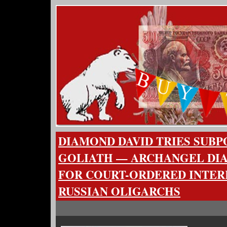
DIAMOND DAVID TRIES SUBP
GOLIATH — ARCHANGEL DI
FOR COURT-ORDERED INTER
RUSSIAN OLIGARCHS