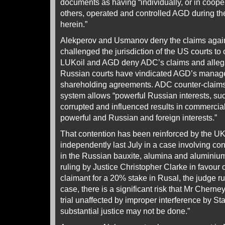
documents as having “individually, or in coope
others, operated and controlled AGD during th
herein.”
Alekperov and Usmanov deny the claims agai
challenged the jurisdiction of the US courts to 
LUKoil and AGD deny ADC’s claims and allega
Russian courts have vindicated AGD’s manage
shareholding agreements. ADC counter-claims 
system allows “powerful Russian interests, suc
corrupted and influenced results in commercial
powerful and Russian and foreign interests.”
That contention has been reinforced by the UK
independently last July in a case involving co
in the Russian bauxite, alumina and aluminiu
ruling by Justice Christopher Clarke in favour
claimant for a 20% stake in Rusal, the judge rule
case, there is a significant risk that Mr Cherney
trial unaffected by improper interference by Sta
substantial justice may not be done.”