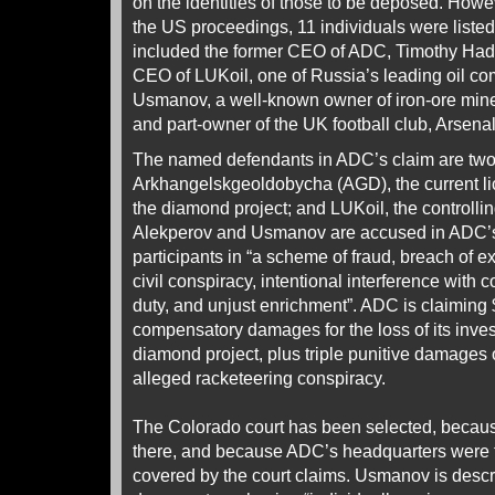
on the identities of those to be deposed. Howev
the US proceedings, 11 individuals were listed 
included the former CEO of ADC, Timothy Hadd
CEO of LUKoil, one of Russia’s leading oil co
Usmanov, a well-known owner of iron-ore mines
and part-owner of the UK football club, Arsenal
The named defendants in ADC’s claim are tw
Arkhangelskgeoldobycha (AGD), the current li
the diamond project; and LUKoil, the controlli
Alekperov and Usmanov are accused in ADC’s 
participants in “a scheme of fraud, breach of e
civil conspiracy, intentional interference with c
duty, and unjust enrichment”. ADC is claiming $
compensatory damages for the loss of its inves
diamond project, plus triple punitive damages of
alleged racketeering conspiracy.
The Colorado court has been selected, becau
there, and because ADC’s headquarters were t
covered by the court claims. Usmanov is descri