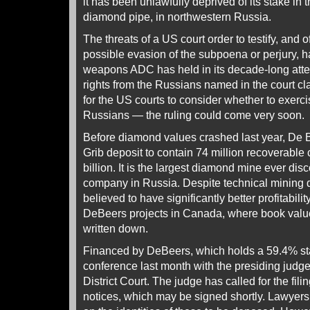
it has been unlawfully deprived of its stake in t
diamond pipe, in northwestern Russia.
The threats of a US court order to testify, and o
possible evasion of the subpoena or perjury, 
weapons ADC has held in its decade-long attem
rights from the Russians named in the court cla
for the US courts to consider whether to exercis
Russians — the ruling could come very soon.
Before diamond values crashed last year, De 
Grib deposit to contain 74 million recoverable 
billion. It is the largest diamond mine ever di
company in Russia. Despite technical mining diff
believed to have significantly better profitabil
DeBeers projects in Canada, where book valu
written down.
Financed by DeBeers, which holds a 59.4% st
conference last month with the presiding judge
District Court. The judge has called for the filin
notices, which may be signed shortly. Lawyers