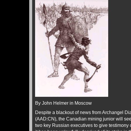
By John Helmer in Moscow
Despite a blackout of news from Archangel D
(AAD:CN), the Canadian mining junior will see
two key Russian executives to give testimony 