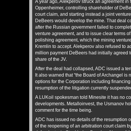
A year ago, Alekperov struck an agreement in
Oppenheimer, controlling shareholder of DeBee
court claim, and starting instead a joint ventu
DeBeers would develop the mine. That deal c
after the Russian government failed to complete
venture agreement, and to issue clear terms o
polishing agreement, which the mining ventur
Kremlin to accept. Alekperov also refused to a
million payment DeBeers had initially agreed to
share of the JV.
After the deal had collapsed, ADC issued a ter
It also warned that “the Board of Archangel is 
options for the Corporation including financing
resumption of the litigation currently suspende
A LUKoil spokesman told Minesite it has no c
developments. Metalloinvest, the Usmanov hol
comment for the time being.
ADC has issued no details of the resumption of 
of the reopening of an arbitration court claim