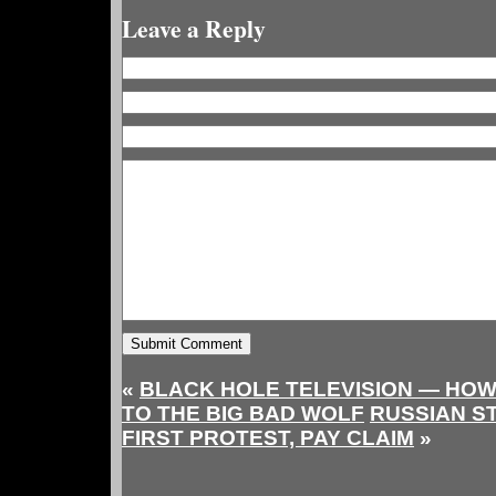
Leave a Reply
«
BLACK HOLE TELEVISION — HOW 
TO THE BIG BAD WOLF
RUSSIAN S
FIRST PROTEST, PAY CLAIM
»