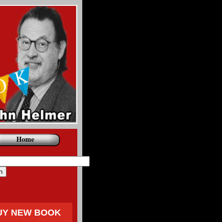
Home
UY NEW BOOK