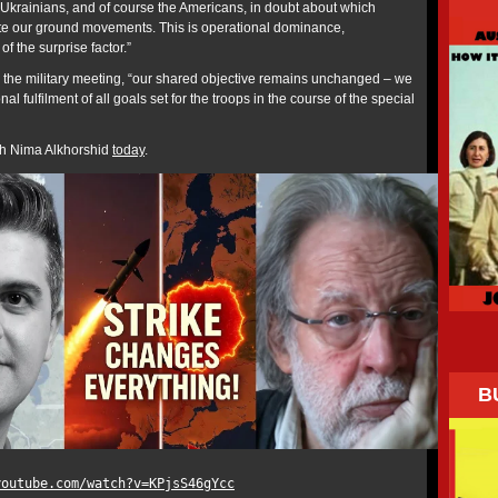
e Ukrainians, and of course the Americans, in doubt about which
ate our ground movements. This is operational dominance,
f the surprise factor.”
the military meeting, “our shared objective remains unchanged – we
l fulfilment of all goals set for the troops in the course of the special
ith Nima Alkhorshid
today
.
B
youtube.com/watch?v=KPjsS46gYcc