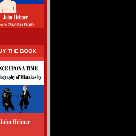
UY THE BOOK