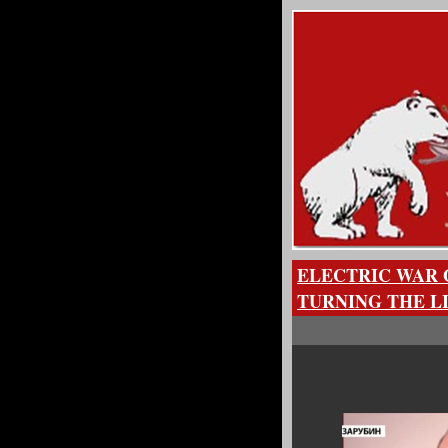
ELECTRIC WAR 
TURNING THE L