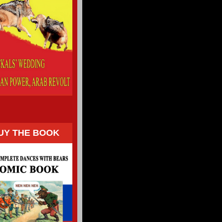
UY THE BOOK