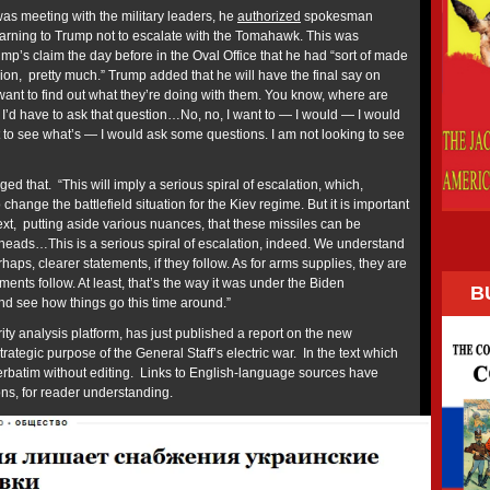
was meeting with the military leaders, he
authorized
spokesman
arning to Trump not to escalate with the Tomahawk. This was
ump’s claim the day before in the Oval Office that he had “sort of made
on, pretty much.” Trump added that he will have the final say on
 I want to find out what they’re doing with them. You know, where are
 I’d have to ask that question…No, no, I want to — I would — I would
 to see what’s — I would ask some questions. I am not looking to see
ed that. “This will imply a serious spiral of escalation, which,
 change the battlefield situation for the Kiev regime. But it is important
text, putting aside various nuances, that these missiles can be
eads…This is a serious spiral of escalation, indeed. We understand
rhaps, clearer statements, if they follow. As for arms supplies, they are
ments follow. At least, that’s the way it was under the Biden
B
 and see how things go this time around.”
ty analysis platform, has just published a report on the new
rategic purpose of the General Staff’s electric war. In the text which
 verbatim without editing. Links to English-language sources have
ions, for reader understanding.