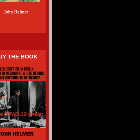
UY THE BOOK