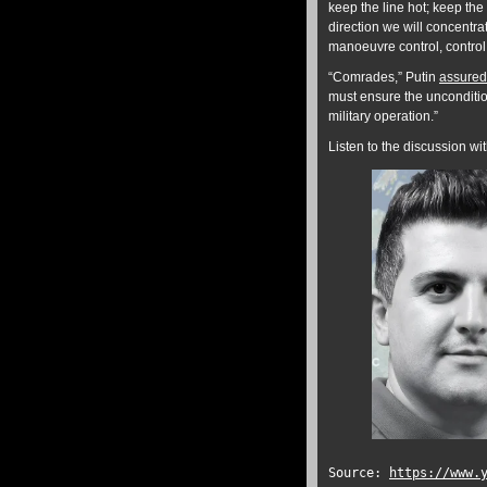
keep the line hot; keep th
direction we will concentr
manoeuvre control, control o
“Comrades,” Putin
assured
must ensure the unconditiona
military operation.”
Listen to the discussion w
Source:
https://www.