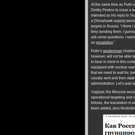
At the same time as Putin 
Dmitry Peskov to issue a w
intended as his reply to Tr
a [Tomahawk supply] decisi
targets in Russia. “I think
they sending them. I guess
ask some questions. I want
an
escalation
.”
Putin’s
spokesman
challeng
however, will not be able to
to bear in mind in this con
equipped with nuclear warh
that we need to wait for, pe
usually sent and then state
administration. Let’s wait
Vzglyad
, the Moscow securi
operational targeting and st
follows, the translation is
been added, plus illustrat