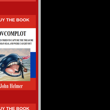
UY THE BOOK
UY THE BOOK