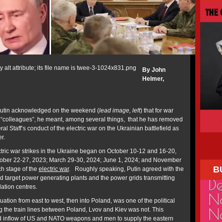
By John
Helmer,
Putin acknowledged on the weekend (
lead image, left
) that for war
is “colleagues”, he meant, among several things, that he has removed
ral Staff’s conduct of the electric war on the Ukrainian battlefield as
r.
ctric war strikes in the Ukraine began on October 10-12 and 16-20,
tober 22-27, 2023; March 29-30, 2024; June 1, 2024; and November
B
ch stage of the
electric war
. Roughly speaking, Putin agreed with the
ld target power generating plants and the power grids transmitting
ulation centres.
ation from east to west, then into Poland, was one of the political
g the train lines between Poland, Lvov and Kiev was not. This
ed inflow of US and NATO weapons and men to supply the eastern