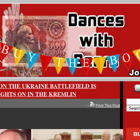
ON THE UKRAINE BATTLEFIELD IS
IGHTS ON IN THE KREMLIN
-
Print This Post
B