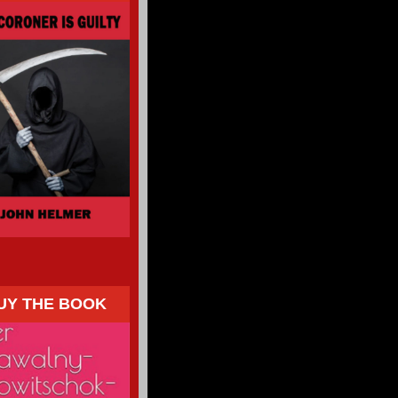
UY THE BOOK