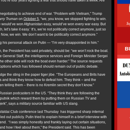
You’re four years fighting a war that should have taken a week. Are
egotiating to achieve end of war. “Problem with Vietnam,” Trump
rry Truman
on
October 5
, “we, you know, we stopped fighting to win.
would’ve won Afghanistan easy, would’ve won every war easy. But
h, let’s take it easy.’ It’s, we’re not politically correct anymore, just so
ow, we win. We don’t want to be politically correct anymore.”
ng
his personal attack on Putin — “I’m very disappointed in him.”
B
, the President has said privately, should be: “we won’t rock the boat.
 General Staff, the intelligence services and Foreign Minister Sergei
e other side will rock the boat even harder.” The source requests
r options which has followed should remain out of public debate.
 the sting in the paper tiger jibe. “The Europeans and Brits have
 and think they know how to defeat him. They think – and the
 telling them – there is no Kremlin secret they don’t know.”
ussian podcasters in the US. “They think they are following the
Sputnik which reward them by putting them on Russian TV and
 jerk”, says a military source familiar with US slang.
 Valdai Club conference last Thursday has triggered sharp internal
led out publicly. Putin tried to explain himself in a brief interview with
d. “I was simply honestly and frankly laying out certain situations,
and how I feel about them,” the President said. This has been