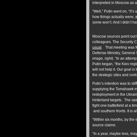
interpreted in Moscow as a
“Well,” Putin went on, “it’s
how things actually were; a
some won’t. And I didn’t have
Moscow sources point out t
colleagues. The Security C
usual
. That meeting was 
Defense Ministry, General 
image, right
). “In an attem
Putin began, “the Kiev regime
will not help it. Our goal is
the strategic sites and civi
Putin’s intention was to sti
supplying the Tomahawk mi
redeployment in the Ukraine
hinterland targets. The ope
fight one battlefield at a 
and southern fronts. It is al
“Within six months, by the e
source claims.
“In a year, maybe less, may