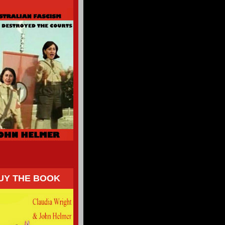
UY THE BOOK