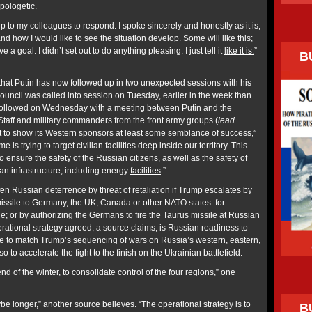
pologetic.
 up to my colleagues to respond. I spoke sincerely and honestly as it is;
nd how I would like to see the situation develop. Some will like this;
 a goal. I didn’t set out to do anything pleasing. I just tell it
like it is.
”
B
hat Putin has now followed up in two unexpected sessions with his
ouncil was called into session on Tuesday, earlier in the week than
followed on Wednesday with a meeting between Putin and the
Staff and military commanders from the front army groups (
lead
pt to show its Western sponsors at least some semblance of success,”
 is trying to target civilian facilities deep inside our territory. This
 to ensure the safety of the Russian citizens, as well as the safety of
lian infrastructure, including energy
facilities
.”
ffen Russian deterrence by threat of retaliation if Trump escalates by
ssile to Germany, the UK, Canada or other NATO states for
; or by authorizing the Germans to fire the Taurus missile at Russian
rational strategy agreed, a source claims, is Russian readiness to
time to match Trump’s sequencing of wars on Russia’s western, eastern,
so to accelerate the fight to the finish on the Ukrainian battlefield.
nd of the winter, to consolidate control of the four regions,” one
be longer,” another source believes. “The operational strategy is to
B