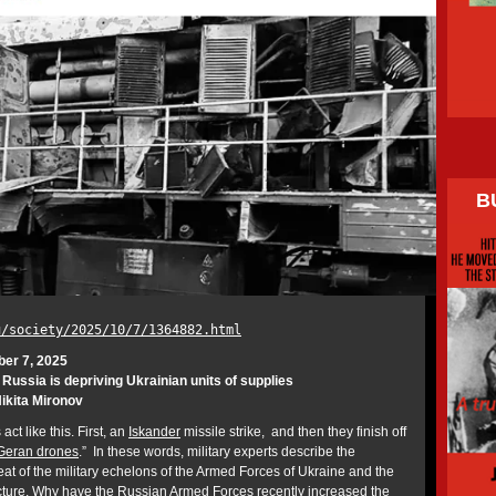
B
u/society/2025/10/7/1364882.html
ber 7, 2025
ussia is depriving Ukrainian units of supplies
ikita Mironov
act like this. First, an
Iskander
missile strike, and then they finish off
Geran drones
.” In these words, military experts describe the
at of the military echelons of the Armed Forces of Ukraine and the
ucture. Why have the Russian Armed Forces recently increased the