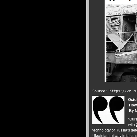
Source:
https://vz.r
Octo
How R
By N
“Ours 
with
technology of Russia’s defe
Ukrainian railway infrastr