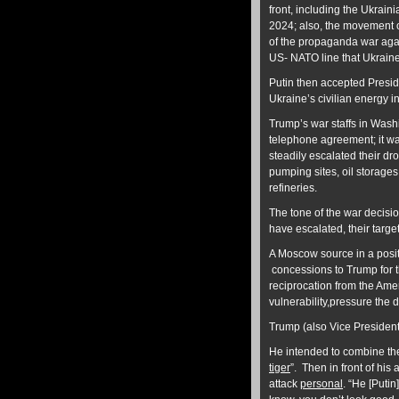
front, including the Ukrai
2024; also, the movement of
of the propaganda war agai
US- NATO line that Ukraine
Putin then accepted Presid
Ukraine’s civilian energy i
Trump’s war staffs in Wash
telephone agreement; it wa
steadily escalated their dr
pumping sites, oil storages
refineries.
The tone of the war decis
have escalated, their targe
A Moscow source in a positi
concessions to Trump for t
reciprocation from the Ame
vulnerability,pressure the
Trump (also Vice President
He intended to combine th
tiger
”. Then in front of h
attack
personal
. “He [Puti