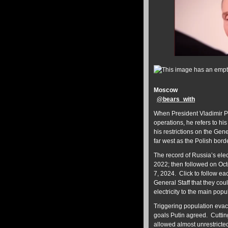
Moscow
@
bears_with
When President Vladimir 
operations, he refers to h
his restrictions on the Gene
far west as the Polish borde
The record of Russia’s ele
2022; then followed on Oc
7, 2024. Click to follow ea
General Staff that they cou
electricity to the main pop
Triggering population evacu
goals Putin agreed. Cuttin
allowed almost unrestrict