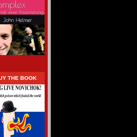
UY THE BOOK