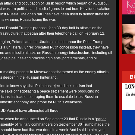
nian attack and occupation of Kursk region which began on August 6,
 western political and media figures to and from Kiev for escalation
nst Russia. The open rail lines have been used to demonstrate the
 is winning, Russia losing the war.
ent Donald Trump’s proposal for a 30-day halt to attacks on the
nfrastructure; that began after their telephone call on February 12.
ington, Poland, and the Ukraine did not honour the Putin-Trump
s a unilateral, unreciprocated Putin concession Instead, they have
one and missile attacks on Russian energy infrastructure, including oil
, gas pipelines and processing plants, port terminals, and oil
ion-making process in Moscow has sharpened as the enemy attacks
B
ts deeper in the Russian hinterland.
on to know says that Putin has rejected the criticism that
he sake of negotiating a peace settlement were producing no
ricans; instead encouraging them to escalate to test Russian
 domestic economy, and probe for Putin’s weakness.
 JD Vance) have attempted all three.
em when he announced on September 23 that Russia is a “
paper
is assembly of military commanders on September 30 Trump made the
n] should have had that war done in a week. And I said to him, you