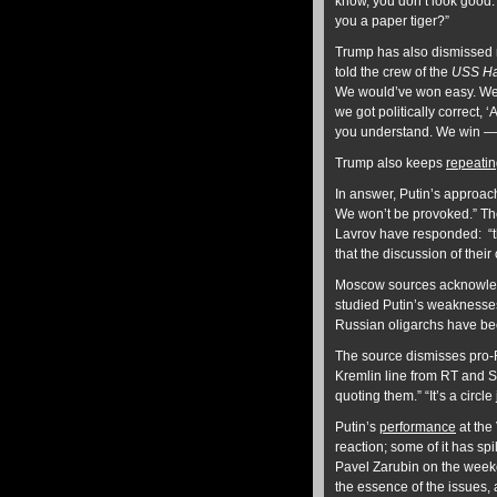
know, you don’t look good. 
you a paper tiger?”
Trump has also dismissed n
told the crew of the
USS Ha
We would’ve won easy. We 
we got politically correct, ‘A
you understand. We win — N
Trump also keeps
repeati
In answer, Putin’s approach
We won’t be provoked.” The
Lavrov have responded: “th
that the discussion of thei
Moscow sources acknowledge
studied Putin’s weaknesses
Russian oligarchs have been
The source dismisses pro-R
Kremlin line from RT and 
quoting them.” “It’s a circle
Putin’s
performance
at the
reaction; some of it has spil
Pavel Zarubin on the weeken
the essence of the issues, 