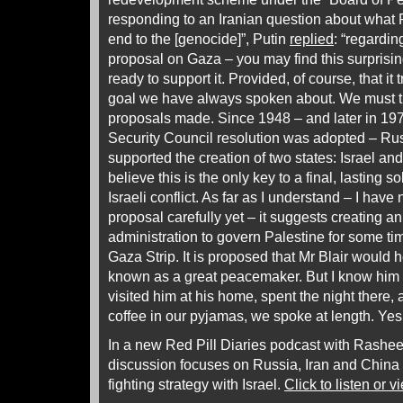
responding to an Iranian question about what 
end to the [genocide]”, Putin
replied
: “regardi
proposal on Gaza – you may find this surprising
ready to support it. Provided, of course, that it 
goal we have always spoken about. We must 
proposals made. Since 1948 – and later in 19
Security Council resolution was adopted – Rus
supported the creation of two states: Israel and 
believe this is the only key to a final, lasting s
Israeli conflict. As far as I understand – I have
proposal carefully yet – it suggests creating an
administration to govern Palestine for some tim
Gaza Strip. It is proposed that Mr Blair would h
known as a great peacemaker. But I know him 
visited him at his home, spent the night there,
coffee in our pyjamas, we spoke at length. Yes, 
In a new Red Pill Diaries podcast with Rash
discussion focuses on Russia, Iran and China 
fighting strategy with Israel.
Click to listen or v