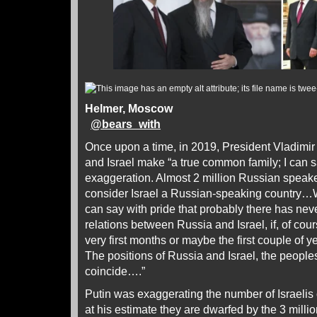
Helmer, Moscow
@
bears_with
Once upon a time, in 2019, President Vladimir
and Israel make “a true common family; I can s
exaggeration. Almost 2 million Russian speaker
consider Israel a Russian-speaking country…W
can say with pride that probably there has nev
relations between Russia and Israel, if, of cou
very first months or maybe the first couple of yea
The positions of Russia and Israel, the peoples
coincide….”
Putin was exaggerating the number of Israelis 
at his estimate they are dwarfed by the 3 mill