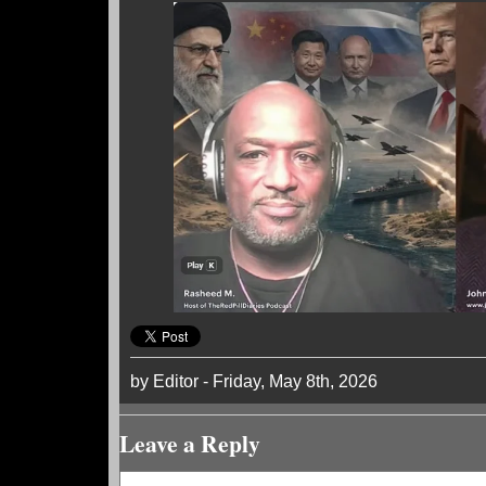
by Editor - Friday, May 8th, 2026
Leave a Reply