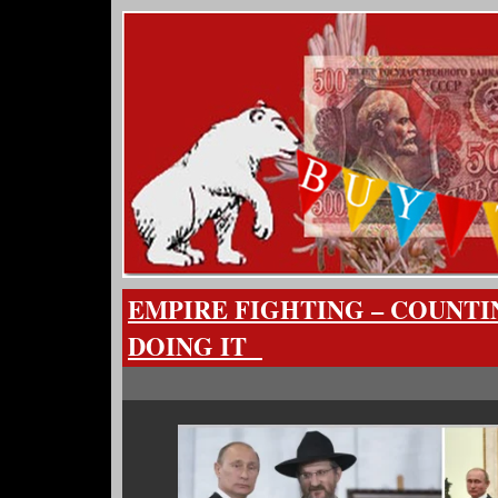
EMPIRE FIGHTING – COUNTI
DOING IT