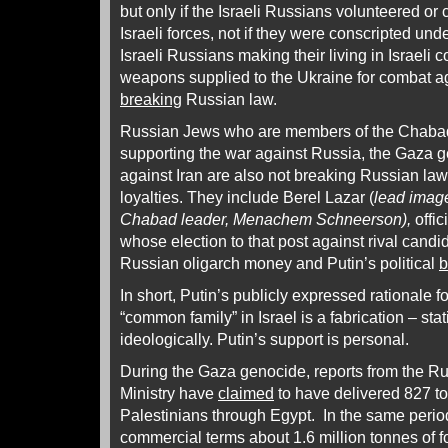
but only if the Israeli Russians volunteered or 
Israeli forces, not if they were conscripted unde
Israeli Russians making their living in Israel
weapons supplied to the Ukraine for combat a
breaking
Russian law.
Russian Jews who are members of the Chabad
supporting the war against Russia, the Gaza 
against Iran are also not breaking Russian law
loyalties. They include Berel Lazar (
lead image,
Chabad leader, Menachem Schneerson),
offic
whose election to that post against rival candi
Russian oligarch money and Putin’s political
b
In short, Putin’s publicly expressed rationale 
“common family” in Israel is a fabrication – statis
ideologically. Putin’s support is personal.
During the Gaza genocide, reports from the 
Ministry have
claimed
to have delivered 827 to
Palestinians through Egypt. In the same perio
commercial terms about 1.6 million tonnes of f