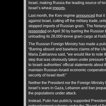
Israel, making Russia the leading source of Isr
Israel’s wheat
imports
.
Last month, the Kiev regime
announced
that i
against Israel, cutting off the military trade, u
stopped imports of Russian grain. The Neta
responded
on April 30 by barring the Russian 
unloading its 28,000-tonne grain cargo at Hai
The Russian Foreign Ministry has made a pub
“Barring absurd and baseless claims of the U
Maria Zakharova said, “we would like to note t
step that was obviously taken under pressure f
to Israeli authorities’ official statements about
maintain Russian-Israeli economic cooperatio
security of Israel itself.”
Neither the President nor the Foreign Ministry 
Israel’s wars in Gaza, Lebanon and Iran jeopar
the populations under attack.
Instead, Putin has publicly supported Presid
redevelopment scheme under the “Board of Pea