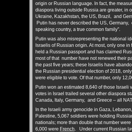
origin or Russian language. In fact, the meas
diaspora living outside Russia are greater, in 
Ukraine, Kazakhstan, the US, Brazil, and Ger
Putin has never described the US, Germany, o
speaking country, a true common family”.
Putin was also misrepresenting the national ide
Israelis of Russian origin. At most, only one in
held a Russian passport and has claimed Russ
most of that number have not renewed their pa
the past five years; these Israelis have aband
the Russian presidential election of 2018, onl
were eligible to vote. Of that number, only 12,
Putin won an estimated 8,640 of those Israeli v
votes in Israel trailed several other diaspora s
Canada, Italy, Germany, and Greece – all N
In the Israeli army genocide in Gaza, Lebanon
Palestine, 5,067 soldiers were holding Russia
nationals; more than double that number were 
6,000 were
French
. Under current Russian la