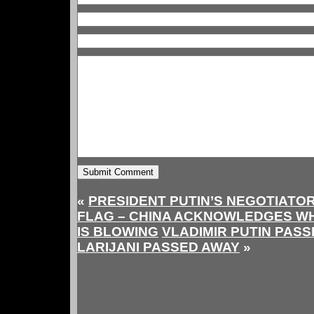
«
PRESIDENT PUTIN’S NEGOTIATOR
FLAG – CHINA ACKNOWLEDGES WH
IS BLOWING
VLADIMIR PUTIN PASSE
LARIJANI PASSED AWAY
»