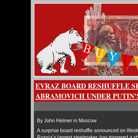
EVRAZ BOARD RESHUFFLE 
ABRAMOVICH UNDER PUTIN’
By John Helmer in Moscow
A surprise board reshuffle announced on Wed
Russia’s largest steelmaker, has triggered a s