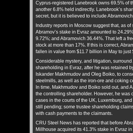
Cyprus-registered Lanebrook owns 69.5% of the
another 6.8% held indirectly. Lanebrook’s sha
secret, but it is believed to include Abramovic
Industry reports in Moscow suggest that, as o
Abramov’s stake in Evraz amounted to 24.29%;
9.72%; and Abramovich 36.44%. That left a free
stock at more than 17%. If this is correct, Abr
fallen in value from $11.7 billion in May to just
Considerable mystery, and litigation, surroun
shareholding in Evraz, after he was retained b
Iskander Makhmudov and Oleg Boiko, to conso
steelmills, as well as the iron-ore and coking c
In time, Makhmudov and Boiko sold out, and 
the controlling shareholder. However, he was 
cases in the courts of the UK, Luxemburg, an
still pending; some trustee shareholding claims
with cash payments to the claimants.
CRU Steel News has reported that before Abr
Millhouse acquired its 41.3% stake in Evraz i