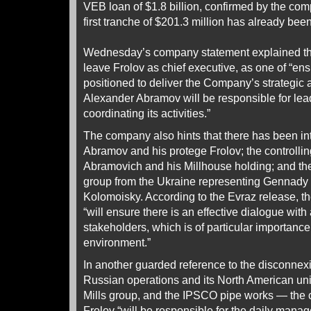
VEB loan of $1.8 billion, confirmed by the c
first tranche of $201.3 million has already bee
Wednesday’s company statement explained th
leave Frolov as chief executive, as one of “ens
positioned to deliver the Company’s strategic 
Alexander Abramov will be responsible for le
coordinating its activities.”
The company also hints that there has been in
Abramov and his protege Frolov; the controll
Abramovich and his Millhouse holding; and the
group from the Ukraine representing Gennady
Kolomoisky. According to the Evraz release, 
“will ensure there is an effective dialogue wit
stakeholders, which is of particular importance
environment.”
In another guarded reference to the disconne
Russian operations and its North American un
Mills group, and the IPSCO pipe works — the
Frolov “will be responsible for the daily man