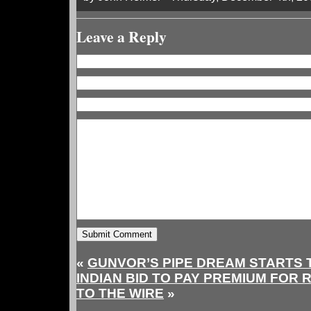
Leave a Reply
«
GUNVOR’S PIPE DREAM STARTS 
INDIAN BID TO PAY PREMIUM FOR 
TO THE WIRE
»