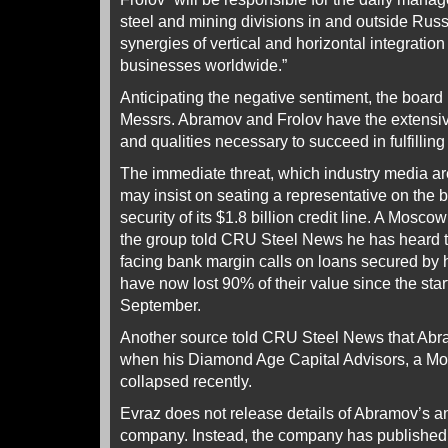
steel and mining divisions in and outside Russi
synergies of vertical and horizontal integrat
businesses worldwide.”
Anticipating the negative sentiment, the board i
Messrs. Abramov and Frolov have the extensi
and qualities necessary to succeed in fulfilling
The immediate threat, which industry media are
may insist on seating a representative on the 
security of its $1.8 billion credit line. A Mosc
the group told CRU Steel News he has heard 
facing bank margin calls on loans secured by 
have now lost 90% of their value since the star
September.
Another source told CRU Steel News that Abra
when his Diamond Age Capital Advisors, a M
collapsed recently.
Evraz does not release details of Abramov’s an
company. Instead, the company has published 