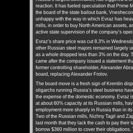
reaction. It has fueled speculation that Prime 
the board of the state bailout bank, Vneshec
unhappy with the way in which Evraz has heav
mills, in order to buy North American assets, a
active state supervision of the company’s oper
Evraz’s share price was cut 8.3% in Wednesda
other Russian steel majors remained largely 
as a whole dropped less than 3% on the day. T
came after the company issued a statement tha
former controlling shareholder, Alexander Abra
board, replacing Alexander Frolov.
The board move is a fresh sign of Kremlin disp
oligarchs running Russia’s steel business hav
the expense of the domestic economy. Evraz is
at about 60% capacity at its Russian mills, hav
employment more sharply in Russia than in its
Two of the Russian mills, Nizhny Tagil and Zap
last month that they lack the cash to pay their 
borrow $360 million to cover their obligations. T