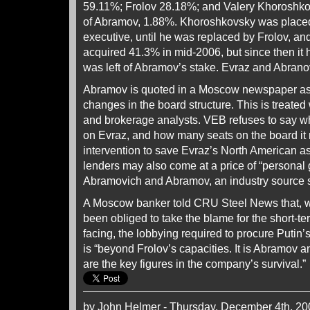
59.11%; Frolov 28.18%; and Valery Khoroshko
of Abramov, 1.88%. Khoroshkovsky was placed
executive, until he was replaced by Frolov, an
acquired 41.3% in mid-2006, but since then it 
was left of Abramov’s stake. Evraz and Abranov
Abramov is quoted in a Moscow newspaper as 
changes in the board structure. This is treated
and brokerage analysts. VEB refuses to say wha
on Evraz, and how many seats on the board i
intervention to save Evraz’s North American as
lenders may also come at a price of “personal
Abramovich and Abramov, an industry source 
A Moscow banker told CRU Steel News that, w
been obliged to take the blame for the short-ter
facing, the lobbying required to procure Putin’
is “beyond Frolov’s capacities. It is Abramov
are the key figures in the company’s survival.”
by John Helmer - Thursday, December 4th, 20