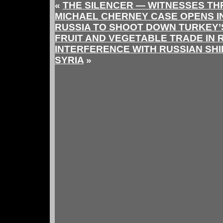
«
THE SILENCER — WITNESSES T
MICHAEL CHERNEY CASE OPENS I
RUSSIA TO SHOOT DOWN TURKEY’
FRUIT AND VEGETABLE TRADE IN 
INTERFERENCE WITH RUSSIAN SH
SYRIA
»