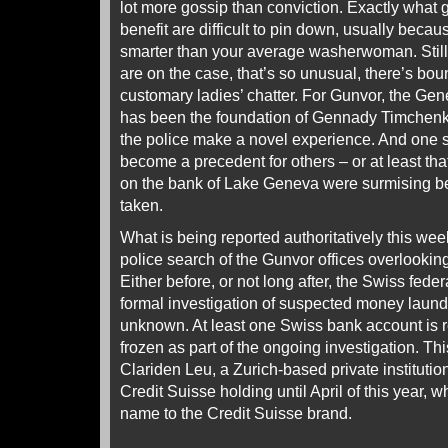
lot more gossip than conviction. Exactly what
benefit are difficult to pin down, usually becau
smarter than your average washerwoman. Still,
are on the case, that’s so unusual, there’s bo
customary ladies’ chatter. For Gunvor, the Gen
has been the foundation of Gennady Timchenko’
the police make a novel experience. And one 
become a precedent for others – or at least t
on the bank of Lake Geneva were surmising bef
taken.
What is being reported authoritatively this wee
police search of the Gunvor offices overlooki
Either before, or not long after, the Swiss fed
formal investigation of suspected money laund
unknown. At least one Swiss bank account is 
frozen as part of the ongoing investigation. T
Clariden Leu, a Zurich-based private institutio
Credit Suisse holding until April of this year, 
name to the Credit Suisse brand.