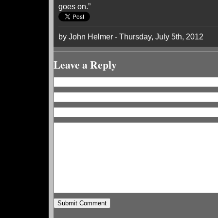
goes on.”
by John Helmer - Thursday, July 5th, 2012
Leave a Reply