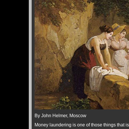
By John Helmer, Moscow
Money laundering is one of those things that 