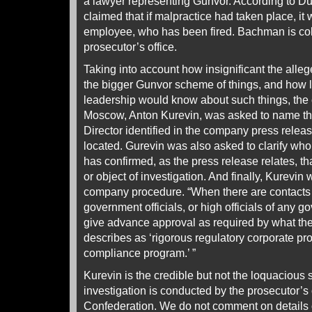
a lawyer representing Gunvor. According to D
claimed that if malpractice had taken place, it 
employee, who has been fired. Bachman is col
prosecutor’s office.
Taking into account how insignificant the alle
the bigger Gunvor scheme of things, and how l
leadership would know about such things, th
Moscow, Anton Kurevin, was asked to name t
Director identified in the company press relea
located. Gurevin was also asked to clarify wh
has confirmed, as the press release relates, tha
or object of investigation. And finally, Kurevin 
company procedure. “When there are contacts 
government officials, or high officials of any
give advance approval as required by what th
describes as ‘rigorous regulatory corporate pro
compliance program.’ ”
Kurevin is the credible but not the loquacious s
investigation is conducted by the prosecutor’s 
Confederation. We do not comment on details of