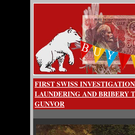
FIRST SWISS INVESTIGATIO
LAUNDERING AND BRIBERY 
GUNVOR