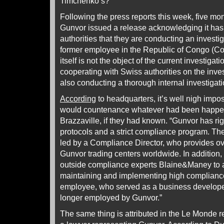
Timchenko’s?
Following the press reports this week, five mont
Gunvor issued a release acknowledging it has
authorities that they are conducting an investiga
former employee in the Republic of Congo (Co
itself is not the object of the current investigati
cooperating with Swiss authorities on the inve
also conducting a thorough internal investigati
According
to headquarters, it’s well nigh impo
would countenance whatever had been happen
Brazzaville, if they had known. “Gunvor has ri
protocols and a strict compliance program. T
led by a Compliance Director, who provides over
Gunvor trading centers worldwide. In addition
outside compliance experts Blaine&Maney to a
maintaining and implementing high complianc
employee, who served as a business developer 
longer employed by Gunvor.”
The same thing is attributed in the Le Monde 