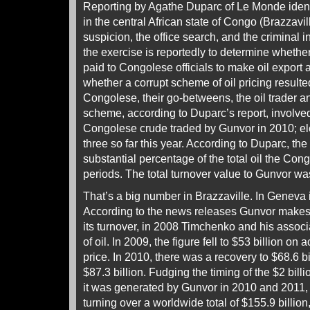
Reporting by Agathe Duparc of Le Monde ident
in the central African state of Congo (Brazzavill
suspicion, the office search, and the criminal i
the exercise is reportedly to determine whethe
paid to Congolese officials to make oil export 
whether a corrupt scheme of oil pricing result
Congolese, their go-betweens, the oil trader 
scheme, according to Duparc’s report, involved
Congolese crude traded by Gunvor in 2010; el
three so far this year. According to Duparc, t
substantial percentage of the total oil the Con
periods. The total turnover value to Gunvor was
That’s a big number in Brazzaville. In Geneva i
According to the news releases Gunvor makes f
its turnover, in 2008 Timchenko and his associ
of oil. In 2009, the figure fell to $53 billion on 
price. In 2010, there was a recovery to $68.6 bi
$87.3 billion. Fudging the timing of the $2 billion 
it was generated by Gunvor in 2010 and 2011
turning over a worldwide total of $155.9 billi