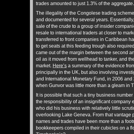
trades amounted to just 1.3% of the aggregate.
The illegality of the Congolese trading sche
and documented for several years. Essentially
sale of the crude to a group of insider companie
resale to international traders at closer to mark
transferred to front companies in Caribbean ha
to get seats at this feeding trough also require
came out of the margin between the second and 
oil as it moved from wellhead to tanker, and th
market.
Here’s
a summary of the evidence from
principally in the UK, but also involving inves
and International Monetary Fund, in 2006 and 
when Gunvor was little more than a gleam in 
It is possible that such a tiny business numbe
the responsibility of an insignificant company 
who did his business with relatively little scru
overlooking Lake Geneva. From that vantage po
names and trades have been more than a footn
bookkeepers compiled in their cubicles on a fl