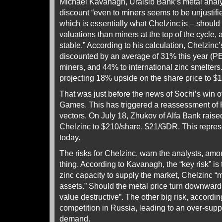
Michael Kavanagh, Uralsib Bank’s metal analy
discount “even to miners seems to be unjustifie
which is essentially what Chelzinc is – should
valuations than miners at the top of the cycle, 
stable.” According to his calculation, Chelzinc
discounted by an average of 31% this year (PE 
miners, and 44% to international zinc smelter
projecting 18% upside on the share price to 
That was just before the news of Sochi’s win 
Games. This has triggered a reassessment of 
vectors. On July 18, Zhukov of Alfa Bank raised 
Chelzinc to $210/share, $21/GDR. This repres
today.
The risks for Chelzinc, warn the analysts, amo
thing. According to Kavanagh, the “key risk” is
zinc capacity to supply the market, Chelzinc 
assets.” Should the metal price turn downwar
value destructive”. The other big risk, accordi
competition in Russia, leading to an over-suppl
demand.