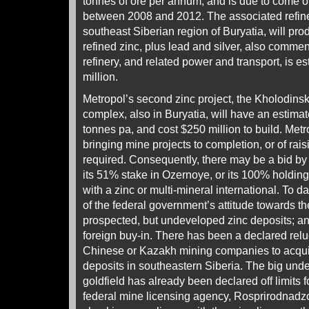
tonnes of ore per annum, and is due to come o
between 2008 and 2012. The associated refinery
southeast Siberian region of Buryatia, will pr
refined zinc, plus lead and silver, also comme
refinery, and related power and transport, is e
million.
Metropol’s second zinc project, the Kholodin
complex, also in Buryatia, will have an estimat
tonnes pa, and cost $250 million to build. Metr
bringing mine projects to completion, or of rai
required. Consequently, there may be a bid by 
its 51% stake in Ozernoye, or its 100% holding
with a zinc or multi-mineral international. To d
of the federal government’s attitude towards th
prospected, but undeveloped zinc deposits; and
foreign buy-in. There has been a declared relu
Chinese or Kazakh mining companies to acquir
deposits in southeastern Siberia. The big un
goldfield has already been declared off limits 
federal mine licensing agency, Rosprirodnadzor