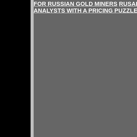
FOR RUSSIAN GOLD MINERS
RUSA
ANALYSTS WITH A PRICING PUZZL