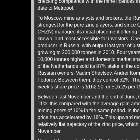
checking compliance with the mine licences th
date to Metropol.
To Moscow mine analysts and brokers, the Ru
strongest for the pure zinc players, and since 
CHZN) managed its initial placement offering l
known, and most accessible for investors. Chelz
producer in Russia, with output last year of ju
growing to 200,000 tonnes in 2010. Four years
10,000 tonnes higher and domestic market sh
of the Netherlands sold its 87% stake in the c
Russian owners, Vadim Shevtsov, Andrei Kom
Fedorov. Between them, they control 52%. The 
week’s share price is $162.50, or $16.25 per 
Between last November and the end of June, Ch
11%; this compared with the average gain amon
mining peers of 16% in the same period. In the
price has accelerated by 18%. This upward m
relatively flat trajectory of the zinc price, whi
November.