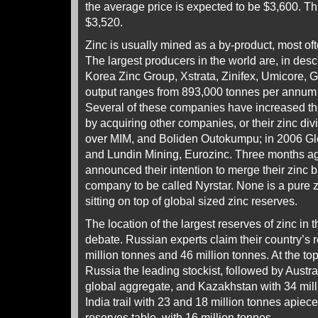
the average price is expected to be $3,600. Th
$3,520.
Zinc is usually mined as a by-product, most of
The largest producers in the world are, in des
Korea Zinc Group, Xstrata, Zinifex, Umicore, G
output ranges from 893,000 tonnes per annum 
Several of these companies have increased thei
by acquiring other companies, or their zinc divi
over MIM, and Boliden Outokumpu; in 2006 Gl
and Lundin Mining, Eurozinc. Three months ag
announced their intention to merge their zinc 
company to be called Nyrstar. None is a pure z
sitting on top of global sized zinc reserves.
The location of the largest reserves of zinc in t
debate. Russian experts claim their country’s
million tonnes and 46 million tonnes. At the t
Russia the leading stockist, followed by Austra
global aggregate, and Kazakhstan with 34 mil
India trail with 23 and 18 million tonnes apiec
reserves table, with 16 million tonnes.