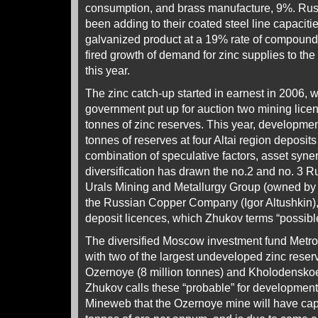
consumption, and brass manufacture, 9%. Rus
been adding to their coated steel line capacitie
galvanized product at a 19% rate of compound
fired growth of demand for zinc supplies to the 
this year.
The zinc catch-up started in earnest in 2006, 
government put up for auction two mining licen
tonnes of zinc reserves. This year, developmen
tonnes of reserves at four Altai region deposits 
combination of speculative factors, asset syne
diversification has drawn the no.2 and no. 3 
Urals Mining and Metallurgy Group (owned b
the Russian Copper Company (Igor Altushkin),
deposit licences, which Zhukov terms “possibl
The diversified Moscow investment fund Metrop
with two of the largest undeveloped zinc reserv
Ozernoye (8 million tonnes) and Kholodenskoe 
Zhukov calls these “probable” for development
Mineweb that the Ozernoye mine will have capa