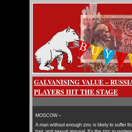
GALVANISING VALUE – RUSSIA
PLAYERS HIT THE STAGE
MOSCOW –
A man without enough zinc is likely to suffer fro
hair, and sexual arousal. It’s the zinc in oyster