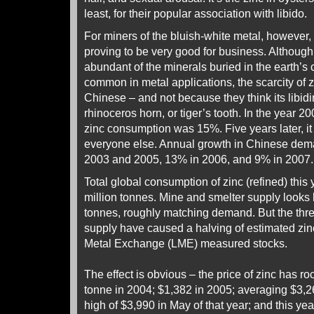
least, for their popular association with libido.
For miners of the bluish-white metal, however, 
proving to be very good for business. Although 
abundant of the minerals buried in the earth’s 
common in metal applications, the scarcity of 
Chinese – and not because they think its libidi
rhinoceros horn, or tiger’s tooth. In the year 2
zinc consumption was 15%. Five years later, it
everyone else. Annual growth in Chinese d
2003 and 2005, 13% in 2006, and 9% in 2007.
Total global consumption of zinc (refined) this 
million tonnes. Mine and smelter supply looks 
tonnes, roughly matching demand. But the three 
supply have caused a halving of estimated zin
Metal Exchange (LME) measured stocks.
The effect is obvious – the price of zinc has ro
tonne in 2004; $1,382 in 2005; averaging $3,26
high of $3,990 in May of that year; and this year