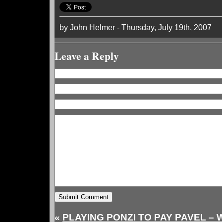
by John Helmer - Thursday, July 19th, 2007
Leave a Reply
«
PLAYING PONZI TO PAY PAVEL –