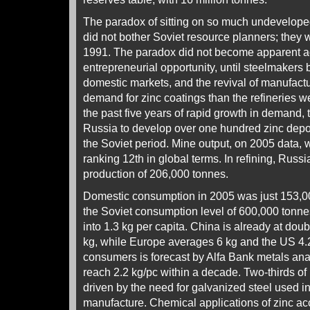
The paradox of sitting on so much undevelope
did not bother Soviet resource planners; they 
1991. The paradox did not become apparent ag
entrepreneurial opportunity, until steelmakers 
domestic markets, and the revival of manufac
demand for zinc coatings than the refineries we
the past five years of rapid growth in demand, t
Russia to develop over one hundred zinc deposi
the Soviet period. Mine output, on 2005 data,
ranking 12th in global terms. In refining, Russi
production of 206,000 tonnes.
Domestic consumption in 2005 was just 153,000
the Soviet consumption level of 600,000 tonnes
into 1.3 kg per capita. China is already at doub
kg, while Europe averages 6 kg and the US 4.
consumers is forecast by Alfa Bank metals ana
reach 2.2 kg/pc within a decade. Two-thirds o
driven by the need for galvanized steel used i
manufacture. Chemical applications of zinc ac