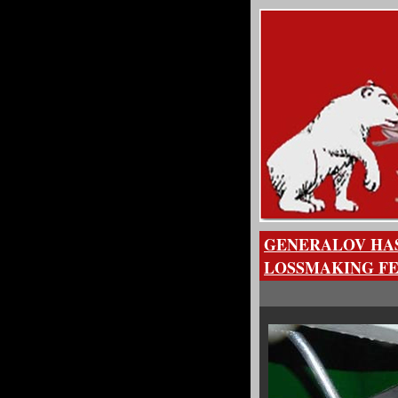
GENERALOV HAS
LOSSMAKING FE