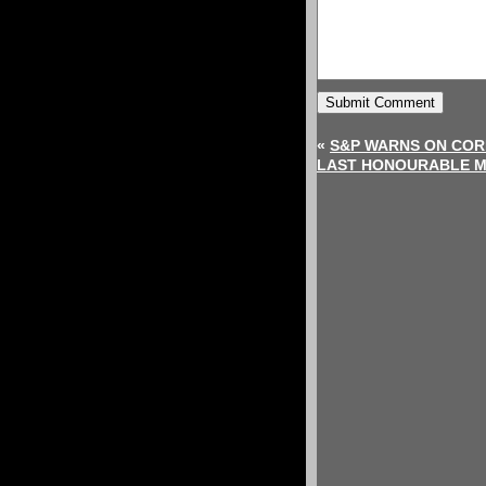
«
S&P WARNS ON COR
LAST HONOURABLE 