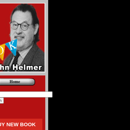
Home
UY NEW BOOK