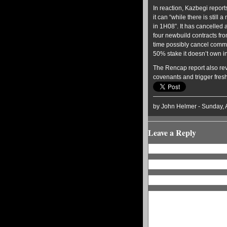
In reaction, Kazbegi repor
it can “while there is stil
in 1H08”. It has cancelled 
four newbuild contracts fr
time possibly cancel commi
50% stake it doesn’t own i
The Rencap report also rev
covenants and trigger fres
by John Helmer - Sunday, 
Leave a Reply