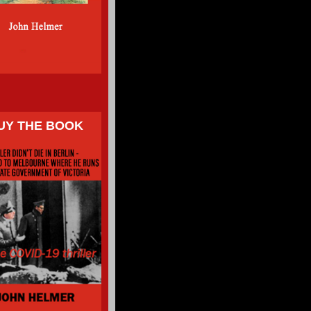
UY THE BOOK