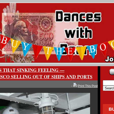
 THAT SINKING FEELING —
SCO SELLING OUT OF SHIPS AND PORTS
-
Print This Post
B