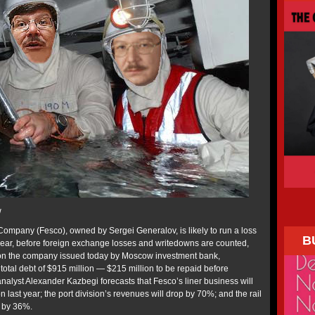
w
ompany (Fesco), owned by Sergei Generalov, is likely to run a loss
B
s year, before foreign exchange losses and writedowns are counted,
 on the company issued today by Moscow investment bank,
total debt of $915 million — $215 million to be repaid before
yst Alexander Kazbegi forecasts that Fesco’s liner business will
 last year; the port division’s revenues will drop by 70%; and the rail
l by 36%.