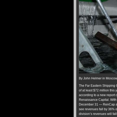
By John Helmer in Mosco
The Far Eastern Shipping C
of at least $72 million thi
according to a new report
Renaissance Capital. With 
December 31 — RenCap anal
see revenues fall by 36% on
division’s revenues will fal