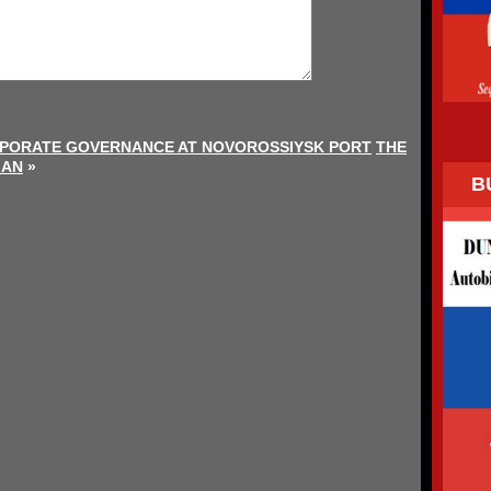
PORATE GOVERNANCE AT NOVOROSSIYSK PORT
THE
MAN
»
B