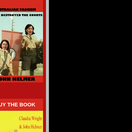
UY THE BOOK