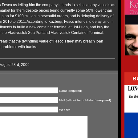
ts Fesco as telling him the company intends to sell as many vessels as
l a market for them despite prices being currently some 50% lower than
a plan for $100 million in newbuild orders, and is delaying delivery of
om 2010 to 2011. According to Kazbegi, Fesco intends to delay, and in
tments to build a new container terminal at Ust-Luga, and buy the
n the Vladivostok Sea Port and Vladivostok Container Terminal.
eals that the dwindling value of Fesco’s fleet may breach loan
h problems with banks.
August 23rd, 2009
B
Name (required)
Mail (will not be published) (required)
Website