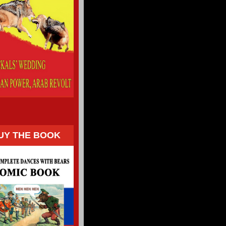
UY THE BOOK