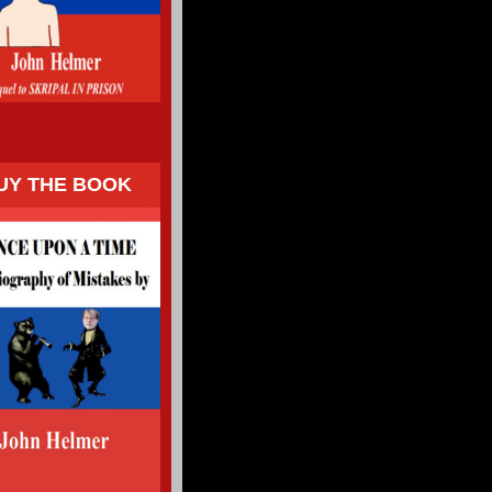
UY THE BOOK