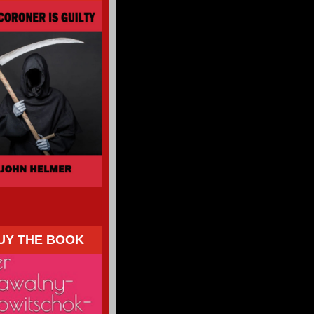
UY THE BOOK