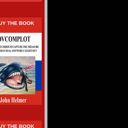
UY THE BOOK
UY THE BOOK