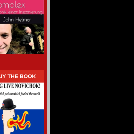
UY THE BOOK