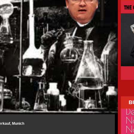
B
erkauf, Munich