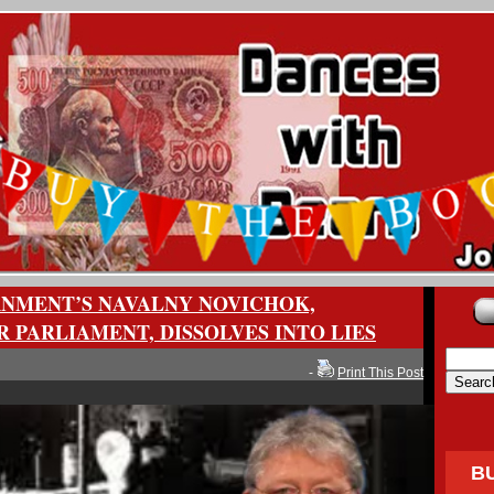
NMENT’S NAVALNY NOVICHOK,
 PARLIAMENT, DISSOLVES INTO LIES
-
Print This Post
B