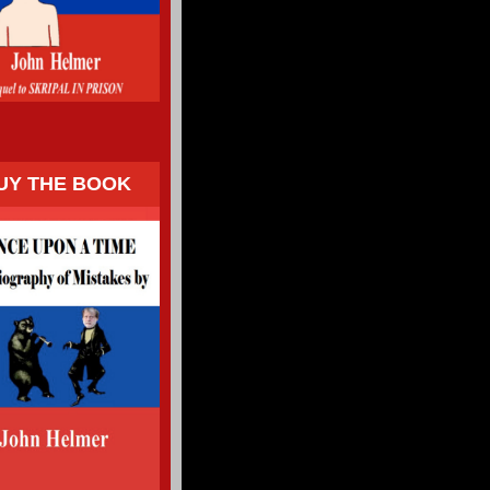
UY THE BOOK