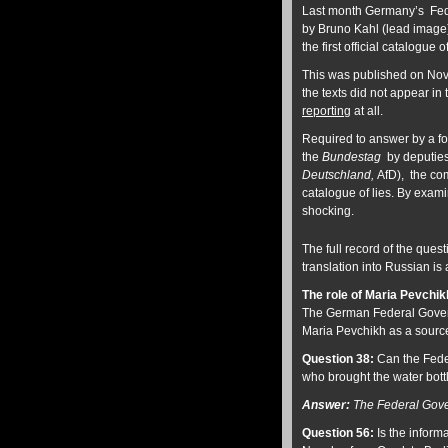
Last month Germany’s Fede
by Bruno Kahl (lead image) 
the first official catalogu
This was published on Nov
the texts did not appear in 
reporting
at all.
Required to answer by a f
the
Bundestag
by deputies
Deutschland,
AfD), the com
catalogue of lies. By exami
shocking.
The full record of the qu
translation into Russian is
The role of Maria Pevchik
The German Federal Govern
Maria Pevchikh as a source
Question 38:
Can the Feder
who brought the water bottl
Answer:
The Federal Gove
Question 56:
Is the inform