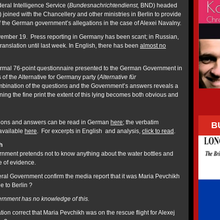
ral Intelligence Service (
Bundesnachrichtendienst,
BND) headed
joined with the Chancellery and other ministries in Berlin to provide
e of the German government’s allegations in the case of Alexei Navalny.
ember 19. Press reporting in Germany has been scant; in Russian,
translation until last week. In English, there has been
almost no
ormal 76-point questionnaire presented to the German Government in
 of the Alternative for Germany party (
Alternative für
bination of the questions and the Government’s answers reveals a
ning the fine print the extent of this lying becomes both obvious and
estions and answers can be read in German
here
; the verbatim
B
 available
here
. For excerpts in English and analysis,
click to read
.
h
ment pretends not to know anything about the water bottles and
 of evidence.
al Government confirm the media report that it was Maria Pevchikh
e to Berlin ?
rnment has no knowledge of this.
ation correct that Maria Pevchikh was on the rescue flight for Alexej