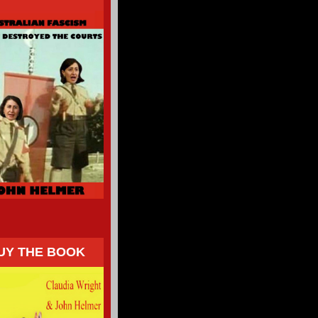
UY THE BOOK