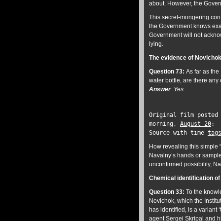
about. However, the Govern
This secret-mongering confi
the Government knows exactl
Government will not acknowl
lying.
The evidence of Novichok
Question 73:
As far as the
water bottle, are there any
Answer
: Yes.
Original film posted
morning,
August 20
Source with time
tag
How revealing this simple “
Navalny’s hands or sample
unconfirmed possibility, Na
Chemical identification 
Question 33:
To
the knowle
Novichok, which the Instit
has identified, is a varian
agent Sergei Skripal and h