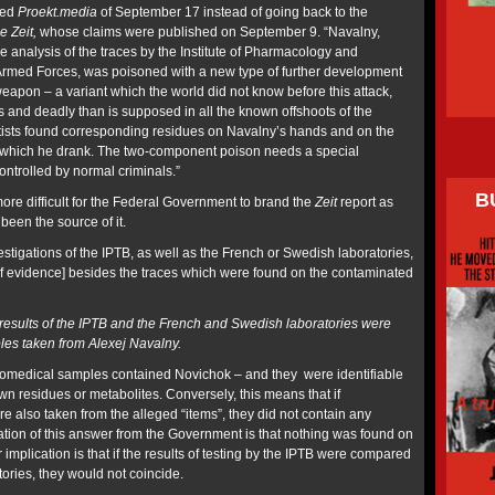
ted
Proekt.media
of September 17 instead of going back to the
e Zeit,
whose claims were published on September 9. “Navalny,
the analysis of the traces by the Institute of Pharmacology and
Armed Forces, was poisoned with a new type
of further development
eapon – a variant which the world did not know before this attack,
s and deadly than is supposed in all the known offshoots of the
tists found corresponding residues on Navalny’s hands and on the
m which he drank. The
two-component poison needs a special
ontrolled by normal criminals.”
B
re difficult for the Federal Government to brand the
Zeit
report as
been the source of it.
stigations of the IPTB, as well as the French or Swedish laboratories,
of evidence] besides the traces which were found on the contaminated
esults of the IPTB and the French and Swedish laboratories were
es taken from Alexej Navalny.
iomedical samples contained Novichok – and they were identifiable
wn residues or metabolites. Conversely, this means that if
 also taken from the alleged “items”, they did not contain any
ation of this answer from the Government is that nothing was found on
r implication is that if the results of testing by the IPTB were compared
atories, they would not coincide.