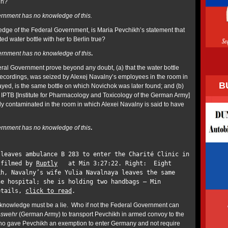
in?
rnment has no knowledge of this.
dge of the Federal Government, is Maria Pevchikh’s statement that
d water bottle with her to Berlin true?
rnment has no knowledge of this
.
al Government prove beyond any doubt, (a) that the water bottle
recordings, was seized by Alexej Navalny’s employees in the room in
B
ayed, is the same bottle on which Novichok was later found; and (b)
e IPTB [Institute for Pharmacology and Toxicology of the German Army]
 contaminated in the room in which Alexei Navalny is said to have
rnment has no knowledge of this
.
 leaves ambulance B 283 to enter the Charité Clinic in
 filmed by
Ruptly
at Min 3:27:22. Right: Eight
kh, Navalny’s wife Yulia Navalnaya leaves the same
he hospital; she is holding two handbags – Min
etails,
click to read
.
ll knowledge must be a lie. Who if not the Federal Government can
swehr
(German Army) to transport Pevchikh in armed convoy to the
 Who gave Pevchikh an exemption to enter Germany and not require