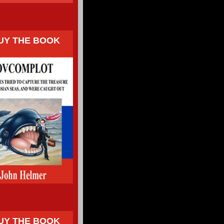
UY THE BOOK
UY THE BOOK