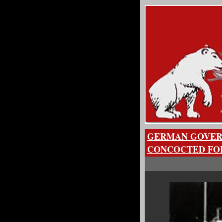
GERMAN GOVER
CONCOCTED FOR