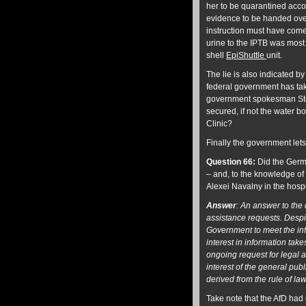
her to be quarantined acco
evidence to be handed over 
instruction must have come
urine to the IPTB was most l
shell
EpiShuttle
unit.
The lie is also indicated 
federal government has tak
government spokesman Stef
secured, if not the water 
Clinic?
Finally the government lets
Question 66:
Did the Germa
– and, to the knowledge of 
Alexei Navalny in the hosp
Answer
: An answer to the
assistance requests.
Despi
Government to meet the in
interest in information tak
ongoing request for legal a
interest of the general publ
derived from the rule of law
Take note that the AfD had