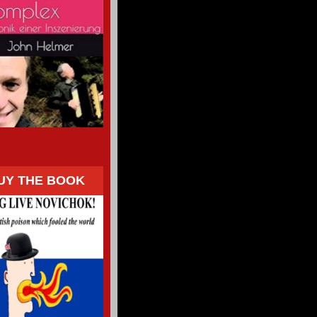
UY THE BOOK