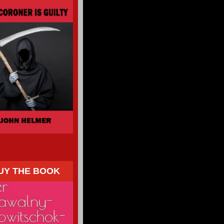
UY THE BOOK