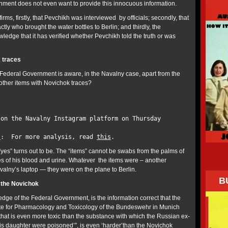
ment does not even want to provide this innocuous information.
rms, firstly, that Pevchikh was interviewed by officials; secondly, that
y who brought the water bottles to Berlin; and thirdly, the
edge that it has verified whether Pevchikh told the truth or was
 traces
 Federal Government is aware, in the Navalny case, apart from the
 other items with Novichok traces?
 on the Navalny Instagram platform on Thursday
:
s
: For more analysis, read
this
.
yes” turns out to be. The “items” cannot be swabs from the palms of
s of his blood and urine. Whatever the items were – another
valny’s laptop — they were on the plane to Berlin.
B
of the Novichok
dge of the Federal Government, is the information correct that the
ute for Pharmacology and Toxicology of the Bundeswehr in Munich
t ‘that is even more toxic than the substance with which the Russian ex-
is daughter were poisoned’”, is even ‘harder’than the Novichok