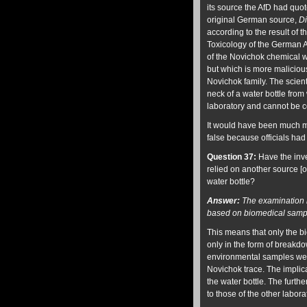
its source the AfD had quo
original German source,
Di
according to the result of 
Toxicology of the German 
of the Novichok chemical w
but which is more maliciou
Novichok family. The scien
neck of a water bottle fro
laboratory and cannot be c
It would have been much mo
false because officials had 
Question 37:
Have the inve
relied on another source [
water bottle?
Answer:
The examination r
based on biomedical sampl
This means that only the b
only in the form of breakdo
environmental samples were
Novichok trace. The implic
the water bottle. The furthe
to those of the other labor