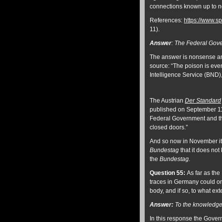
connections known up to 
References:
https://www.sp
11).
Answer
:
The Federal Gove
The answer is nonsense an
source: “The poison is eve
Intelligence Service (BND),
The Austrian
Der Standard
published on September 11:
Federal Government and t
closed doors.”
And so now in November it 
Bundestag
that it does no
the
Bundestag.
Question 55:
As far as the
traces in Germany could on
body, and if so, to what ext
Answer:
To the knowledge 
In this response the Govern