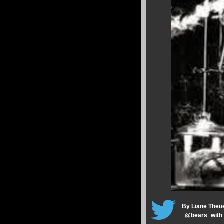
By Liane Theu
@
bears_with