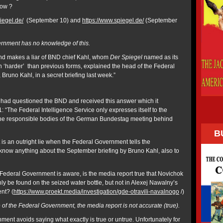
now ?
iegel.de/
(September 10) and
https://www.spiegel.de/
(September
rnment has no knowledge of this.
d makes a liar of BND chief Kahl, whom
Der Spiegel
named as its
n ‘harder’ than previous forms, explained the head of the Federal
 Bruno Kahl, in a secret briefing last week.”
had questioned the BND and received this answer which it
 “The Federal Intelligence Service only expresses itself to the
he responsible bodies of the German Bundestag meeting behind
B
is an outright lie when the Federal Government tells the
t know anything about the September briefing by Bruno Kahl, also to
 Federal Government is aware, is the media report true that Novichok
ly be found on the seized water bottle, but not in Alexej Nawalny’s
ent? (
https://www.proekt.media/investigation/gde-otravili-navalnogo
/)
of the Federal Government, the media report is not accurate (true).
ment avoids saying what exactly is true or untrue. Unfortunately for