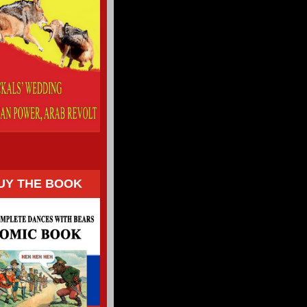
UY THE BOOK