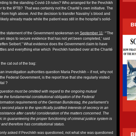
rding to the standing Covid-19 rules? Who arranged for the Pevchikh
to the IPTB? That was certainly not the Charité’s own initiative. The
 from high above. And the decision to transfer Navalny´s blood and
ikely already made while the patient was still in the hospital’s solid-
B
by the statement of the Government spokesman on
September 11
: “’The
en steps to secure evidence that has not yet been completed,’
said
fen Seibert.” What evidence does the Government claim to have
bottles and everything else which Pevchikh handed over at the Charité
 the cat out of the bag:
n investigation authorities question Maria Pevchikh – if not, why not
the Federal Government, is the report true that she regularly visited
ital ?
 question must be omitted with regard to the ongoing mutual
te the fundamental constitutional obligation of the Federal
formation requirements of the German Bundestag, the parliament’s
es second place to the
specifically justified interests
of secrecy
in an
ssistance after careful consideration of the matters concerned. The
ic in guaranteeing the proper functioning of criminal justice system is
 and therefore has constitutional status.
 only asked if Pevchikh was questioned, not what she was questioned
B