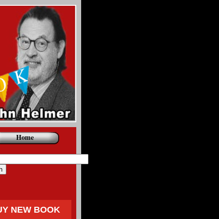
Home
UY NEW BOOK