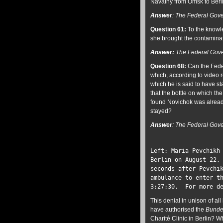
Navalny from Omsk to Berl
Answer
:
The Federal Gove
Question 61:
To the knowle
she brought the contaminate
Answer:
The Federal Gove
Question 68:
Can the Feder
which, according to video 
which he is said to have st
that the bottle on which th
found Novichok was already
stayed?
Answer
:
The Federal Gove
Left: Maria Pevchikh
Berlin on August 22,
seconds after Pevchi
ambulance to enter t
3:27:30. For more d
This denial in unison of a
have authorised the
Bunde
Charité Clinic in Berlin?