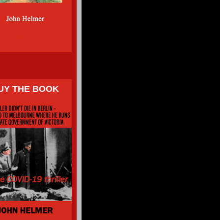
UY THE BOOK