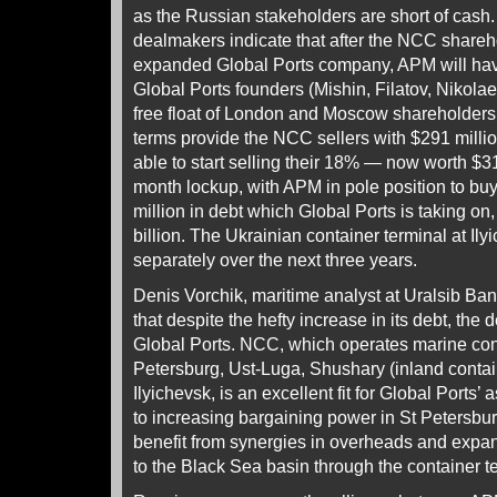
as the Russian stakeholders are short of cash
dealmakers indicate that after the NCC shareh
expanded Global Ports company, APM will have
Global Ports founders (Mishin, Filatov, Nikola
free float of London and Moscow shareholder
terms provide the NCC sellers with $291 millio
able to start selling their 18% — now worth $31
month lockup, with APM in pole position to b
million in debt which Global Ports is taking on,
billion. The Ukrainian container terminal at Il
separately over the next three years.
Denis Vorchik, maritime analyst at Uralsib Bank
that despite the hefty increase in its debt, the de
Global Ports. NCC, which operates marine cont
Petersburg, Ust-Luga, Shushary (inland contai
Ilyichevsk, is an excellent fit for Global Ports’ a
to increasing bargaining power in St Petersbur
benefit from synergies in overheads and expand
to the Black Sea basin through the container te