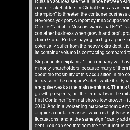
Russian sources see the alliance between AP
control stakeholders in Global Ports as an eme
champion” to threaten the container business
Novorossiysk port. A report by Irina Stupache
Otkritie Capital in Moscow warns that NCC is 
container business when growth and profit pro
claim Global Ports is paying too high a price fo
potentially suffer from the heavy extra debt it i
its container volume is contracting compared t
Stupachenko explains. “The company will have
minority shareholders, because many of them
about the feasibility of this acquisition in the co
increase of the company’s debt while the dyna
are quite weak at the main terminals. There’s
growth prospects, but the terminal is in the init
First Container Terminal shows low growth – just
2013. And in a worsening macroeconomic enviro
acquire a container asset, which is highly sen
fluctuations, and at the same significantly add t
debt. You can see that from the first rumours of