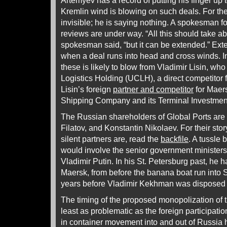
Artemyev has a record of putting his finger up 
Kremlin wind is blowing on such deals. For the 
invisible; he is saying nothing. A spokesman f
reviews are under way. “All this should take ab
spokesman said, “but it can be extended.” Ex
when a deal runs into head and cross winds. In 
these is likely to blow from Vladimir Lisin, w
Logistics Holding (UCLH), a direct competitor
Lisin’s foreign
partner and competitor
for Maers
Shipping Company and its Terminal Investment 
The Russian shareholders of Global Ports are 
Filatov, and Konstantin Nikolaev. For their story
silent partners are, read the
backfile
. A tussle 
would involve the senior government ministers
Vladimir Putin. In his St. Petersburg past, he 
Maersk, from before the banana boat run into 
years before Vladimir Kekhman was disposed 
The timing of the proposed monopolization of t
least as problematic as the foreign participat
in container movement into and out of Russia 