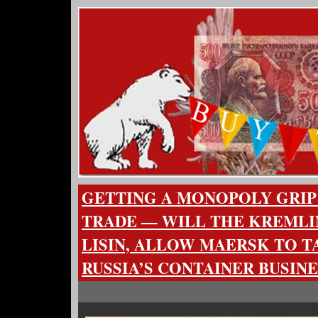
GETTING A MONOPOLY GRIP
TRADE — WILL THE KREMLI
LISIN, ALLOW MAERSK TO T
RUSSIA’S CONTAINER BUSINE