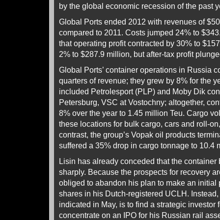
by the global economic recession of the past y
Global Ports ended 2012 with revenues of $501.
compared to 2011. Costs jumped 24% to $343.
that operating profit contracted by 30% to $15
2% to $287.9 million, but after-tax profit plung
Global Ports’ container operations in Russia co
quarters of revenue; they grew by 8% for the y
included Petrolesport (PLP) and Moby Dik conta
Petersburg, VSC at Vostochny; altogether, con
8% over the year to 1.45 million Teu. Cargo vo
these locations for bulk cargo, cars and roll-on
contrast, the group’s Vopak oil products termina
suffered a 35% drop in cargo tonnage to 10.4 m
Lisin has already conceded that the containe
sharply. Because the prospects for recovery ar
obliged to abandon his plan to make an initial p
shares in his Dutch-registered UCLH. Instead, 
indicated in May, is to find a strategic investor 
concentrate on an IPO for his Russian rail as