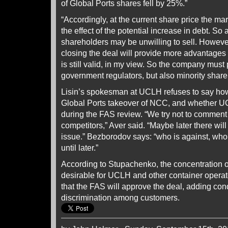
of Global Ports shares fell by 25%.”
“Accordingly, at the current share price the ma
the effect of the potential increase in debt. So a
shareholders may be unwilling to sell. Howeve
closing the deal will provide more advantages 
is still valid, in my view. So the company must
government regulators, but also minority share
Lisin’s spokesman at UCLH refuses to say how
Global Ports takeover of NCC, and whether UC
during the FAS review. “We try not to comment 
competitors,” Aver said. “Maybe later there will
issue.” Bezborodov says: “who is against, who
until later.”
According to Stupachenko, the concentration o
desirable for UCLH and other container operato
that the FAS will approve the deal, adding condi
discrimination among customers.