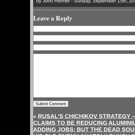
by John Helmer - Sunday, September 15th, 2
Leave a Reply
«
RUSAL’S CHICHIKOV STRATEGY 
CLAIMS TO BE REDUCING ALUMINI
ADDING JOBS; BUT THE DEAD SO