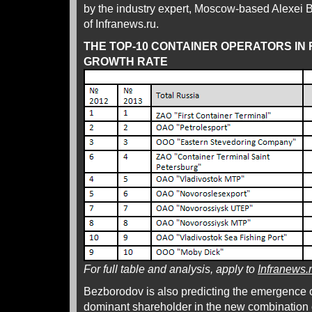
by the industry expert, Moscow-based Alexei B
of Infranews.ru.
THE TOP-10 CONTAINER OPERATORS IN 
GROWTH RATE
For full table and analysis, apply to
Infranews.
Bezborodov is also predicting the emergence 
dominant shareholder in the new combination