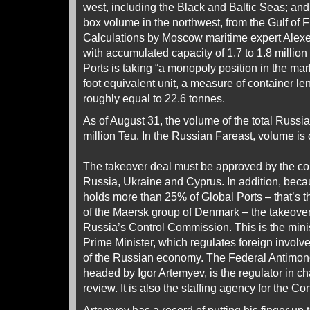
west, including the Black and Baltic Seas; a
box volume in the northwest, from the Gulf of Fi
Calculations by Moscow maritime expert Alexe
with accumulated capacity of 1.7 to 1.8 millio
Ports is taking “a monopoly position in the mar
foot equivalent unit, a measure of container le
roughly equal to 22.6 tonnes.
As of August 31, the volume of the total Russi
million Teu. In the Russian Fareast, volume is 
The takeover deal must be approved by the com
Russia, Ukraine and Cyprus. In addition, beca
holds more than 25% of Global Ports – that’s
of the Maersk group of Denmark – the takeove
Russia’s Control Commission. This is the minis
Prime Minister, which regulates foreign involv
of the Russian economy. The Federal Antimon
headed by Igor Artemyev, is the regulator in ch
review. It is also the staffing agency for the C