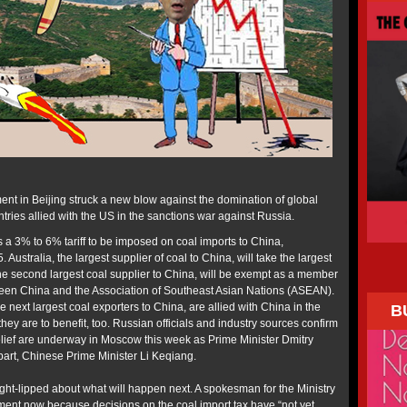
nt in Beijing struck a new blow against the domination of global
ries allied with the US in the sanctions war against Russia.
 3% to 6% tariff to be imposed on coal imports to China,
ustralia, the largest supplier of coal to China, will take the largest
, the second largest coal supplier to China, will be exempt as a member
ween China and the Association of Southeast Asian Nations (ASEAN).
e next largest coal exporters to China, are allied with China in the
B
hey are to benefit, too. Russian officials and industry sources confirm
 relief are underway in Moscow this week as Prime Minister Dmitry
art, Chinese Prime Minister Li Keqiang.
ght-lipped about what will happen next. A spokesman for the Ministry
mment now because decisions on the coal import tax have “not yet