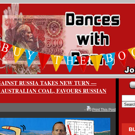
AINST RUSSIA TAKES NEW TURN —
 AUSTRALIAN COAL, FAVOURS RUSSIAN
-
Print This Post
B