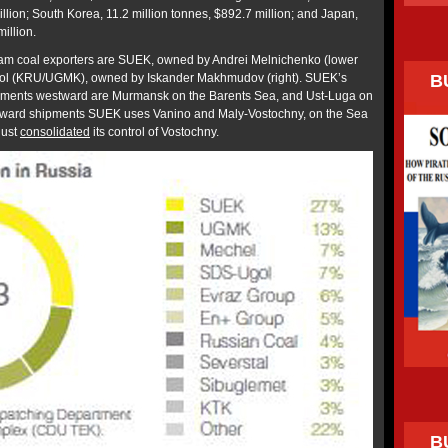
illion; South Korea, 11.2 million tonnes, $892.7 million; and Japan,
illion.
team coal exporters are SUEK, owned by Andrei Melnichenko (lower
B
ugol (KRU/UGMK), owned by Iskander Makhmudov (right). SUEK’s
shipments westward are Murmansk on the Barents Sea, and Ust-Luga on
eastward shipments SUEK uses Vanino and Maly-Vostochny, on the Sea
just
consolidated
its control of Vostochny.
B