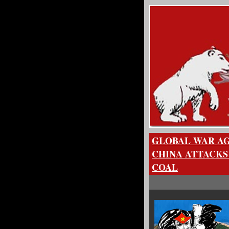
GLOBAL WAR AG
CHINA ATTACKS
COAL