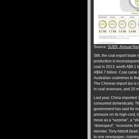
Source:
SUEK, Annual Rep
Still, the coal export trade 
production is inconsequenti
coal in 2013, worth A$9.1 bi
A$94.7 billion. Coal came s
Australian coalmines to th
The Chinese import tax is 
in coal revenues, and 20 m
Last year, China imported 
consumed domestically. T
government has said for mo
pressure on its high-cost,
move as a “surprise”, a “sho
“disrespect”, “economic thr
minister, Tony Abbott (lead 
to one newspaper, claiming 