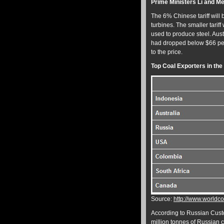
Prime Ministers Li and 
The 6% Chinese tariff will 
turbines. The smaller tariff
used to produce steel. Aus
had dropped below $66 pe
to the price.
Top Coal Exporters in the
Source:
http://www.worldco
According to Russian Cust
million tonnes of Russian c