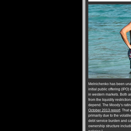
Melnichenko has been unabl
initial public offering (I
in western markets. Both ar
from the liquidity restricti
depend. The Moody’s rating
October 2013 report
. That
primarily due to the volati
debt service burden and ca
ownership structure includ