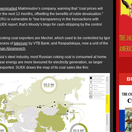
owngraded
Makhmudov’s company, warning that “coal prices will
the next 12 months, offsetting the benefits of ruble devaluation.”
RU is vulnerable to “low transparency in the transactions with
SUEK report, that’s Moody’s lingo for cash-stripping by the control
 coking coal exporters are Mechel, which used to be controlled by Igor
rocess of
takeover
by VTB Bank; and Raspadskaya, now a unit of the
an Abramovich
.
sia’s steel industry, most Russian coking coal is consumed at home.
ar energy are more favoured for electricity generation, so larger
xported. SUEK draws the map of its coal sales like this:
B