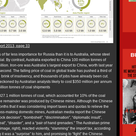
ort 2013, page 33
B
is of far less importance for Russia than it is to Australia, whose steel
al. By contrast, Australia exported to China 100 million tonnes of
llion. Iron-ore was Australia’s largest export to China, worth last year
econd. The falling price of coal in global trade has pushed a third of
e brink of insolvency, and thousands of jobs have already been cut.
reckoned by Australian analysts likely to cost $350 million per annum
illion tonnes of coal shipments
327.1 million tonnes of coal, which accounted for 10% of the coal
he remainder was produced by Chinese mines. Although the Chinese
nths that it was considering import taxes and quotas to relieve the
 loss-making domestic mines, Australian media report the Chinese
ck decision”, “bombshell”, “discrimination”, “diplomatic insult”,
eat”, “disaster”, and a “pair of hand grenades.” The Australian prime
image, right), reacted violently, “slamming” the import tax, according
it was a “surprise” to him, and promising to “fight” the Chinese.