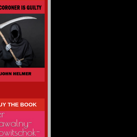
UY THE BOOK