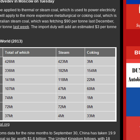
Medvedev in Moscow on Tuesday
be applied to thermal or steam coal, which is used to power electricity
 will apply to the more expensive metallurgical or coking coal, which is
tralian steam coal, which was fetching $90 per tonne last December,
r tonne
last week
. The import duty will add an estimated $3 per tonne
 World (2013)
B
al.org
oms data for the nine months to September 30, China has taken 19.9
oal so far, worth $1.6 billion. The United Kingdom follows, with 18