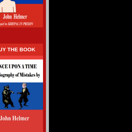
UY THE BOOK