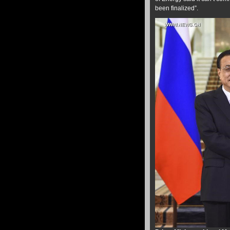
been finalized”.