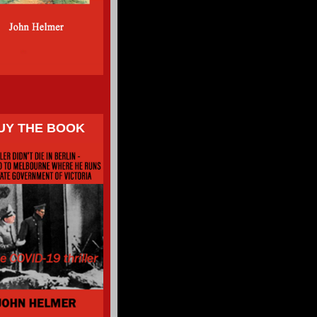
UY THE BOOK