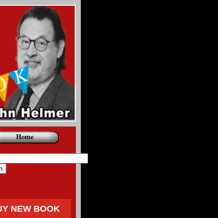
Home
UY NEW BOOK