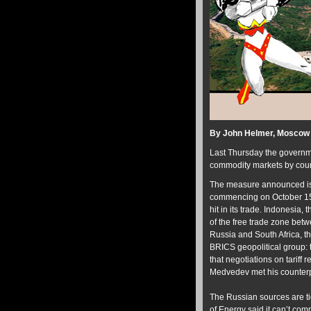
By John Helmer, Moscow
Last Thursday the governme
commodity markets by count
The measure announced is a
commencing on October 15. A
hit in its trade. Indonesia
of the free trade zone bet
Russia and South Africa, th
BRICS geopolitical group: t
that negotiations on tariff
Medvedev met his counterp
The Russian sources are ti
of Energy said it can’t co