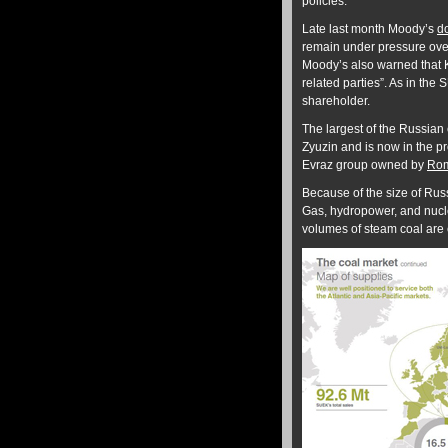
policies.”
Late last month Moody’s
d
remain under pressure over 
Moody’s also warned that K
related parties”. As in the 
shareholder.
The largest of the Russian
Zyuzin and is now in the p
Evraz group owned by
Rom
Because of the size of Rus
Gas, hydropower, and nucle
volumes of steam coal are e