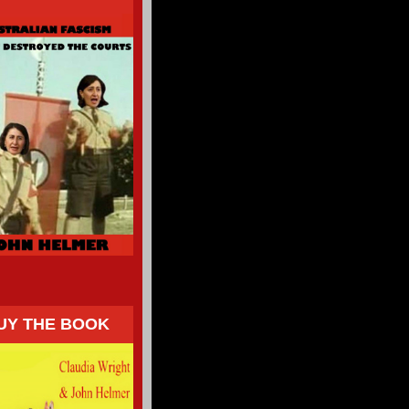
UY THE BOOK