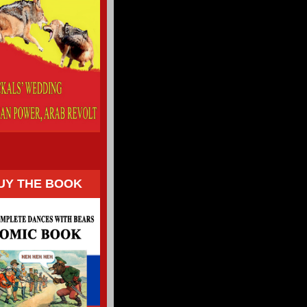
UY THE BOOK