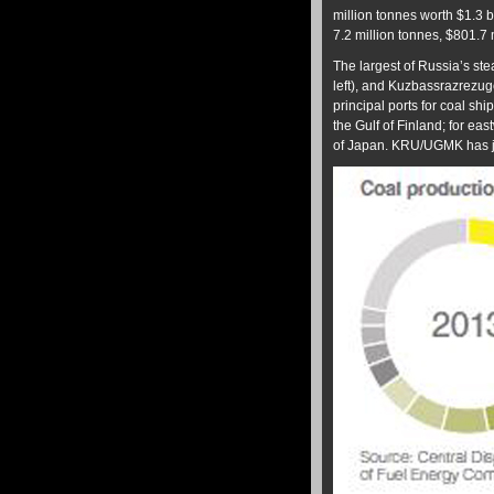
million tonnes worth $1.3 b
7.2 million tonnes, $801.7 m
The largest of Russia’s s
left), and Kuzbassrazrez
principal ports for coal 
the Gulf of Finland; for 
of Japan. KRU/UGMK has 