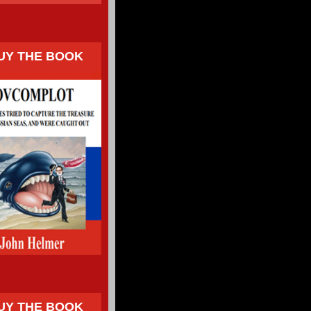
UY THE BOOK
UY THE BOOK