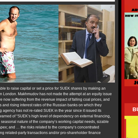
e to raise capital or set a price for SUEK shares by making an
PO) in London. Makhmudov has not made the attempt at an equity issue
e now suffering from the revenue impact of falling coal prices, and
ons and rising interest rates of the Russian banks on which they
B
 agency has not re-rated SUEK in the year since it issued its
 warned of “SUEK’s high level of dependency on external financing,
le seasonal nature of the company’s working capital needs, sizable
pex; and … the risks related to the company’s concentrated
ing related-party transactions and/or pro-shareholder finance