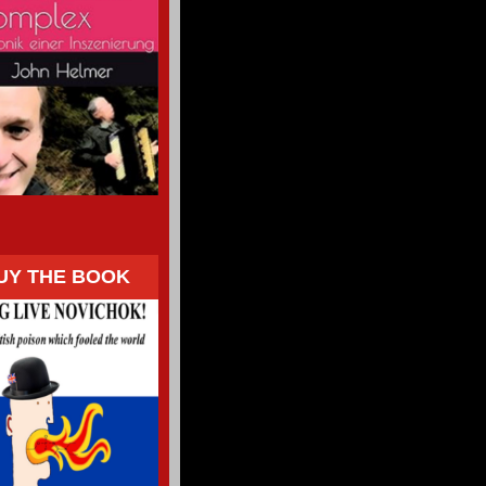
UY THE BOOK