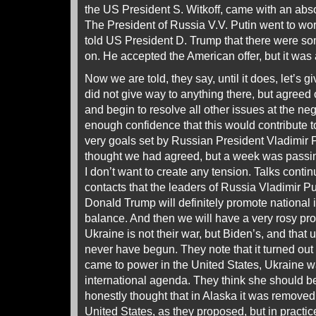
the US President S. Witkoff, came with an abso
The President of Russia V.V. Putin went to wo
told US President D. Trump that there were s
on. He accepted the American offer, but it wa
Now we are told, they say, until it does, let’s
did not give way to anything there, but agreed 
and begin to resolve all other issues at the ne
enough confidence that this would contribute t
very goals set by Russian President Vladimir P
thought we had agreed, but a week was passi
I don’t want to create any tension. Talks cont
contacts that the leaders of Russia Vladimir P
Donald Trump will definitely promote national i
balance. And then we will have a very rosy pro
Ukraine is not their war, but Biden’s, and that
never have begun. They note that it turned ou
came to power in the United States, Ukraine wa
international agenda. They think she should 
honestly thought that in Alaska it was removed 
United States, as they proposed, but in practi