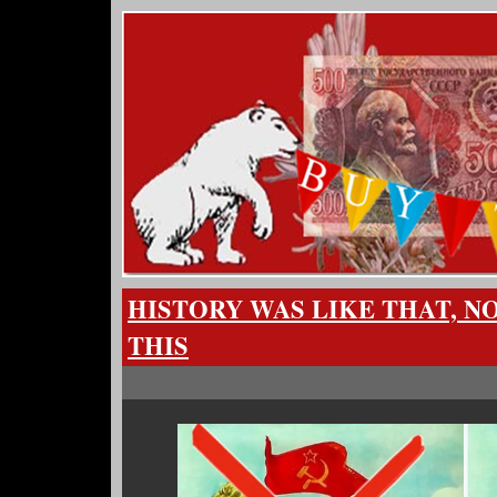
HISTORY WAS LIKE THAT, NO
THIS