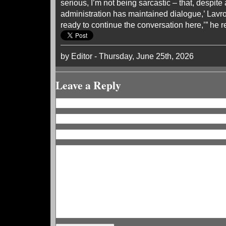
serious, I’m not being sarcastic – that, despite 
administration has maintained dialogue,’ Lavro
ready to continue the conversation here,’” he r
by Editor - Thursday, June 25th, 2026
Leave a Reply