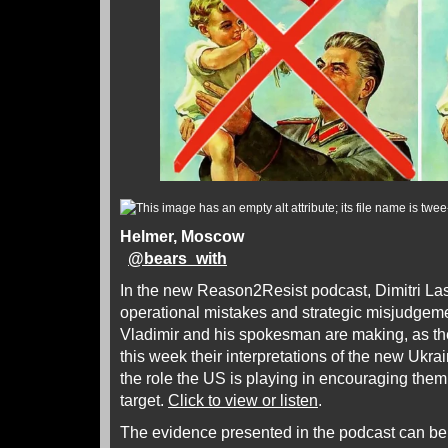
Helmer, Moscow
@
bears_with
In the new Reason2Resist podcast, Dimitri Las
operational mistakes and strategic misjudgem
Vladimir and his spokesman are making, as th
this week their interpretations of the new Ukra
the role the US is playing in encouraging the
target.
Click to view or listen
.
The evidence presented in the podcast can be 