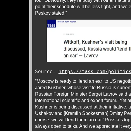
lot.’ ‘Obviously, they’re busy with other matter
point their schedule will be less tight, and we 
Peskov
stated
.”
Source:
https://tass.com/politic
“Moscow is ready to ‘lend an ear’ to US negoti
Jared Kushner, whose visit to Russia is current
Russian Foreign Minister Sergei Lavrov said 
international scientific and expert forum. ‘Yet a
Kushner is being discussed at their initiative, 
Ushakov and [Kremlin Spokesman] Dmitry Pesk
course, we will lend them an ear,’ Russia’s to
always open to talks. And we appreciate it ve