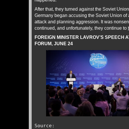
After that, they turned against the Soviet Unio
Germany began accusing the Soviet Union of a
attack and planning aggression. It was nonsen
continued, and unfortunately, they continue to
FOREIGN MINISTER LAVROV’S SPEECH 
FORUM, JUNE 24
Source: