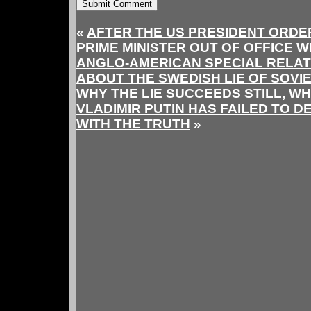
«
AFTER THE US PRESIDENT ORDE
PRIME MINISTER OUT OF OFFICE W
ANGLO-AMERICAN SPECIAL RELAT
ABOUT THE SWEDISH LIE OF SOVI
WHY THE LIE SUCCEEDS STILL, W
VLADIMIR PUTIN HAS FAILED TO D
WITH THE TRUTH
»