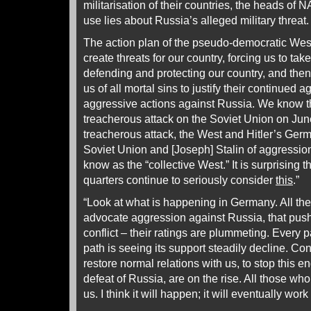
militarisation of their countries, the heads of
use lies about Russia’s alleged military threat.
The action plan of the pseudo-democratic West i
create threats for our country, forcing us to tak
defending and protecting our country, and the
us of all mortal sins to justify their continued 
aggressive actions against Russia. We know thi
treacherous attack on the Soviet Union on Jun
treacherous attack, the West and Hitler’s Germ
Soviet Union and [Joseph] Stalin of aggressio
know as the “collective West.” It is surprising th
quarters continue to seriously consider
this
.”
“Look at what is happening in Germany. All the p
advocate aggression against Russia, that push
conflict – their ratings are plummeting. Every 
path is seeing its support steadily decline. Co
restore normal relations with us, to stop this en
defeat of Russia, are on the rise. All those wh
us. I think it will happen; it will eventually work