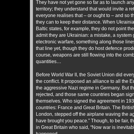
They have not yet gone so far as to launch any
territory; they understand that would invite a reta
everyone realises that – or ought to – and so 
they can to keep their distance. When Ukrainia
Baltic states, for example, they do not point t
admit they are Ukrainian: a mistake, a system g
electronic warfare, something along those lin
that line yet, though they do host defence produ
course, weapons are still flowing into the comb
quantities…
Before World War II, the Soviet Union did ever
the conflict. It proposed an alliance to all th
the aggressive Nazi regime in Germany. But t
rejected, and those same countries began sign
themselves. Who signed the agreement in 1
countries: France and Great Britain. The Britis
London, stepped off the airplane waving the a
have brought you peace.” Though, to be fair, 
in Great Britain who said, “Now war is inevitabl
happened.