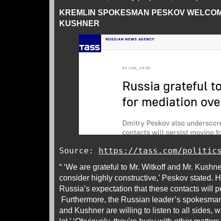
KREMLIN SPOKESMAN PESKOV WELCOM
KUSHNER
Source:
https://tass.com/politic
“ ‘We are grateful to Mr. Witkoff and Mr. Kushner
consider highly constructive,’ Peskov stated.
Russia’s expectation that these contacts will p
Furthermore, the Russian leader’s spokesman
and Kushner are willing to listen to all sides, w