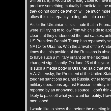
will be rare), it would be unforgivable to have
produce something mutually beneficial in the 
they do not coincide (which will be much more of
allow this discrepancy to degrade into a conflic
As for the Ukrainian crisis, I note that in Febr
were still trying to follow from which side to a
clear that they understood the root causes, unl
US President Donald Trump has repeatedly sai
NATO for Ukraine. With the arrival of the Whi
times that this position of the Russians is abso
to have such a military irritant on their borde
changed significantly. On June 23 of this year
is such a media body in Ukraine) said that afte
V.A. Zelensky, the President of the United Stat
toughen sanctions against Russia, other forms
military operations against Russian territory, i
reported by an anonymous source. I don’t think it
likely to pass off what you want for reality. 
mentioned.
I would like to stress that before the meeting i