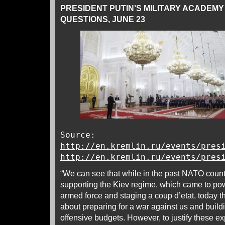
PRESIDENT PUTIN’S MILITARY ACADEM
QUESTIONS, JUNE 23
Source:
http://en.kremlin.ru/events/pres
http://en.kremlin.ru/events/pres
“We can see that while in the past NATO count
supporting the Kiev regime, which came to powe
armed force and staging a coup d’etat, today t
about preparing for a war against us and buildi
offensive budgets. However, to justify these e