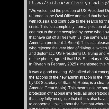
https://mid.ru/en/foreign_policy
“We welcomed the position of US President 
returned to the Oval Office and said that he w
with Russia and contribute to the search for th
crisis. This is a completely normal position of a
contrast to the one occupied by those who no
that have cut off all ties with us (the same was
American president J. Biden). This is a pleasa
who rejected the very idea of dialogue, which i
and diplomacy. US Presidents D. Trump and R
on the phone, agreed that U.S. Secretary of St
in Riyadh in February 2025 (I mentioned this m
It was a good meeting. We talked about concep
the actions of the new administration in the int
by US Secretary of State M. Rubio, is a clear 
America Great Again). This means not the spre
protection of national interests, as understoo
that they fully recognize that others also have 
to cooperate. It was about the fact that where na