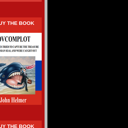
UY THE BOOK
UY THE BOOK