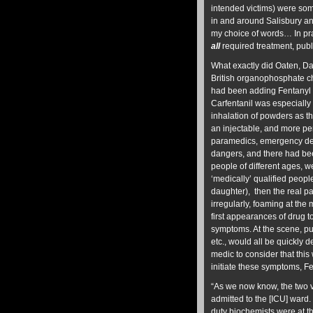
intended victims) were som
in and around Salisbury and
my choice of words… In prac
all
required treatment, publi
What exactly did Oaten, Da
British organophosphate ch
had been adding Fentanyl 
Carfentanil was especially
inhalation of powders as th
an injectable, and more p
paramedics, emergency dep
dangers, and there had been
people of different ages, 
‘medically’ qualified peop
daughter), then the real p
irregularly, foaming at the 
first appearances of drug t
symptoms. At the scene, pul
etc., would all be quickly
medic to consider that thi
initiate these symptoms, Fe
“As we now know, the two 
admitted to the [ICU] ward.
duty biochemists were at th