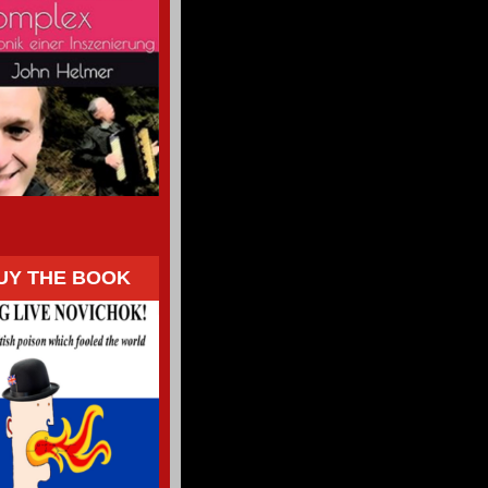
UY THE BOOK