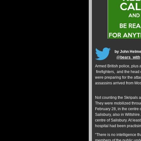
by John Helme
@
bears_with
Armed British police, plus
firefighters, and the head 
were preparing for the atta
assassins arrived from Mos
Not counting the Skripals 
They were mobilized throug
February 28, in the centre o
Salisbury, also in Wiltshire
centre of Salisbury. At lea
hospital had been practisi
“There is no intelligence th
members of the public unde