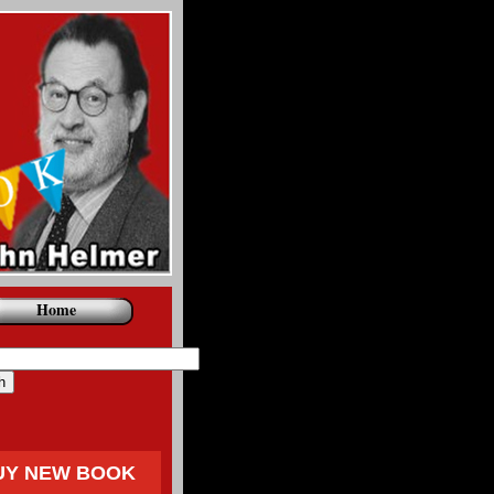
Home
UY NEW BOOK