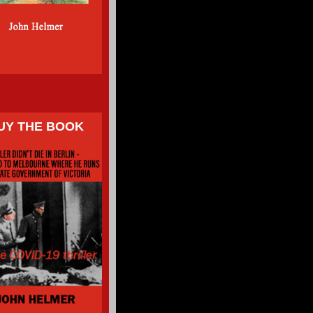
UY THE BOOK