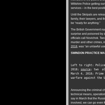
Wiltshire Police getting ou
services – in the best posit
Until the Skripals are relea
family, their lawyers, and 
be “ready for anything.”
The British Government nar
surprise and poisoned by 
officials call Novichok. T
murder and other crimes, 
2018
, was “an unlawful us
SWINDON PRACTICE MA
Left to right: Polic
2018;
source
; two al
March 4, 2018; Prime
warfare against the 
Announcing the criminal 
technical means, operation
say in March that the Russ
involved, we can go even f