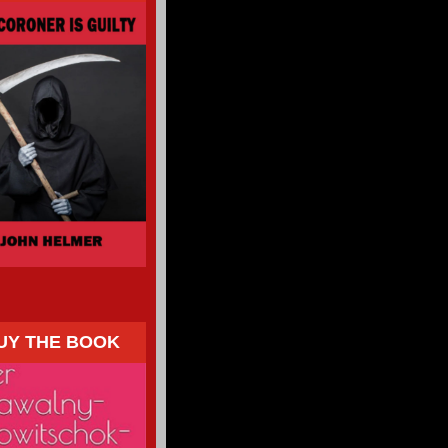
UY THE BOOK