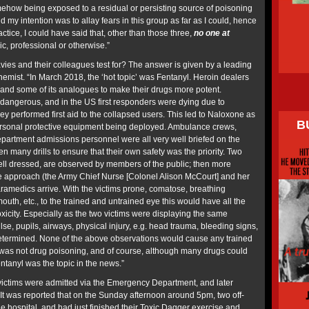
ehow being exposed to a residual or persisting source of poisoning
 my intention was to allay fears in this group as far as I could, hence
tice, I could have said that, other than those three,
no one at
c, professional or otherwise.”
vies and their colleagues test for? The answer is given by a leading
emist. “In March 2018, the ‘hot topic’ was Fentanyl. Heroin dealers
and some of its analogues to make their drugs more potent.
 dangerous, and in the US first responders were dying due to
ey performed first aid to the collapsed users. This led to Naloxone as
B
ersonal protective equipment being deployed. Ambulance crews,
artment admissions personnel were all very well briefed on the
 many drills to ensure that their own safety was the priority. Two
well dressed, are observed by members of the public; then more
le approach (the Army Chief Nurse [Colonel Alison McCourt] and her
aramedics arrive. With the victims prone, comatose, breathing
mouth, etc., to the trained and untrained eye this would have all the
oxicity. Especially as the two victims were displaying the same
se, pupils, airways, physical injury, e.g. head trauma, bleeding signs,
 determined. None of the above observations would cause any trained
s was not drug poisoning, and of course, although many drugs could
ntanyl was the topic in the news.”
victims were admitted via the Emergency Department, and later
 It was reported that on the Sunday afternoon around 5pm, two off-
e hospital, and had just finished their Toxic Dagger exercise and