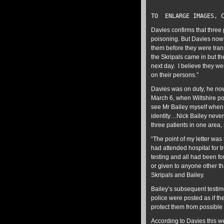
TO ENLARGE IMAGES, C
Davies confirms that three 
poisoning. But Davies now 
them before they were tran
the Skripals came in but t
next day. I believe they we
on their persons.”
Davies was on duty, he no
March 6, when Wiltshire pol
see Mr Bailey myself when
identity…Nick Bailey never 
three patients in one area,
“The point of my letter wa
had attended hospital for 
testing and all had been f
or given to anyone other th
Skripals and Bailey.
Bailey’s subsequent testimo
police were posted as if th
protect them from possible 
According to Davies this we