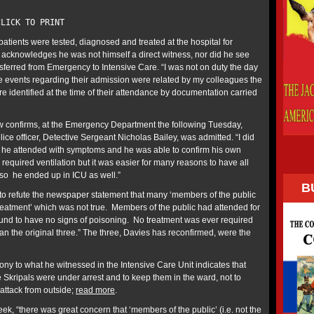
LICK TO PRINT
patients were tested, diagnosed and treated at the hospital for
acknowledges he was not himself a direct witness, nor did he see
sferred from Emergency to Intensive Care. “I was not on duty the day
he events regarding their admission were related by my colleagues the
re identified at the time of their attendance by documentation carried
w confirms, at the Emergency Department the following Tuesday,
ice officer, Detective Sergeant Nicholas Bailey, was admitted. “I did
 he attended with symptoms and he was able to confirm his own
required ventilation but it was easier for many reasons to have all
 so he ended up in ICU as well.”
B
s to refute the newspaper statement that many ‘members of the public
treatment’ which was not true. Members of the public had attended for
ound to have no signs of poisoning. No treatment was ever required
an the original three.” The three, Davies has reconfirmed, were the
ny to what he witnessed in the Intensive Care Unit indicates that
e Skripals were under arrest and to keep them in the ward, not to
attack from outside;
read more
.
ek, “there was great concern that ‘members of the public’ (i.e. not the