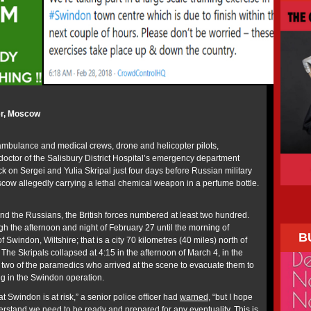
r, Moscow
 ambulance and medical crews, drone and helicopter pilots,
doctor of the Salisbury District Hospital’s emergency department
ck on Sergei and Yulia Skripal just four days before Russian military
cow allegedly carrying a lethal chemical weapon in a perfume bottle.
and the Russians, the British forces numbered at least two hundred.
h the afternoon and night of February 27 until the morning of
B
f Swindon, Wiltshire; that is a city 70 kilometres (40 miles) north of
. The Skripals collapsed at 4:15 in the afternoon of March 4, in the
st two of the paramedics who arrived at the scene to evacuate them to
ng in the Swindon operation.
at Swindon is at risk,” a senior police officer had
warned
, “but I hope
rstand we need to be ready and prepared for any eventuality. This is