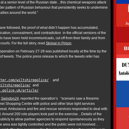
t a senior level of the Russian state…this chemical weapons attack
ider pattern of Russian behaviour that persistently seeks to undermine
 allies around the world.”
ave followed, the proof of what didn’t happen has accumulated,
ication, concealment, and contradiction in the official versions of the
ipals have been held incommunicado, cut off from their family and from
 courts. For the full story, read
Skripal in Prison
.
B
operation on February 27-28 was published locally at the time by the
s of tweets. The police press release to which the tweets refer has
tter.com/wiltshirepolice/
and
wiltshirepolice/
and
e.police.uk/article/
,
Swindon24
, reported the operation’s “scenario saw a firearms
nel Shopping Centre with police and other blue light services
hreat. Ambulance and fire and rescue services responded to deal with
t. Around 200 role players took part in the exercise…Details of the
ublicly to allow partner agencies to respond spontaneously as they
he area was tightly controlled and the public were not involved…