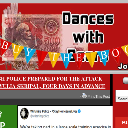
SH POLICE PREPARED FOR THE ATTACK
YULIA SKRIPAL, FOUR DAYS IN ADVANCE
-
Print This Post
B