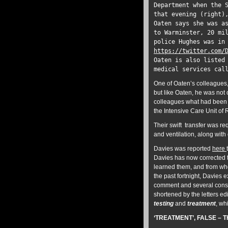
Department when the 
that evening (right)
Oaten says she was a
to Warminster, 20 mi
police Hughes was in
https://twitter.com/
Oaten is also listed
medical services ca
One of Oaten’s colleagues,
but like Oaten, he was not
colleagues what had been h
the Intensive Care Unit of
Their swift transfer was r
and ventilation, along with
Davies was reported
here
Davies has now corrected t
learned them, and from who
the past fortnight, Davies e
comment and several conspi
shortened by the letters edi
testing
and
treatment
, wh
‘TREATMENT’, FALSE – T