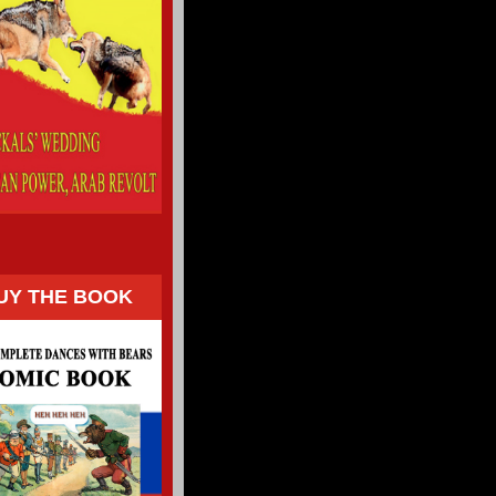
UY THE BOOK