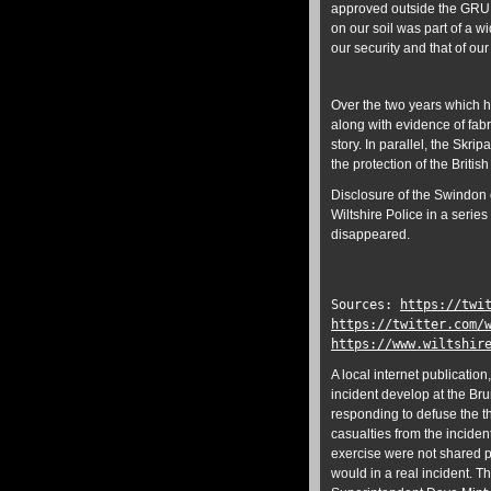
approved outside the GRU a
on our soil was part of a w
our security and that of our
Over the two years which h
along with evidence of fabr
story. In parallel, the Skr
the protection of the British
Disclosure of the Swindon 
Wiltshire Police in a serie
disappeared.
Sources:
https://twi
https://twitter.com/
https://www.wiltshir
A local internet publication
incident develop at the Bru
responding to defuse the t
casualties from the inciden
exercise were not shared p
would in a real incident. T