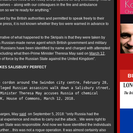
rselves – along with our colleagues in the fire and ambulance
ion so we’re ready for anything.”
sed by the British authorities and permitted to speak freely to their
the press, it is not known whether they too were warned in advance to
rative of what happened to the Skripals is that they were taken by
a Russian-made nerve agent which British government and military
wo Russians have been identified by name and charged with attempted
including what then-Prime Minister Theresa May said on
March 12,
e of force by the Russian State against the United Kingdom”.
KES SALISBURY PERFECT
B
e cordon around the Swindon city centre, February 28,
leged Russian assassins walk down a Salisbury street,
 Minister Theresa May accuses Russia of chemical
UK, House of Commons, March 12, 2018.
charges, May
said
on September 5, 2018: “only Russia had the
al experience and motive to carry out the attack…We were right to
ian State was responsible. And now we have identified the individuals
urther…this was not a rogue operation. It was almost certainly also