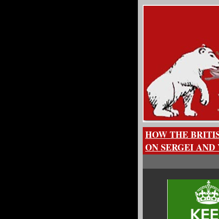
HOW THE BRITI
ON SERGEI AND 