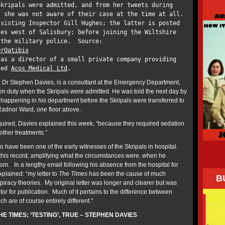
Skripals were admitted, and from her tweets during
, she was not aware of their case at the time at all.
ssisting Inspector Gill Hughes; the latter is posted
les west of Salisbury; before joining the Wiltshire
 the military police. Source:
DrOatibix
 as a director of a small private company providing
lled
Acos Medical Ltd
.
 Dr Stephen Davies, is a consultant at the Emergency Department,
 on duty when the Skripals were admitted. He was told the next day by
appening in his department before the Skripals were transferred to
 Radnor Ward, one floor above.
equired, Davies explained this week, “because they required sedation
 other treatments.”
to have been one of the early witnesses of the Skripals in hospital.
his record, amplifying what the circumstances were, when he
m. In a lengthy email following his absence from the hospital for
xplained: “my letter to
The Times
has been the cause of much
B
racy theories. My original letter was longer and clearer but was
tor for publication. Much of it pertains to the difference between
ich are of course entirely different.”
HE TIMES; ‘TESTING’, TRUE – STEPHEN DAVIES