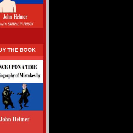
UY THE BOOK