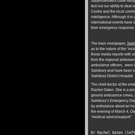
Superintendent Dave Minty s
test out our ability to deal
Centre and the local commu
intelligence. Although it is
international events have 
their emergency response p
The town newspaper,
Swin
as to the nature of the ‘in
these media reports with s
from the regional ambulan
ambulance officers, were i
Salisbury and have been id
Salisbury District Hospital.
The chief doctor at the eme
Rachel Oaten. She is a proli
ground ambulance crews, an
Salisbury’s Emergency Dep
by ambulance about an hour a
the evening of March 4, O
“medical advice/support”.
Dr Rachel Oaten (lef