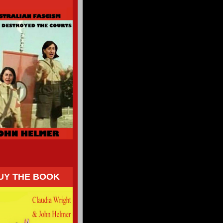
UY THE BOOK