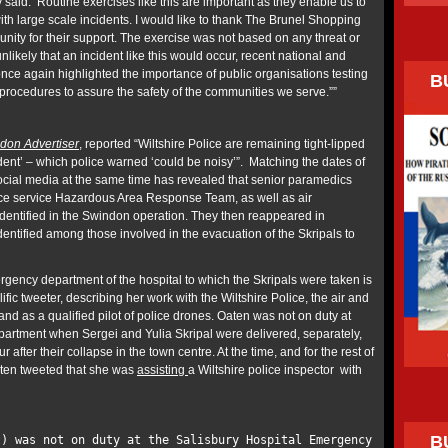
aid: ‘Routine exercises like this are important as they enable us to
 with large scale incidents. I would like to thank The Brunel Shopping
nity for their support. The exercise was not based on any threat or
 unlikely that an incident like this would occur, recent national and
once again highlighted the importance of public organisations testing
B
rocedures to assure the safety of the communities we serve.””
don Advertiser
, reported “Wiltshire Police are remaining tight-lipped
cident’ – which police warned ‘could be noisy’”. Matching the dates of
ocial media at the same time has revealed that senior paramedics
ce service Hazardous Area Response Team, as well as air
dentified in the Swindon operation. They then reappeared in
entified among those involved in the evacuation of the Skripals to
rgency department of the hospital to which the Skripals were taken is
fic tweeter, describing her work with the Wiltshire Police, the air and
d as a qualified pilot of police drones. Oaten was not on duty at
artment when Sergei and Yulia Skripal were delivered, separately,
fter their collapse in the town centre. At the time, and for the rest of
aten tweeted that she was
assisting
a Wiltshire police inspector with
B
t) was not on duty at the Salisbury Hospital Emergency