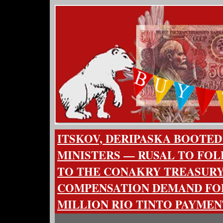
ITSKOV, DERIPASKA BOOTED
MINISTERS — RUSAL TO FOL
TO THE CONAKRY TREASURY 
COMPENSATION DEMAND FOL
MILLION RIO TINTO PAYMEN