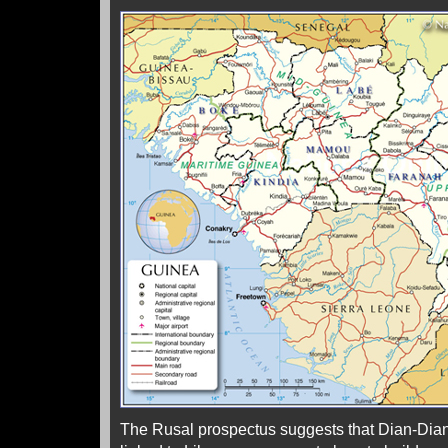
The Rusal prospectus suggests that Dian-Dian’s