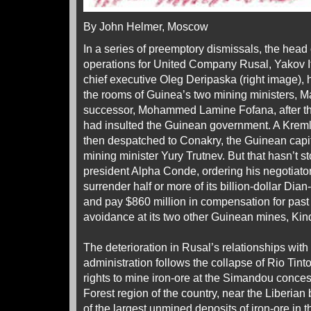
By John Helmer, Moscow
In a series of preemptory dismissals, the head
operations for United Company Rusal, Yakov It
chief executive Oleg Deripaska (right image), 
the rooms of Guinea’s two mining ministers, 
successor, Mohammed Lamine Fofana, after the
had insulted the Guinean government. A Kreml
then despatched to Conakry, the Guinean capi
mining minister Yury Trutnev. But that hasn’t
president Alpha Conde, ordering his negotiat
surrender half or more of its billion-dollar Di
and pay $860 million in compensation for past
avoidance at its two other Guinean mines, Kin
The deterioration in Rusal’s relationships wi
administration follows the collapse of Rio Tinto
rights to mine iron-ore at the Simandou conces
Forest region of the country, near the Liberia
of the largest unmined deposits of iron-ore in t