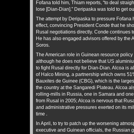
Fofana told him, Thiam reports, “to deal straig
lose [Dian-Dian].” Deripaska was told to get ou
The attempt by Deripaska to pressure Fofana
effect, convincing President Conde that he sho
Rusal negotiations directly. Conde continues t
He has also engaged advisors offered by the 
Soros.
The American role in Guinean resource policy 
although he does not believe that US alumini
to fight Rusal directly for Dian-Dian. Alcoa is
of Halco Mining, a partnership which owns 5
Bauxites de Guinee (CBG), which is the larges
the country at the Sangaredi Plateau. Alcoa 
rolling-mills in Russia, one in Samara and one
from Rusal in 2005; Alcoa is nervous that Rus
and administrative pressures exerted on its mil
time .
In April, to try to patch up the worsening atm
executive and Guinean officials, the Russian g