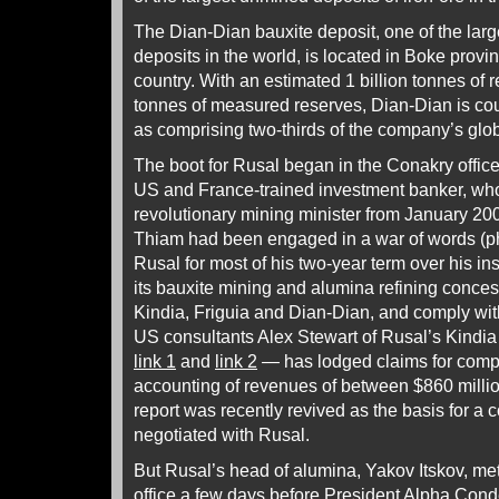
The Dian-Dian bauxite deposit, one of the lar
deposits in the world, is located in Boke provin
country. With an estimated 1 billion tonnes of 
tonnes of measured reserves, Dian-Dian is c
as comprising two-thirds of the company’s glob
The boot for Rusal began in the Conakry offi
US and France-trained investment banker, wh
revolutionary mining minister from January 200
Thiam had been engaged in a war of words (phy
Rusal for most of his two-year term over his i
its bauxite mining and alumina refining conce
Kindia, Friguia and Dian-Dian, and comply wit
US consultants Alex Stewart of Rusal’s Kindia
link 1
and
link 2
— has lodged claims for compe
accounting of revenues of between $860 millio
report was recently revived as the basis for 
negotiated with Rusal.
But Rusal’s head of alumina, Yakov Itskov, me
office a few days before President Alpha Con