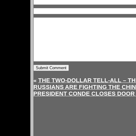
«
THE TWO-DOLLAR TELL-ALL – TH
RUSSIANS ARE FIGHTING THE CHI
PRESIDENT CONDE CLOSES DOOR