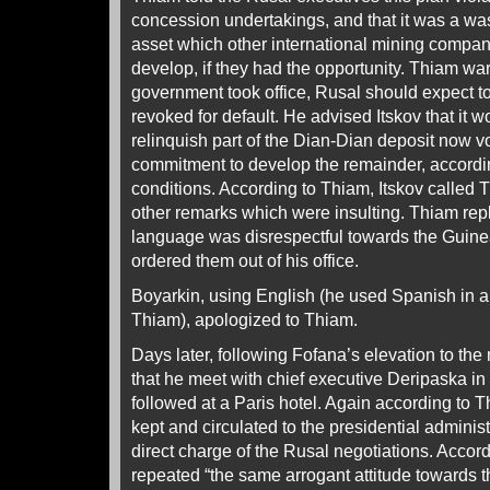
concession undertakings, and that it was a wast
asset which other international mining compa
develop, if they had the opportunity. Thiam w
government took office, Rusal should expect t
revoked for default. He advised Itskov that it w
relinquish part of the Dian-Dian deposit now v
commitment to develop the remainder, accordi
conditions. According to Thiam, Itskov called 
other remarks which were insulting. Thiam repl
language was disrespectful towards the Guin
ordered them out of his office.
Boyarkin, using English (he used Spanish in a
Thiam), apologized to Thiam.
Days later, following Fofana’s elevation to the
that he meet with chief executive Deripaska in
followed at a Paris hotel. Again according to 
kept and circulated to the presidential adminis
direct charge of the Rusal negotiations. Accor
repeated “the same arrogant attitude towards