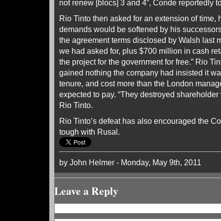
not renew [blocs] 3 and 4”, Conde reportedly t
Rio Tinto then asked for an extension of time,
demands would be softened by his successors.
the agreement terms disclosed by Walsh last 
we had asked for, plus $700 million in cash ret
the project for the government for free.” Rio Tin
gained nothing the company had insisted it w
tenure, and cost more than the London manage
expected to pay. “They destroyed shareholder
Rio Tinto.
Rio Tinto’s defeat has also encouraged the Co
tough with Rusal.
by John Helmer - Monday, May 9th, 2011
Leave a Reply