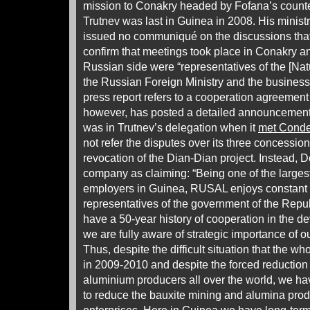
mission to Conakry headed by Fofana’s counte
Trutnev was last in Guinea in 2008. His minist
issued no communiqué on the discussions that
confirm that meetings took place in Conakry and
Russian side were “representatives of the [Nat
the Russian Foreign Ministry and the busines
press report refers to a cooperation agreement 
however, has posted a detailed announcement,
was in Trutnev’s delegation when it
met Cond
not refer the disputes over its three concession
revocation of the Dian-Dian project. Instead, 
company as claiming: “Being one of the largest
employers in Guinea, RUSAL enjoys constant 
representatives of the government of the Rep
have a 50-year history of cooperation in the d
we are fully aware of strategic importance of our
Thus, despite the difficult situation that the 
in 2009-2010 and despite the forced reduction
aluminium producers all over the world, we hav
to reduce the bauxite mining and alumina prod