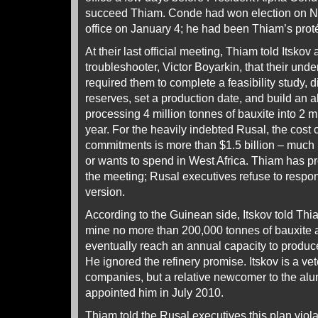
succeed Thiam. Conde had won election on N
office on January 4; he had been Thiam’s proté
At their last official meeting, Thiam told Itsko
troubleshooter, Victor Boyarkin, that their und
required them to complete a feasibility study, di
reserves, set a production date, and build an a
processing 4 million tonnes of bauxite into 2 m
year. For the heavily indebted Rusal, the cost 
commitments is more than $1.5 billion – much
or wants to spend in West Africa. Thiam has pr
the meeting; Rusal executives refuse to respond
version.
According to the Guinean side, Itskov told Thi
mine no more than 200,000 tonnes of bauxite at
eventually reach an annual capacity to produce
He ignored the refinery promise. Itskov is a ve
companies, but a relative newcomer to the alu
appointed him in July 2010.
Thiam told the Rusal executives this plan viol