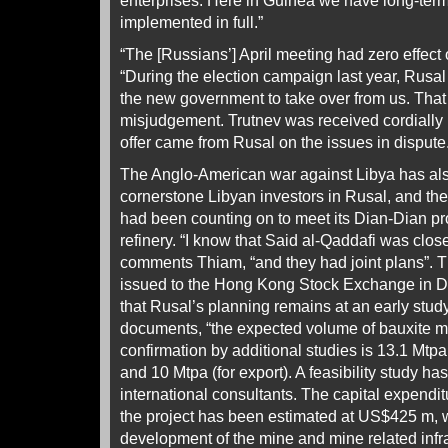
enterprises. Here in Guinea we have long-term 
implemented in full.”
“The [Russians’] April meeting had zero effect
“During the election campaign last year, Rusal 
the new government to take over from us. That 
misjudgement. Trutnev was received cordially b
offer came from Rusal on the issues in dispute
The Anglo-American war against Libya has als
cornerstone Libyan investors in Rusal, and th
had been counting on to meet its Dian-Dian pr
refinery. “I know that Said al-Qaddafi was clos
comments Thiam, “and they had joint plans”. 
issued to the Hong Kong Stock Exchange in D
that Rusal’s planning remains at an early stud
documents, “the expected volume of bauxite mi
confirmation by additional studies is 13.1 Mtpa
and 10 Mtpa (for export). A feasibility study h
international consultants. The capital expendit
the project has been estimated at US$425 m, 
development of the mine and mine related infra