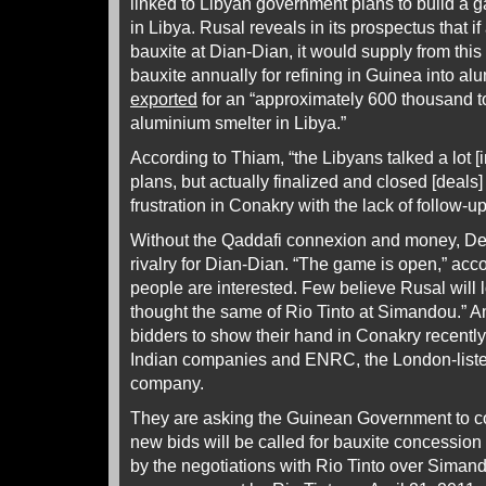
linked to Libyan government plans to build a g
in Libya. Rusal reveals in its prospectus that if
bauxite at Dian-Dian, it would supply from this
bauxite annually for refining in Guinea into a
exported
for an “approximately 600 thousand 
aluminium smelter in Libya.”
According to Thiam, “the Libyans talked a lot [
plans, but actually finalized and closed [deals
frustration in Conakry with the lack of follow-up
Without the Qaddafi connexion and money, Der
rivalry for Dian-Dian. “The game is open,” acco
people are interested. Few believe Rusal will 
thought the same of Rio Tinto at Simandou.” 
bidders to show their hand in Conakry recently
Indian companies and ENRC, the London-list
company.
They are asking the Guinean Government to c
new bids will be called for bauxite concession
by the negotiations with Rio Tinto over Simando