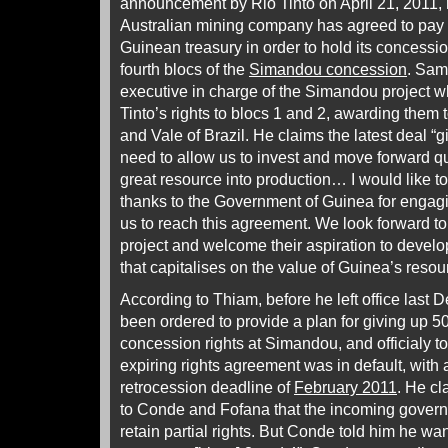
announcement by Rio Tinto on April 21, 2011, r
Australian mining company has agreed to pay $
Guinean treasury in order to hold its concession
fourth blocs of the
Simandou concession
. Sam
executive in charge of the Simandou project 
Tinto’s rights to blocs 1 and 2, awarding them 
and Vale of Brazil. He claims the latest deal “g
need to allow us to invest and move forward qu
great resource into production… I would like 
thanks to the Government of Guinea for engagi
us to reach this agreement. We look forward t
project and welcome their aspiration to develo
that capitalises on the value of Guinea’s resour
According to Thiam, before he left office last
been ordered to provide a plan for giving up 5
concession rights at Simandou, and officialy t
expiring rights agreement was in default, with
retrocession deadline of
February 2011
. He c
to Conde and Fofana that the incoming govern
retain partial rights. But Conde told him he want