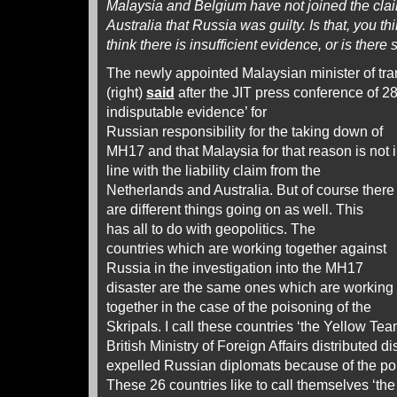
Malaysia and Belgium have not joined the cla
Australia that Russia was guilty. Is that, you t
think there is insufficient evidence, or is ther
The newly appointed Malaysian minister of tr
(right)
said
after the JIT press conference of 28
indisputable evidence’
for
Russian responsibility for the taking down of
MH17 and that Malaysia for that reason is not 
line with the liability claim from the
Netherlands and Australia. But of course there
are different things going on as well. This
has all to do with geopolitics. The
countries which are working together against
Russia in the investigation into the MH17
disaster are the same ones which are working
together in the case of the poisoning of the
Skripals. I call these countries ‘the Yellow Tea
British Ministry of Foreign Affairs distributed d
expelled Russian diplomats because of the poi
These 26 countries like to call themselves ‘the