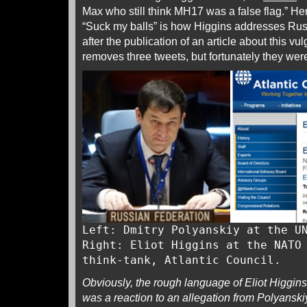
Max who still think MH17 was a false flag.” Here
“Suck my balls” is how Higgins addresses Rus
after the publication of an article about this vul
removes three tweets, but fortunately they we
Left: Dmitry Polyanskiy at the U
Right: Eliot Higgins at the NATO
think-tank, Atlantic Council.
Obviously, the rough language of Eliot Higgins c
was a reaction to an allegation from Polyanskiy