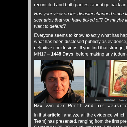
reconciled and both parties cannot go back an
Has your view on the disaster changed since l
scenarios that you have ticked off? Or maybe t
want to defend?
Everyone seems to know exactly what has hap
what has been disclosed publicly as evidence, 
definitive conclusions. If you find that strange,
MH17 –
1448 Days
before making any judgm
Max van der Werff and his websi
In that
article
I analyze all the evidence which t
Team] has presented, ranging from the first pr