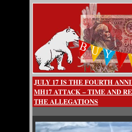
JULY 17 IS THE FOURTH ANN
MH17 ATTACK – TIME AND R
THE ALLEGATIONS