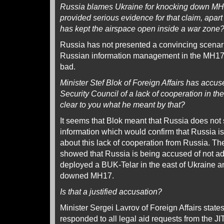
Russia blames Ukraine for knocking down MH
provided serious evidence for that claim, apart 
has kept the airspace open inside a war zone
Russia has not presented a convincing scena
Russian information management in the MH17
bad.
Minister Stef Blok of Foreign Affairs has accu
Security Council of a lack of cooperation in the
clear to you what he meant by that?
It seems that Blok meant that Russia does not
information which would confirm that Russia is 
about this lack of cooperation from Russia. The
showed that Russia is being accused of not ad
deployed a BUK-Telar in the east of Ukraine an
downed MH17.
Is that a justified accusation?
Minister Sergei Lavrov of Foreign Affairs state
responded to all legal aid requests from the J