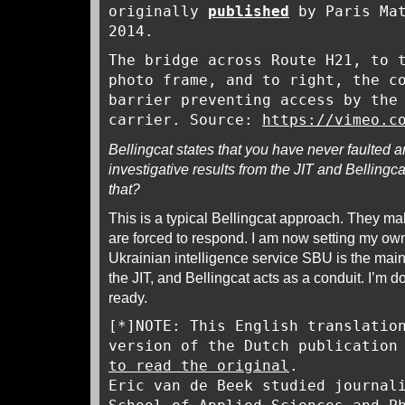
originally
published
by Paris Mat
2014.
The bridge across Route H21, to 
photo frame, and to right, the c
barrier preventing access by the
carrier. Source:
https://vimeo.c
Bellingcat states that you have never faulted
investigative results from the JIT and Bellingca
that?
This is a typical Bellingcat approach. They ma
are forced to respond. I am now setting my own 
Ukrainian intelligence service SBU is the main
the JIT, and Bellingcat acts as a conduit. I’m do
ready.
[*]NOTE: This English translatio
version of the Dutch publication
to read the original
.
Eric van de Beek studied journal