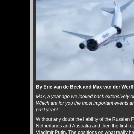
By Eric van de Beek and Max van der Werf
Max, a year ago we looked back extensively o
Which are for you the most important events 
past year?
Without any doubt the liability of the Russian 
Netherlands and Australia and then the first re
Vladimir Putin. The positions on what really 