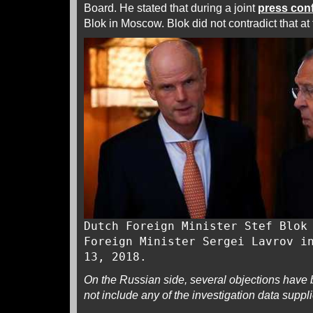
Board. He stated that during a joint
press con
Blok in Moscow. Blok did not contradict that at 
Dutch Foreign Minister Stef Blok
Foreign Minister Sergei Lavrov i
13, 2018.
On the Russian side, several objections have b
not include any of the investigation data suppli