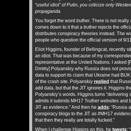
“useful idiot” of Putin, you criticize only West
propaganda.
You forget the word
truther
. There is not really
comes down to it that a truther rejects the offic
distributes conspiracy theories instead. The wo
people who question the official version of 9/1
Eliot Higgins, founder of Bellingcat, recently st
an idiot. That was because of my corresponde
representative at the United Nations. I asked 
Dmitry] Polyanskiy why Russia does not provide
data to support its claim that Ukraine had BUK i
of the crash site. Polyanskiy
replied
that Russi
add data, but that the JIT ignores it. Higgins t
Polyanskiy’s words. Higgins turns “delivering s
admits it submits MH17 Truther websites and 
JIT as evidence.” And then he
adds
: “Russia 
conspiracy blogs to the JIT as #MH17 evidence. 
that then they really are totally fucked.”
When I challenge Higgins on this, he
tweets
: 