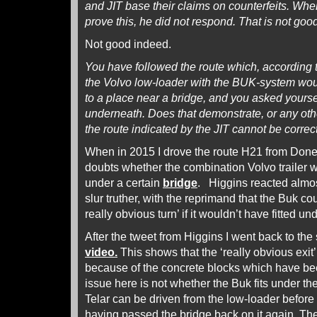
and JIT base their claims on counterfeits. Wh
prove this, he did not respond. That is not good,
Not good indeed.
You have followed the route which, according t
the Volvo low-loader with the BUK-system wo
to a place near a bridge, and you asked yourself
underneath. Does that demonstrate, or any othe
the route indicated by the JIT cannot be correc
When in 2015 I drove the route H21 from Donet
doubts whether the combination Volvo trailer 
under a certain
bridge
. Higgins reacted almos
slur truther, with the reprimand that the Buk co
really obvious turn’ if it wouldn’t have fitted un
After the tweet from Higgins I went back to th
video.
This shows that the ‘really obvious exit’
because of the concrete blocks which have bee
issue here is not whether the Buk fits under th
Telar can be driven from the low-loader before 
having passed the bridge back on it again. The