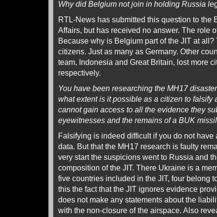
Why did Belgium not join in holding Russia le
RTL-News has submitted this question to the B
Affairs, but has received no answer. The role of
Because why is Belgium part of the JIT at all? 
citizens. Just as many as Germany. Other count
team, Indonesia and Great Britain, lost more ci
respectively.
You have been researching the MH17 disaster 
what extent is it possible as a citizen to falsif
cannot gain access to all the evidence they 
eyewitnesses and the remains of a BUK missil
Falsifying is indeed difficult if you do not hav
data. But that the MH17 research is faulty rem
very start the suspicions went to Russia and th
composition of the JIT. There Ukraine is a mem
five countries included in the JIT, four belong 
this the fact that the JIT ignores evidence prov
does not make any statements about the liabili
with the non-closure of the airspace. Also rev