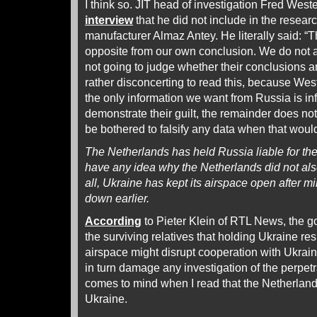
I think so. JIT head of investigation Fred West
interview
that he did not include in the resear
manufacturer Almaz Antey. He literally said: “Th
opposite from our own conclusion. We do not a
not going to judge whether their conclusions are
rather disconcerting to read this, because Wes
the only information we want from Russia is in
demonstrate their guilt, the remainder does not
be bothered to falsify any data when that woul
The Netherlands has held Russia liable for t
have any idea why the Netherlands did not also
all, Ukraine has kept its airspace open after m
down earlier.
According
to Pieter Klein of RTL News, the 
the surviving relatives that holding Ukraine re
airspace might disrupt cooperation with Ukrain
in turn damage any investigation of the perpetr
comes to mind when I read that the Netherlands
Ukraine.