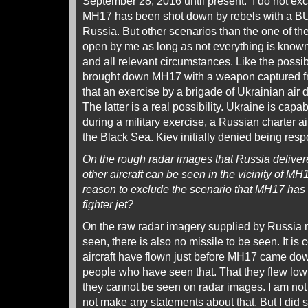
September 28, 2016 until present. I do not excl
MH17 has been shot down by rebels with a B
Russia. But other scenarios than the one of the 
open by me as long as not everything is know
and all relevant circumstances. Like the possibi
brought down MH17 with a weapon captured fr
that an exercise by a brigade of Ukrainian air 
The latter is a real possibility. Ukraine is capa
during a military exercise, a Russian charter a
the Black Sea. Kiev initially denied being resp
On the rough radar images that Russia delive
other aircraft can be seen in the vicinity of M
reason to exclude the scenario that MH17 has
fighter jet?
On the raw radar imagery supplied by Russia n
seen, there is also no missile to be seen. It is c
aircraft have flown just before MH17 came dow
people who have seen that. That they flew low 
they cannot be seen on radar images. I am not
not make any statements about that. But I did 