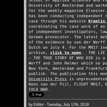
School of Applied Sciences and P
University of Amsterdam and work
for the weekly magazine Elsevier
has been conducting independent 
case through his website
Kremlin
coordinating the case work of an
of independent investigators, la
German prosecutor. The latest de
of the evidence by van der Werf
Dutch on July 4. For the MH17 in
archive,
click to open
. THE LIE 
– THE TRUE STORY OF WHO DID is a
Werff and John Helmer which no p
New York, Amsterdam and Frankfur
publish. The publication this m
University Press
is unprecedented
Kees van der Pijl, FLIGHT MH17, 
COLD WAR.
by Editor - Tuesday, July 17th, 2018