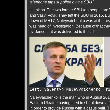
telephone taps supplied by the SBU?
I think so. The two former SBU top people ar
and Vasyl Vovk. They left the SBU in 2015. But
down of MH17, Naleyvaichenko was at the he
was head of investigation. Because of that the
evidence that was delivered to the JIT.
Left, Valentyn Naleyvaichenko; r
Naleyvaichenko is the man who in August 2014
Eastern Ukraine having tried to shoot down a 
in order to provide Russia with a casus belli.