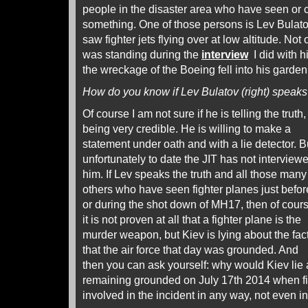
people in the disaster area who have seen or 
something. One of those persons is Lev Bulat
saw fighter jets flying over at low altitude. Not
was standing during the
interview
I did with 
the wreckage of the Boeing fell into his garden
How do you know if Lev Bulatov (right) speaks 
Of course I am not sure if he is telling the trut
being very credible.
He is willing to make a
statement under oath and with a lie detector. B
unfortunately to date the JIT has not interview
him. If Lev speaks the truth and all those many
others who have seen fighter planes just befor
or during the shot down of MH17, then of cour
it is not proven at all that a fighter plane is the
murder weapon, but Kiev is lying about the fac
that the air force that day was grounded. And
then you can ask yourself: why would Kiev lie 
remaining grounded on July 17th 2014 when fig
involved in the incident in any way, not even in