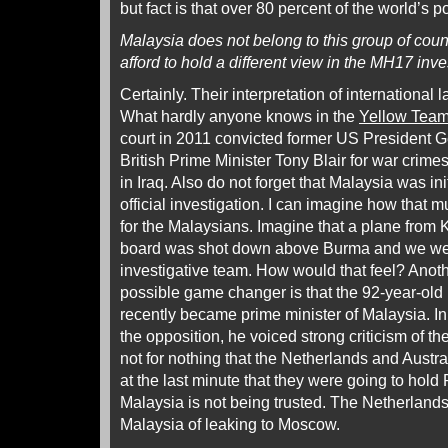
but fact is that over 80 percent of the world’s po
Malaysia does not belong to this group of coun
afford to hold a different view in the MH17 inve
Certainly. Their interpretation of international l
What hardly anyone knows in the
Yellow Team
court in 2011 convicted former US President 
British Prime Minister Tony Blair for war cri
in Iraq. Also do not forget that Malaysia was ini
official investigation. I can imagine how that
for the Malaysians. Imagine that a plane from
board was shot down above Burma and we wer
investigative team. How would that feel? Anoth
possible game changer is that the 92-year-ol
recently became prime minister of Malaysia. In
the opposition, he voiced strong criticism of the o
not for nothing that the Netherlands and Austr
at the last minute that they were going to hold
Malaysia is not being trusted. The Netherland
Malaysia of leaking to Moscow.