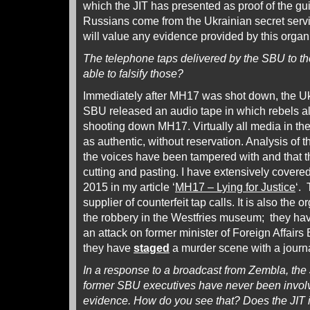
which the JIT has presented as proof of the guil
Russians come from the Ukrainian secret serv
will value any evidence provided by this organ
The telephone taps delivered by the SBU to 
able to falsify those?
Immediately after MH17 was shot down, the Uk
SBU released an audio tape in which rebels al
shooting down MH17. Virtually all media in th
as authentic, without reservation. Analysis of 
the voices have been tampered with and that t
cutting and pasting. I have extensively covere
2015 in my article ‘
MH17 – Lying for Justice
‘. 
supplier of counterfeit tap calls. It is also the 
the robbery in the Westfries museum; they h
an attack on former minister of Foreign Affairs
they have
staged
a murder scene with a journa
In a response to a broadcast from Zembla, the
former SBU executives have never been involv
evidence. How do you see that? Does the JIT in