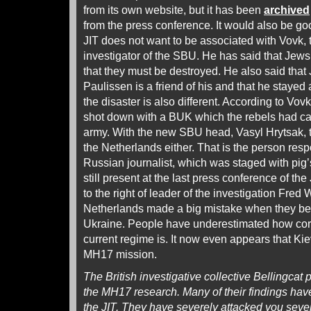
from its own website, but it has been
archived
from the press conference. It would also be go
JIT does not want to be associated with Vovk,
investigator of the SBU. He has said that Jews
that they must be destroyed. He also said that 
Paulissen is a friend of his and that he stayed 
the disaster is also different. According to V
shot down with a BUK which the rebels had ca
army. With the new SBU head, Vasyl Hrytsak, t
the Netherlands either. That is the person resp
Russian journalist, which was staged with pig
still present at the last press conference of the
to the right of leader of the investigation Fred 
Netherlands made a big mistake when they be
Ukraine. People have underestimated how corr
current regime is. It now even appears that Ki
MH17 mission.
The British investigative collective Bellingcat 
the MH17 research. Many of their findings ha
the JIT. They have severely attacked you seve