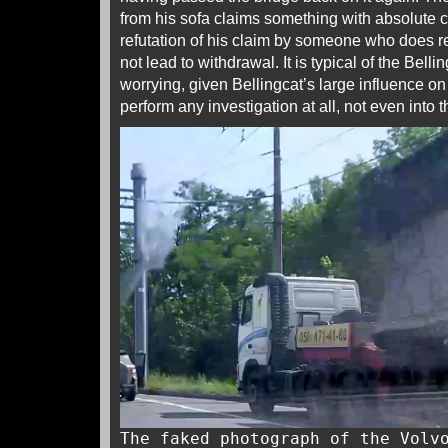
from his sofa claims something with absolute ce
refutation of his claim by someone who does r
not lead to withdrawal. It is typical of the Belli
worrying, given Bellingcat’s large influence on
perform any investigation at all, not even into t
The faked photograph of the Volv