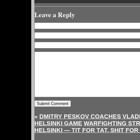
Leave a Reply
«
DMITRY PESKOV COACHES VLADI
HELSINKI GAME
WARFIGHTING ST
HELSINKI — TIT FOR TAT, SHIT FOR