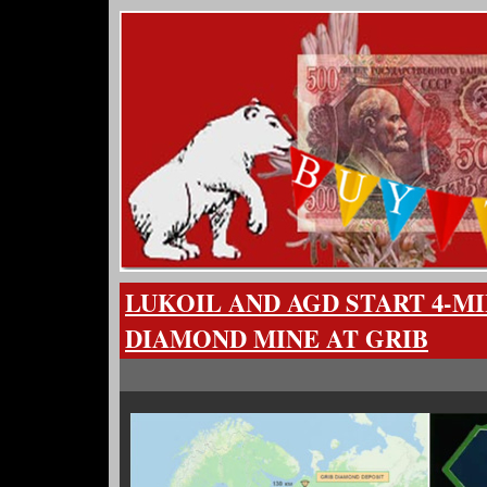
LUKOIL AND AGD START 4-M
DIAMOND MINE AT GRIB