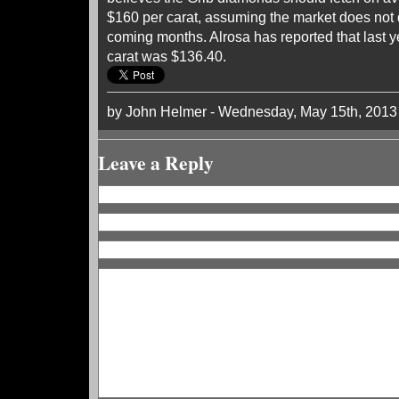
$160 per carat, assuming the market does not d
coming months. Alrosa has reported that last y
carat was $136.40.
by John Helmer - Wednesday, May 15th, 2013
Leave a Reply