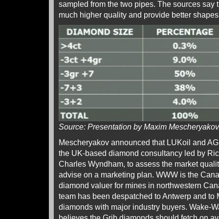
sampled from the two pipes. The sources say 
much higher quality and provide better shapes 
Source: Presentation by Maxim Mescheryako
Mescheryakov announced that LUKoil and 
the UK-based diamond consultancy led by Ri
Charles Wyndham, to assess the market qualit
advise on a marketing plan. WWW is the Can
diamond valuer for mines in northwestern Can
team has been despatched to Antwerp and to 
diamonds with major industry buyers. Wake-Wa
believes the Grib diamonds should fetch on 