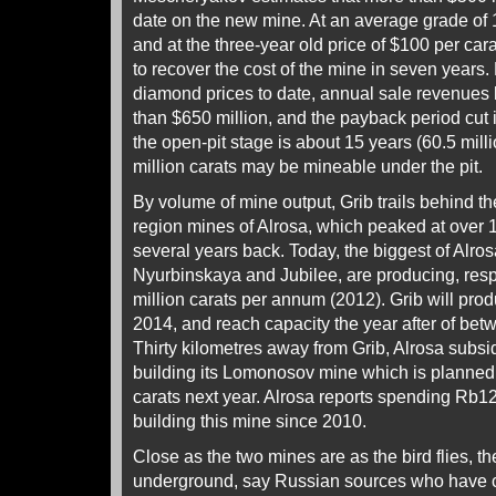
date on the new mine. At an average grade of 1
and at the three-year old price of $100 per ca
to recover the cost of the mine in seven years. 
diamond prices to date, annual sale revenues
than $650 million, and the payback period cut in
the open-pit stage is about 15 years (60.5 mill
million carats may be mineable under the pit.
By volume of mine output, Grib trails behind t
region mines of Alrosa, which peaked at over 
several years back. Today, the biggest of Alros
Nyurbinskaya and Jubilee, are producing, respe
million carats per annum (2012). Grib will prod
2014, and reach capacity the year after of betw
Thirty kilometres away from Grib, Alrosa subsi
building its Lomonosov mine which is planned 
carats next year. Alrosa reports spending Rb120
building this mine since 2010.
Close as the two mines are as the bird flies, th
underground, say Russian sources who have 