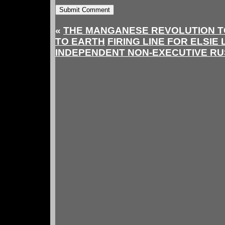
«
THE MANGANESE REVOLUTION T
TO EARTH
FIRING LINE FOR ELSIE
INDEPENDENT NON-EXECUTIVE RU