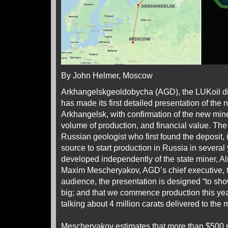
By John Helmer, Moscow
Arkhangelskgeoldobycha (AGD), the LUKoil d
has made its first detailed presentation of the n
Arkhangelsk, with confirmation of the new mi
volume of production, and financial value. The
Russian geologist who first found the deposit, 
source to start production in Russia in several y
developed independently of the state miner, Al
Maxim Mescheryakov, AGD’s chief executive, t
audience, the presentation is designed “to show
big; and that we commence production this year
talking about 4 million carats delivered to the 
Mescheryakov estimates that more than $500 m