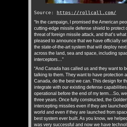
Source:
https://rollcall.com/
“In the campaign, I promised the American peop
cutting-edge missile defense shield to protect
threat of foreign missile attack, and that’s wha
pleased to announce that we have officially sel
the state-of-the-art system that will deploy ne
across the land, sea and space, including sp
interceptors…”
“And Canada has called us and they want to be a
talking to them. They want to have protection a
Canada, do the best we can. This design for 
integrate with our existing defense capabilitie
operational before the end of my term…So, we’l
three years. Once fully constructed, the Golde
intercepting missiles even if they are launched
world and even if they are launched from spac
best system ever built. As you know, we helped 
was very successful and now we have technolo