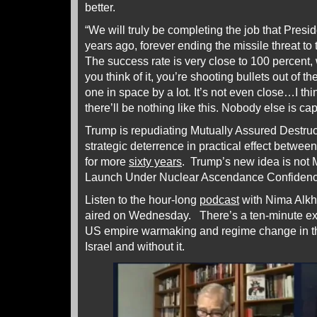
better.
“We will truly be completing the job that Pres
years ago, forever ending the missile threat t
The success rate is very close to 100 percent,
you think of it, you’re shooting bullets out of
one in space by a lot. It’s not even close…I th
there’ll be nothing like this. Nobody else is capa
Trump is repudiating Mutually Assured Destruc
strategic deterrence in practical effect betw
for more
sixty years
. Trump’s new idea is not
Launch Under Nuclear Ascendance Confidenc
Listen to the hour-long
podcast
with Nima Alk
aired on Wednesday. There’s a ten-minute ext
US empire warmaking and regime change in t
Israel and without it.