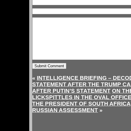
«
INTELLIGENCE BRIEFING – DECO
STATEMENT AFTER THE TRUMP CA
AFTER PUTIN’S STATEMENT
ON TH
LICKSPITTLES IN THE OVAL OFFIC
THE PRESIDENT OF SOUTH AFRICA,
RUSSIAN ASSESSMENT
»