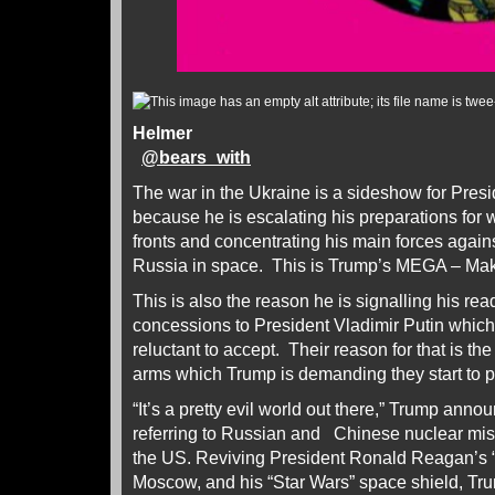
Helmer
@
bears_with
The war in the Ukraine is a sideshow for Pre
because he is escalating his preparations for 
fronts and concentrating his main forces again
Russia in space. This is Trump’s MEGA – Mak
This is also the reason he is signalling his rea
concessions to President Vladimir Putin whic
reluctant to accept. Their reason for that is 
arms which Trump is demanding they start to p
“It’s a pretty evil world out there,” Trump ann
referring to Russian and Chinese nuclear missi
the US. Reviving President Ronald Reagan’s “e
Moscow, and his “Star Wars” space shield, Tru