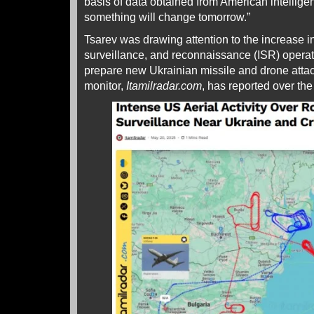
basis of data obtained from American intellige
something will change tomorrow.”
Tsarev was drawing attention to the increase i
surveillance, and reconnaissance (ISR) operat
prepare new Ukrainian missile and drone attack
monitor,
Itamilradar.com
, has reported over the