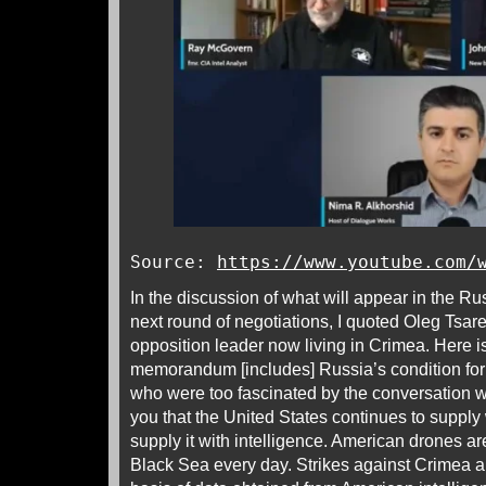
Source:
https://www.youtube.com/
In the discussion of what will appear in the Ru
next round of negotiations, I quoted Oleg Tsar
opposition leader now living in Crimea. Here 
memorandum [includes] Russia’s condition for 
who were too fascinated by the conversation w
you that the United States continues to suppl
supply it with intelligence. American drones ar
Black Sea every day. Strikes against Crimea ar