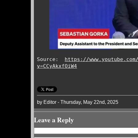
Source:
https://www.youtube.com
v=CCyAkxfOiW4
by Editor - Thursday, May 22nd, 2025
Leave a Reply