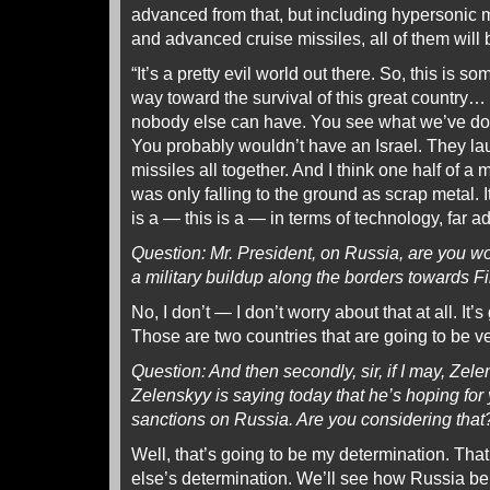
advanced from that, but including hypersonic mi
and advanced cruise missiles, all of them will
“It’s a pretty evil world out there. So, this is s
way toward the survival of this great country…
nobody else can have. You see what we’ve done
You probably wouldn’t have an Israel. They l
missiles all together. And I think one half of a 
was only falling to the ground as scrap metal. I
is a — this is a — in terms of technology, far 
Question: Mr. President, on Russia, are you wo
a military buildup along the borders towards 
No, I don’t — I don’t worry about that at all. It’
Those are two countries that are going to be 
Question: And then secondly, sir, if I may, Ze
Zelenskyy is saying today that he’s hoping fo
sanctions on Russia. Are you considering that
Well, that’s going to be my determination. Tha
else’s determination. We’ll see how Russia b