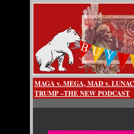
MAGA v. MEGA, MAD v. LUNACY
TRUMP –THE NEW PODCAST