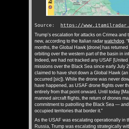
Source:
https://www.itamilradar
Trump’s escalation for attacks on Crimea and 
new, according to the Italian radar
watchdog
. 
months, the Global Hawk [drone] has returned t
orbiting over the western part of the basin in i
Indeed, we had not tracked any USAF [United 
missions over the Black Sea since early July
claimed to have shot down a Global Hawk (an e
occurred [
sic
]). While the drone was never do
have happened, as USAF drone flights over t
entirely from that point onward. Until today [May
manned aircraft flights, the return of drones 
commitment to patrolling the Black Sea — and,
occupied territories that border it.”
As the USAF was escalating operationally in 
Russia, Trump was escalating strategically wi