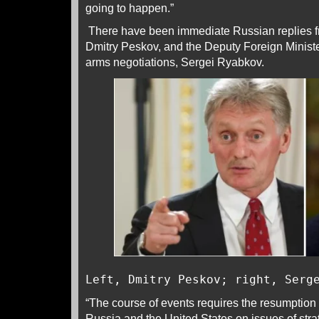
going to happen.”
There have been immediate Russian replies 
Dmitry Peskov, and the Deputy Foreign Minister
arms negotiations, Sergei Ryabkov.
Left, Dmitry Peskov; right, Serg
“The course of events requires the resumption
Russia and the United States on issues of strate