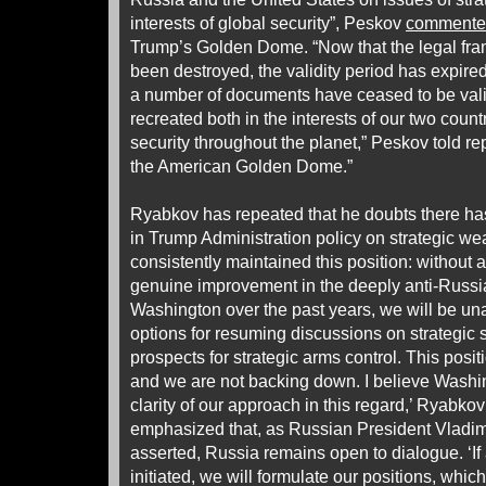
interests of global security”, Peskov
commente
Trump’s Golden Dome. “Now that the legal fra
been destroyed, the validity period has expired 
a number of documents have ceased to be vali
recreated both in the interests of our two countr
security throughout the planet,” Peskov told r
the American Golden Dome.”
Ryabkov has repeated that he doubts there h
in Trump Administration policy on strategic 
consistently maintained this position: without
genuine improvement in the deeply anti-Russi
Washington over the past years, we will be una
options for resuming discussions on strategic st
prospects for strategic arms control. This pos
and we are not backing down. I believe Washi
clarity of our approach in this regard,’ Ryabk
emphasized that, as Russian President Vladim
asserted, Russia remains open to dialogue. ‘I
initiated, we will formulate our positions, which 