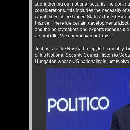
strengthening our national security,’ he conti
considerations, this includes the necessity of 
capabilities of the United States’ closest Europ
France. There are certain developments afoot i
and the policymakers and experts responsible f
are not idle. We cannot overlook this.’”
To illustrate the Russia-hating, kill-mentality 
of his National Security Council, listen to
Seba
Hungarian whose US nationality is just twelve