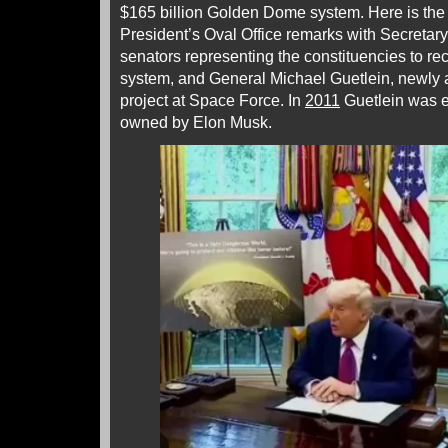
$165 billion Golden Dome system. Here is the t
President’s Oval Office remarks with Secretar
senators representing the constituencies to re
system, and General Michael Guetlein, newly 
project at Space Force. In
2011
Guetlein was 
owned by Elon Musk.