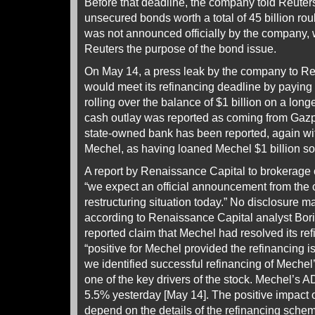
Before that deadline, the company told Reuters 
unsecured bonds worth a total of 45 billion roub
was not announced officially by the company, w
Reuters the purpose of the bond issue.
On May 14, a press leak by the company to Re
would meet its refinancing deadline by paying 
rolling over the balance of $1 billion on a lon
cash outlay was reported as coming from Gazp
state-owned bank has been reported, again wit
Mechel, as having loaned Mechel $1 billion some
A report by Renaissance Capital to brokerage 
“we expect an official announcement from the
restructuring situation today.” No disclosure ma
according to Renaissance Capital analyst Bori
reported claim that Mechel had resolved its r
“positive for Mechel provided the refinancing 
we identified successful refinancing of Mechel
one of the key drivers of the stock. Mechel’
5.5% yesterday [May 14]. The positive impact o
depend on the details of the refinancing schem