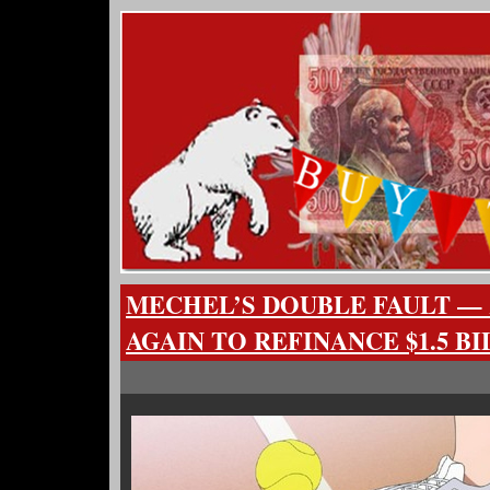
MECHEL’S DOUBLE FAULT — 
AGAIN TO REFINANCE $1.5 B