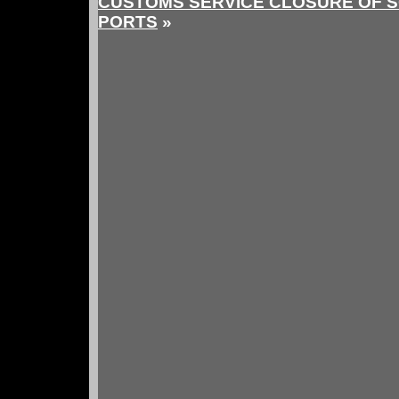
CUSTOMS SERVICE CLOSURE OF 
PORTS
»