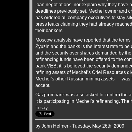
loan negotiations, nor explain why they have 
deadlines previously set. Mechel owner and ch
has ordered all company executives to stay sile
press leaks claiming they had already reache
their bankers.
Moscow analysts have reported that the terms st
Zyuzin and the banks is the interest rate to be 
and the security over shares demanded by the
refinancing funds have been offered to the com
bank VEB, it is believed the security deman
refining assets of Mechel’s Oriel Resources di
Mechel’s other Russian mining assets — was t
accept.
Gazprombank was also asked to confirm the 
it is participating in Mechel’s refinancing. T
to say.
by John Helmer - Tuesday, May 26th, 2009