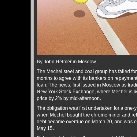
By John Helmer in Moscow
The Mechel steel and coal group has failed for
months to agree with its bankers on repayment 
loan. The news, first issued in Moscow as tr
New York Stock Exchange, where Mechel is lis
price by 2% by mid-afternoon.
The obligation was first undertaken for a one-
when Mechel bought the chrome miner and refi
debt became overdue on March 20, and was ex
May 15.