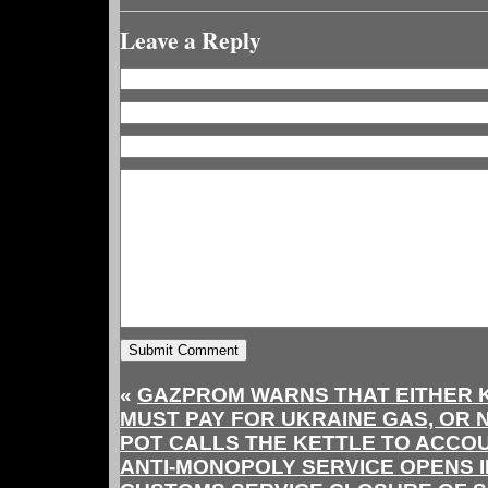
Leave a Reply
«
GAZPROM WARNS THAT EITHER 
MUST PAY FOR UKRAINE GAS, OR 
POT CALLS THE KETTLE TO ACCOU
ANTI-MONOPOLY SERVICE OPENS I