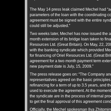
The May 14 press leak claimed Mechel had “a
parameters of the loan with the coordinating 
agreement must be signed with the entire synd
could still be adjusted.”
Two weeks later, Mechel has now issued the 
month extension of its bridge loan taken to fina
Resources Ltd. (Great Britain). On May, 22, 20
with the banking syndicate which provided Me
for financing of Oriel Resources Ltd. (Great Bri
agreement for a two month payment term exte
new payment date is July, 15, 2009.”
The press release goes on: “The Company and
representatives agreed on the basic principles 
refinancing for a term of up to 3.5 years, and t
used to execute the agreement. At the moment 
the syndicate are in the process of internal pr
to get the final approval of this agreement cond
Officially, the Mechel spokesman Ilya Zhitomir