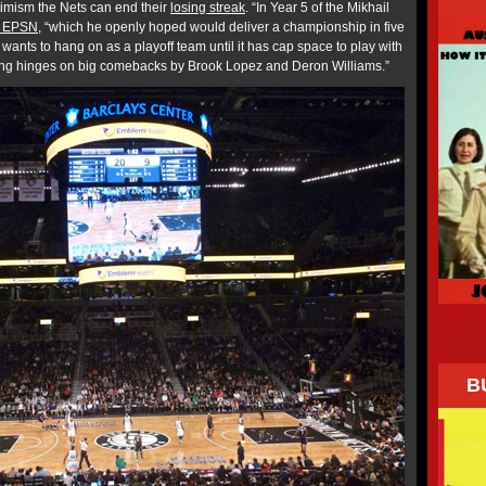
optimism the Nets can end their
losing streak
. “In Year 5 of the Mikhail
s EPSN
, “which he openly hoped would deliver a championship in five
t wants to hang on as a playoff team until it has cap space to play with
hing hinges on big comebacks by Brook Lopez and Deron Williams.”
B