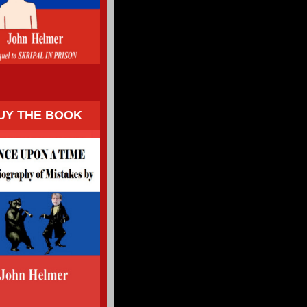
UY THE BOOK