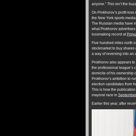
anyone.” This isn’t the buzz
On Prokhorov’s profit-loss
the New York sports media
The Russian media have inv
what Prokhorov advertises in
lossmaking record at
Polyu
Five hundred miles north o
stockmarket to buy shares o
a way of reversing into an a
Prokhorov also appears to 
the professional league’s c
domicile of his ownership 
Prokhorov’s ambition to run
election candidates from ho
This is how the publicatio
mayoral race in
September
Earlier this year, after re