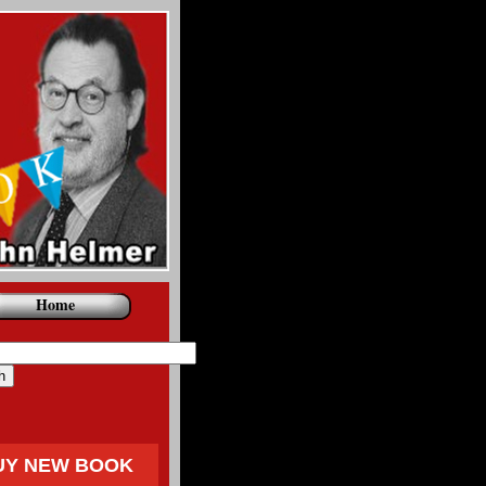
Home
UY NEW BOOK