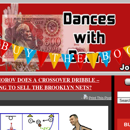
OROV DOES A CROSSOVER DRIBBLE –
ING TO SELL THE BROOKLYN NETS?
-
Print This Post
B