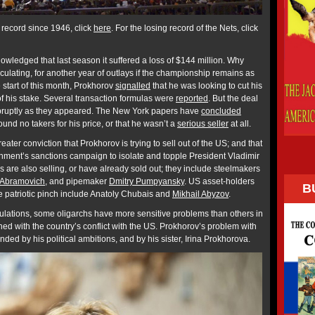
record since 1946, click
here
. For the losing record of the Nets, click
wledged that last season it suffered a loss of $144 million. Why
ulating, for another year of outlays if the championship remains as
e start of this month, Prokhorov
signalled
that he was looking to cut his
 of his stake. Several transaction formulas were
reported
. But the deal
bruptly as they appeared. The New York papers have
concluded
ound no takers for his price, or that he wasn’t a
serious seller
at all.
ater conviction that Prokhorov is trying to sell out of the US; and that
nment’s sanctions campaign to isolate and topple President Vladimir
s are also selling, or have already sold out; they include steelmakers
Abramovich
, and pipemaker
Dmitry Pumpyansky
. US asset-holders
B
e patriotic pinch include Anatoly Chubais and
Mikhail Abyzov
.
ulations, some oligarchs have more sensitive problems than others in
gned with the country’s conflict with the US. Prokhorov’s problem with
d by his political ambitions, and by his sister, Irina Prokhorova.