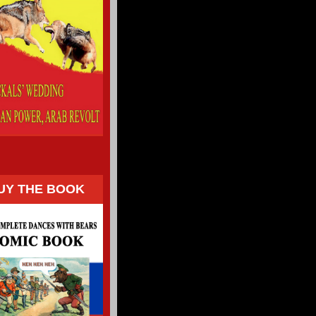
UY THE BOOK