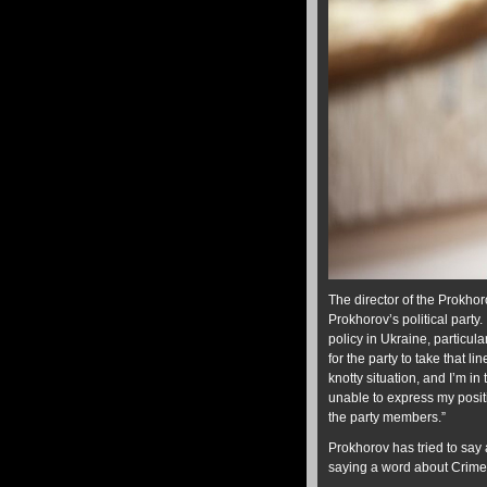
The director of the Prokho
Prokhorov’s political part
policy in Ukraine, particul
for the party to take that li
knotty situation, and I’m in
unable to express my positi
the party members.”
Prokhorov has tried to say
saying a word about Crimea