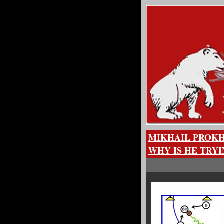
MIKHAIL PROKH
WHY IS HE TRY