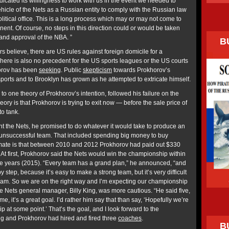
ndicated its willingness to work with us in the event we needed to
hicle of the Nets as a Russian entity to comply with the Russian law
litical office. This is a long process which may or may not come to
inent. Of course, no steps in this direction could or would be taken
 and approval of the NBA. ”
B
ers believe, there are US rules against foreign domicile for a
There is also no precedent for the US sports leagues or the US courts
horov has been
seeking
. Public
skepticism
towards Prokhorov’s
ports and to Brooklyn has grown as he attempted to extricate himself.
 to one theory of Prokhorov’s intention, followed his failure on the
eory is that Prokhorov is trying to exit now — before the sale price of
to tank.
t the Nets, he promised to do whatever it would take to produce an
unsuccessful team. That included spending big money to buy
imate is that between 2010 and 2012 Prokhorov had paid out $330
. At first, Prokhorov said the Nets would win the championship within
ree years (2015). “Every team has a grand plan,” he announced, “and
 step, because it’s easy to make a strong team, but it’s very difficult
am. So we are on the right way and I’m expecting our championship
e Nets general manager, Billy King, was more cautious. “He said five,
e, it’s a great goal. I’d rather him say that than say, ‘Hopefully we’re
 at some point.’ That’s the goal, and I look forward to the
ing and Prokhorov had hired and fired three
coaches
.
B