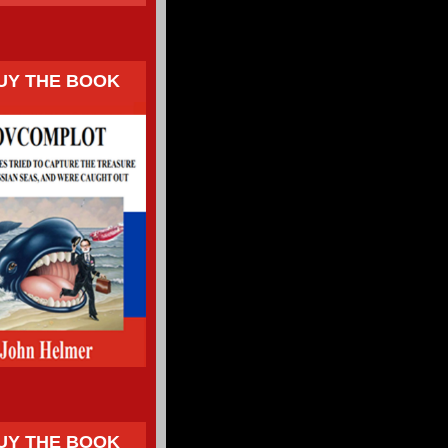
UY THE BOOK
UY THE BOOK