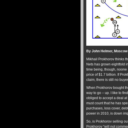
By John Helmer, Moscow
Mikhail Prokhorov thinks t
Nets has grown eightfold in 
time being, though, noone a
price of $1.7 billion. If Pr
claim, there is still no buyer
When Prokhorov bought th
way to go – up. I like to fi
obliged to accept a deal at
must count that he has spe
purchases, loss cover, debt 
power in 2010, is down im
So, is Prokhorov selling o
Prokhorov “will not commen