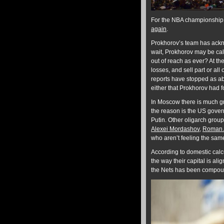
For the NBA championship 
again
.
Prokhorov’s team has ackno
wait, Prokhorov may be calc
out of reach as ever? At th
losses, and sell part or all
reports have stopped as a
either that Prokhorov had f
In Moscow there is much gre
the reason is the US gover
Putin. Other oligarch group
Alexei Mordashov
,
Roman 
who aren’t feeling the sam
According to domestic calc
the way their capital is ali
the Nets has been compounde