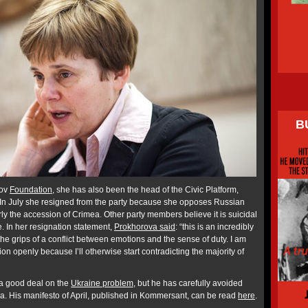
B
rov
Foundation
, she has also been the head of the Civic Platform,
y. In July she resigned from the party because she opposes Russian
arly the accession of Crimea. Other party members believe it is suicidal
ne. In her resignation statement,
Prokhorova said
: “this is an incredibly
 the grips of a conflict between emotions and the sense of duty. I am
on openly because I’ll otherwise start contradicting the majority of
 a good deal on the
Ukraine problem
, but he has carefully avoided
. His manifesto of April, published in Kommersant, can be read
here
.