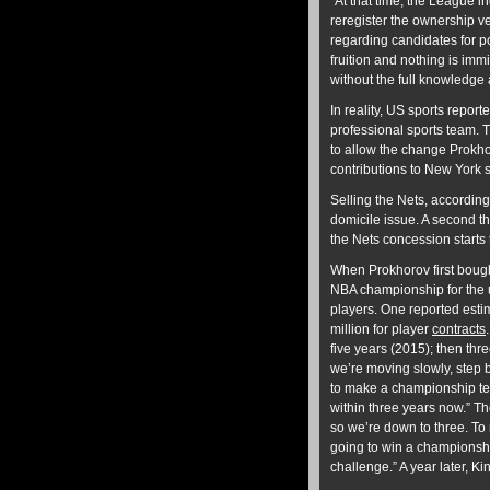
“At that time, the League i
reregister the ownership ve
regarding candidates for po
fruition and nothing is imm
without the full knowledge
In reality, US sports report
professional sports team. 
to allow the change Prok
contributions to New York s
Selling the Nets, according
domicile issue. A second th
the Nets concession starts 
When Prokhorov first bough
NBA championship for the 
players. One reported est
million for player
contracts
five years (2015); then th
we’re moving slowly, step by
to make a championship te
within three years now.” Th
so we’re down to three. To m
going to win a championship
challenge.” A year later, K