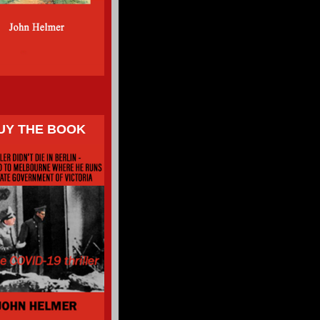
UY THE BOOK