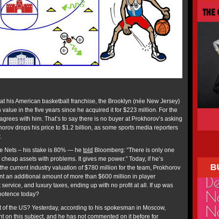
hat his American basketball franchise, the Brooklyn (née New Jersey)
value in the five years since he acquired it for $223 million. For the
grees with him. That’s to say there is no buyer at Prokhorov’s asking
okhorov drops his price to $1.2 billion, as some sports media reporters
.
e Nets – his stake is 80% — he
told
Bloomberg: “There is only one
nd cheap assets with problems. It gives me power.” Today, if he’s
B
 the current industry valuation of $780 million for the team, Prokhorov
nt an additional amount of more than $600 million in player
service, and luxury taxes, ending up with no profit at all. If up was
potence today?
ut of the US? Yesterday, according to his spokesman in Moscow,
t on this subject, and he has not commented on it before for