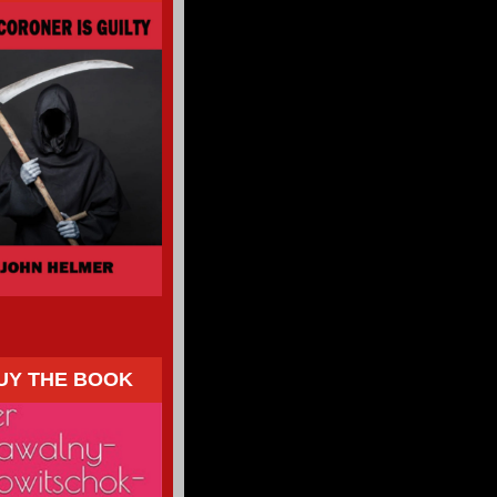
UY THE BOOK