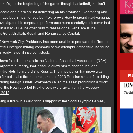
er. It’s just the beginning of the game, though basketball, this isn’t.
 record and his score for delivering on his promises, Bloomberg and
 have been mesmerized by Prokhorov’s How-to-spend-it advertising.
estigated his corporate performance more carefully to discover that
 asset value, he often fails to realize or deliver. Here is the
s Gold
,
Uralkali
,
Rusal
, and
Renaissance Capital
.
f New York City, Prokhorov has been unable to persuade the Toronto
f his Intergeo mining company at two attempts. At the third, he found
lready listed, if insolvent
stock
.
have failed to persuade the National Basketball Association (NBA),
orporate authority, that it should allow him to change the legal
of the Nets from the US to Russia. The impetus for that move was
B
 for political office at home, and the 2013 Russian statute forbidding
lding foreign assets. Prokhorov called the asset prohibition a “trick”.
n of the Nets reported Prokhorov’s withdrawal from the Moscow
 2013
.
ceiving a Kremlin award for his support of the Sochi Olympic Games,