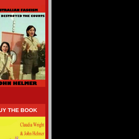
UY THE BOOK