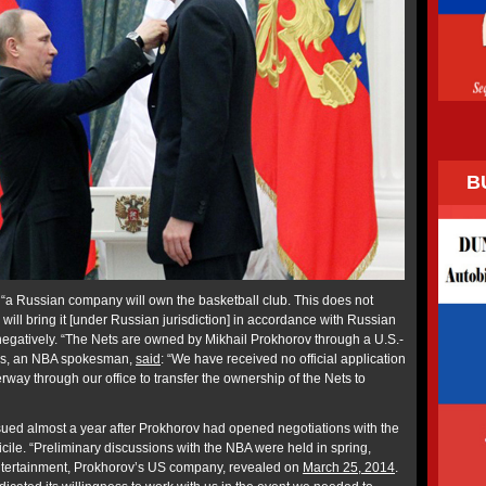
B
“a Russian company will own the basketball club. This does not
 will bring it [under Russian jurisdiction] in accordance with Russian
egatively. “The Nets are owned by Mikhail Prokhorov through a U.S.-
ss, an NBA spokesman,
said
: “We have received no official application
rway through our office to transfer the ownership of the Nets to
ued almost a year after Prokhorov had opened negotiations with the
ile. “Preliminary discussions with the NBA were held in spring,
tertainment, Prokhorov’s US company, revealed on
March 25, 2014
.