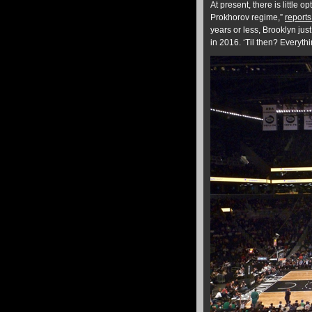
At present, there is little 
Prokhorov regime,”
report
years or less, Brooklyn jus
in 2016. ‘Til then? Everyt