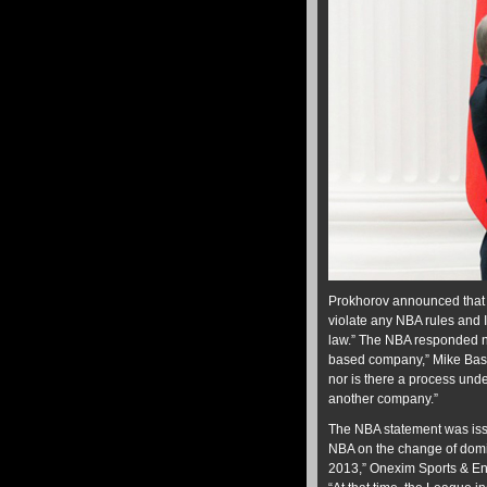
Prokhorov announced that 
violate any NBA rules and I
law.” The NBA responded n
based company,” Mike Ba
nor is there a process unde
another company.”
The NBA statement was iss
NBA on the change of domic
2013,” Onexim Sports & En