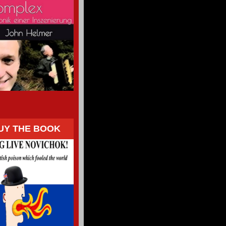
UY THE BOOK