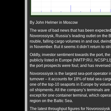
By John Helmer in Moscow
The wave of bad news that has been expected t
Novorossiysk, Russia’s leading outlet on th
rouble, falling cargo volumes in and out, dwind
in November. But it seems it didn’t return to st
Oddly, investor sentiment towards the port, th
publicly listed in Europe (NMTP:RU, NCSP:LI)
the port prospects were foul; and has reversed 
Novorossiysk is the largest sea-port operator i
turnover – it accounts for 18% of total sea carg
one of the top-10 seaports in Europe by volume
oil shipments. All the company’s terminals are
except for one container terminal, which opera
region on the Baltic Sea.
The latest throughput figures for Novorossiysk