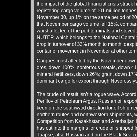
the impact of the global financial crisis struck
registering cargo volume of 101 million tonnes
November 30, up 1% on the same period of 200
that November cargo volume fell 15%, compar
worst affected of the port terminals and stev
NUTEP, which belongs to the National Contain
drop in turnover of 33% month to month, despit
container movement in November at other termi
Cargoes most affected by the November downt
ores, down 100%; nonferrous metals, down 4
mineral fertilizers, down 26%; grain, down 17%
dominant cargo for export through Novorossi
The crude oil result isn’t a rogue wave. Accord
Perfilov of Petroleum Argus, Russian oil expo
keen on the southward direction for oil shipme
northern routes and northwestern shipments, w
Competition from Kazakhstan and Azerbaijan in
has cut into the margins for crude oil shipped
Tuapse, also Russian and on the Black Sea co