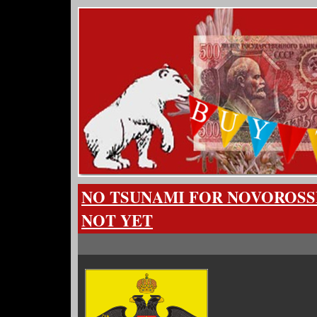
NO TSUNAMI FOR NOVOROSSI
NOT YET