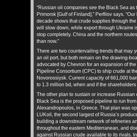
“Russian oil companies see the Black Sea as t
Primorsk [Gulf of Finland],” Perfilov says. “Our 
decade shows that crude supplies through the
will slow down, while export through Ukraine i
stop completely. China and the northern route
than now.”
There are two countervailing trends that may 
an oil port, but both remain on the drawing-boa
advocated by Chevron for an expansion of the 
Pipeline Consortium (CPC) to ship crude at th
Novorossiysk. Current capacity of 661,000 barr
to 1.3 million bd, when and if the shareholders
The other plan to sustain or increase Russian
Black Sea is the proposed pipeline to run from 
Alexandropoulos, in Greece. That plan was op
LUKoil, the second largest of Russia’s produce
building a downstream network of refineries an
throughout the eastern Mediterranean, and do
against Russian crude available to its rivals. 