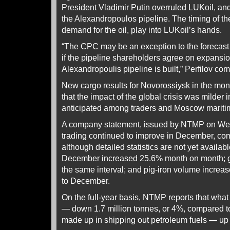
President Vladimir Putin overruled LUKoil, an
the Alexandropoulos pipeline. The timing of the 
demand for the oil, play into LUKoil’s hands.
“The CPC may be an exception to the forecast 
if the pipeline shareholders agree on expansio
Alexandropoulis pipeline is built,” Perfilov co
New cargo results for Novorossiysk in the mo
that the impact of the global crisis was milder
anticipated among traders and Moscow maritim
A company statement, issued by NTMP on Wed
trading continued to improve in December, c
although detailed statistics are not yet availa
December increased 25.6% month on month; g
the same interval; and pig-iron volume incre
to December.
On the full-year basis, NTMP reports that what i
— down 1.7 million tonnes, or 4%, compared t
made up in shipping out petroleum fuels — up 