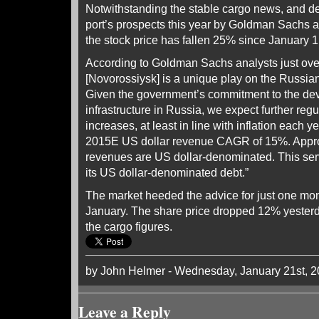
Notwithstanding the stable cargo news, and de
port’s prospects this year by Goldman Sachs 
the stock price has fallen 25% since January 1
According to Goldman Sachs analysts just over
[Novorossiysk] is a unique play on the Russian
Given the government’s commitment to the dev
infrastructure in Russia, we expect further regu
increases, at least in line with inflation each 
2015E US dollar revenue CAGR of 15%. Appr
revenues are US dollar-denominated. This ser
its US dollar-denominated debt.”
The market heeded the advice for just one mon
January. The share price dropped 12% yesterd
the cargo figures.
by John Helmer - Wednesday, January 21st, 
Leave a Reply