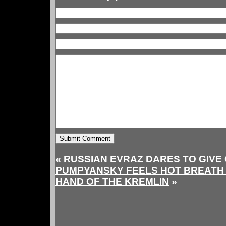
«
RUSSIAN EVRAZ DARES TO GIVE 
PUMPYANSKY FEELS HOT BREATH 
HAND OF THE KREMLIN
»