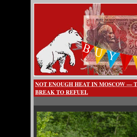
NOT ENOUGH HEAT IN MOSCOW — T
BREAK TO REFUEL