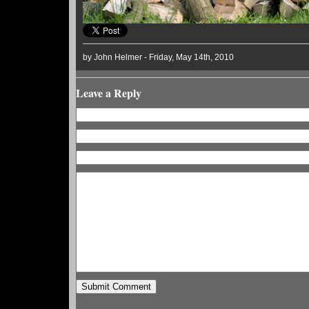
by John Helmer - Friday, May 14th, 2010
Leave a Reply