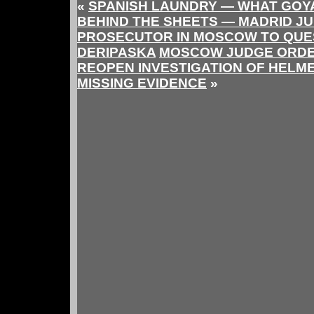
«
SPANISH LAUNDRY — WHAT GOYA
BEHIND THE SHEETS — MADRID J
PROSECUTOR IN MOSCOW TO QUE
DERIPASKA
MOSCOW JUDGE ORDE
REOPEN INVESTIGATION OF HELME
MISSING EVIDENCE
»