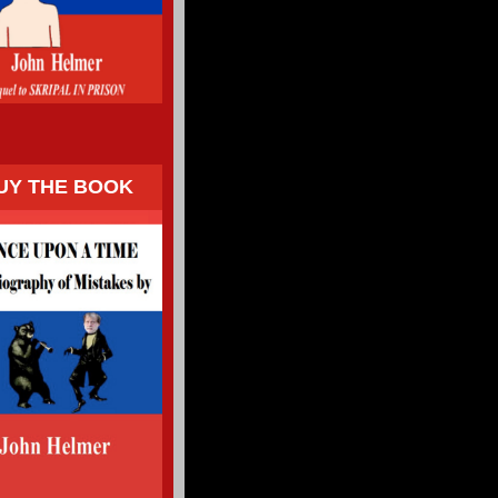
UY THE BOOK