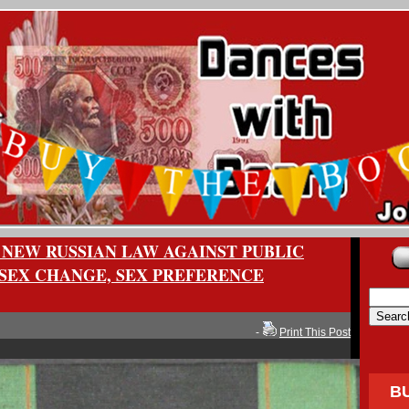
 NEW RUSSIAN LAW AGAINST PUBLIC
SEX CHANGE, SEX PREFERENCE
-
Print This Post
B