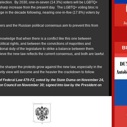
lection. By 2030, one-in-seven (14.3%) voters will be LGBTQ+
a sharp increase from the present day. The LGBTQ+ voting bloc is
rge in the decade following, nearing one-in-five (17.8%) voters by
ers and the Russian political consensus aim to prevent this from
owledge that when there is a conflict like this one between
olitical rights, and between the convictions of majorities and
B
tutional duty of the legislature to strike a balance between them.
ieve the new law reflects the current consensus, and both are lawful.
the sharper the protests grow against the new law, especially in the
rity view will become and the heavier the crackdown to follow.
 of Federal Law 479-FZ, voted by the State Duma on November 24,
on Council on November 30; signed into law by the President on