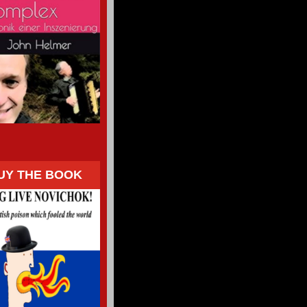
UY THE BOOK