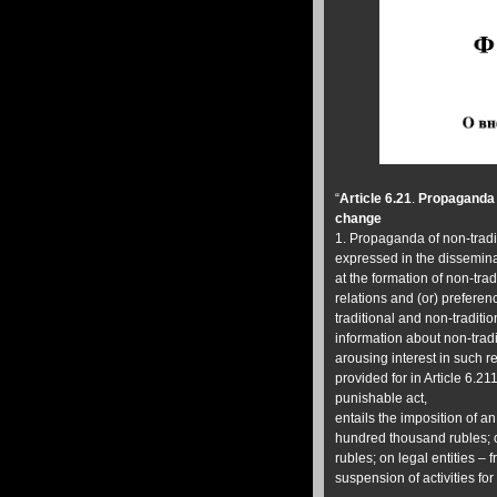
“
Article 6.21
.
Propaganda o
change
1. Propaganda of non-tradi
expressed in the dissemina
at the formation of non-trad
relations and (or) preferen
traditional and non-traditio
information about non-tradi
arousing interest in such r
provided for in Article 6.21
punishable act,
entails the imposition of an
hundred thousand rubles; 
rubles; on legal entities –
suspension of activities for