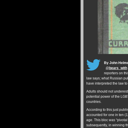
By John Helm
@
bears_with
reporters on th
law says; what Russian pub
have interpreted the law t
Adults should not underest
potential power of the LGBT
countries.
According to this just publ
accounted for one in ten (1
age. This bloc was “pivotal
subsequently, in winning t