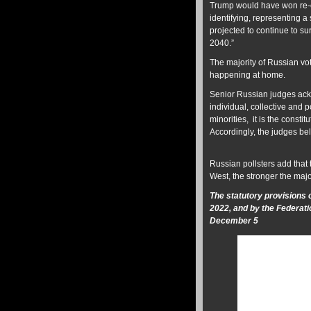
Trump would have won re-e
identifying, representing 
projected to continue to su
2040.”
The majority of Russian vot
happening at home.
Senior Russian judges ackn
individual, collective and p
minorities, it is the consti
Accordingly, the judges bel
Russian pollsters add that 
West, the stronger the majo
The statutory provisions
2022, and by the Federati
December 5