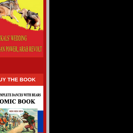
UY THE BOOK