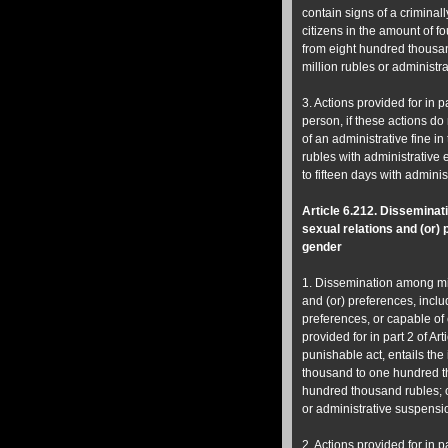
contain signs of a criminall
citizens in the amount of f
from eight hundred thousand 
million rubles or administra
3. Actions provided for in pa
person, if these actions do 
of an administrative fine 
rubles with administrative 
to fifteen days with admin
Article 6.212.
Disseminati
sexual relations and (or)
gender
1. Dissemination among min
and (or) preferences, inclu
preferences, or capable of 
provided for in part 2 of Ar
punishable act, entails the 
thousand to one hundred th
hundred thousand rubles; o
or administrative suspension
2. Actions provided for in p