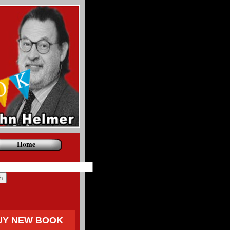
Home
UY NEW BOOK