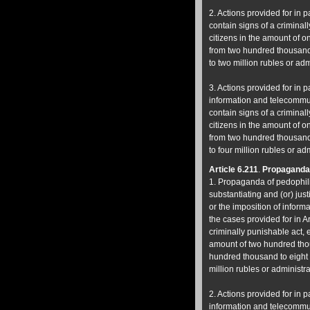
2. Actions provided for in p
contain signs of a criminall
citizens in the amount of 
from two hundred thousand 
to two million rubles or adm
3. Actions provided for in p
information and telecommuni
contain signs of a criminall
citizens in the amount of 
from two hundred thousand 
to four million rubles or ad
Article 6.211
.
Propaganda 
1. Propaganda of pedophili
substantiating and (or) just
or the imposition of inform
the cases provided for in Ar
criminally punishable act, e
amount of two hundred thou
hundred thousand to eight h
million rubles or administra
2. Actions provided for in p
information and telecommuni