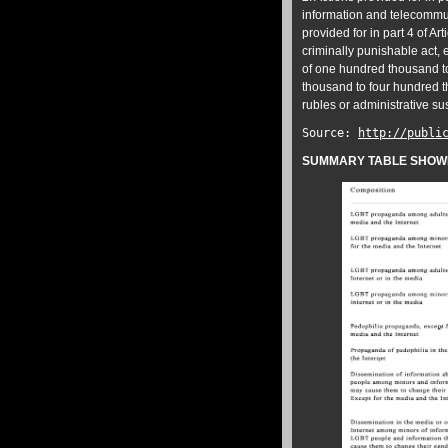
information and telecommun
provided for in part 4 of Art
criminally punishable act, e
of one hundred thousand to
thousand to four hundred th
rubles or administrative su
Source:
http://publi
SUMMARY TABLE SHOWIN