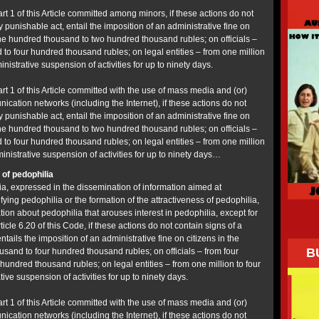
art 1 of this Article committed among minors, if these actions do not
y punishable act, entail the imposition of an administrative fine on
one hundred thousand to two hundred thousand rubles; on officials –
to four hundred thousand rubles; on legal entities – from one million
inistrative suspension of activities for up to ninety days.
art 1 of this Article committed with the use of mass media and (or)
cation networks (including the Internet), if these actions do not
y punishable act, entail the imposition of an administrative fine on
one hundred thousand to two hundred thousand rubles; on officials –
to four hundred thousand rubles; on legal entities – from one million
ministrative suspension of activities for up to ninety days…
of pedophilia
a, expressed in the dissemination of information aimed at
ifying pedophilia or the formation of the attractiveness of pedophilia,
ation about pedophilia that arouses interest in pedophilia, except for
ticle 6.20 of this Code, if these actions do not contain signs of a
ntails the imposition of an administrative fine on citizens in the
B
sand to four hundred thousand rubles; on officials – from four
undred thousand rubles; on legal entities – from one million to four
tive suspension of activities for up to ninety days.
art 1 of this Article committed with the use of mass media and (or)
cation networks (including the Internet), if these actions do not