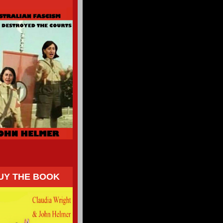
UY THE BOOK