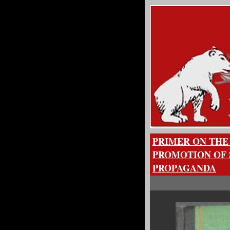
PRIMER ON THE
PROMOTION OF 
PROPAGANDA