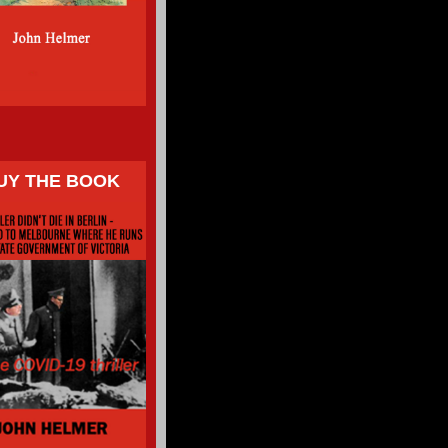
UY THE BOOK