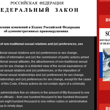
B
f non-traditional sexual relations and (or) preferences, sex
tional sexual relations and (or) preferences or sex change,
tion of information and (or) the commission of public actions aimed
itional sexual attitudes, the attractiveness of non-traditional sexual
ces for sex change or a distorted view of the social equivalence of
nal sexual relations and (or) preferences, or the imposition of
tional sexual relationships and (or) preferences for sex change,
elationships and (or) preferences for sex change, except for the cases
1 of this Code, if these actions do not contain signs of a criminally
 administrative fine on citizens in the amount of fifty thousand to one
on officials – from one hundred thousand to two hundred thousand
 from eight hundred thousand to one million rubles or administrative
 up to ninety days.
B