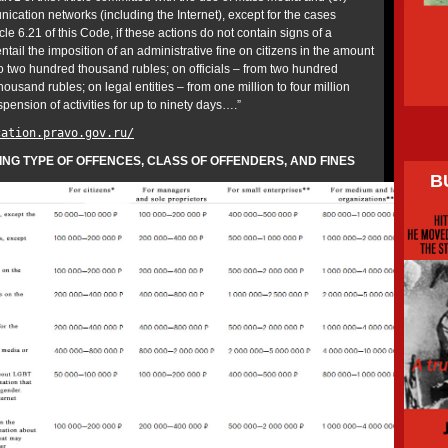
ication networks (including the Internet), except for the cases
icle 6.21 of this Code, if these actions do not contain signs of a
ntail the imposition of an administrative fine on citizens in the amount
 two hundred thousand rubles; on officials – from two hundred
ousand rubles; on legal entities – from one million to four million
spension of activities for up to ninety days….”
cation.pravo.gov.ru/
G TYPE OF OFFENCES, CLASS OF OFFENDERS, AND FINES
B