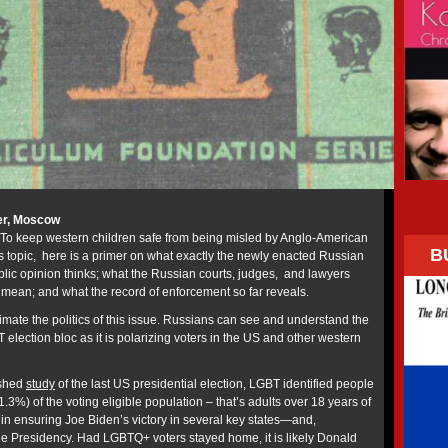
er, Moscow
To keep western children safe from being misled by Anglo-American
B
is topic, here is a primer on what exactly the newly enacted Russian
lic opinion thinks; what the Russian courts, judges, and lawyers
o mean; and what the record of enforcement so far reveals.
imate the politics of this issue. Russians can see and understand the
 election bloc as it is polarizing voters in the US and other western
ished
study
of the last US presidential election, LGBT identified people
1.3%) of the voting eligible population – that’s adults over 18 years of
 in ensuring Joe Biden’s victory in several key states—and,
he Presidency. Had LGBTQ+ voters stayed home, it is likely Donald