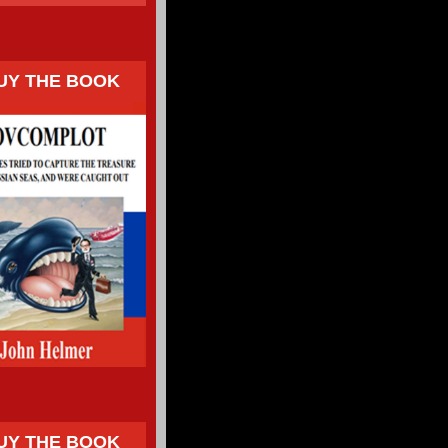
UY THE BOOK
UY THE BOOK