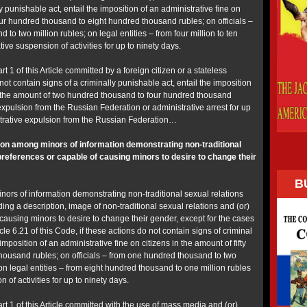
y punishable act, entail the imposition of an administrative fine on
our hundred thousand to eight hundred thousand rubles; on officials –
to two million rubles; on legal entities – from four million to ten
tive suspension of activities for up to ninety days.
rt 1 of this Article committed by a foreign citizen or a stateless
not contain signs of a criminally punishable act, entail the imposition
in the amount of two hundred thousand to four hundred thousand
expulsion from the Russian Federation or administrative arrest for up
istrative expulsion from the Russian Federation…
on among minors of information demonstrating non-traditional
 preferences or capable of causing minors to desire to change their
B
ors of information demonstrating non-traditional sexual relations
ding a description, image of non-traditional sexual relations and (or)
causing minors to desire to change their gender, except for the cases
ticle 6.21 of this Code, if these actions do not contain signs of criminal
imposition of an administrative fine on citizens in the amount of fifty
ousand rubles; on officials – from one hundred thousand to two
n legal entities – from eight hundred thousand to one million rubles
 of activities for up to ninety days.
art 1 of this Article committed with the use of mass media and (or)