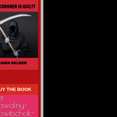
UY THE BOOK