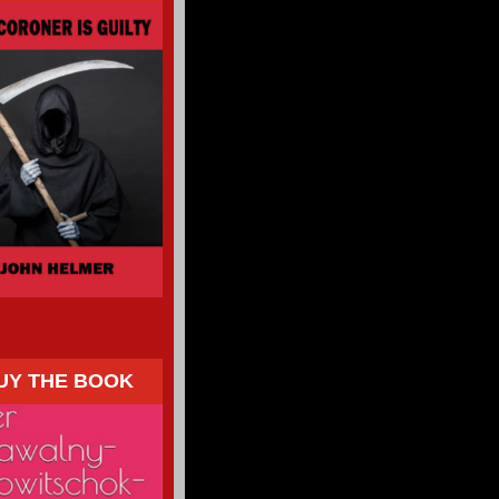
UY THE BOOK