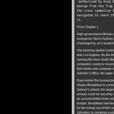
authorised by King E
George from the flag
the cross symbolise 
navigated to reach t
it.
From Chapter 1
High government officials d
emergency. But in Sydney o
of emergency, as it would t
The morning started cooler
and Los Angeles. By the ti
running the New South Wale
computers, ready to resume
their desks and computer s
Solicitor’s Office, the state
Days earlier the bureaucra
Gladys Berejiklian to come
Sydney’s airport, the large
arrivals could be securely 
an uncontrollable blow-out 
budget. Berejiklian had dec
for the lockup out of their 
Johnston, to compose a plan