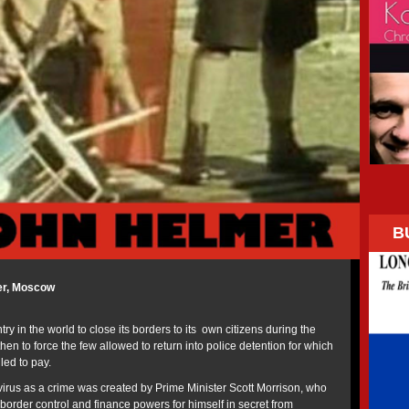
B
er, Moscow
ry in the world to close its borders to its own citizens during the
n to force the few allowed to return into police detention for which
ed to pay.
avirus as a crime was created by Prime Minister Scott Morrison, who
 border control and finance powers for himself in secret from