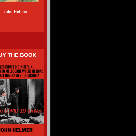
UY THE BOOK