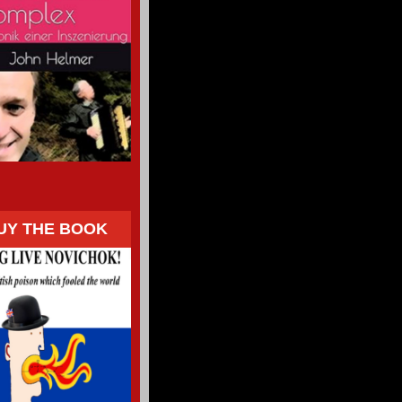
UY THE BOOK