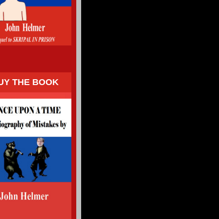
UY THE BOOK