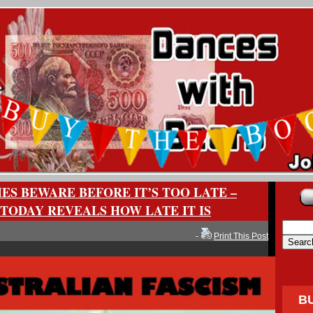
ES BEWARE BEFORE IT’S TOO LATE –
TODAY REVEALS HOW LATE IT IS
-
Print This Post
B