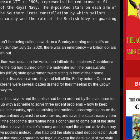
dward VII in 1906, represents the red cross of St
 of the Royal Navy. The 8-pointed stars on each arm of
the Southern Cross constellation by which sailors
he colony and the role of the British Navy in guarding
on’t like being called to work on a Sunday morning unless it’s an
n Sunday, July 12, 2020, there was an emergency – a billion dollars
urn out.
 than was usual on the Australian latitude that matches Casablanca
me the fog had burned off in the midwinter sun, the bureaucrats
s (NSW) state government were sitting in front of their home
 the discussion where they had left off the Friday before. Open on
B
creens were several pages drafted for their meeting by the Crown
 lawyers.
ts, the lawyers and the police had been ordered by the state premier
 up with a scheme to solve three urgent problems – how to keep
st in the country, open to arriving international passengers; ensure the
quarantined against the coronavirus; and save the state treasury from
if the cost of the quarantine hotels continued to come out of the state
ided to save the state’s money and compel the airport arrivals to pay
own pockets instead. She had told the state’s chief debt collector, Scott
 that would appear to be legal but keep the details out of the state