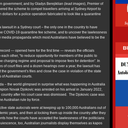
n government; and by Gladys Berejiklian (
lead images
), Premier of
ed the scheme to compel travellers arriving at Sydney Airport to
 dollars for a police operation fabricated to look like a quarantine
 a lawsuit in a Sydney court – the only one in the country to have
 the COVID-19 quarantine fee scheme, and to uncover the lawlessness
by media propaganda which most Australians have believed to be the
B
ecord — opened here for the first time — reveals the officials
to each other, “to reduce opportunity for members of the public to
the charging regime and proposal to impose fees for detention”. In
 of court files and a dozen hearings over a year, the lawsuit has
 the government’s files and close the case in violation of the state
s of Australian courts.
a – the world glimpsed in surprise what was happening in Australia
pion Novak Djokovic was arrested on his arrival in January 2022,
e country after his court case was dismissed. The Djokovic case was
the Australian rule by force.
tive state autocrats were at keeping up to 100,000 Australians out of
emic years, and then at locking them up inside the country after they
nts how the courts have accepted the lawlessness of the politicians
quiescence, too, Australian journalists display themselves as kapos