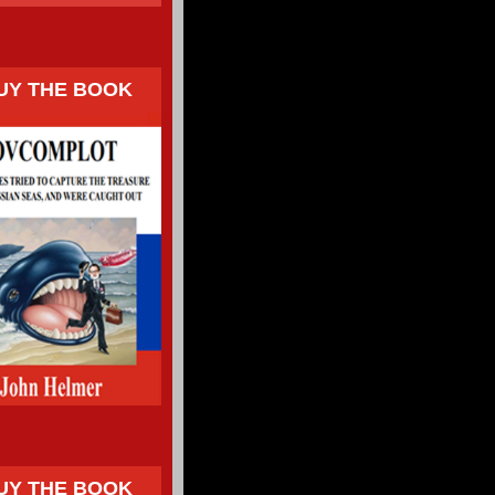
UY THE BOOK
UY THE BOOK