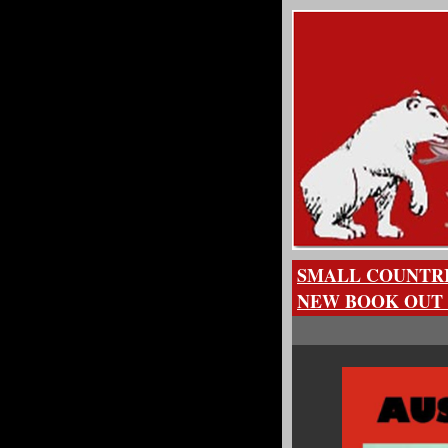
SMALL COUNTRI
NEW BOOK OUT 