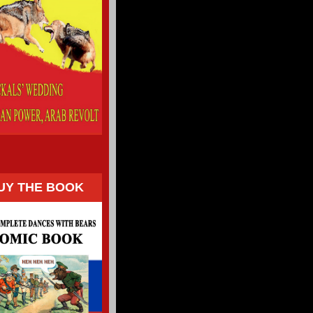
UY THE BOOK