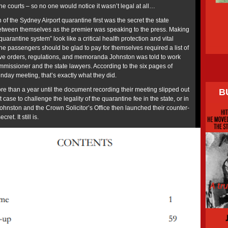
he courts – so no one would notice it wasn’t legal at all…
 of the Sydney Airport quarantine first was the secret the state
between themselves as the premier was speaking to the press. Making
quarantine system” look like a critical health protection and vital
ne passengers should be glad to pay for themselves required a list of
ve orders, regulations, and memoranda Johnston was told to work
ommissioner and the state lawyers. According to the six pages of
unday meeting, that’s exactly what they did.
ore than a year until the document recording their meeting slipped out
B
case to challenge the legality of the quarantine fee in the state, or in
Johnston and the Crown Solicitor’s Office then launched their counter-
ret. It still is.