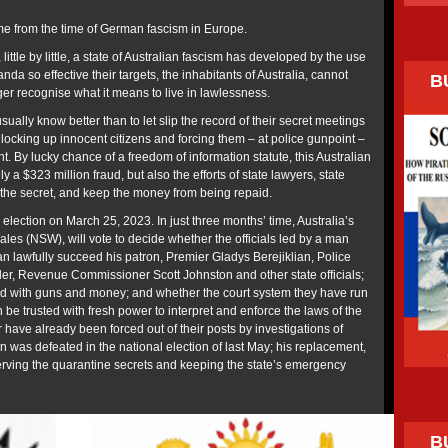
e from the time of German fascism in Europe.
 little by little, a state of Australian fascism has developed by the use
nda so effective their targets, the inhabitants of Australia, cannot
B
er recognise what it means to live in lawlessness.
ually know better than to let slip the record of their secret meetings
s locking up innocent citizens and forcing them – at police gunpoint –
nt. By lucky chance of a freedom of information statute, this Australian
y a $323 million fraud, but also the efforts of state lawyers, state
 the secret, and keep the money from being repaid.
n election on March 25, 2023. In just three months’ time, Australia’s
les (NSW), will vote to decide whether the officials led by a man
an lawfully succeed his patron, Premier Gladys Berejiklian, Police
r, Revenue Commissioner Scott Johnston and other state officials;
ed with guns and money; and whether the court system they have run
be trusted with fresh power to interpret and enforce the laws of the
r have already been forced out of their posts by investigations of
n was defeated in the national election of last May; his replacement,
rving the quarantine secrets and keeping the state’s emergency
B