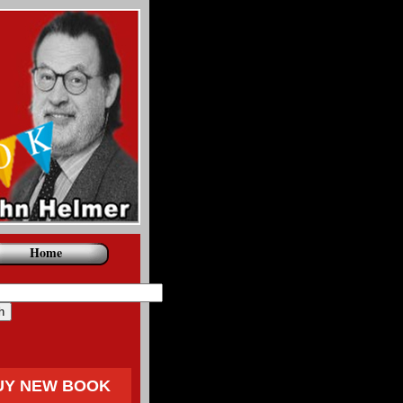
Home
UY NEW BOOK