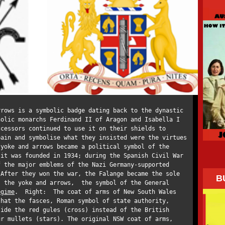
rrows is a symbolic badge dating back to the dynastic
holic monarchs Ferdinand II of Aragon and Isabella I
ccessors continued to use it on their shields to
pain and symbolise what they insisted were the virtues
 yoke and arrows became a political symbol of the
 it was founded in 1934; during the Spanish Civil War
f the major emblems of the Nazi Germany-supported
 After they won the war, the Falange became the sole
B
; the yoke and arrows, the symbol of the General
egime
. Right: The coat of arms of New South Wales
that the fasces, Roman symbol of state authority,
ide the red gules (cross) instead of the British
ur mullets (stars). The original NSW coat of arms,