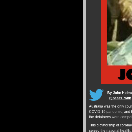
By John Helm
@
bears_with
Australia was the only count
COVID-19 pandemic, and the
the detainees were compell
This dictatorship of coron
seized the national health,