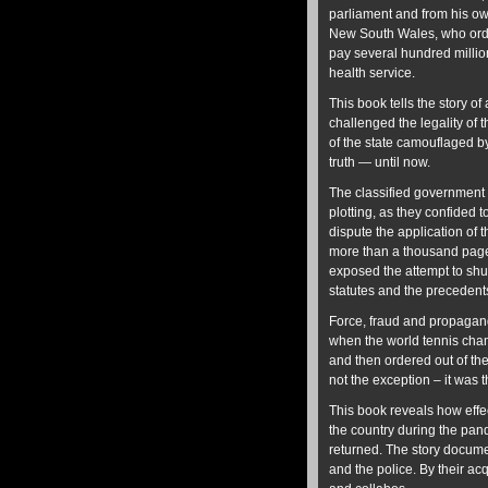
parliament and from his ow
New South Wales, who order
pay several hundred million
health service.
This book tells the story of
challenged the legality of
of the state camouflaged 
truth — until now.
The classified government r
plotting, as they confided 
dispute the application of 
more than a thousand pages
exposed the attempt to shut
statutes and the precedent
Force, fraud and propagand
when the world tennis cham
and then ordered out of th
not the exception – it was 
This book reveals how effec
the country during the pand
returned. The story docume
and the police. By their ac