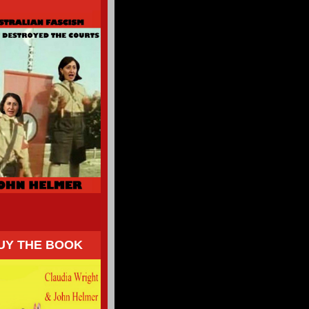
UY THE BOOK