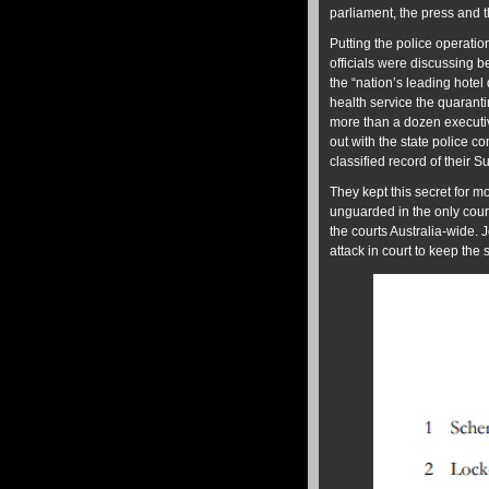
parliament, the press and t
Putting the police operation
officials were discussing 
the “nation’s leading hotel 
health service the quaranti
more than a dozen executi
out with the state police c
classified record of their S
They kept this secret for m
unguarded in the only court 
the courts Australia-wide. 
attack in court to keep the sec