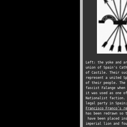
Left: the yoke and a
union of Spain's Cat
of Castile. Their su
represent a united S
of their people. The
fascist Falange when
it was used as one o
Nationalist faction.
legal party in Spain
Francisco Franco’s r
has been redrawn so 
have been placed ins
imperial lion and fo