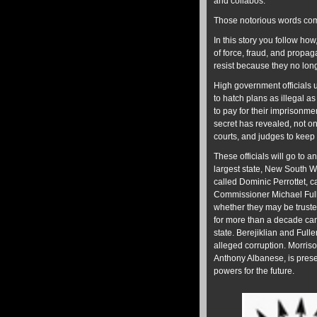
and collabos.
Those notorious words com
In this story you follow how,
of force, fraud, and propaga
resist because they no long
High government officials us
to hatch plans as illegal a
to pay for their imprisonme
secret has revealed, not onl
courts, and judges to keep
These officials will go to a
largest state, New South Wa
called Dominic Perrottet, c
Commissioner Michael Fulle
whether they may be trust
for more than a decade can 
state. Berejiklian and Fulle
alleged corruption. Morriso
Anthony Albanese, is prese
powers for the future.