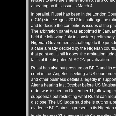
refuses to take the smelter from Rusal’s control
a hearing on this issue is March 4.
In parallel, Rusal has been in the London Court 
(LCIA) since August 2012 to challenge the rulin
and to decide the contentious issues of the priv
The arbitration panel was appointed in Janua
held the following July to consider preliminary
Nigerian Government’s challenge to the jurisdic
a case already decided by the Nigerian courts
that point yet. Until it does, the arbitration jud
facts of the disputed ALSCON privatization.
Rusal has also put pressure on BFIG and its e
court in Los Angeles, seeking a US court order 
and other business details allegedly in suppor
After a hearing last October before US Magist
order was issued on December 11, allowing en
subpoenas but restricting what Rusal can req
disclose. The US judge said she is putting a p
evidence BFIG aims to present in its Nigeria