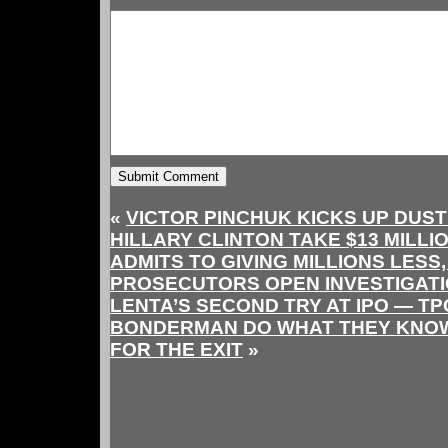
«
VICTOR PINCHUK KICKS UP DUST
HILLARY CLINTON TAKE $13 MILLI
ADMITS TO GIVING MILLIONS LESS
PROSECUTORS OPEN INVESTIGATI
LENTA’S SECOND TRY AT IPO — TP
BONDERMAN DO WHAT THEY KNOW
FOR THE EXIT
»