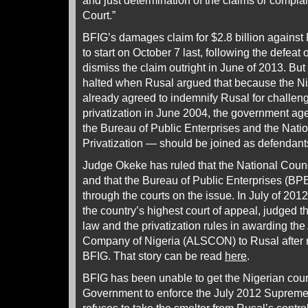
and just determination of the claims or compla
Court.”
BFIG’s damages claim for $2.8 billion agains
to start on October 7 last, following the defeat 
dismiss the claim outright in June of 2013. But
halted when Rusal argued that because the N
already agreed to indemnify Rusal for challeng
privatization in June 2004, the government ag
the Bureau of Public Enterprises and the Nati
Privatization — should be joined as defendant
Judge Okeke has ruled that the National Council
and that the Bureau of Public Enterprises (BP
through the courts on the issue. In July of 201
the country’s highest court of appeal, judged 
law and the privatization rules in awarding th
Company of Nigeria (ALSCON) to Rusal after re
BFIG. That story can be read
here
.
BFIG has been unable to get the Nigerian cour
Government to enforce the July 2012 Suprem