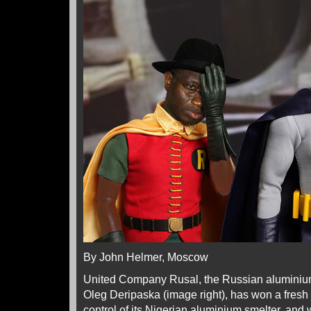
By John Helmer, Moscow
United Company Rusal, the Russian alumini
Oleg Deripaska (image right), has won a fresh r
control of its Nigerian aluminium smelter, and 