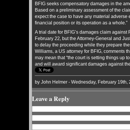
BFIG seeks compensatory damages in the amou
Based on a preliminary assessment of the cla
expect the case to have any material adverse e
financial position or its operation as a whole.”
A trial date for BFIG’s damages claim against 
February 22, but the Attorney-General and Jus
to delay the proceeding while they prepare the
Williams, a US attorney for BFIG, comments th
may mean that “the court is setting things up to
and will award significant damages against th
by John Helmer - Wednesday, February 19th,
Leave a Reply