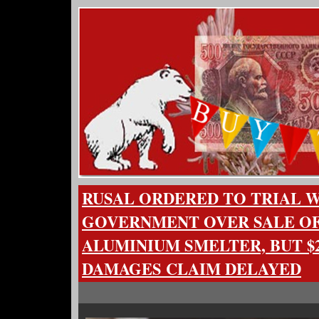
RUSAL ORDERED TO TRIAL 
GOVERNMENT OVER SALE OF
ALUMINIUM SMELTER, BUT $2
DAMAGES CLAIM DELAYED