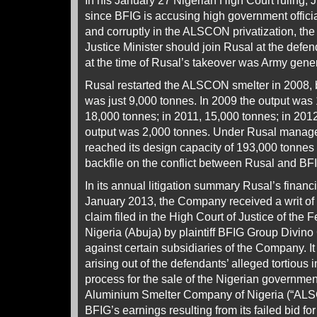
In his January 27 Nigerian High Court ruling,
since BFIG is accusing high government officials
and corruptly in the ALSCON privatization, the
Justice Minister should join Rusal at the defen
at the time of Rusal’s takeover was Army gen
Rusal restarted the ALSCON smelter in 2008, b
was just 9,000 tonnes. In 2009 the output was 
18,000 tonnes; in 2011, 15,000 tonnes; in 2012
output was 2,000 tonnes. Under Rusal manage
reached its design capacity of 193,000 tonnes
backfile on the conflict between Rusal and BF
In its annual litigation summary Rusal’s financ
January 2013, the Company received a writ o
claim filed in the High Court of Justice of the F
Nigeria (Abuja) by plaintiff BFIG Group Divino
against certain subsidiaries of the Company. It
arising out of the defendants’ alleged tortious i
process for the sale of the Nigerian government
Aluminium Smelter Company of Nigeria (“ALSC
BFIG’s earnings resulting from its failed bid f