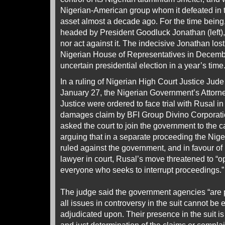
Nigerian-American group whom it defeated in th
asset almost a decade ago. For the time being
headed by President Goodluck Jonathan (left), 
nor act against it. The indecisive Jonathan lost
Nigerian House of Representatives in Decemb
uncertain presidential election in a year’s time
In a ruling of Nigerian High Court Justice Jud
January 27, the Nigerian Government’s Attorne
Justice were ordered to face trial with Rusal in
damages claim by BFI Group Divino Corporati
asked the court to join the government to the
arguing that in a separate proceeding the Nige
ruled against the government, and in favour of
lawyer in court, Rusal’s move threatened to “o
everyone who seeks to interrupt proceedings.”
The judge said the government agencies “are 
all issues in controversy in the suit cannot be 
adjudicated upon. Their presence in the suit is 