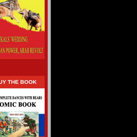
UY THE BOOK