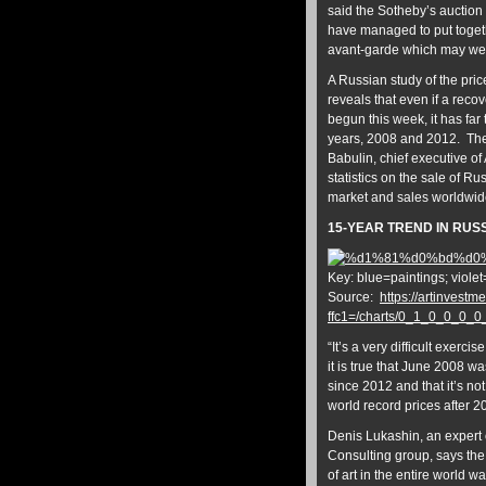
said the Sotheby’s auction 
have managed to put togeth
avant-garde which may wel
A Russian study of the pric
reveals that even if a rec
begun this week, it has far
years, 2008 and 2012. The
Babulin, chief executive of
statistics on the sale of 
market and sales worldwid
15-YEAR TREND IN RUS
Key: blue=paintings; viole
Source:
https://artinvestme
ffc1=/charts/0_1_0_0_0_
“It’s a very difficult exerc
it is true that June 2008 w
since 2012 and that it’s n
world record prices after 200
Denis Lukashin, an expert
Consulting group, says the 
of art in the entire world