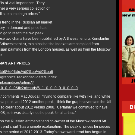
“is of vital importance. They
er a very serious collection of
l see some high prices.”
e trend in the Russian art market
overy in demand and price has
 to go to reach the two peak
se two charts have been published by ArtInvestment.ru. Konstantin
 ArtInvestment.ru, explains that the indexes are compiled from
Russian paintings from the London houses, as well as from the Moscow
e.
SIAN ART PRICES
t=graphics; red=consolidated index
nt.ru/indices/artimx/?
0_0_0_0_0&ffc2=/charts/6_1_0_0_0_0_0_0_0_0
ise,” comments MacDougall, “trying to compare like with like, and while
as a peak, and 2012 another peak, I think the graphs overstate the fall
B
ot so clear about 2012 versus 2008. Certainly we continued to have
8, so it was clearly not the peak for all artists.”
 on the Russian art market and co-owner of the Moscow-based Art
trend chart “has a simple explanation. The peak of prices for pieces
 was the period of 2012-2013. Today’s downward trend has begun in