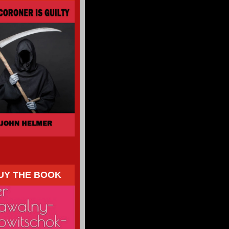
UY THE BOOK