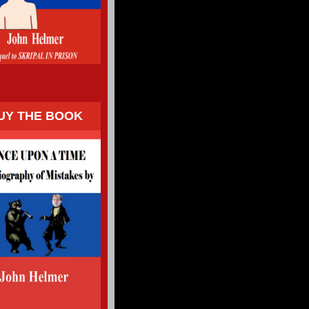
UY THE BOOK