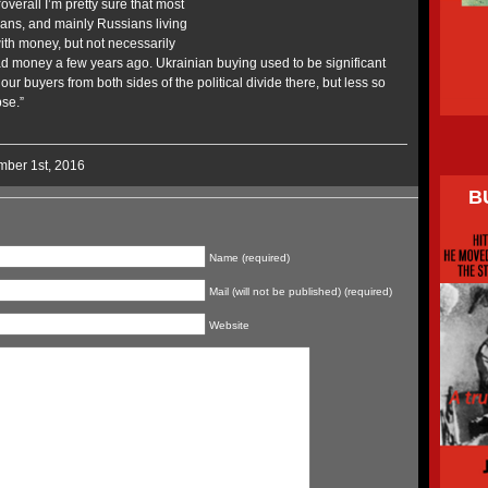
verall I’m pretty sure that most
sians, and mainly Russians living
ith money, but not necessarily
 money a few years ago. Ukrainian buying used to be significant
our buyers from both sides of the political divide there, but less so
pse.”
mber 1st, 2016
B
Name (required)
Mail (will not be published) (required)
Website