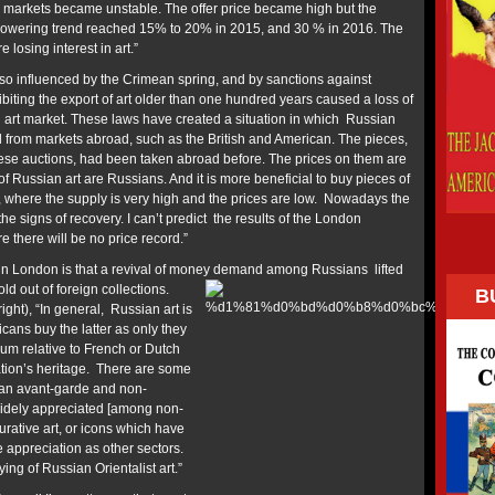
 markets became unstable. The offer price became high but the
owering trend reached 15% to 20% in 2015, and 30 % in 2016. The
 losing interest in art.”
lso influenced by the Crimean spring, and by sanctions against
biting the export of art older than one hundred years caused a loss of
 art market. These laws have created a situation in which Russian
 from markets abroad, such as the British and American. The pieces,
ese auctions, had been taken abroad before. The prices on them are
of Russian art are Russians. And it is more beneficial to buy pieces of
, where the supply is very high and the prices are low. Nowadays the
he signs of recovery. I can’t predict the results of the London
re there will be no price record.”
n London is that a revival of money demand
among Russians lifted
ld out of foreign collections.
B
ght), “In general, Russian art is
cans buy the latter as only they
ium relative to French or Dutch
ation’s heritage. There are some
an avant-garde and non-
widely appreciated [among non-
rative art, or icons which have
 appreciation as other sectors.
ng of Russian Orientalist art.”