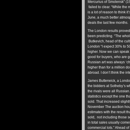
Mercurius of Smolensk” (19
failed to clear. “While th
is a lot of reason to think i
June, a much better atmos
deals the last few months. I
The London results proved 
been predicting. “The whol
Butkevich, head of the cu
London “I expect 30% to 50
higher. Now we can speak a
good for buyers, who are go
Russian art was always ‘ch
higher than for a million d
abroad. I don’t think the in
James Butterwick, a London
the bidders at Sotheby’s 
the rivals were all Russian
statistics except the one t
sold. That increased slight
November The auction hou
estimates with the result th
sold, not including those s
in total sales usually com
commercial lots.” Ahead of 