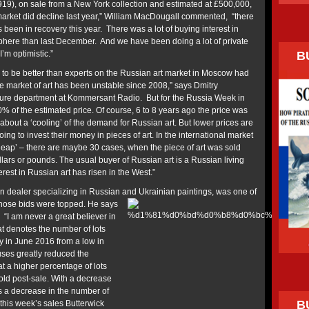
19), on sale from a New York collection and estimated at £500,000,
e market did decline last year,” William MacDougall commented, “there
t’s been in recovery this year. There was a lot of buying interest in
phere than last December. And we have been doing a lot of private
B
’m optimistic.”
to be better than experts on the Russian art market in Moscow had
e market of art has been unstable since 2008,” says Dmitry
lture department at Kommersant Radio. But for the Russia Week in
% of the estimated price. Of course, 6 to 8 years ago the price was
bout a ‘cooling’ of the demand for Russian art. But lower prices are
ing to invest their money in pieces of art. In the international market
eap’ – there are maybe 30 cases, when the piece of art was sold
ollars or pounds. The usual buyer of Russian art is a Russian living
terest in Russian art has risen in the West.”
 dealer specializing in Russian
and Ukrainian paintings, was one of
whose bids were topped. He says
. “I am never a great believer in
hat denotes the number of lots
ly in June 2016 from a low in
ses greatly reduced the
at a higher percentage of lots
old post-sale. With a decrease
es a decrease in the number of
B
this week’s sales Butterwick