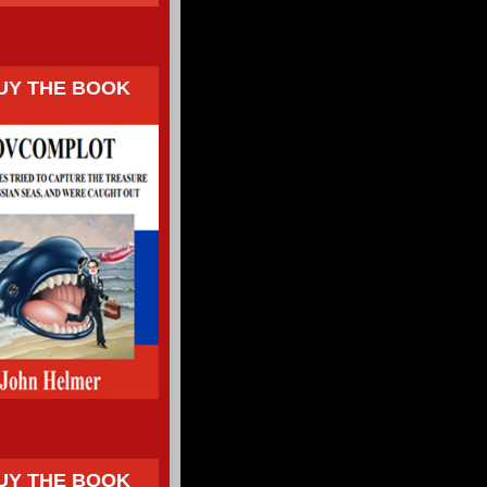
UY THE BOOK
UY THE BOOK