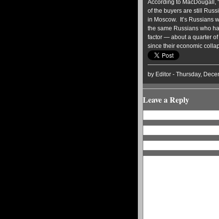
According to MacDougall, “o
of the buyers are still Rus
in Moscow. It’s Russians w
the same Russians who had
factor — about a quarter of 
since their economic colla
by Editor - Thursday, Dece
Leave a Reply