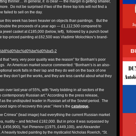
ting thinner… in general, it is clear — the margin is getting smaller,
. Do not be surprised if two of the three top lots will not find a
ee failed to sell on the day.
e this week has been heavier on objects than paintings. But the
double the proceeds of a year ago — £1,112,500 compared to
a jewel casket at £185,000 (below, left), followed by a punch bowl
e top-priced painting at £62,500 was Vladimir Molochkov’s brand-
B
hat “very, very poor quality was the reason” for Bonham’s poor
ngs. An American market source commented: “Bonham’s is an also-
ional work falls in their lap and they do well on the back of one
ime they don’t get the works, and they are less careful about what they
 over last year of 55%, with “lively bidding in all sectors of the
o contemporary Russian art.” According to the press release,
 as the undisputed leader in Russian art of the Soviet period. The
ood signs of recovery this year.” Here’s the
catalogue
.
the Crimea” (lead image) had everything the current Russian market
a, nudity – and fetched £182,000. But in price it was surpassed by
6, £456,900), Yuri Pimenov ((1975, £449,100), and Alexander
A heavily touted painting by the mysticalist Nicholas Roerich, “St.