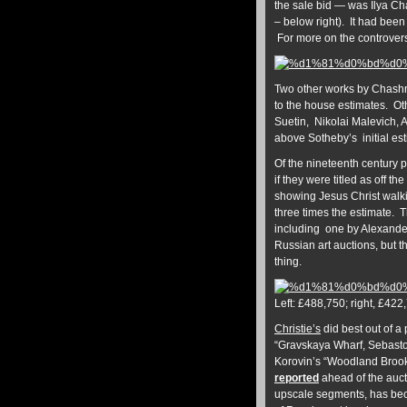
the sale bid — was Ilya Ch
– below right). It had bee
For more on the controvers
Two other works by Chashni
to the house estimates. Ot
Suetin, Nikolai Malevich, 
above Sotheby’s initial es
Of the nineteenth century 
if they were titled as off t
showing Jesus Christ walk
three times the estimate. 
including one by Alexander
Russian art auctions, but th
thing.
Left: £488,750; right, £422
Christie’s
did best out of a
“Gravskaya Wharf, Sebastop
Korovin’s “Woodland Brook
reported
ahead of the aucti
upscale segments, has beco