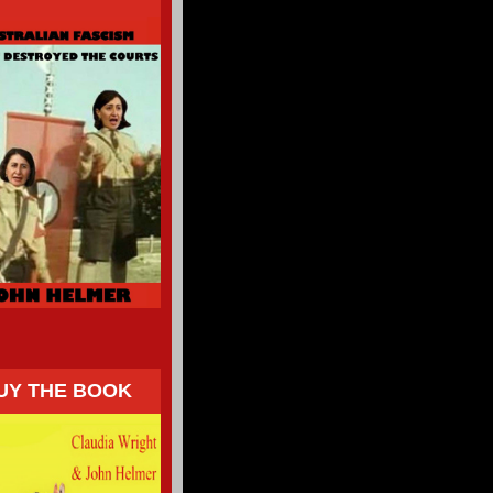
UY THE BOOK