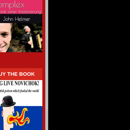
UY THE BOOK