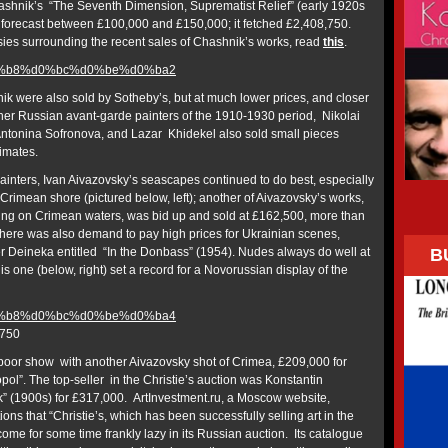
ashnik’s “The Seventh Dimension, Suprematist Relief” (early 1920s
n forecast between £100,000 and £150,000; it fetched £2,408,750.
ies surrounding the recent sales of Chashnik’s works, read
this
.
k were also sold by Sotheby’s, but at much lower prices, and closer
her Russian avant-garde painters of the 1910-1930 period, Nikolai
Antonina Sofronova, and Lazar Khidekel also sold small pieces
timates.
painters, Ivan Aivazovsky’s seascapes continued to do best, especially
he Crimean shore (pictured below, left); another of Aivazovsky’s works,
ing on Crimean waters, was bid up and sold at £162,500, more than
There was also demand to pay high prices for Ukrainian scenes,
B
 Deineka entitled “In the Donbass” (1954). Nudes always do well at
is one (below, right) set a record for a Novorussian display of the
,750
 poor show with another Aivazovsky shot of Crimea, £209,000 for
ol”. The top-seller in the Christie’s auction was Konstantin
” (1900s) for £317,000. ArtInvestment.ru, a Moscow website,
ons that “Christie’s, which has been successfully selling art in the
me for some time frankly lazy in its Russian auction. Its catalogue