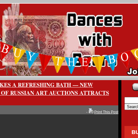
AKES A REFRESHING BATH — NEW
OF RUSSIAN ART AUCTIONS ATTRACTS
-
Print This Post
B