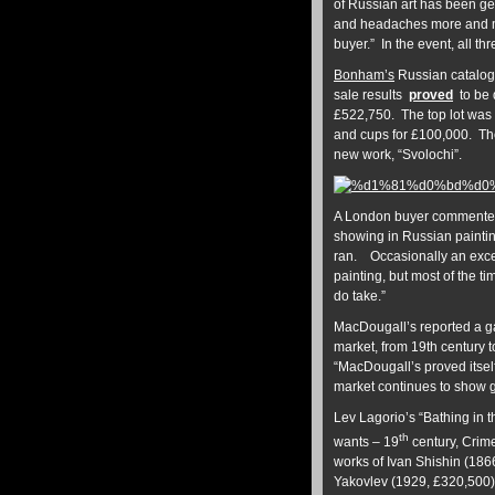
of Russian art has been get
and headaches more and more
buyer.” In the event, all thr
Bonham’s
Russian catalogu
sale results
proved
to be 
£522,750. The top lot was 
and cups for £100,000. Th
new work, “Svolochi”.
A London buyer commented t
showing in Russian painti
ran. Occasionally an except
painting, but most of the t
do take.”
MacDougall’s reported a gain
market, from 19th century t
“MacDougall’s proved itself
market continues to show g
Lev Lagorio’s “Bathing in 
th
wants – 19
century, Crime
works of Ivan Shishin (186
Yakovlev (1929, £320,500). 