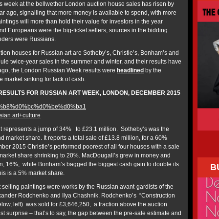
his week at the bellwether London auction house sales has risen by
ar ago, signalling that more money is available to spend, with more
ntings will more than hold their value for investors in the year
 Europeans were the big-ticket sellers, sources in the bidding
nders were Russians.
ion houses for Russian art are Sotheby’s, Christie’s, Bonham’s and
e twice-year sales in the summer and winter, and their results have
 ago, the London Russian Week results were
headlined
by the
e market sinking for lack of cash.
RESULTS FOR RUSSIAN ART WEEK, LONDON, DECEMBER 2015
ian art+culture
ult represents a jump of 34% to £23.1 million. Sotheby’s was the
 market share. It reports a total sale of £13.8 million, for a 60%
r 2015 Christie’s performed poorest of all four houses with a sale
 a market share shrinking to 20%. MacDougall’s grew in money and
on, 16%; while Bonham’s bagged the biggest cash gain to double its
B
his is a 5% market share.
t selling paintings were works by the Russian avant-gardists of the
lexander Rodchenko and Ilya Chashnik. Rodchenko’s “Construction
low, left) was sold for £3,646,250, a fraction above the auction
t surprise – that’s to say, the gap between the pre-sale estimate and