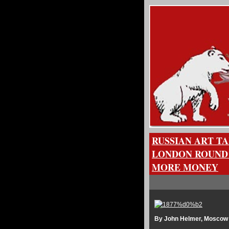
RUSSIAN ART T
LONDON ROUND 
MORE MONEY
By John Helmer, Moscow