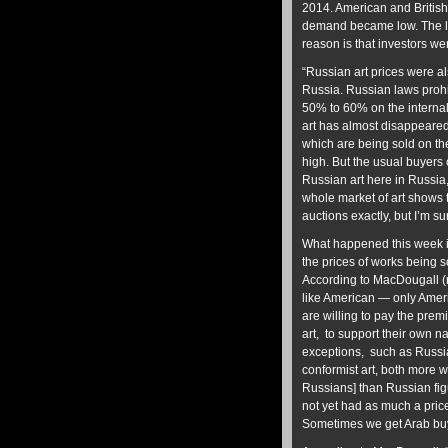
2014. American and British
demand became low. The l
reason is that investors were
“Russian art prices were a
Russia. Russian laws prohi
50% to 60% on the internal
art has almost disappeared
which are being sold on th
high. But the usual buyers 
Russian art here in Russia
whole market of art shows t
auctions exactly, but I’m su
What happened this week i
the prices of works being so
According to MacDougall (ri
like American — only Ameri
are willing to pay the prem
art, to support their own n
exceptions, such as Russi
conformist art, both more 
Russians] than Russian figu
not yet had as much a price
Sometimes we get Arab buyi