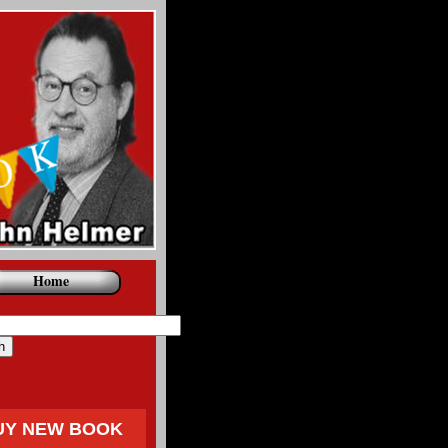
Home
UY NEW BOOK