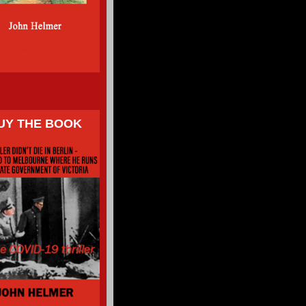
UY THE BOOK