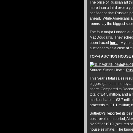
The price of Russian art t
more than a third over a ye
confidence that Russian pai
ahead. While Americans and
rooms say the biggest spe
The four major London auct
MacDougall’s. They schedul
been traced
here
. A year
auctioneers as a case of th
TOP-4 AUCTION HOUSE 
Source: Simon Hewitt,
Russ
This year’s total sales res
biggest gainer in money and
share. Compared to Decembe
total of £4.5 million, and
market share — £3.7 milli
proceeds to £1.1 million; t
Sotheby’s
reported
its bes
post-revolution period, A
No.95” of 1919 (pictured be
house estimate. The bigges