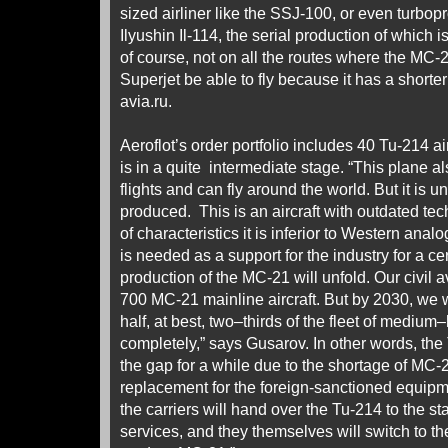
sized airliner like the SSJ-100, or even turbopro
Ilyushin Il-114, the serial production of which 
of course, not on all the routes where the MC-21
Superjet be able to fly because it has a shorte
avia.ru.
Aeroflot’s order portfolio includes 40 Tu-214 air
is in a quite intermediate stage. “This plane al
flights and can fly around the world. But it is 
produced. This is an aircraft with outdated te
of characteristics it is inferior to Western ana
is needed as a support for the industry for a cer
production of the MC-21 will unfold. Our civil 
700 MC-21 mainline aircraft. But by 2030, we w
half, at best, two–thirds of the fleet of medium–
completely,” says Gusarov. In other words, the
the gap for a while due to the shortage of MC-21
replacement for the foreign-sanctioned equip
the carriers will hand over the Tu-214 to the sta
services, and they themselves will switch to 