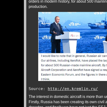
orders in modern history, for about 500 mainlin
production.
Source:
http://en.kremlin.ru/
The interest in domestic aircraft is more than 
Firstly, Russia has been creating its own civil a