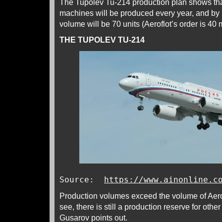
The Tupolev Tu-214 production plan shows th
machines will be produced every year, and by 
volume will be 70 units (Aeroflot’s order is 40
THE TUPOLEV TU-214
Source:
https://www.ainonline.c
Production volumes exceed the volume of Aerof
see, there is still a production reserve for othe
Gusarov points out.