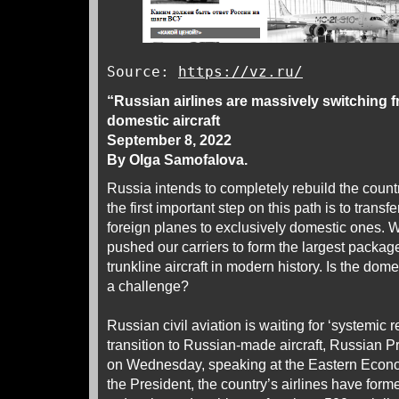
Source:
https://vz.ru/
“Russian airlines are massively switching fr
domestic aircraft
September 8, 2022
By Olga Samofalova.
Russia intends to completely rebuild the countr
the first important step on this path is to transf
foreign planes to exclusively domestic ones. 
pushed our carriers to form the largest package
trunkline aircraft in modern history. Is the dom
a challenge?
Russian civil aviation is waiting for ‘systemic
transition to Russian-made aircraft, Russian P
on Wednesday, speaking at the Eastern Econo
the President, the country’s airlines have form