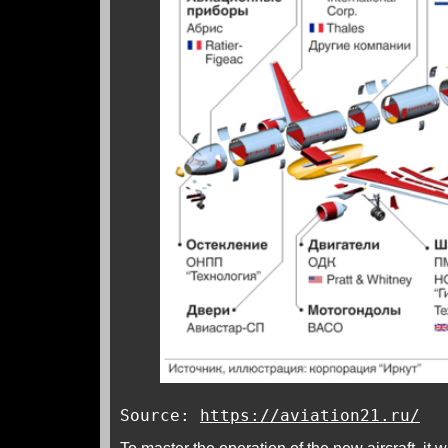
Source:
https://aviation21.ru/