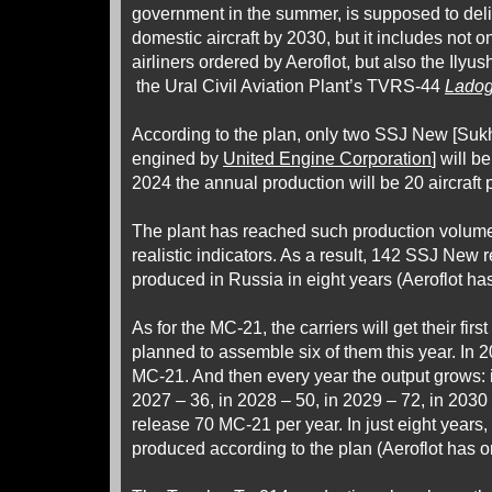
government in the summer, is supposed to del
domestic aircraft by 2030, but it includes not on
airliners ordered by Aeroflot, but also the Ilyush
the Ural Civil Aviation Plant’s TVRS-44
Lado
According to the plan, only two SSJ New [Suk
engined by
United Engine Corporation
] will b
2024 the annual production will be 20 aircraft 
The plant has reached such production volume
realistic indicators. As a result, 142 SSJ New re
produced in Russia in eight years (Aeroflot has 
As for the MC-21, the carriers will get their first
planned to assemble six of them this year. In 
MC-21. And then every year the output grows: 
2027 – 36, in 2028 – 50, in 2029 – 72, in 2030 –
release 70 MC-21 per year. In just eight years, 
produced according to the plan (Aeroflot has or