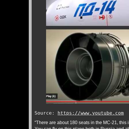
Source:
https://www.youtube.com
“There are about 180 seats in the MC-21, this i
You can fly on this plane both in Russia and ab