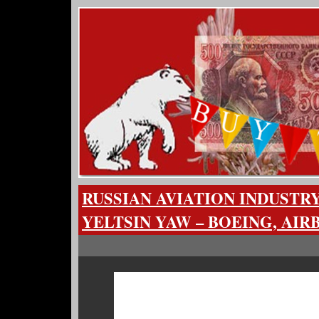
RUSSIAN AVIATION INDUSTR
YELTSIN YAW – BOEING, AIR