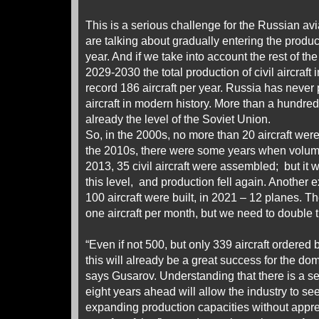
This is a serious challenge for the Russian avia
are talking about gradually entering the producti
year. And if we take into account the rest of the
2029-2030 the total production of civil aircraft
record 186 aircraft per year. Russia has never
aircraft in modern history. More than a hundred ci
already the level of the Soviet Union.
So, in the 2000s, no more than 20 aircraft wer
the 2010s, there were some years when volume
2013, 35 civil aircraft were assembled; but it 
this level, and production fell again. Another
100 aircraft were built, in 2021 – 12 planes. T
one aircraft per month, but we need to double t
“Even if not 500, but only 339 aircraft ordered 
this will already be a great success for the dom
says Gusarov. Understanding that there is a ser
eight years ahead will allow the industry to see
expanding production capacities without appr