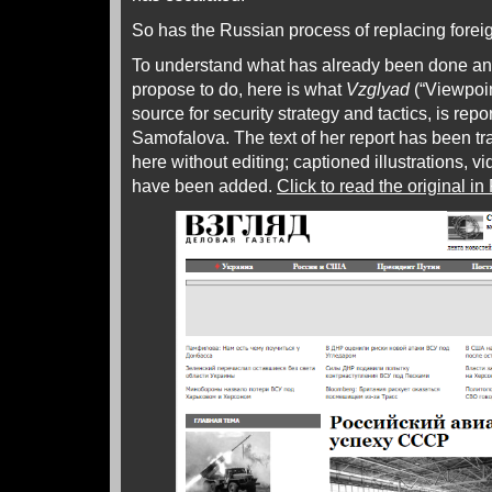
So has the Russian process of replacing foreig
To understand what has already been done an
propose to do, here is what
Vzglyad
(“Viewpoin
source for security strategy and tactics, is rep
Samofalova. The text of her report has been t
here without editing; captioned illustrations, v
have been added.
Click to read the original i