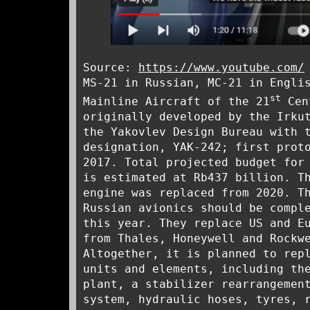
Source:
https://www.youtube.com/
MS-21 in Russian, MC-21 in Engli
st
Mainline Aircraft of the 21
Cen
originally developed by the Irku
the Yakovlev Design Bureau with 
designation, YAK-242; first prot
2017. Total projected budget for
is estimated at Rb437 billion. T
engine was replaced from 2020. T
Russian avionics should be compl
this year. They replace US and E
from Thales, Honeywell and Rockw
Altogether, it is planned to rep
units and elements, including th
plant, a stabilizer rearrangemen
system, hydraulic hoses, tyres, 