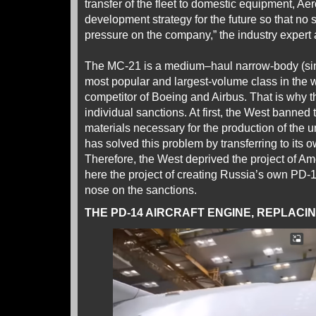
transfer of the fleet to domestic equipment, Aero
development strategy for the future so that no s
pressure on the company,” the industry expert
The MC-21 is a medium–haul narrow-body (singl
most popular and largest-volume class in the wo
competitor of Boeing and Airbus. That is why t
individual sanctions. At first, the West banned
materials necessary for the production of the 
has solved this problem by transferring to its 
Therefore, the West deprived the project of A
here the project of creating Russia’s own PD-
nose on the sanctions.
THE PD-14 AIRCRAFT ENGINE, REPLACI