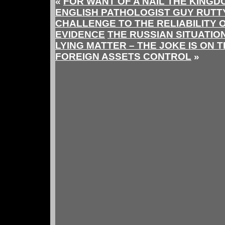
«
FOR WANT OF A NAIL THE KINGD
ENGLISH PATHOLOGIST GUY RUTT
CHALLENGE TO THE RELIABILITY 
EVIDENCE
THE RUSSIAN SITUATIO
LYING MATTER – THE JOKE IS ON 
FOREIGN ASSETS CONTROL
»