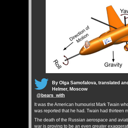
By Olga Samofalova, translated an
Helmer, Moscow
@
bears_with
It was the American humourist Mark Twain who 
was reported that he had. Twain had thirteen mo
The death of the Russian aerospace and aviati
war is proving to be an even greater exaggerat