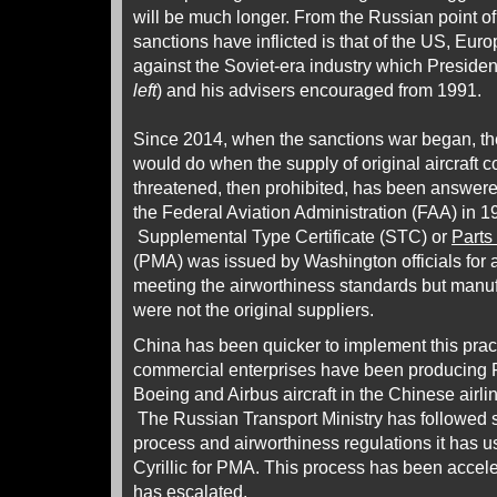
will be much longer. From the Russian point of
sanctions have inflicted is that of the US, Eur
against the Soviet-era industry which President
left
) and his advisers encouraged from 1991.
Since 2014, when the sanctions war began, t
would do when the supply of original aircraft 
threatened, then prohibited, has been answer
the Federal Aviation Administration (FAA) in 1
Supplemental Type Certificate (STC) or
Parts
(PMA) was issued by Washington officials for a
meeting the airworthiness standards but manu
were not the original suppliers.
China has been quicker to implement this prac
commercial enterprises have been producing
Boeing and Airbus aircraft in the Chinese airlin
The Russian Transport Ministry has followed suit
process and airworthiness regulations it has 
Cyrillic for PMA. This process has been accele
has escalated.