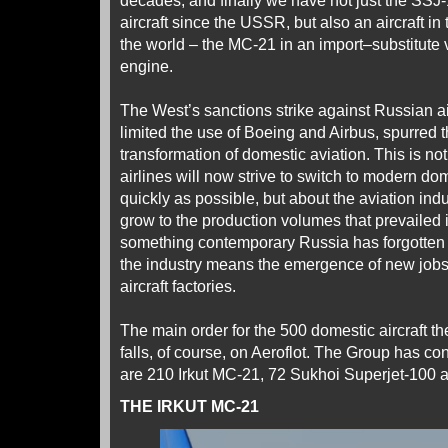
decades, and finally we have not just the SSJ-
aircraft since the USSR, but also an aircraft in
the world – the MC-21 in an import–substitute 
engine.
The West’s sanctions strike against Russian ai
limited the use of Boeing and Airbus, spurred t
transformation of domestic aviation. This is not
airlines will now strive to switch to modern d
quickly as possible, but about the aviation indu
grow to the production volumes that prevailed i
something contemporary Russia has forgotten 
the industry means the emergence of new jobs –
aircraft factories.
The main order for the 500 domestic aircraft 
falls, of course, on Aeroflot. The Group has co
are 210 Irkut MC-21, 72 Sukhoi Superjet-100 
THE IRKUT MC-21