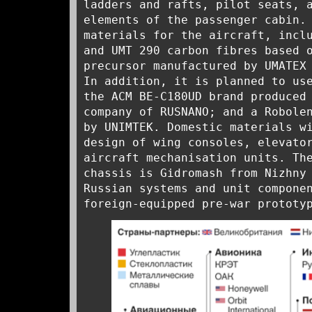
ladders and rafts, pilot seats, 
elements of the passenger cabin.
materials for the aircraft, incl
and UMT 290 carbon fibres based 
precursor manufactured by UMATEX
In addition, it is planned to us
the ACM BE-C180UD brand produced
company of RUSNANO; and a Robole
by UNIMTEK. Domestic materials w
design of wing consoles, elevato
aircraft mechanisation units. Th
chassis is Gidromash from Nizhny
Russian systems and unit compone
foreign-equipped pre-war prototy