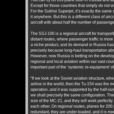
Except for those countries that simply do not w
For the Sukhoi Superjet, it’s exactly the same s
it anywhere. But this is a different class of aircr
aircraft with about half the number of passeng
The SSJ-100 is a regional aircraft for transpo
distant routes, where passenger traffic is more 
a niche product, and its demand in Russia has
precisely because long-haul transportation a
However, now Russia is betting on the develop
regional and local aviation within our vast coun
important part of the ‘systemic re-equipment’ of
“If we look at the Soviet aviation structure, wh
airline in the world, then the Tu-154 was the m
operation, and it was supported by the half-siz
we shall precisely the same configuration. The
size of the MC-21, and they will work perfect
each other. On regional routes, planes for 200
redundant, they are under-loaded, and it is more