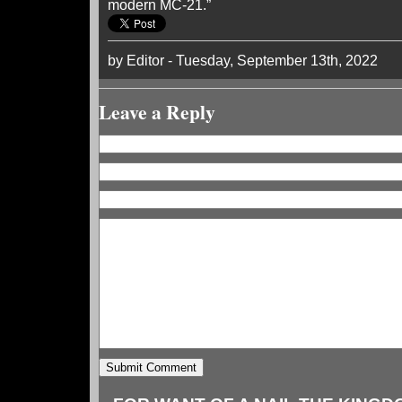
modern MC-21.”
by Editor - Tuesday, September 13th, 2022
Leave a Reply