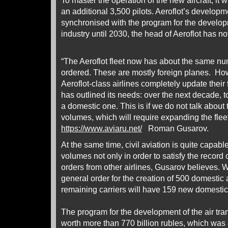
To master the operation of the new aircraft, it w
an additional 3,500 pilots. Aeroflot’s developm
synchronised with the program for the developm
industry until 2030, the head of Aeroflot has no
“The Aeroflot fleet now has about the same numb
ordered. These are mostly foreign planes. How
Aeroflot-class airlines completely update their f
has outlined its needs: over the next decade, to
a domestic one. This is if we do not talk about t
volumes, which will require expanding the fleet
https://www.aviaru.net/
Roman Gusarov.
At the same time, civil aviation is quite capabl
volumes not only in order to satisfy the record o
orders from other airlines, Gusarov believes. 
general order for the creation of 500 domestic ai
remaining carriers will have 159 new domestic 
The program for the development of the air tran
worth more than 770 billion rubles, which wa