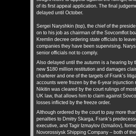
of its first appeal application. The final judge
delayed until October.
Sergei Naryshkin (top), the chief of the presiden
on to his job as chairman of the Sovcomflot boa
Kremlin decree ordering state officials to leav
companies they have been supervising. Naryshk
senior officials not to comply.
Also delayed until the autumn is a hearing by
new $180 million restitution and damages claim 
charterer and one of the targets of Frank’s liti
accounts were frozen by the 6-year injunction
Nikitin was cleared by the court rulings of mos
UK law, that allows him to claim against Sovcom
losses inflicted by the freeze order.
Although ordered by the court to pay more than
penalties to Dmitry Skarga, Frank’s predecess
executive, and Tagir Izmaylov (Izmailov), forme
Novorossiysk Shipping Company – both of them