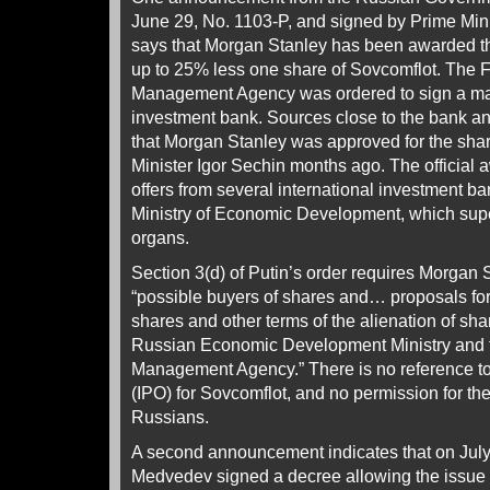
June 29, No. 1103-P, and signed by Prime Mini
says that Morgan Stanley has been awarded th
up to 25% less one share of Sovcomflot. The 
Management Agency was ordered to sign a ma
investment bank. Sources close to the bank a
that Morgan Stanley was approved for the sha
Minister Igor Sechin months ago. The official a
offers from several international investment b
Ministry of Economic Development, which supe
organs.
Section 3(d) of Putin’s order requires Morgan S
“possible buyers of shares and… proposals fo
shares and other terms of the alienation of sha
Russian Economic Development Ministry and t
Management Agency.” There is no reference to a
(IPO) for Sovcomflot, and no permission for the
Russians.
A second announcement indicates that on July
Medvedev signed a decree allowing the issue