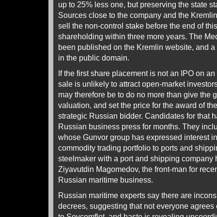
up to 25% less one, but preserving the state s
Sources close to the company and the Kremlin c
sell the non-control stake before the end of th
shareholding within three more years. The M
been published on the Kremlin website, and a f
in the public domain.
If the first share placement is not an IPO on a
sale is unlikely to attract open-market investo
may therefore be to do no more than give the
valuation, and set the price for the award of the
strategic Russian bidder. Candidates for that 
Russian business press for months. They inc
whose Gunvor group has expressed interest in 
commodity trading portfolio to ports and shippi
steelmaker with a port and shipping company 
Ziyavutdin Magomedov, the front-man for recen
Russian maritime business.
Russian maritime experts say there are incon
decrees, suggesting that not everyone agrees 
to Sovcomflot, and haste is revealing uncoordi