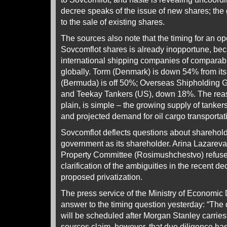
decree speaks of the issue of new shares; the
to the sale of existing shares.
The sources also note that the timing for an o
Sovcomflot shares is already inopportune, be
international shipping companies of comparabl
globally. Torm (Denmark) is down 54% from its 
(Bermuda) is off 50%; Overseas Shipholding 
and Teekay Tankers (US), down 18%. The rea
plain, is simple – the growing supply of tanker
and projected demand for oil cargo transportat
Sovcomflot deflects questions about sharehold
government as its shareholder. Arina Lazareva
Property Committee (Rosimushchestvo) refuses 
clarification of the ambiguities in the recent d
proposed privatization.
The press service of the Ministry of Economi
answer to the timing question yesterday: “The 
will be scheduled after Morgan Stanley carries
sources claim, however, that due diligence has