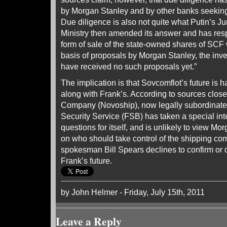
by Morgan Stanley and by other banks seeking
Due diligence is also not quite what Putin’s J
Ministry then amended its answer and has res
form of sale of the state-owned shares of SCF 
basis of proposals by Morgan Stanley, the inv
have received no such proposals yet.”
The implication is that Sovcomflot’s future is 
along with Frank’s. According to sources clos
Company (Novoship), now legally subordinate 
Security Service (FSB) has taken a special int
questions for itself, and is unlikely to view Mo
on who should take control of the shipping c
spokesman Bill Spears declines to confirm or 
Frank’s future.
by John Helmer - Friday, July 15th, 2011
Leave a Reply