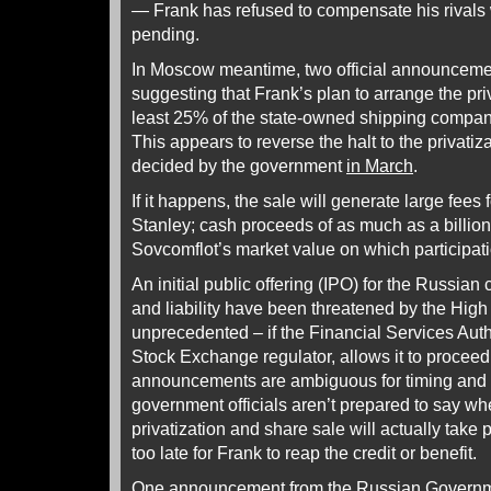
— Frank has refused to compensate his rivals 
pending.
In Moscow meantime, two official announcem
suggesting that Frank’s plan to arrange the priv
least 25% of the state-owned shipping company 
This appears to reverse the halt to the privati
decided by the government
in March
.
If it happens, the sale will generate large fees
Stanley; cash proceeds of as much as a billion d
Sovcomflot’s market value on which participa
An initial public offering (IPO) for the Russia
and liability have been threatened by the High
unprecedented – if the Financial Services Aut
Stock Exchange regulator, allows it to proceed.
announcements are ambiguous for timing and 
government officials aren’t prepared to say w
privatization and share sale will actually take p
too late for Frank to reap the credit or benefit.
One announcement from the Russian Governme