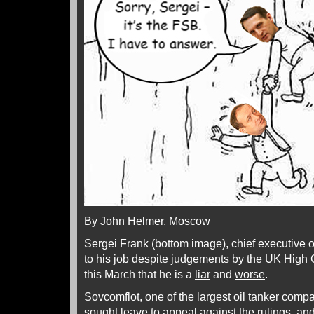
By John Helmer, Moscow
Sergei Frank (bottom image), chief executive o
to his job despite judgements by the UK High
this March that he is a
liar
and
worse
.
Sovcomflot, one of the largest oil tanker compa
sought leave to appeal against the rulings, and