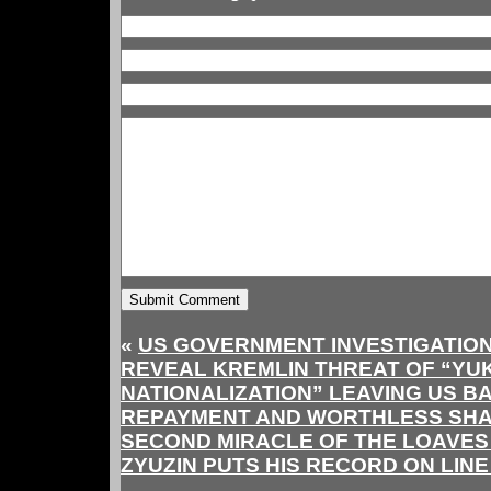
«
US GOVERNMENT INVESTIGATION
REVEAL KREMLIN THREAT OF “YU
NATIONALIZATION” LEAVING US B
REPAYMENT AND WORTHLESS SH
SECOND MIRACLE OF THE LOAVES
ZYUZIN PUTS HIS RECORD ON LIN