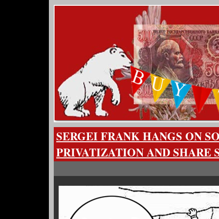
SERGEI FRANK HANGS ON 
PRIVATIZATION AND SHARE 