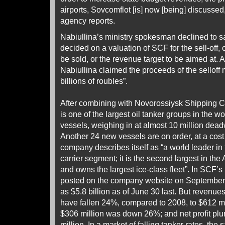
airports, Sovcomflot [is] now [being] discusse
agency reports.
Nabiullina’s ministry spokesman declined to s
decided on a valuation of SCF for the sell-off,
be sold, or the revenue target to be aimed at. 
Nabiullina claimed the proceeds of the selloff 
billions of roubles”.
After combining with Novorossiysk Shipping
is one of the largest oil tanker groups in the wor
vessels, weighing in at almost 10 million dead
Another 24 new vessels are on order, at a cost 
company describes itself as “a world leader in
carrier segment; it is the second largest in th
and owns the largest ice-class fleet”. In SCF’s
posted on the company website on September 
as $5.8 billion as of June 30 last. But revenues i
have fallen 24%, compared to 2008, to $612 mil
$306 million was down 26%; and net profit p
million. In a market of falling tanker rates, the 