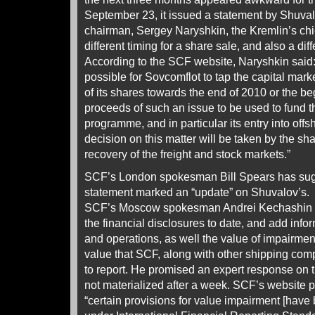
September 23, it issued a statement by Shuva
chairman, Sergey Naryshkin, the Kremlin’s chief
different timing for a share sale, and also a dif
According to the SCF website, Naryshkin said:
possible for Sovcomflot to tap the capital mark
of its shares towards the end of 2010 or the be
proceeds of such an issue to be used to fund 
programme, and in particular its entry into offs
decision on this matter will be taken by the sha
recovery of the freight and stock markets.”
SCF’s London spokesman Bill Spears has sug
statement marked an “update” on Shuvalov’s.
SCF’s Moscow spokesman Andrei Kechashin w
the financial disclosures to date, and add info
and operations, as well the value of impairmen
value that SCF, along with other shipping co
to report. He promised an expert response on th
not materialized after a week. SCF’s website 
“certain provisions for value impairment [hav