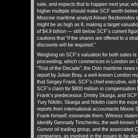
sale, and expects that to happen next year, wh
higher multiple should make SCF worth between
Moscow maritime analyst Alexei Bezborodov sa
might be as high as 8, making a target valuatio
of $4.9 billion — still below SCF’s current fig
cautions that “if the shares are offered to a stra
discounts will be required.”
Weighing on SCF’s valuation for both sales is
proceeding, which commences in London on Oct
“Trial of the Decade”, the Oslo maritime new
report by Julian Bray, a well-known London mar
that Sergey Frank, SCF’s chief executive, will te
SCF’s claim for $800 million in compensation f
Frank’s predecessor, Dmitry Skarga, and SCF’s
Yury Nikitin. Skarga and Nikitin claim the expe
reports from international accountants Moore
Frank himself, exonerate them. Witness state
identify Gennady Timchenko, the well-known Ru
Gunvor oil trading group, and the associated 
companies, as involved in the issues to be de