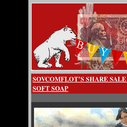
SOVCOMFLOT’S SHARE SALE
SOFT SOAP