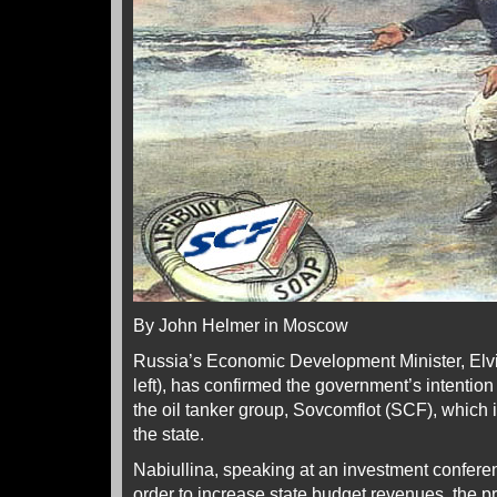
By John Helmer in Moscow
Russia’s Economic Development Minister, Elvir
left), has confirmed the government’s intention 
the oil tanker group, Sovcomflot (SCF), which
the state.
Nabiullina, speaking at an investment conferen
order to increase state budget revenues, the pr