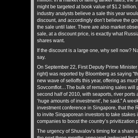
might be targeted at book value of $1.2 billio
industry analysts believe a sale this year woul
discount, and accordingly don’t believe the go
the sale until later. There are also market obs
sale, at a discount price, is exactly what Russ
shares want.
If the discount is a large one, why sell now? Na
say.
On September 22, First Deputy Prime Minister 
right) was reported by Bloomberg as saying “t
new wave of selloffs this year, offering as mu
Sovcomflot…The bulk of remaining sales will
second half of 2010, with seaports, river ports 
‘huge amounts of investment’, he said.” A week 
investment conference in Singapore, that the
to invite Singaporean investors to take stakes
companies to boost the country’s privitization p
The urgency of Shuvalov’s timing for a share s
the next three months appeared awkward for 