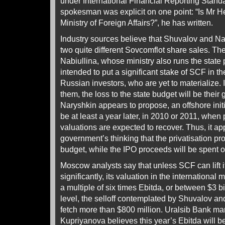
under International Financial Reporting Stan
spokesman was explicit on one point: “Is Mr Hel
Ministry of Foreign Affairs?”, he has written.
Industry sources believe that Shuvalov and Na
two quite different Sovcomflot share sales. Th
Nabiullina, whose ministry also runs the state 
intended to put a significant stake of SCF in th
Russian investors, who are yet to materialize. If
them, the loss to the state budget will be their g
Naryshkin appears to propose, an offshore initia
be at least a year later, in 2010 or 2011, when p
valuations are expected to recover. Thus, it ap
government’s thinking that the privatisation pro
budget, while the IPO proceeds will be spent o
Moscow analysts say that unless SCF can lift i
significantly, its valuation in the internationa
a multiple of six times Ebitda, or between $3 bil
level, the selloff contemplated by Shuvalov and
fetch more than $800 million. Uralsib Bank ma
Kupriyanova believes this year’s Ebitda will b