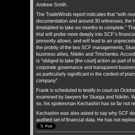
Andrew Smith.
The TradeWinds report indicates that “with ne
documentation and around 30 witnesses, the h
timetabled to take six months to complete.” The
trial will probe more deeply into SCF’s financi
presently allows, and will lead to an unpreced
the probity of the two SCF managements, Skarg
business allies, Nikitin and Timchenko. Accor
is “obliged to take [the court] action as part of
corporate governance and transparent busines
as particularly significant in the context of plans
company”.
Frank is scheduled to testify in court on Octobe
examined by lawyers for Skarga and Nikitin. W
so, his spokesman Kechashin has so far not r
Kechashin was also asked to say why SCF doe
audited set of financial data. He has not replie