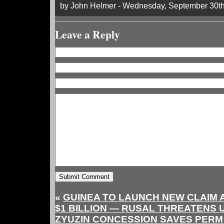
by John Helmer - Wednesday, September 30th
Leave a Reply
«
GUINEA TO LAUNCH NEW CLAIM 
$1 BILLION — RUSAL THREATENS 
ZYUZIN CONCESSION SAVES PERM