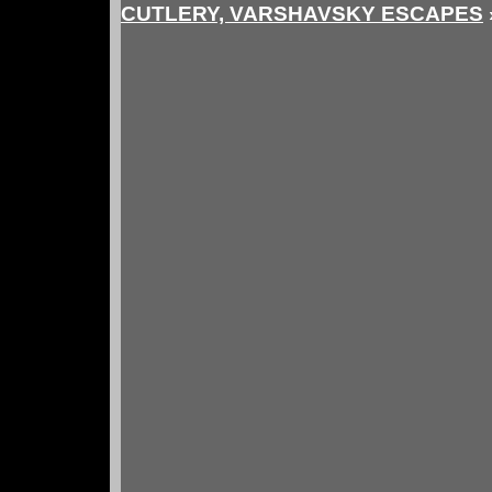
CUTLERY, VARSHAVSKY ESCAPES