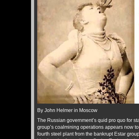
By John Helmer in Moscow
The Russian government’s quid pro quo for sta
group’s coalmining operations appears now to 
fourth steel plant from the bankrupt Estar gro