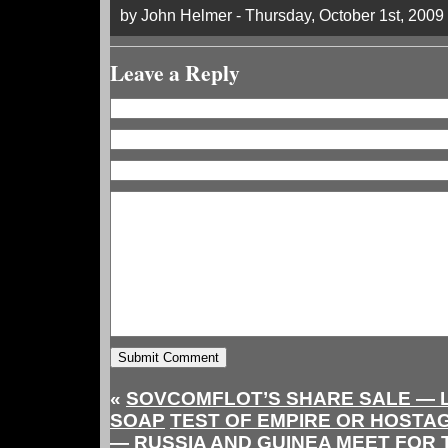
by John Helmer - Thursday, October 1st, 2009
Leave a Reply
«
SOVCOMFLOT’S SHARE SALE — 
SOAP
TEST OF EMPIRE OR HOSTA
— RUSSIA AND GUINEA MEET FOR 