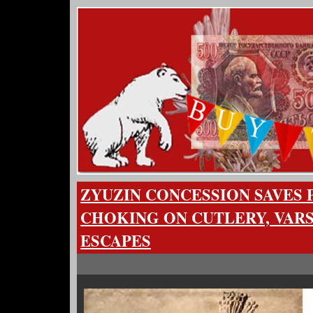
ZYUZIN CONCESSION SAVES
CHOKING ON CUTLERY, VAR
ESCAPES