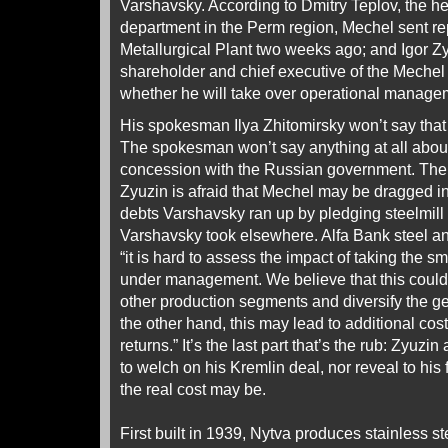
Varshavsky. According to Dmitry Teplov, the he
department in the Perm region, Mechel sent re
Metallurgical Plant two weeks ago; and Igor Zy
shareholder and chief executive of the Mechel
whether he will take over operational managem
His spokesman Ilya Zhitomirsky won’t say that 
The spokesman won’t say anything at all about
concession with the Russian government. The s
Zyuzin is afraid that Mechel may be dragged i
debts Varshavsky ran up by pledging steelmill 
Varshavsky took elsewhere. Alfa Bank steel ana
“it is hard to assess the impact of taking the s
under management. We believe that this could
other production segments and diversify the ge
the other hand, this may lead to additional cos
returns.” It’s the last part that’s the rub: Zyuz
to welch on his Kremlin deal, nor reveal to his
the real cost may be.
First built in 1939, Nytva produces stainless st