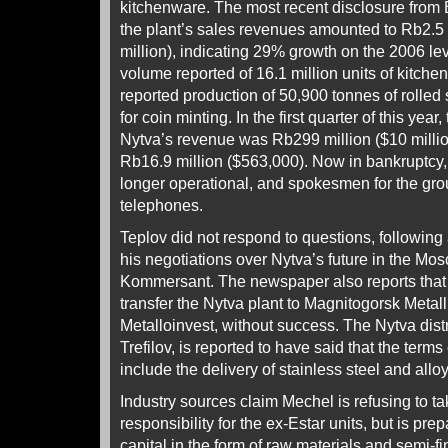
kitchenware. The most recent disclosure from E
the plant’s sales revenues amounted to Rb2.5 
million), indicating 29% growth on the 2006 le
volume reported of 16.1 million units of kitchen
reported production of 50,900 tonnes of rolled s
for coin minting. In the first quarter of this year,
Nytva’s revenue was Rb299 million ($10 million
Rb16.9 million ($563,000). Now in bankruptcy,
longer operational, and spokesmen for the gr
telephones.
Teplov did not respond to questions, followin
his negotiations over Nytva’s future in the M
Kommersant. The newspaper also reports that Es
transfer the Nytva plant to Magnitogorsk Metal
Metalloinvest, without success. The Nytva distri
Trefilov, is reported to have said that the term
include the delivery of stainless steel and alloy
Industry sources claim Mechel is refusing to tak
responsibility for the ex-Estar units, but is pr
capital in the form of raw materials and semi-f