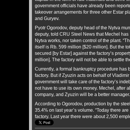
government officials have already been report
takeover arrangements for three other Estar pl
and Guryev.
Pyotr Ogorodov, deputy head of the Nytva munici
deputy, told CRU Steel News that Mechel has 
Nytva works, nor taken control of the plant. “Th
itself is Rb. 599 million [$20 million]. But the t
secured [by Estar] against the factory’s proper
million]. The factory will not be able to settle th
Currently, a formal bankruptcy procedure has 
factory. But if Zyuzin acts on behalf of Vladimi
government will take care of the factory’s ind
not have to use its own money. Mechel, after al
company, and Zyuzin will be a better manager.
According to Ogorodov, production by the steel
35.4% on last year’s volume. “Today there are
factory. Last year there were about 2,500 emp