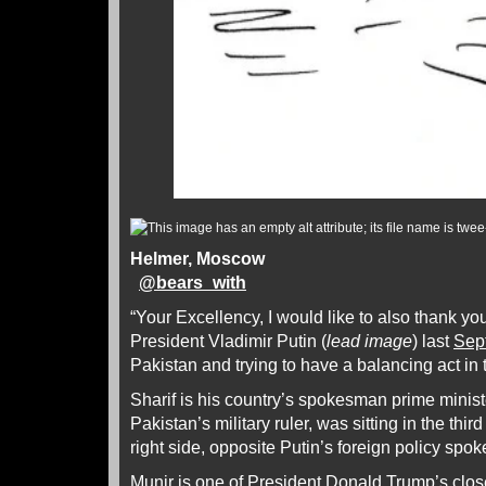
Helmer, Moscow
@
bears_with
“Your Excellency, I would like to also thank yo
President Vladimir Putin (
lead image
) last
Sep
Pakistan and trying to have a balancing act in
Sharif is his country’s spokesman prime minist
Pakistan’s military ruler, was sitting in the thir
right side, opposite Putin’s foreign policy sp
Munir is one of President Donald Trump’s clos