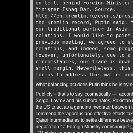
on left, behind Foreign Minister
Minister Ishaq Dar. Source:
http://en.kremlin.ru/events/pres
the Kremlin record, Putin said: 
our traditional partner in Asia.
relations. I would like to point
previous meeting, we agreed to s
relations, and indeed, some prog
However, unfortunately, due to a
circumstances, our trade is down
small margin. Nevertheless, this
for us to address this matter an
What balancing act does Putin think he is tryi
Publicly – that’s to say, cosmetically — accord
Sergei Lavrov and his subordinates, Pakistan
the US to act as a genuine mediator between 
commend the vigorous and effective efforts ta
Qatari intermediaries to settle difference betw
negotiation,” a Foreign Ministry communiqué
c