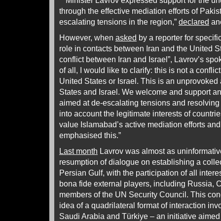
“Minister Lavrov expressed support for the u
through the effective mediation efforts of Paki
escalating tensions in the region,”
declared
ano
However, when
asked
by a reporter for specifi
role in contacts between Iran and the United 
conflict between Iran and Israel”,
Lavrov’s spo
of all, I would like to clarify: this is not a conf
United States or Israel. This is an unprovoked 
States and Israel. We welcome and support any 
aimed at de-escalating tensions and resolving 
into account the legitimate interests of countri
value Islamabad’s active mediation efforts an
emphasised this.”
Last month
Lavrov was almost as uninformative 
resumption of dialogue on establishing a collec
Persian Gulf, with the participation of all inter
bona fide external players, including Russia,
members of the UN Security Council. This conc
idea of a quadrilateral format of interaction in
Saudi Arabia and Türkiye – an initiative aimed 