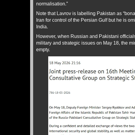
normalisation.”
Note that Lavrov is labelling Pakistan as “bona
Iran for control of the Persian Gulf but he is om
India.
However, when Russian and Pakistani officia
military and strategic issues on May 18, the 
empty.