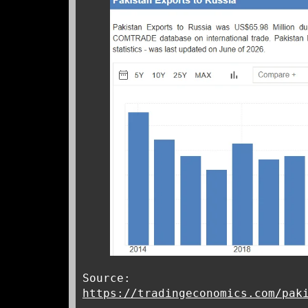
Source:
https://tradingeconomics.com/pak