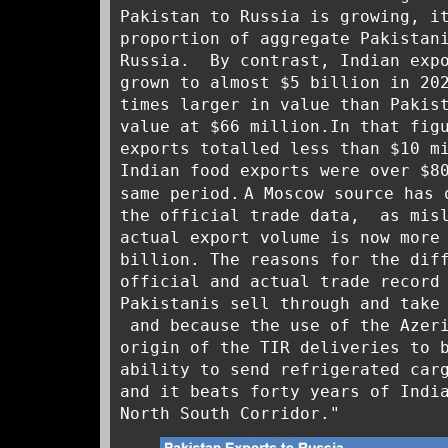
Pakistan to Russia is growing, 
proportion of aggregate Pakistan
Russia. By contrast, Indian expo
grown to almost $5 billion in 20
times larger in value than Pakis
value at $66 million.In that fig
exports totalled less than $10 m
Indian food exports were over $8
same period.
A Moscow source has 
the official trade data, as mis
actual export volume is now more
billion. The reasons for the dif
official and actual trade record
Pakistanis sell through and take
and because the use of the Azeri
origin of the TIR deliveries to 
ability to send refrigerated car
and it beats forty years of Indi
North South Corridor."