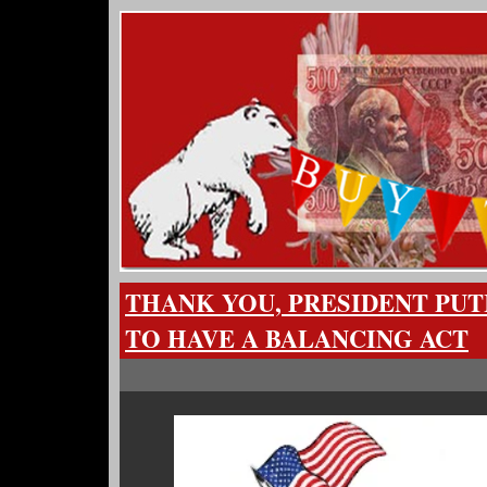
THANK YOU, PRESIDENT PUT
TO HAVE A BALANCING ACT