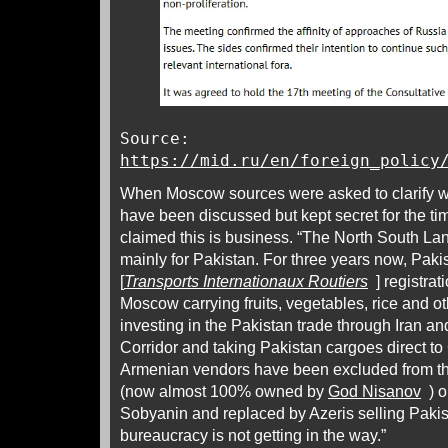
Source:
https://mid.ru/en/foreign_policy
When Moscow sources were asked to clarify wh
have been discussed but kept secret for the ti
claimed this is business. “The North South La
mainly for Pakistan. For three years now, Pakis
[
Transports Internationaux Routiers
] registrati
Moscow carrying fruits, vegetables, rice and ot
investing in the Pakistan trade through Iran a
Corridor and taking Pakistan cargoes direct 
Armenian vendors have been excluded from t
(now almost 100% owned by
God Nisanov
) o
Sobyanin and replaced by Azeris selling Paki
bureaucracy is not getting in the way.”