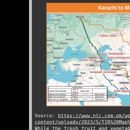
Source:
https://www.nlc.com.pk/w
content/uploads/2023/5/TIR%20Map
While the fresh fruit and vegeta