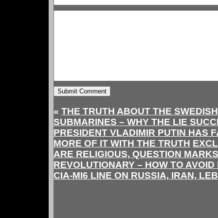
«
THE TRUTH ABOUT THE SWEDISH 
SUBMARINES – WHY THE LIE SUCC
PRESIDENT VLADIMIR PUTIN HAS F
MORE OF IT WITH THE TRUTH
EXCL
ARE RELIGIOUS, QUESTION MARKS
REVOLUTIONARY – HOW TO AVOID 
CIA-MI6 LINE ON RUSSIA, IRAN, L