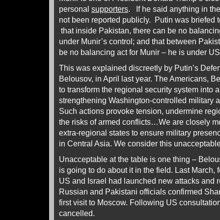
personal
supporters
. If he said anything in th
not been reported publicly. Putin was briefed 
that inside Pakistan, there can be no balancing
under Munir’s control; and that between Pakis
be no balancing act for Munir – he is under US
This was explained discreetly by Putin’s Defen
Belousov, in April last year. The Americans, 
to transform the regional security system into
strengthening Washington-controlled military an
Such actions provoke tension, undermine region
the risks of armed conflicts…We are closely mo
extra-regional states to ensure military presen
in Central Asia. We consider this unacceptable
Unacceptable at the table is one thing – Belo
is going to do about it in the field. Last March, 
US and Israel had launched new attacks and r
Russian and Pakistani officials confirmed Sha
first visit to Moscow. Following US consultatio
cancelled.