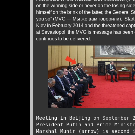
on the winning side or never on the losing sid
himself on the brink of the latter, the General S
you so” (MVG — Мы же вам говорили). Startin
Kiev in February 2014 and the threatened capt
at Sevastopol, the MVG is message has been 
continues to be delivered.
Meeting in Beijing on September 
President Putin and Prime Minist
Marshal Munir (arrow) is second 