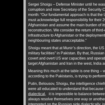
Sergei Shoigu – Defense Minister until he was
corruption and now Secretary of the Security 
month: “Our fundamental approach is that the U
must acknowledge full responsibility for their 
Afghanistan and assume the main burden of its
reconstruction. We consider the return of third-
infrastructure to Afghanistan or the deployment o
neighbouring states unacceptable.”
Shoigu meant that at Munir’s direction, the US
military facilities” in Pakistan. By that, Russia
covert and overt US war capacities and operati
target Afghanistan and Iran in the west, India a
Meaning this much at the table is one thing – w
according to the Pakistanis, is trying to perfor
Putin, Belousov, Shoigu, the intelligence chief
were all educated to understand that because t
dialectical
, it is impossible to balance between
always resolve themselves one way or another.
interpreted on the Russian side dialectically, i