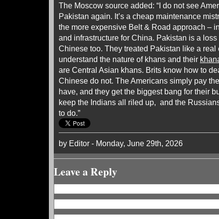
The Moscow source added: “I do not see Amer
Pakistan again. It’s a cheap maintenance mist
the more expensive Belt & Road approach – inv
and infrastructure for China. Pakistan is a loss
Chinese too. They treated Pakistan like a real 
understand the nature of khans and their
khan
are Central Asian khans. Brits know how to de
Chinese do not. The Americans simply pay the
have, and they get the biggest bang for their b
keep the Indians all riled up, and the Russia
to do.”
by Editor - Monday, June 29th, 2026
Leave a Reply