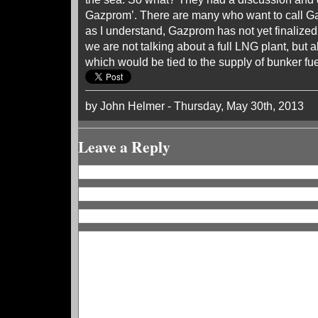
Gazprom’. There are many who want to call Ga
as I understand, Gazprom has not yet finalized i
we are not talking about a full LNG plant, but a
which would be tied to the supply of bunker fue
by John Helmer - Thursday, May 30th, 2013
Leave a Reply