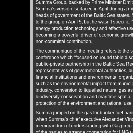
Summa Group, backed by Prime Minister Dmitr
Summa’s version, surfaced in April during a me
heads of government of the Baltic Sea states
to the group on April 5, but he wasn’t specifi
energy production technology and effective use
becoming a powerful driver of economic growth
non-committal contribution.
The communique of the meeting refers to the s
conference which “focused on round table dis
public-private partnership in the Baltic Sea R
representatives of governmental authorities, 
financial institutions and environmental organi
such as the environmental impact from municip
industry, conversion to liquefied natural gas a
biodiversity conservation and maritime spatial 
protection of the environment and rational use 
Summa jumped on the gas for bunker fuel ba
when Summa’s chief executive Alexander Vin
memorandum of understanding
with Gazprom w
of the parties to arrange cooperation for LNG ut