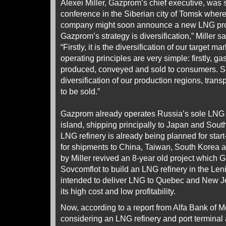
Alexei Miller, Gazprom’s chief executive, was 
conference in the Siberian city of Tomsk where
company might soon announce a new LNG proj
Gazprom’s strategy is diversification,” Miller s
“Firstly, it is the diversification of our target
operating principles are very simple: firstly, g
produced, conveyed and sold to consumers. Sec
diversification of our production regions, trans
to be sold.”
Gazprom already operates Russia’s sole LNG 
island, shipping principally to Japan and So
LNG refinery is already being planned for start
for shipments to China, Taiwan, South Korea
by Miller revived an 8-year old project which
Sovcomflot to build an LNG refinery in the Len
intended to deliver LNG to Quebec and New Je
its high cost and low profitability.
Now, according to a report from Alfa Bank of
considering an LNG refinery and port terminal 