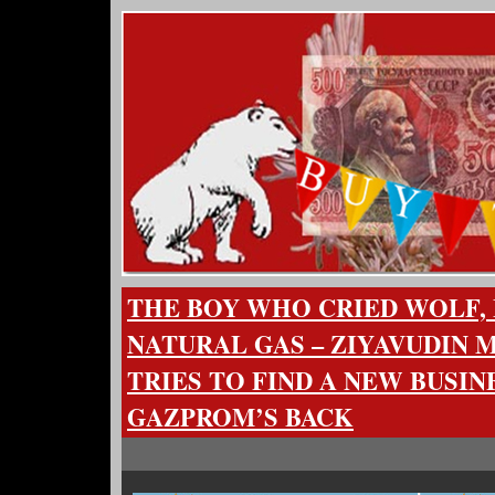
THE BOY WHO CRIED WOLF, 
NATURAL GAS – ZIYAVUDIN
TRIES TO FIND A NEW BUSIN
GAZPROM’S BACK