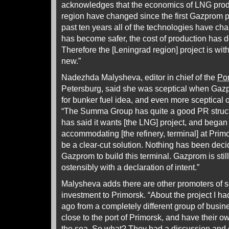
acknowledges that the economics of LNG produ
region have changed since the first Gazprom 
past ten years all of the technologies have c
has become safer, the cost of production has 
Therefore the [Leningrad region] project is wi
new.”
Nadezhda Malysheva, editor in chief of the
Po
Petersburg, said she was sceptical when Gazp
for bunker fuel idea, and even more sceptical
“The Summa Group has quite a good PR struct
has said it wants [the LNG] project, and began t
accommodating [the refinery, terminal] at Primors
be a clear-cut solution. Nothing has been dec
Gazprom to build this terminal. Gazprom is stil
ostensibly with a declaration of intent.”
Malysheva adds there are other promoters of 
investment to Primorsk. “About the project I h
ago from a completely different group of busi
close to the port of Primorsk, and have their ow
the sea. So what? They had a discussion and d