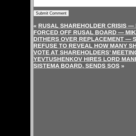
«
RUSAL SHAREHOLDER CRISIS —
FORCED OFF RUSAL BOARD — MI
DITHERS OVER REPLACEMENT — 
REFUSE TO REVEAL HOW MANY S
VOTE AT SHAREHOLDERS’ MEETIN
YEVTUSHENKOV HIRES LORD MAN
SISTEMA BOARD, SENDS SOS
»