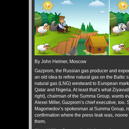
By John Helmer, Moscow
Gazprom, the Russian gas producer and exporter
an old idea to refine natural gas on the Baltic 
natural gas (LNG) westward to European marke
Qatar and Nigeria. At least that’s what Ziya
right), chairman of the Summa Group, wants e
Alexei Miller, Gazprom’s chief executive, too.
Magomedov’s spokesman at Summa Group, is w
confirmation where the press leak was, noone i
them.