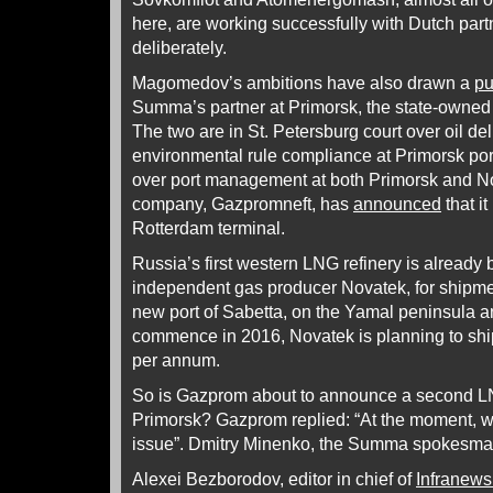
here, are working successfully with Dutch pa
deliberately.
Magomedov’s ambitions have also drawn a
pu
Summa’s partner at Primorsk, the state-owned 
The two are in St. Petersburg court over oil de
environmental rule compliance at Primorsk po
over port management at both Primorsk and N
company, Gazpromneft, has
announced
that i
Rotterdam terminal.
Russia’s first western LNG refinery is already b
independent gas producer Novatek, for shipme
new port of Sabetta, on the Yamal peninsula a
commence in 2016, Novatek is planning to shi
per annum.
So is Gazprom about to announce a second LNG
Primorsk? Gazprom replied: “At the moment, w
issue”. Dmitry Minenko, the Summa spokesman
Alexei Bezborodov, editor in chief of
Infranews