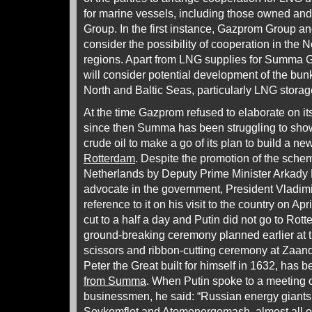
for marine vessels, including those owned a
Group. In the first instance, Gazprom Group 
consider the possibility of cooperation in the 
regions. Apart from LNG supplies for Summa G
will consider potential development of the bunk
North and Baltic Seas, particularly LNG storage 
At the time Gazprom refused to elaborate on its 
since then Summa has been struggling to show
crude oil to make a go of its plan to build a n
Rotterdam
. Despite the promotion of the scheme
Netherlands by Deputy Prime Minister Arkad
advocate in the government, President Vladimi
reference to it on his visit to the country on Apri
cut to a half a day and Putin did not go to Rot
ground-breaking ceremony planned earlier at th
scissors and ribbon-cutting ceremony at Zaa
Peter the Great built for himself in 1632, has
from Summa
. When Putin spoke to a meeting 
businessmen, he said: “Russian energy giant
Sovkomflot and Atomenergomash, almost all o