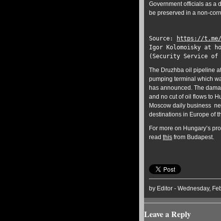
Government officials as a 
be preserved in a non-corr
Source:
https://t.me
Igor Kolomoisky at h
(Security Service of
The Druzhba oil pipeline at
pumping terminal which was
has announced. The damage
and no cut of oil flows to
Moscow daily business n
destinations in Europe of 
For more on Hungary’s prot
read
this
from Budapest.
by Editor - Wednesday, Feb
Leave a Reply