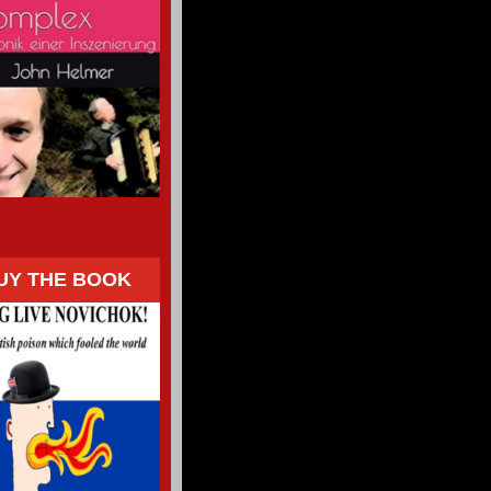
UY THE BOOK