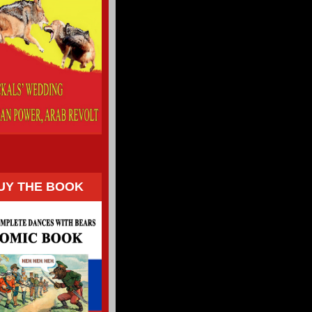
UY THE BOOK