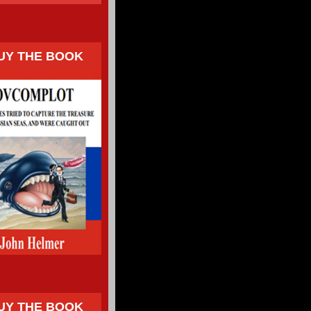
UY THE BOOK
UY THE BOOK