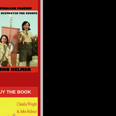
UY THE BOOK