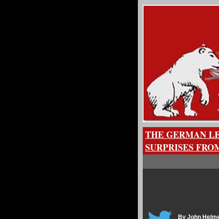
THE GERMAN LE
SURPRISES FRO
By John Helm