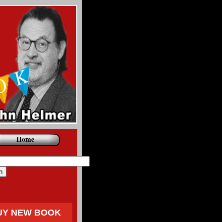
Home
UY NEW BOOK