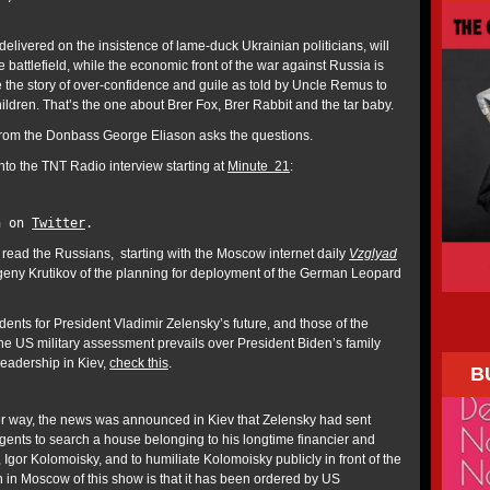
elivered on the insistence of lame-duck Ukrainian politicians, will
 battlefield, while the economic front of the war against Russia is
 the story of over-confidence and guile as told by Uncle Remus to
ldren. That’s the one about Brer Fox, Brer Rabbit and the tar baby.
om the Donbass George Eliason asks the questions.
nto the TNT Radio interview starting at
Minute 21
:
n on
Twitter
.
 read the Russians, starting with the Moscow internet daily
Vzglyad
geny Krutikov of the planning for deployment of the German Leopard
ents for President Vladimir Zelensky’s future, and those of the
he US military assessment prevails over President Biden’s family
leadership in Kiev,
check this
.
B
r way, the news was announced in Kiev that Zelensky had sent
agents to search a house belonging to his longtime financier and
 Igor Kolomoisky, and to humiliate Kolomoisky publicly in front of the
n in Moscow of this show is that it has been ordered by US