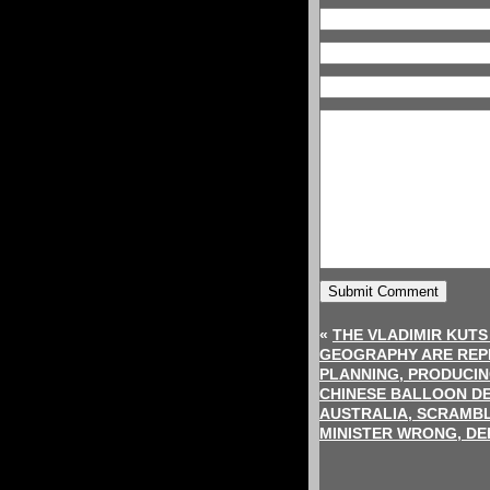
«
THE VLADIMIR KUT
GEOGRAPHY ARE REPL
PLANNING, PRODUCIN
CHINESE BALLOON DE
AUSTRALIA, SCRAMBLE
MINISTER WRONG, DE