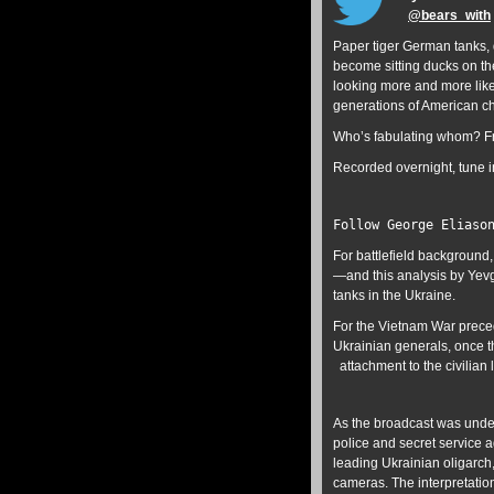
@
bears_with
Paper tiger German tanks, d
become sitting ducks on the
looking more and more like
generations of American chi
Who’s fabulating whom? Fr
Recorded overnight, tune i
Follow George Eliaso
For battlefield background,
—and this analysis by Yev
tanks in the Ukraine.
For the Vietnam War preced
Ukrainian generals, once t
attachment to the civilian 
As the broadcast was unde
police and secret service 
leading Ukrainian oligarch,
cameras. The interpretatio