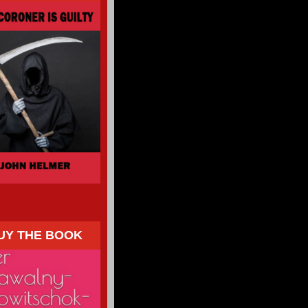
UY THE BOOK