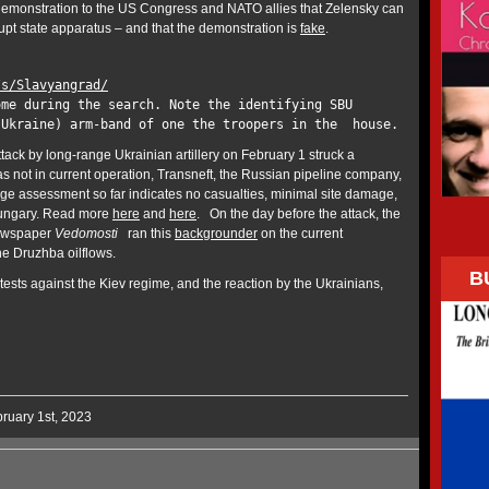
demonstration to the US Congress and NATO allies that Zelensky can
upt state apparatus – and that the demonstration is
fake
.
/s/Slavyangrad/
ome during the search. Note the identifying SBU
 Ukraine) arm-band of one the troopers in the house.
tack by long-range Ukrainian artillery on February 1 struck a
 not in current operation, Transneft, the Russian pipeline company,
 assessment so far indicates no casualties, minimal site damage,
 Hungary. Read more
here
and
here
. On the day before the attack, the
ewspaper
Vedomosti
ran this
backgrounder
on the current
the Druzhba oilflows.
B
ests against the Kiev regime, and the reaction by the Ukrainians,
ruary 1st, 2023