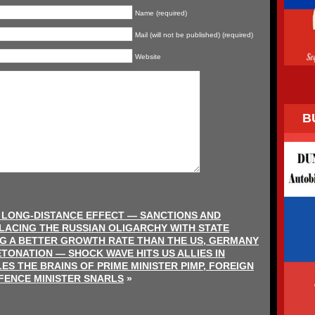
Name (required)
Mail (will not be published) (required)
Website
B
S LONG-DISTANCE EFFECT — SANCTIONS AND
ACING THE RUSSIAN OLIGARCHY WITH STATE
G A BETTER GROWTH RATE THAN THE US, GERMANY
TONATION — SHOCK WAVE HITS US ALLIES IN
S THE BRAINS OF PRIME MINISTER PIMP, FOREIGN
FENCE MINISTER SNARLS
»