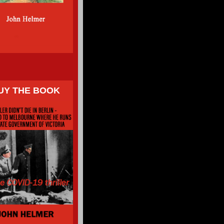
UY THE BOOK