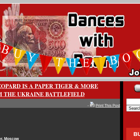
OPARD IS A PAPER TIGER & MORE
M THE UKRAINE BATTLEFIELD
-
Print This Post
B
er, Moscow