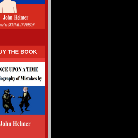
UY THE BOOK