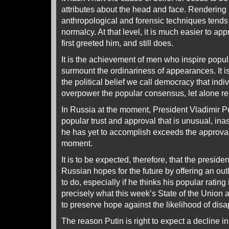
attributes about the head and face. Rendering 
anthropological and forensic techniques tends 
normalcy. At that level, it is much easier to app
first greeted him, and still does.
It is the achievement of men who inspire popula
surmount the ordinariness of appearances. It i
the political belief we call democracy that indi
overpower the popular consensus, let alone rep
In Russia at the moment, President Vladimir Pu
popular trust and approval that is unusual, ina
he has yet to accomplish exceeds the approval 
moment.
It is to be expected, therefore, that the preside
Russian hopes for the future by offering an out
to do, especially if he thinks his popular rating
precisely what this week’s State of the Union
to preserve hope against the likelihood of disa
The reason Putin is right to expect a decline in h