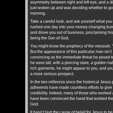
asymmetry between right and left eye, and a di
just woken up and was deciding whether to go t
morning.
Take a careful look, and ask yourself what you w
rushed one day into your money-changing bure
and drove you out of business, proclaiming his
being the Son of God,
You might know the prophecy of the messiah. Y
But the appearance of this particular man isn’t l
convincing as the immediate threat he posed to
he were tall, with a piercing stare, a golden h
rich garments, he might appear to you, and you
a more serious prospect.
In the two millennia since the historical Jesus
adherents have made countless efforts to give
credibility. Indeed, many of those who worked a
have been convinced the hand that worked th
God.
It hasn’t hurt the cause of belief for Jesus to 