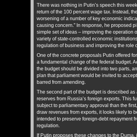
There was nothing in Putin’s speech this wee
return of the 100 percent wage tax. Instead, th
worsening of a number of key economic indicat
causing concern.” In response, he proposed p
simple set of ideas – improving the operation 
variety of state-controlled economic institution
regulation of business and improving the role o
One of the concrete proposals Putin offered for 
a fundamental change of the federal budget. Ac
the budget should be divided into two parts, 
plan that parliament would be invited to accept
barred from amending.
The second part of the budget is described as
reserves from Russia’s foreign exports. This f
subject to parliamentary approval than the firs
draw revenues from exports, it looks likely to be l
intended to preserve foreign-debt repayment fr
regulation.
If Putin proposes these changes to the Duma, it