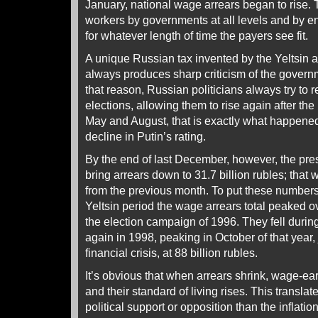
January, national wage arrears began to rise.
workers by governments at all levels and by en
for whatever length of time the payers see fit.
A unique Russian tax invented by the Yeltsin ad
always produces sharp criticism of the govern
that reason, Russian politicians always try to 
elections, allowing them to rise again after the
May and August, that is exactly what happened,
decline in Putin’s rating.
By the end of last December, however, the pr
bring arrears down to 31.7 billion rubles; that 
from the previous month. To put these numbers 
Yeltsin period the wage arrears total peaked ov
the election campaign of 1996. They fell durin
again in 1998, peaking in October of that year, 
financial crisis, at 88 billion rubles.
It’s obvious that when arrears shrink, wage-
and their standard of living rises. This translat
political support or opposition than the inflatio