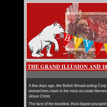
THE GRAND ILLUSION AND 1
A few days ago, the British Broadcasting Corp,
researchers claim is the most accurate likenes
Jesus Christ.
The face of the bearded, thick-lipped youngish