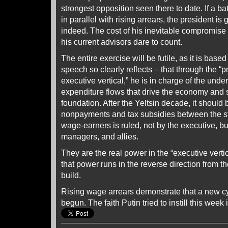
strongest opposition seen there to date. If a ba
in parallel with rising arrears, the president is
indeed. The cost of his inevitable compromise
his current advisors dare to count.
The entire exercise will be futile, as it is based
speech so clearly reflects – that through the “p
executive vertical,” he is in charge of the und
expenditure flows that drive the economy and s
foundation. After the Yeltsin decade, it should 
nonpayments and tax subsidies between the st
wage-earners is ruled, not by the executive, but
managers, and allies.
They are the real power in the “executive vertic
that power runs in the reverse direction from the
build.
Rising wage arrears demonstrate that a new 
begun. The faith Putin tried to instill this week