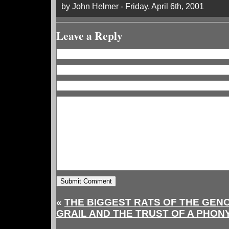
by John Helmer - Friday, April 6th, 2001
Leave a Reply
«
THE BIGGEST RATS OF THE GE
GRAIL AND THE TRUST OF A PHO