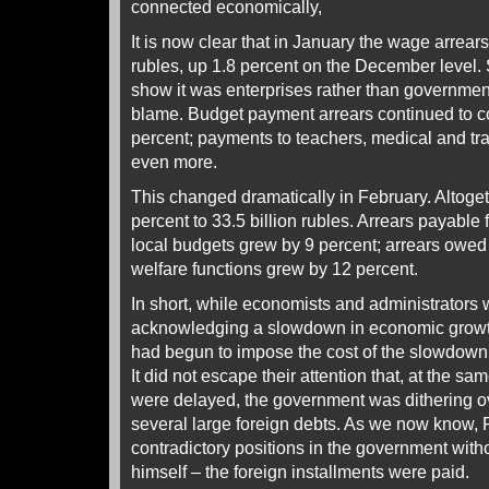
connected economically,
It is now clear that in January the wage arrears 
rubles, up 1.8 percent on the December level. Stil
show it was enterprises rather than governmen
blame. Budget payment arrears continued to co
percent; payments to teachers, medical and t
even more.
This changed dramatically in February. Altogeth
percent to 33.5 billion rubles. Arrears payable 
local budgets grew by 9 percent; arrears owed 
welfare functions grew by 12 percent.
In short, while economists and administrators 
acknowledging a slowdown in economic growth,
had begun to impose the cost of the slowdow
It did not escape their attention that, at the s
were delayed, the government was dithering o
several large foreign debts. As we now know, Pu
contradictory positions in the government witho
himself – the foreign installments were paid.