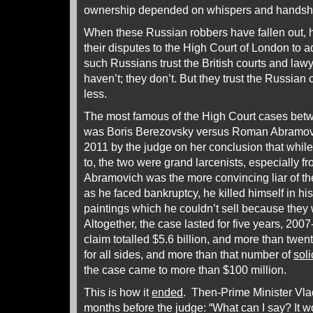
ownership depended on whispers and handsh
When these Russian robbers have fallen out, 
their disputes to the High Court of London to 
such Russians trust the British courts and law
haven’t; they don’t. But they trust the Russia
less.
The most famous of the High Court cases bet
was Boris Berezovsky versus Roman Abramovi
2011 by the judge on her conclusion that while
to, the two were grand larcenists, especially f
Abramovich was the more convincing liar of th
as he faced bankruptcy, he killed himself in hi
paintings which he couldn’t sell because they w
Altogether, the case lasted for five years, 200
claim totalled $5.6 billion, and more than twe
for all sides, and more than that number of
soli
the case came to more than $100 million.
This is how it
ended
. Then-Prime Minister Vlad
months before the judge: “What can I say? It wo