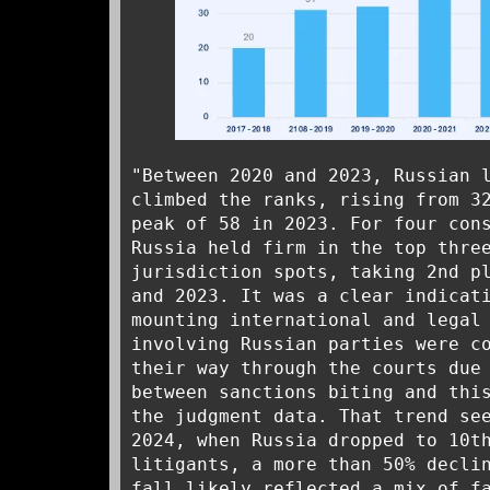
"Between 2020 and 2023, Russian 
climbed the ranks, rising from 3
peak of 58 in 2023. For four con
Russia held firm in the top thre
jurisdiction spots, taking 2nd p
and 2023. It was a clear indicat
mounting international and legal
involving Russian parties were c
their way through the courts due
between sanctions biting and thi
the judgment data. That trend se
2024, when Russia dropped to 10t
litigants, a more than 50% decli
fall likely reflected a mix of f