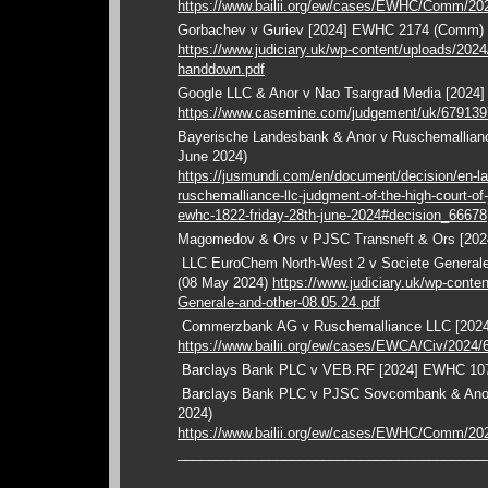
https://www.bailii.org/ew/cases/EWHC/Comm/20
Gorbachev v Guriev [2024] EWHC 2174 (Comm)
https://www.judiciary.uk/wp-content/uploads/2024
handdown.pdf
Google LLC & Anor v Nao Tsargrad Media [2024
https://www.casemine.com/judgement/uk/67913
Bayerische Landesbank & Anor v Ruschemallia
June 2024)
https://jusmundi.com/en/document/decision/en-l
ruschemalliance-llc-judgment-of-the-high-court-of
ewhc-1822-friday-28th-june-2024#decision_66678
Magomedov & Ors v PJSC Transneft & Ors [20
LLC EuroChem North-West 2 v Societe Genera
(08 May 2024)
https://www.judiciary.uk/wp-cont
Generale-and-other-08.05.24.pdf
Commerzbank AG v Ruschemalliance LLC [202
https://www.bailii.org/ew/cases/EWCA/Civ/2024/
Barclays Bank PLC v VEB.RF [2024] EWHC 107
Barclays Bank PLC v PJSC Sovcombank & Ano
2024)
https://www.bailii.org/ew/cases/EWHC/Comm/20
________________________________________