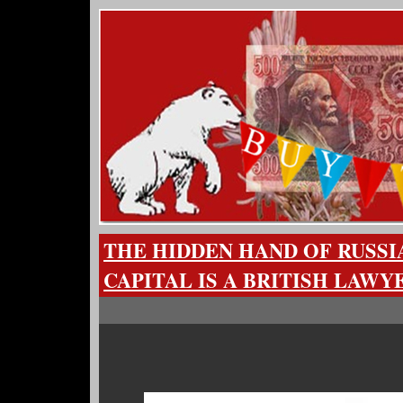
THE HIDDEN HAND OF RUSS
CAPITAL IS A BRITISH LAWY