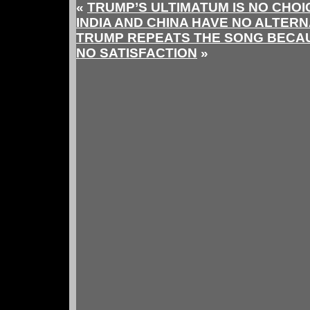
«
TRUMP’S ULTIMATUM IS NO CHOIC
INDIA AND CHINA HAVE NO ALTERN
TRUMP REPEATS THE SONG BECAU
NO SATISFACTION
»