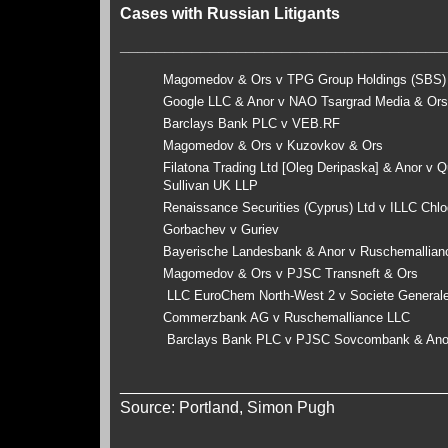
Cases with Russian Litigants
____________________________________
Magomedov & Ors v TPG Group Holdings (SBS
Google LLC & Anor v NAO Tsargrad Media & Or
Barclays Bank PLC v VEB.RF
Magomedov & Ors v Kuzovkov & Ors
Filatona Trading Ltd [Oleg Deripaska] & Anor v 
Sullivan UK LLP
Renaissance Securities (Cyprus) Ltd v ILLC Chl
Gorbachev v Guriev
Bayerische Landesbank & Anor v Ruschemallia
Magomedov & Ors v PJSC Transneft & Ors
LLC EuroChem North-West 2 v Societe General
Commerzbank AG v Ruschemalliance LLC
Barclays Bank PLC v PJSC Sovcombank & An
____________________________________
Source: Portland, Simon Pugh