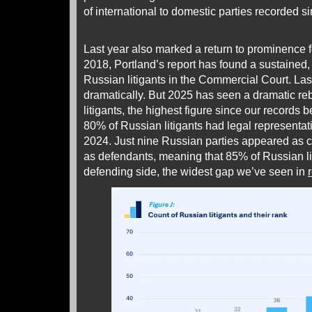
of international to domestic parties recorded s
Last year also marked a return to prominence 
2018, Portland’s report has found a sustained,
Russian litigants in the Commercial Court. La
dramatically. But 2025 has seen a dramatic r
litigants, the highest figure since our records 
80% of Russian litigants had legal representat
2024. Just nine Russian parties appeared as 
as defendants, meaning that 85% of Russian li
defending side, the widest gap we’ve seen in