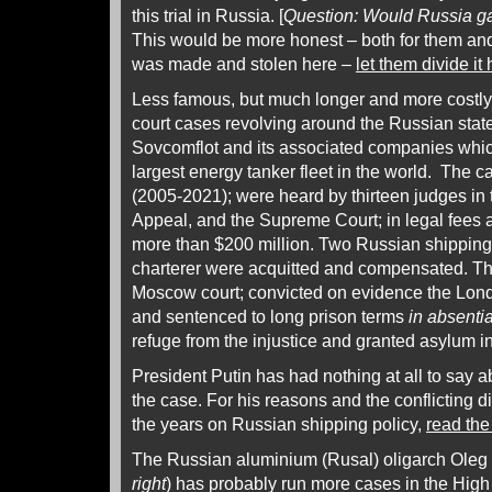
this trial in Russia. [
Question: Would Russia ga
This would be more honest – both for them an
was made and stolen here –
let them divide it 
Less famous, but much longer and more costly
court cases revolving around the Russian stat
Sovcomflot and its associated companies which
largest energy tanker fleet in the world. The c
(2005-2021); were heard by thirteen judges in 
Appeal, and the Supreme Court; in legal fees 
more than $200 million. Two Russian shippin
charterer were acquitted and compensated. The
Moscow court; convicted on evidence the Lon
and sentenced to long prison terms
in absenti
refuge from the injustice and granted asylum i
President Putin has had nothing at all to say 
the case. For his reasons and the conflicting d
the years on Russian shipping policy,
read the
The Russian aluminium (Rusal) oligarch Oleg 
right
) has probably run more cases in the Hig