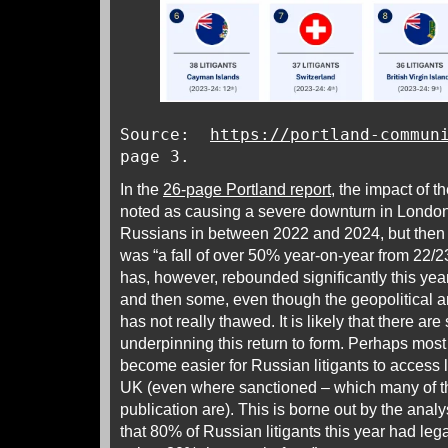
Source:
https://portland-commun
page 3.
In the
26-page Portland report
, the impact of 
noted as causing a severe downturn in London c
Russians in between 2022 and 2024, but then a
was “a fall of over 50% year-on-year from 22/
has, however, rebounded significantly this year
and then some, even though the geopolitical 
has not really thawed. It is likely that there are
underpinning this return to form. Perhaps most i
become easier for Russian litigants to access l
UK (even where sanctioned – which many of the
publication are). This is borne out by the analys
that 80% of Russian litigants this year had le