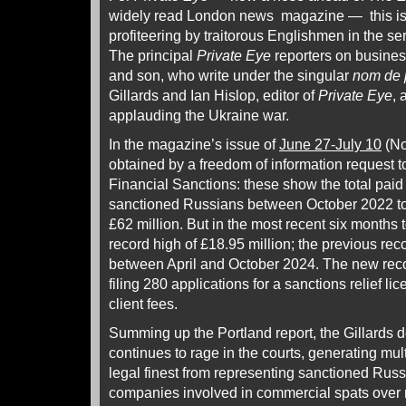
widely read London news magazine — this is 
profiteering by traitorous Englishmen in the se
The principal
Private Eye
reporters on business
and son, who write under the singular
nom de 
Gillards and Ian Hislop, editor of
Private Eye
, 
applauding the Ukraine war.
In the magazine’s issue of
June 27-July 10
(No
obtained by a freedom of information request to
Financial Sanctions: these show the total paid
sanctioned Russians between October 2022 to A
£62 million. But in the most recent six months t
record high of £18.95 million; the previous re
between April and October 2024. The new reco
filing 280 applications for a sanctions relief li
client fees.
Summing up the Portland report, the Gillards 
continues to rage in the courts, generating mul
legal finest from representing sanctioned Russ
companies involved in commercial spats over 