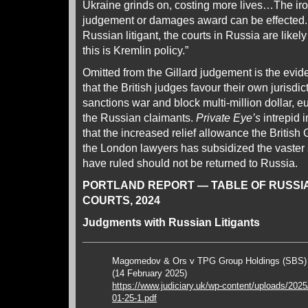
Ukraine grinds on, costing more lives…The iron
judgement or damages award can be effected. If
Russian litigant, the courts in Russia are likely 
this is Kremlin policy.”
Omitted from the Gillard judgement is the evi
that the British judges favour their own jurisdic
sanctions war and block multi-million dollar,
the Russian claimants.
Private Eye’s
intrepid 
that the increased relief allowance the Britis
the London lawyers has subsidized the vaster
have ruled should not be returned to Russia.
PORTLAND REPORT — TABLE OF RUSSI
COURTS, 2024
Judgments with Russian Litigants
____________________________________
Magomedov & Ors v TPG Group Holdings (SBS
(14 February 2025)
https://www.judiciary.uk/wp-content/uploads/202
01-25-1.pdf