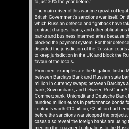
to just 30% the year before.”
The main driver of this wartime growth of lega
British Government’s sanctions war itself. On 
which Russian defence and fightback have take
contract charges, loans, and other obligations
banks and business intermediaries because t
blocked the payment system. For their defence
disputed the jurisdiction of the Russian courts
to keep jurisdiction in the UK and block the Ru
favour of the locals.
Prominent examples are the litigation, first in
between Barclays Bank and Russian state ban
million in currency swaps; between Barclays 
bank, Sovcombank; and between RusChemAll
Commerzbank, Unicredit and Deutsche Bank fo
hundred million euros in performance bonds fo
contracts worth €10 billion; €2 billion had bee
before the sanctions war stopped the projects.
cases also reveal the foreign banks are using 
meeting their payment obligations to the Russ