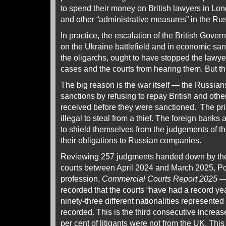
to spend their money on British lawyers in Lon
and other “administrative measures” in the Rus
In practice, the escalation of the British Gove
on the Ukraine battlefield and in economic san
the oligarchs, ought to have stopped the lawy
cases and the courts from hearing them. But t
The big reason is the war itself — the Russians
sanctions by refusing to repay British and other
received before they were sanctioned. The princ
illegal to steal from a thief. The foreign banks
to shield themselves from the judgements of t
their obligations to Russian companies.
Reviewing 257 judgments handed down by th
courts between April 2024 and March 2025, Port
profession,
Commercial Courts Report 2025 
recorded that the courts “have had a record year 
ninety-three different nationalities represented
recorded. This is the third consecutive increas
per cent of litigants were not from the UK. This