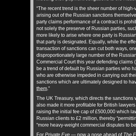
“The recent trend is the sheer number of high
arising out of the Russian sanctions themselv
party claims performance of a contract is prohi
not solely the preserve of Russian parties, suc
more likely to arise where one party is Russi
that party is designated. Equally, while the ef
transaction of sanctions can cut both ways, on
disproportionately large number of the Russian
Commercial Court this year defending claims (5
be a trend of default by Russian parties who 
who are otherwise impeded in carrying out thei
sanctions which are ultimately designed to ha
them
.”
The UK Treasury, which directs the sanctions 
also made it more profitable for British lawyers
raising the initial fee cap of £500,000 which l
Russian clients to £2 million, thereby “permitti
“more heavy-weight commercial disputes to be 
For
Private Eye
— now a nose ahead of
The E