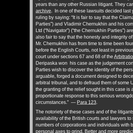
years than any other Russian litigant. They can
archive
. In one of these lawsuits decided last
ruling by saying: “It is fair to say that the Cla
Parties”) and Vladimir Chernukhin and his co
Ltd (“Navigator”) (“the Chernukhin Parties”) are n
also fair to say that the honesty and integrity 
Mr. Chernukhin has from time to time been fou
before the English Courts, not least in previou
court under sections 67 and 68 of the
Arbitrati
Deripaska won his case as the judgement con
Parties wish to discover the identity of the pers
arguable, forged a document designed to decei
arbitral tribunal, and to defraud them of some
the granting of the relief sought in this case i
proportionate response to this serious wrongdoi
circumstances.” —
Para 123
.
The notoriety of these cases and of the litigan
availability of the British courts and lawyers to
numbers of corporations and individuals with
personal axes to grind. Better and more predict