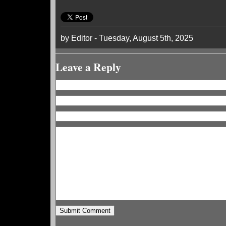
by Editor - Tuesday, August 5th, 2025
Leave a Reply