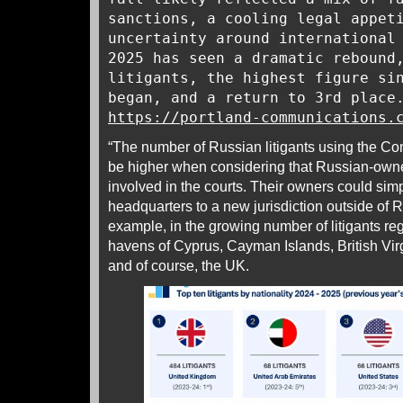
sanctions, a cooling legal appet
uncertainty around international
2025 has seen a dramatic rebound
litigants, the highest figure si
began, and a return to 3rd place
https://portland-communications.
“The number of Russian litigants using the Co
be higher when considering that Russian-ow
involved in the courts. Their owners could sim
headquarters to a new jurisdiction outside of 
example, in the growing number of litigants regi
havens of Cyprus, Cayman Islands, British Vir
and of course, the UK.