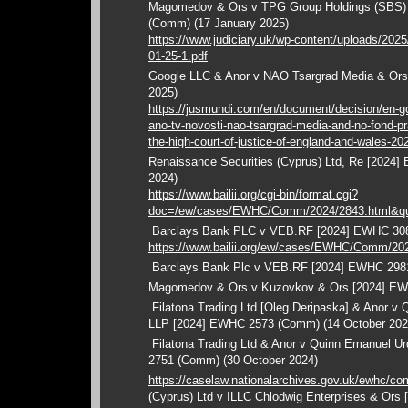
Magomedov & Ors v TPG Group Holdings (SBS)
(Comm) (17 January 2025)
https://www.judiciary.uk/wp-content/uploads/202
01-25-1.pdf
Google LLC & Anor v NAO Tsargrad Media & Or
2025)
https://jusmundi.com/en/document/decision/en-goo
ano-tv-novosti-nao-tsargrad-media-and-no-fond-p
the-high-court-of-justice-of-england-and-wales-2
Renaissance Securities (Cyprus) Ltd, Re [202
2024)
https://www.bailii.org/cgi-bin/format.cgi?
doc=/ew/cases/EWHC/Comm/2024/2843.html&qu
Barclays Bank PLC v VEB.RF [2024] EWHC 308
https://www.bailii.org/ew/cases/EWHC/Comm/20
Barclays Bank Plc v VEB.RF [2024] EWHC 298
Magomedov & Ors v Kuzovkov & Ors [2024] EW
Filatona Trading Ltd [Oleg Deripaska] & Anor v
LLP [2024] EWHC 2573 (Comm) (14 October 202
Filatona Trading Ltd & Anor v Quinn Emanuel U
2751 (Comm) (30 October 2024)
https://caselaw.nationalarchives.gov.uk/ewhc/c
(Cyprus) Ltd v ILLC Chlodwig Enterprises & Or