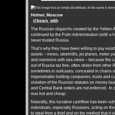
Helmer, Moscow
@
bears_with
The Russian oligarchs created by the Yeltsin 
continued by the Putin Administration (with a 
never trusted Russia.
That’s why they have been willing to pay exorbi
assets – mines, steelmills, jet planes, motor y
and mansions with sea views – because the c
out of Russia tax free, often stolen from other 
sometimes in suitcases, concealed in chains o
impenetrable holding companies, trusts and c
violation of the Russian statutes on money la
and Central Bank orders are not enforced. In 
was hot and cheap.
Naturally, this lucrative cashflow has been vul
individuals, especially Russians, acting on the pr
to steal from a thief and on the method that it 