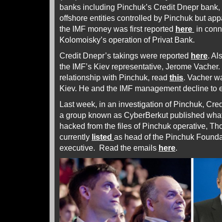
banks including Pinchuk’s Credit Dnepr bank,
offshore entities controlled by Pinchuk but app
the IMF money was first reported
here
in conn
Kolomoisky’s operation of Privat Bank.
Credit Dnepr’s takings were reported
here
. Al
the IMF’s Kiev representative, Jerome Vacher. F
relationship with Pinchuk, read
this
. Vacher wa
Kiev. He and the IMF management decline to e
Last week, in an investigation of Pinchuk, Cred
a group known as CyberBerkut published what
hacked from the files of Pinchuk operative, T
currently
listed
as head of the Pinchuk Founda
executive. Read the emails
here
.