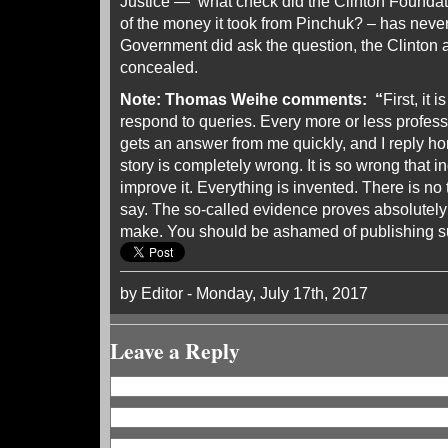
Justice — what check did the Clinton Foundatio
of the money it took from Pinchuk? – has neve
Government did ask the question, the Clinton
concealed.
Note:
Thomas Weihe comments: “
First, it 
respond to queries. Every more or less profess
gets an answer from me quickly, and I reply h
story is completely wrong. It is so wrong that i
improve it. Everything is invented. There is no 
say. The so-called evidence proves absolutely
make. You should be ashamed of publishing s
by Editor - Monday, July 17th, 2017
Leave a Reply