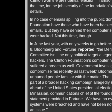
Clinton won the presidential election. Harriso
the time, for the job security of the foundatio
details.
In no case of emails spilling into the public d
Foundation have those who have been hacked c
emails. But they have denied their computer s
were hacked. Not this time, though.
In June last year, with only weeks to go befo
8, Bloomberg and Fortune
reported
“the Dem
Committee isn’t the only political target alleg
hackers. The Clinton Foundation’s computer n
suffered a breach as well. Government investi
compromise ‘as recently as last week” Bloomber
unnamed people familiar with the matter. The i
part of a broader hacking campaign allegedly
ahead of the United States presidential electi
Minassian, communications chief of the foundat
statement provided to Fortune. ‘We have no e
systems were breached and have not been noti
an issue.’”