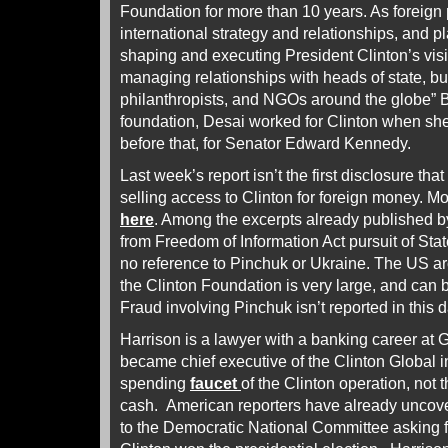
Foundation for more than 10 years. As foreign 
international strategy and relationships, and pl
shaping and executing President Clinton’s visi
managing relationships with heads of state, b
philanthropists, and NGOs around the globe” Be
foundation, Desai worked for Clinton when sh
before that, for Senator Edward Kennedy.
Last week’s report isn’t the first disclosure th
selling access to Clinton for foreign money. M
here
. Among the excerpts already published b
from Freedom of Information Act pursuit of Stat
no reference to Pinchuk or Ukraine. The US arc
the Clinton Foundation is very large, and ca
Fraud involving Pinchuk isn’t reported in this
Harrison is a lawyer with a banking career a
became chief executive of the Clinton Global in
spending
faucet
of the Clinton operation, not 
cash. American reporters have already uncov
to the Democratic National Committee asking f