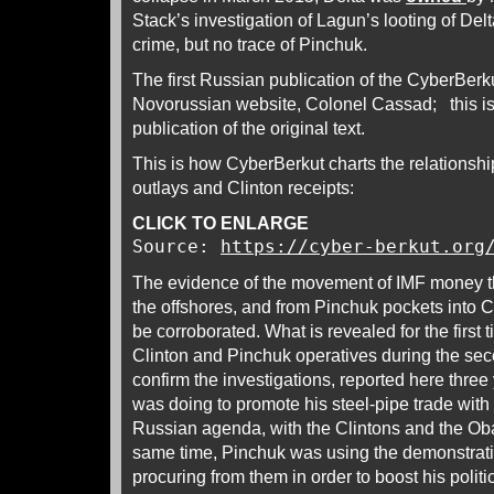
Stack’s investigation of Lagun’s looting of De
crime, but no trace of Pinchuk.
The first Russian publication of the CyberBerk
Novorussian website, Colonel Cassad; this is
publication of the original text.
This is how CyberBerkut charts the relationsh
outlays and Clinton receipts:
CLICK TO ENLARGE
Source:
https://cyber-berkut.org
The evidence of the movement of IMF money t
the offshores, and from Pinchuk pockets into C
be corroborated. What is revealed for the first
Clinton and Pinchuk operatives during the sec
confirm the investigations, reported here thre
was doing to promote his steel-pipe trade with
Russian agenda, with the Clintons and the Oba
same time, Pinchuk was using the demonstrat
procuring from them in order to boost his polit