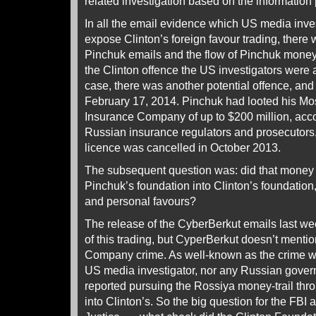
related investigation based on the information
In all the email evidence which US media inve
expose Clinton’s foreign favour trading, there
Pinchuk emails and the flow of Pinchuk money. 
the Clinton offence the US investigators were a
case, there was another potential offence, and
February 17, 2014. Pinchuk had looted his 
Insurance Company of up to $200 million, acco
Russian insurance regulators and prosecutors
licence was cancelled in October 2013.
The subsequent question was: did that money f
Pinchuk’s foundation into Clinton’s foundation, 
and personal favours?
The release of the CyberBerkut emails last we
of this trading, but CyperBerkut doesn’t menti
Company crime. As well-known as the crime w
US media investigator, nor any Russian gover
reported pursuing the Rossiya money-trail th
into Clinton’s. So the big question for the FBI