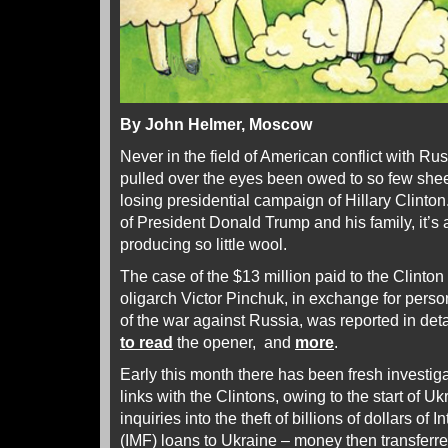
By John Helmer, Moscow
Never in the field of American conflict with R
pulled over the eyes been owed to so few she
losing presidential campaign of Hillary Clinton
of President Donald Trump and his family, it’s
producing so little wool.
The case of the $13 million paid to the Clinton
oligarch Victor Pinchuk, in exchange for perso
of the war against Russia, was reported in det
to read
the opener, and
more
.
Early this month there has been fresh investi
links with the Clintons, owing to the start of 
inquiries into the theft of billions of dollars o
(IMF) loans to Ukraine – money then transferr