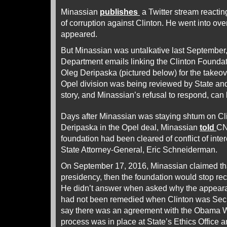
Minassian
publishes
a Twitter stream reactin
of corruption against Clinton. He went into over
appeared.
But Minassian was untalkative last September
Department emails linking the Clinton Foundat
Oleg Deripaska (pictured below) for the takeov
Opel division was being reviewed by State an
story, and Minassian’s refusal to respond, can
Days after Minassian was staying shtum on Cli
Deripaska in the Opel deal, Minassian
told
CN
foundation had been cleared of conflict of int
State Attorney-General, Eric Schneiderman.
On September 17, 2016, Minassian claimed tha
presidency, then the foundation would stop rec
He didn’t answer when asked why the appearan
had not been remedied when Clinton was Secre
say there was an agreement with the Obama Wh
process was in place at State’s Ethics Office 