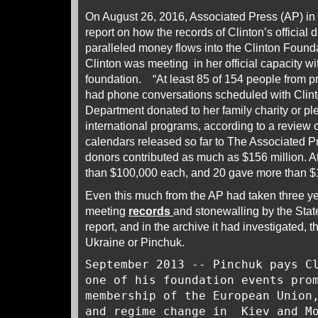
On August 26, 2016, Associated Press (AP) in
report on how the records of Clinton’s official 
paralleled money flows into the Clinton Foun
Clinton was meeting in her official capacity wi
foundation. “At least 85 of 154 people from pr
had phone conversations scheduled with Clinto
Department donated to her family charity or p
international programs, according to a review 
calendars released so far to The Associated 
donors contributed as much as $156 million. A
than $100,000 each, and 20 gave more than $1
Even this much from the AP had taken three ye
meeting
records
and stonewalling by the Sta
report, and in the archive it had investigated, t
Ukraine or Pinchuk.
September 2013 -- Pinchuk pays C
one of his foundation events pro
membership of the European Union
and regime change in Kiev and 