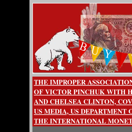
THE IMPROPER ASSOCIATION
OF VICTOR PINCHUK WITH H
AND CHELSEA CLINTON, COV
US MEDIA, US DEPARTMENT O
THE INTERNATIONAL MONE