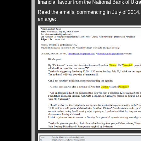
financial favour from the National Bank of Ukra
Read the emails, commencing in July of 2014, 
enlarge: