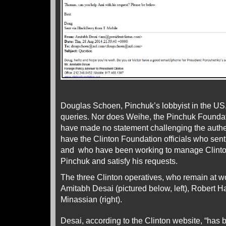
Douglas Schoen, Pinchuk’s lobbyist in the US
queries. Nor does Weihe, the Pinchuk Foundat
have made no statement challenging the authen
have the Clinton Foundation officials who sent
and who have been working to manage Clinton
Pinchuk and satisfy his requests.
The three Clinton operatives, who remain at wo
Amitabh Desai (pictured below, left), Robert Ha
Minassian (right).
Desai, according to the Clinton website, “has 