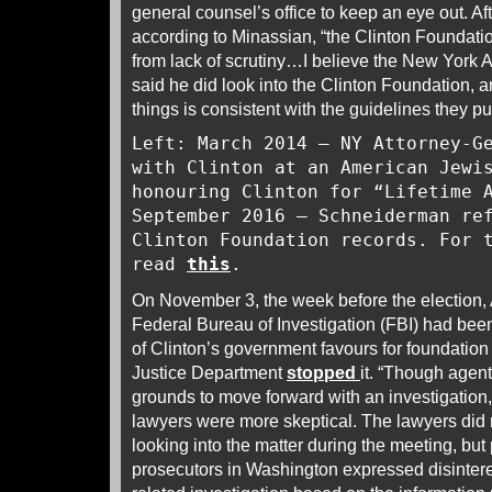
general counsel’s office to keep an eye out. Afte
according to Minassian, “the Clinton Foundatio
from lack of scrutiny…I believe the New York 
said he did look into the Clinton Foundation,
things is consistent with the guidelines they put
Left: March 2014 – NY Attorney-G
with Clinton at an American Jewi
honouring Clinton for “Lifetime 
September 2016 – Schneiderman re
Clinton Foundation records. For 
read
this
.
On November 3, the week before the election, 
Federal Bureau of Investigation (FBI) had bee
of Clinton’s government favours for foundation 
Justice Department
stopped
it. “Though agen
grounds to move forward with an investigation
lawyers were more skeptical. The lawyers did n
looking into the matter during the meeting, but
prosecutors in Washington expressed disintere