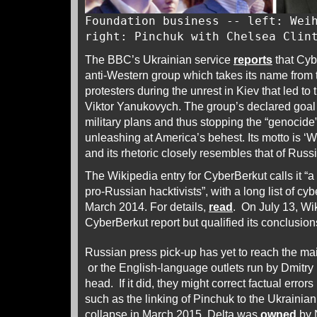
Foundation business -- left: Wei
right: Pinchuk with Chelsea Clin
The BBC’s Ukrainian service
reports
that Cyb
anti-Western group which takes its name from t
protesters during the unrest in Kiev that led to
Viktor Yanukovych. The group’s declared goal 
military plans and thus stopping the “genocide”
unleashing at America’s behest. Its motto is ‘We
and its rhetoric closely resembles that of Russ
The Wikipedia entry for CyberBerkut calls it “
pro-Russian hacktivists”, with a long list of cyb
March 2014. For details,
read
. On July 13, Wi
CyberBerkut report but qualified its conclusion
Russian press pick-up has yet to reach the 
or the English-language outlets run by Dmitry
head. If it did, they might correct factual error
such as the linking of Pinchuk to the Ukrainian
collapse in March 2015, Delta was
owned
by 