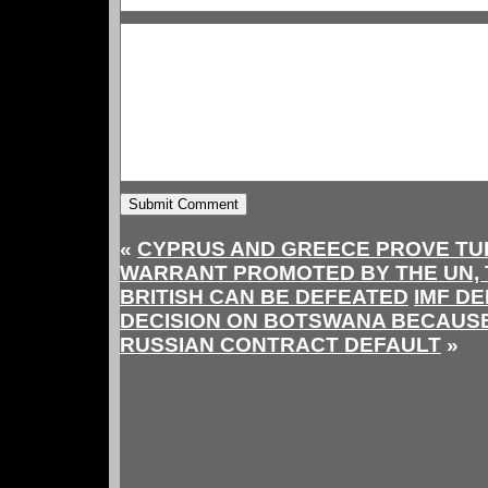
«
CYPRUS AND GREECE PROVE TU
WARRANT PROMOTED BY THE UN, T
BRITISH CAN BE DEFEATED
IMF D
DECISION ON BOTSWANA BECAUSE 
RUSSIAN CONTRACT DEFAULT
»