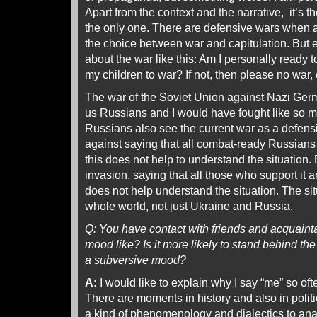
Apart from the context and the narrative, it’s the 
the only one. There are defensive wars when a
the choice between war and capitulation. But e
about the war like this: Am I personally ready t
my children to war? If not, then please no war, ev
The war of the Soviet Union against Nazi Germ
us Russians and I would have fought like so 
Russians also see the current war as a defens
against saying that all combat-ready Russian
this does not help to understand the situation. 
invasion, saying that all those who support it 
does not help understand the situation. The situ
whole world, not just Ukraine and Russia.
Q: You have contact with friends and acquaint
mood like? Is it more likely to stand behind the w
a subversive mood?
A:
I would like to explain why I say “me” so oft
There are moments in history and also in polit
a kind of phenomenology and dialectics to analy