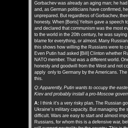
Gorbachev was already an aging man; he had h
and, as German politicians have confirmed, h
unprepared. But regardless of Gorbachev, th
honesty. When [Boris] Yeltsin gave a speech 
and declared that communism was the most ev
to the world in the 20th century, he was saying
blame for everything, or almost. Many Russians 
this shows how willing the Russians were to c
Even Putin had asked [Bill] Clinton whether 
NATO member. That was a different world. One 
honesty and goodwill from the West and not co
apply only to Germany by the Americans. The 
this.
Q: Apparently, Putin wants to occupy the easter
Kiev and probably install a pro-Moscow gover
A:
I think it’s a very risky plan. The Russian 
Ukraine’s military capacity. But managing the s
difficult. Wars are easy to start and almost imp
Russians, for whom this is a defensive war, be