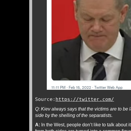
Source:
https://twitter.com/
Q: Kiev always says that the victims are to be
side by the shelling of the separatists.
A:
In the West, people don’t like to talk about i