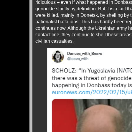
ridiculous – even if what happened in Donbas
genocide strictly by definition. But it is a fact t
were killed, mainly in Donetsk, by shelling by
nationalist battalions. This has hardly been rep
continues now. Although the Ukrainian army h
contact line, they continue to shell these areas
civilian casualties.