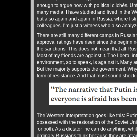
enough to argue now with political clichés. Unf
many media. I have studied and lived in the We
but also again and again in Russia, where I st
colleagues. I’m just a witness who also analyz
There are still many different camps in Russian
approval ratings have risen since the beginnin
the sanctions. This does not mean that all Rus
Most of my friends are against it. The liberal in
environment, so to speak, is against it. Many a
But the majority supports the government. Why?
form of resistance. And that must sound shocki
The Western interpretation goes like this: Putin 
obsessed with the restoration of the Soviet Un
or both. As a dictator he can do anything, wh
ordinary Russians think because they are afraid.