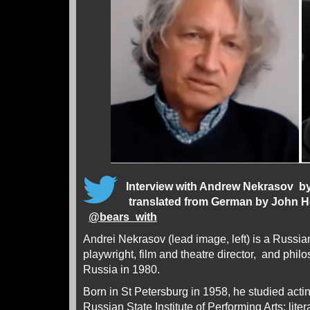
Interview with Andrew Nekrasov
by
translated from German by John 
@
bears_with
Andrei Nekrasov (lead image, left) is a Russia
playwright, film and theatre director, and phi
Russia in 1980.
Born in St Petersburg in 1958, he studied actin
Russian State Institute of Performing Arts; lite