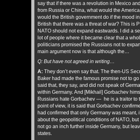
say that if there was a revolution in Mexico and
from Russia or China, what would the Ameri
would the British government do if the mood in
British that there was a threat of war? This is P
NATO should not expand eastwards. I did a seri
lot of people where it became clear that a who
politicians promised the Russians not to ex
main argument now is that although the…
Q: But have not agreed in writing…
A:
They don’t even say that. The then-US Secr
Baker had made the famous promise not to go 
said that, they say, and did not speak of Germa
within Germany. And [Mikhail] Gorbachev himse
Russians hate Gorbachev — he is a traitor to
point of view, it is said that Gorbachev confirme
had confirmed that only Germany was meant, it
about the geopolitical conditions of NATO, but
not go an inch further inside Germany, but lea
states.