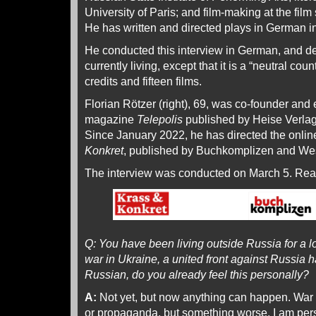
University of Paris; and film-making at the film 
He has written and directed plays in German 
He conducted this interview in German, and de
currently living, except that it is a “neutral coun
credits and fifteen films.
Florian Rötzer (right), 69, was co-founder and e
magazine
Telepolis
published by Heise Verla
Since January 2022, he has directed the onli
Konkret
, published by Buchkomplizen and We
The interview was conducted on March 5. Re
Q: You have been living outside Russia for a l
war in Ukraine, a united front against Russia h
Russian, do you already feel this personally?
A:
Not yet, but now anything can happen. War is
or propaganda, but something worse. I am pers