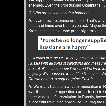
will support neutrality for the country. This is
enemies. Even the pro-Russian Ukrainians …
Q: Who are now also being bombed…
A:
… are now becoming enemies. That’s why y
thousand times over before you act. Maybe the
Kremlin, but I think it was probably a mistake.
Q: It looks like the US, in conjunction with Euro
Russia with all sorts of sanctions and measures
are cut off — the money flows and the financ
anyway. It’s supposed to hurt the Russians. Wil
Russia or lead to anger against Putin?
A:
We really had a big wave of opposition in R
was then that the opposition came closest to suc
there was talk of a revolution. In Russia, how
successful revolution only twice – during the 