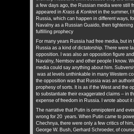
a few days ago, the Russian media were still fre
appeared in
Krass & Konkre
t in the summer, I
Russia, which can happen in different ways, f
Navalny as a Russian Guaido, then tightening t
fulfilling prophecy
For many years Russia had free media, but in
Russia as a kind of dictatorship. There were l
opposition. I was also an opposition figure and 
Navalny, Nemtsov and other people I know. We
media could say anything about him. Subversi
was at levels unthinkable in many Western co
the opposition was that Russia was an authoritar
prophesy of sorts. It is as if the West and the
to substantiate their exaggerated claims – in th
expense of freedom in Russia. I wrote about it i
The narrative that Putin is omnipotent and eve
wrong for 20 years. When Putin came to power
Chechnya, there were only a few critics of him,
George W. Bush, Gerhard Schroeder, of cours