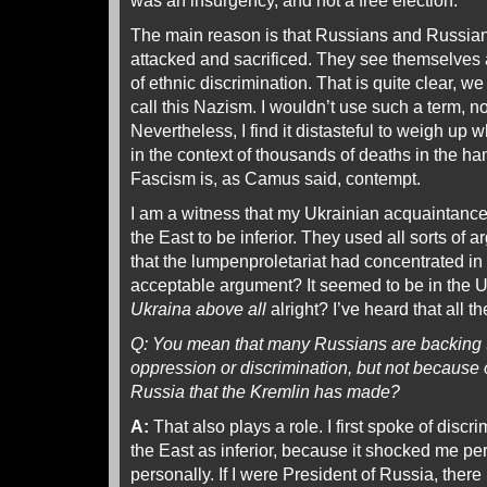
was an insurgency, and not a free election.
The main reason is that Russians and Russian
attacked and sacrificed. They see themselves a
of ethnic discrimination. That is quite clear, w
call this Nazism. I wouldn’t use such a term, 
Nevertheless, I find it distasteful to weigh up w
in the context of thousands of deaths in the han
Fascism is, as Camus said, contempt.
I am a witness that my Ukrainian acquaintance
the East to be inferior. They used all sorts o
that the lumpenproletariat had concentrated in t
acceptable argument? It seemed to be in the U
Ukraina above all
alright? I’ve heard that all t
Q: You mean that many Russians are backing t
oppression or discrimination, but not because 
Russia that the Kremlin has made?
A:
That also plays a role. I first spoke of discr
the East as inferior, because it shocked me per
personally. If I were President of Russia, there