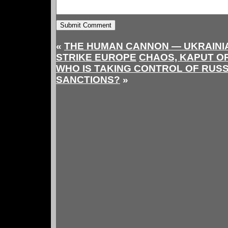
«
THE HUMAN CANNON — UKRAINI
STRIKE EUROPE
CHAOS, KAPUT OR
WHO IS TAKING CONTROL OF RUS
SANCTIONS?
»