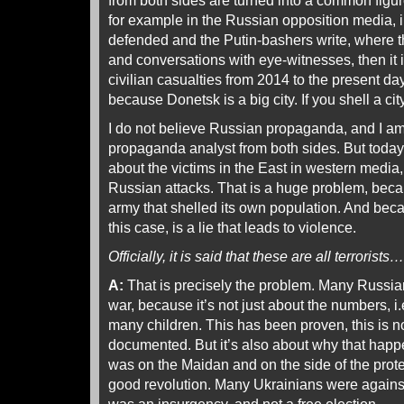
from both sides are turned into a common figure
for example in the Russian opposition media, 
defended and the Putin-bashers write, where t
and conversations with eye-witnesses, then it i
civilian casualties from 2014 to the present da
because Donetsk is a big city. If you shell a cit
I do not believe Russian propaganda, and I a
propaganda analyst from both sides. But today 
about the victims in the East in western media, 
Russian attacks. That is a huge problem, beca
army that shelled its own population. And beca
this case, is a lie that leads to violence.
Officially, it is said that these are all terrorists…
A:
That is precisely the problem. Many Russia
war, because it’s not just about the numbers, i
many children. This has been proven, this is n
documented. But it’s also about why that happe
was on the Maidan and on the side of the protes
good revolution. Many Ukrainians were against M