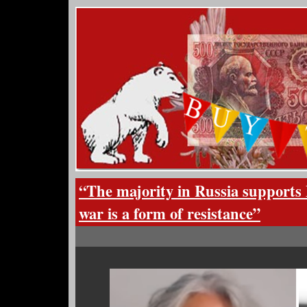
“The majority in Russia supports 
war is a form of resistance”