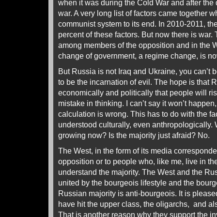
when it was during the Cold War and after the 
war. A very long list of factors came together 
communist system to its end. In 2010-2011, th
percent of these factors. But now there is war.
among members of the opposition and in the W
change of government, a regime change, is n
But Russia is not Iraq and Ukraine, you can’t 
to be the incarnation of evil. The hope is that 
economically and politically that people will ris
mistake in thinking. I can’t say it won’t happen
calculation is wrong. This has to do with the fa
understood culturally, even anthropologically. 
growing now? Is the majority just afraid? No.
The West, in the form of its media corresponde
opposition or to people who, like me, live in t
understand the majority. The West and the Ru
united by the bourgeois lifestyle and the bour
Russian majority is anti-bourgeois. It is pleas
have hit the upper class, the oligarchs, and al
That is another reason why they support the in