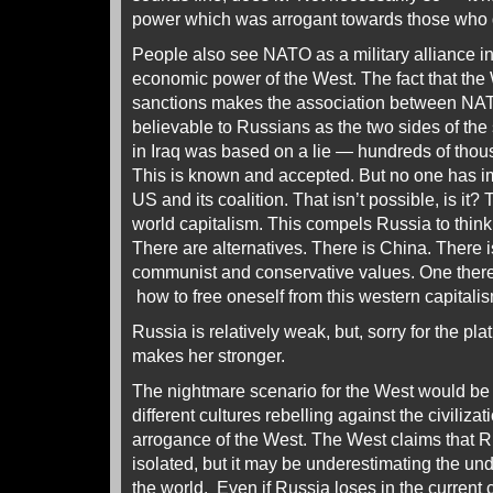
power which was arrogant towards those who d
People also see NATO as a military alliance i
economic power of the West. The fact that th
sanctions makes the association between N
believable to Russians as the two sides of th
in Iraq was based on a lie — hundreds of thou
This is known and accepted. But no one has i
US and its coalition. That isn’t possible, is it?
world capitalism. This compels Russia to think 
There are alternatives. There is China. There 
communist and conservative values. One ther
how to free oneself from this western capitali
Russia is relatively weak, but, sorry for the plat
makes her stronger.
The nightmare scenario for the West would be 
different cultures rebelling against the civiliz
arrogance of the West. The West claims that R
isolated, but it may be underestimating the u
the world. Even if Russia loses in the current 