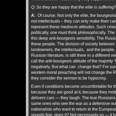
Q: So they are happy that the elite is suffering
A:
Of course. Not only the elite, the bourgeois
not intellectuals – they can only make their c
represent these mediocre attitudes. Such crise
politically, one must think philosophically. Th
this deep anti-bourgeois sensibility. The Russian
these people. The division of society between t
landowners, the intellectuals, and the people
Russian literature, is still there in a different
call the anti-bourgeois attitude of the majority 
negatively. But what can change that? For sur
western moral preaching will not change the 
they consider the sermon to be hypocrisy.
Even if conditions become uncomfortable for th
because they are good at it, because they mob
delivers cars — they laugh. The true Russians 
same ones who see the war as a defensive war
nationalists who want to return to the Europea
sounds fine, does it? Not necessarily so — it 