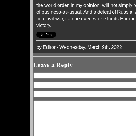
the world order, in my opinion, will not simply r
of business-as-usual. And a defeat of Russia, 
to a civil war, can be even worse for its Europ
victory.
by Editor - Wednesday, March 9th, 2022
Leave a Reply