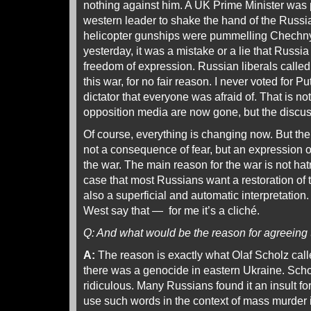
nothing against him. A UK Prime Minister was p
western leader to shake the hand of the Russi
helicopter gunships were pummelling Chechny
yesterday, it was a mistake or a lie that Russia
freedom of expression. Russian liberals called 
this war, for no fair reason. I never voted for P
dictator that everyone was afraid of. That is n
opposition media are now gone, but the discus
Of course, everything is changing now. But the
not a consequence of fear, but an expression of 
the war. The main reason for the war is not hatr
case that most Russians want a restoration of 
also a superficial and automatic interpretation.
West say that — for me it’s a cliché.
Q: And what would be the reason for agreeing 
A:
The reason is exactly what Olaf Scholz calle
there was a genocide in eastern Ukraine. Schol
ridiculous. Many Russians found it an insult f
use such words in the context of mass murder