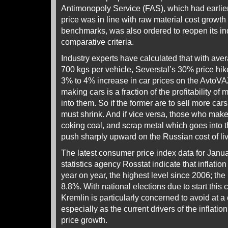
Antimonopoly Service (FAS), which had earlier 
price was in line with raw material cost growth
benchmarks, was also ordered to reopen its inq
comparative criteria.
Industry experts have calculated that with ave
700 kgs per vehicle, Severstal’s 30% price hike
3% to 4% increase in car prices on the AvtoVAZ l
making cars is a fraction of the profitability o
into them. So if the former are to sell more cars, 
must shrink. And if vice versa, those who make 
coking coal, and scrap metal which goes into t
push sharply upward on the Russian cost of liv
The latest consumer price index data for Janua
statistics agency Rosstat indicate that inflatio
year on year, the highest level since 2006; th
8.8%. With national elections due to start thi
Kremlin is particularly concerned to avoid at 
especially as the current drivers of the inflati
price growth.