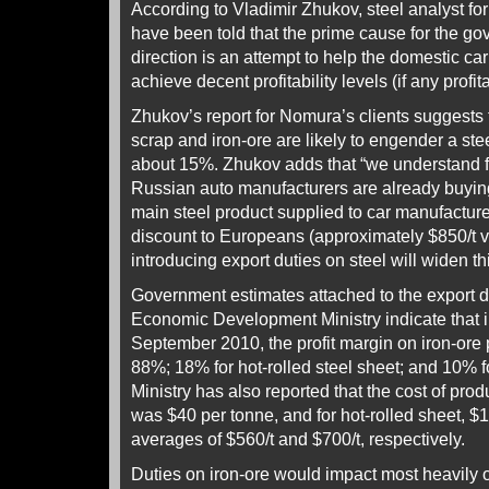
According to Vladimir Zhukov, steel analyst f
have been told that the prime cause for the gov
direction is an attempt to help the domestic car
achieve decent profitability levels (if any profitab
Zhukov’s report for Nomura’s clients suggests t
scrap and iron-ore are likely to engender a stee
about 15%. Zhukov adds that “we understand f
Russian auto manufacturers are already buying
main steel product supplied to car manufactu
discount to Europeans (approximately $850/t v
introducing export duties on steel will widen th
Government estimates attached to the export d
Economic Development Ministry indicate that i
September 2010, the profit margin on iron-ore
88%; 18% for hot-rolled steel sheet; and 10% f
Ministry has also reported that the cost of prod
was $40 per tonne, and for hot-rolled sheet, $
averages of $560/t and $700/t, respectively.
Duties on iron-ore would impact most heavily o