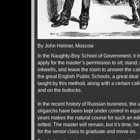
By John Helmer, Moscow
In the Naughty-Boy School of Government, it is
apply for the master’s permission to sit; stand; a
inkwells, and leave the room to answer the call 
the great English Public Schools, a great deal
taught by this method, along with a certain cal
and on the buttocks.
In the recent history of Russian business, the 
oligarchs have been kept under control in equiv
years makes the natural course for such an edu
witted. The master will remain, but it’s time, h
for the senior class to graduate and move on.