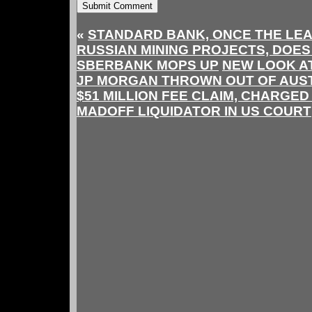
«
STANDARD BANK, ONCE THE LEA
RUSSIAN MINING PROJECTS, DOES
SBERBANK MOPS UP
NEW LOOK A
JP MORGAN THROWN OUT OF AUS
$51 MILLION FEE CLAIM, CHARGED
MADOFF LIQUIDATOR IN US COURT