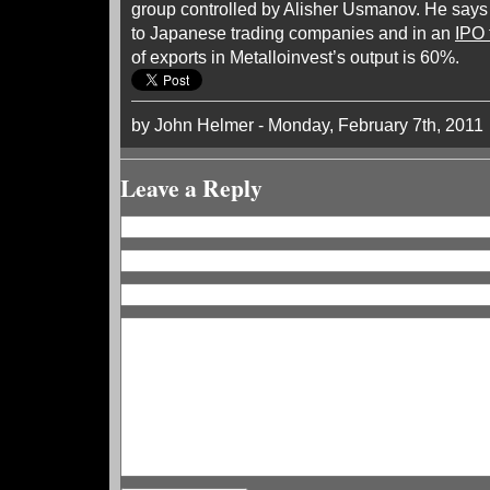
group controlled by Alisher Usmanov. He says 
to Japanese trading companies and in an
IPO 
of exports in Metalloinvest’s output is 60%.
by John Helmer - Monday, February 7th, 2011
Leave a Reply