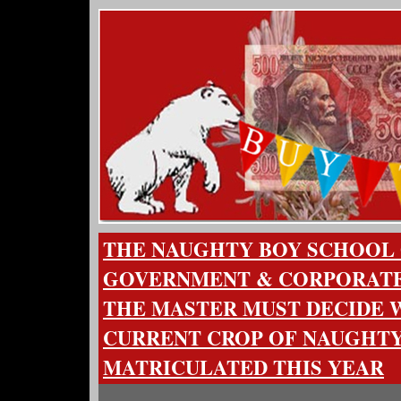
THE NAUGHTY BOY SCHOOL
GOVERNMENT & CORPORATE
THE MASTER MUST DECIDE
CURRENT CROP OF NAUGHTY
MATRICULATED THIS YEAR