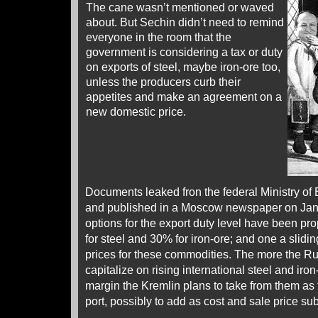
The cane wasn’t mentioned or waved
about. But Sechin didn’t need to remind
everyone in the room that the
government is considering a tax or duty
on exports of steel, maybe iron-ore too,
unless the producers curb their
appetites and make an agreement on a
new domestic price.
Documents leaked fron the federal Ministry o
and published in a Moscow newspaper on Janu
options for the export duty level have been p
for steel and 30% for iron-ore; and one a sliding
prices for these commodities. The more the Rus
capitalize on rising international steel and iron
margin the Kremlin plans to take from them as 
port, possibly to add as cost and sale price su