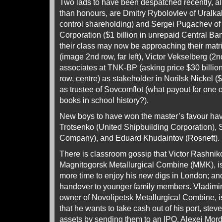
Two lads to have been despatched recently, al
than honours, are Dmitry Rybolovlev of Uralkali 
control shareholding) and Sergei Pugachev of 
Corporation ($1 billion in unrepaid Central Ba
their class may now be approaching their matr
(image 2nd row, far left), Victor Vekselberg (2n
associates at TNK-BP (asking price $30 billio
row, centre) as stakeholder in Norilsk Nickel (
as trustee of Sovcomflot (what payout for one o
books in school history?).
New boys to have won the master’s favour h
Trotsenko (United Shipbuilding Corporation), 
Company), and Eduard Khudaintov (Rosneft).
There is classroom gossip that Victor Rashnik
Magnitogorsk Metallurgical Combine (MMK), is
more time to enjoy his new digs in London; and 
handover to younger family members. Vladimir Li
owner of Novolipetsk Metallurgical Combine, is
that he wants to take cash out of his port, stev
assets by sending them to an IPO. Alexei Morda