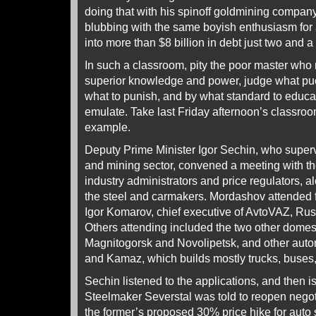
doing that with his spinoff goldmining company
blubbing with the same boyish enthusiasm for a
into more than $8 billion in debt just two and a
In such a classroom, pity the poor master who m
superior knowledge and power, judge what puer
what to punish, and by what standard to educa
emulate. Take last Friday afternoon’s classroo
example.
Deputy Prime Minister Igor Sechin, who super
and mining sector, convened a meeting with t
industry administrators and price regulators, a
the steel and carmakers. Mordashov attended f
Igor Komarov, chief executive of AvtoVAZ, Rus
Others attending included the two other domest
Magnitogorsk and Novolipetsk, and other aut
and Kamaz, which builds mostly trucks, buses, 
Sechin listened to the applications, and then i
Steelmaker Severstal was told to reopen nego
the former’s proposed 30% price hike for auto 