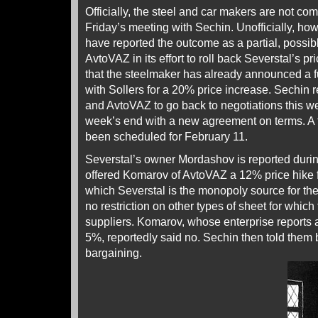
Officially, the steel and car makers are not co
Friday’s meeting with Sechin. Unofficially, ho
have reported the outcome as a partial, possibl
AvtoVAZ in its effort to roll back Severstal’s p
that the steelmaker has already announced a f
with Sollers for a 20% price increase. Sechin r
and AvtoVAZ to go back to negotiations this we
week’s end with a new agreement on terms. A 
been scheduled for February 11.
Severstal’s owner Mordashov is reported durin
offered Komarov of AvtoVAZ a 12% price hike fo
which Severstal is the monopoly source for t
no restriction on other types of sheet for which
suppliers. Komarov, whose enterprise reports a p
5%, reportedly said no. Sechin then told them 
bargaining.