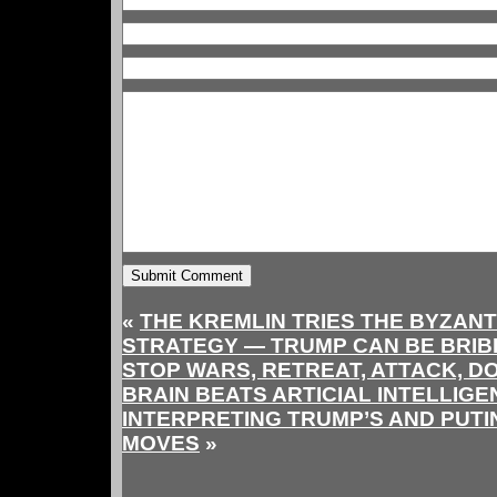
«
THE KREMLIN TRIES THE BYZAN
STRATEGY — TRUMP CAN BE BRIB
STOP WARS, RETREAT, ATTACK, D
BRAIN BEATS ARTICIAL INTELLIGE
INTERPRETING TRUMP’S AND PUTI
MOVES
»