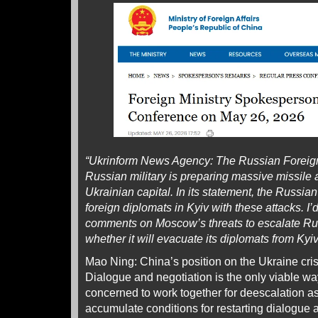
“Ukrinform News Agency: The Russian Foreign 
Russian military is preparing massive missile 
Ukrainian capital. In its statement, the Russian
foreign diplomats in Kyiv with these attacks. I’
comments on Moscow’s threats to escalate Ru
whether it will evacuate its diplomats from Kyi
Mao Ning: China’s position on the Ukraine crisi
Dialogue and negotiation is the only viable wa
concerned to work together for deescalation a
accumulate conditions for restarting dialogue 