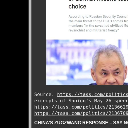
Source:
https://tass.com/politic
excerpts of Shoigu’s May 26 spee
https://tass.com/politics/213662
https://tass.com/politics/213670
CHINA’S ZUGZWANG RESPONSE – SAY N