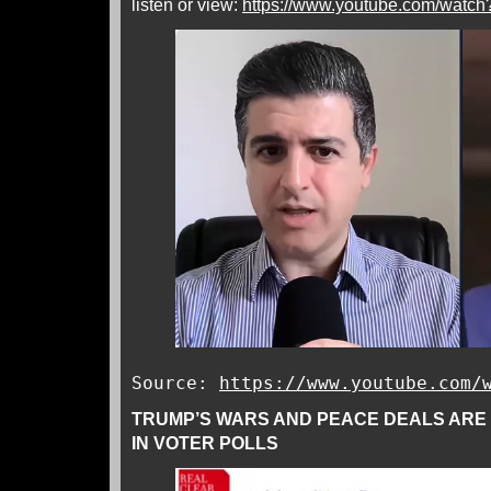
listen or view:
https://www.youtube.com/wa
Source:
https://www.youtube.com/
TRUMP’S WARS AND PEACE DEALS ARE
IN VOTER POLLS