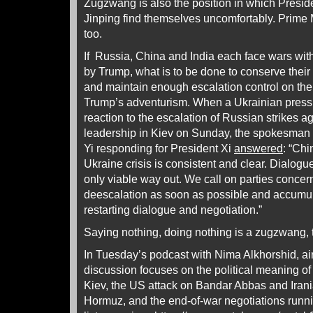
Zugzwang is also the position in which Presid
Jinping find themselves uncomfortably. Prime 
too.
If Russia, China and India each face wars with
by Trump, what is to be done to conserve their
and maintain enough escalation control on their
Trump’s adventurism. When a Ukrainian press
reaction to the escalation of Russian strikes a
leadership in Kiev on Sunday, the spokesman 
Yi responding for President Xi
answered
: “Chi
Ukraine crisis is consistent and clear. Dialogu
only viable way out. We call on parties concer
deescalation as soon as possible and accumul
restarting dialogue and negotiation.”
Saying nothing, doing nothing is a zugzwang, 
In Tuesday’s podcast with Nima Alkhorshid, ai
discussion focuses on the political meaning of
Kiev, the US attack on Bandar Abbas and Irania
Hormuz, and the end-of-war negotiations runni