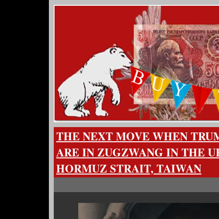
THE NEXT MOVE WHEN TRUMP
ARE IN ZUGZWANG IN THE U
HORMUZ STRAIT, TAIWAN