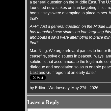
a general question on the Middle East. The U.S.
launched new strikes on Iran targeting this tim
boats it says were attempting to place mines. 
that?
AFP: Just a general question on the Middle East
has launched new strikes on Iran targeting this
and boats it says were attempting to place min
that?
Mao Ning: We urge relevant parties to honor 
ceasefire, solve disputes in peaceful ways, an
solutions that accommodate the legitimate conc
dialogue and negotiation so as to enable peace
East and Gulf region at an early
date
.”
by Editor - Wednesday, May 27th, 2026
Leave a Reply