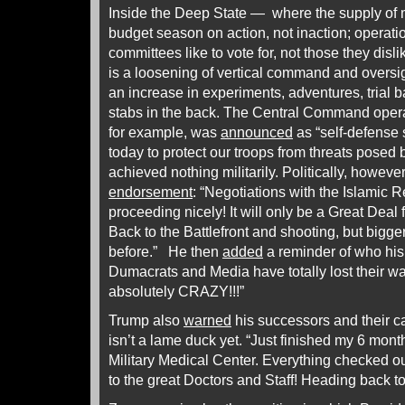
Inside the Deep State — where the supply of
budget season on action, not inaction; operat
committees like to vote for, not those they dis
is a loosening of vertical command and oversi
an increase in experiments, adventures, trial 
stabs in the back. The Central Command oper
for example, was
announced
as “self-defense s
today to protect our troops from threats posed b
achieved nothing militarily. Politically, howeve
endorsement
: “Negotiations with the Islamic R
proceeding nicely! It will only be a Great Deal f
Back to the Battlefront and shooting, but bigge
before.” He then
added
a reminder of who his 
Dumacrats and Media have totally lost their 
absolutely CRAZY!!!”
Trump also
warned
his successors and their c
isn’t a lame duck yet. “Just finished my 6 mon
Military Medical Center. Everything checked
to the great Doctors and Staff! Heading back 