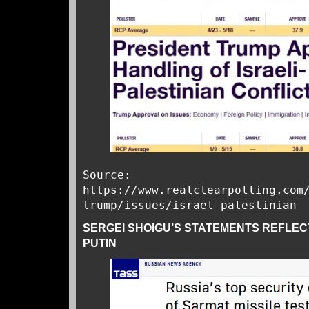
Source:
https://www.realclearpolling.com
trump/issues/israel-palestinian
SERGEI SHOIGU’S STATEMENTS REFLE
PUTIN