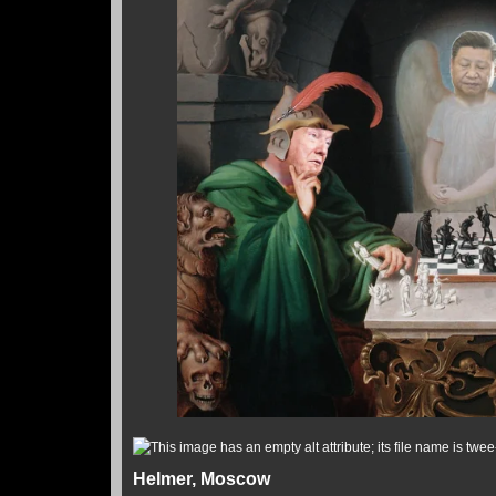
Helmer, Moscow