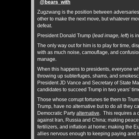
@
bears_with
Zugzwang is the position between adversaries
other to make the next move, but whatever mo
defeat.
President Donald Trump (
lead image, left
) is in
The only way out for him is to play for time, d
with as much noise, camouflage, and confusio
manage.
When this happens to presidents, everyone wh
throwing up subterfuges, shams, and smokescr
President JD Vance and Secretary of State Ma
candidates to succeed Trump in two years’ tim
Those whose corrupt fortunes tie them to Trum
Trump, have no alternative but to do all they 
Democratic Party
alternative
. This requires a
against Iran, Russia and China; making peace t
fertilizers, and inflation at home; making the E
allies nervous enough to keeping paying and s