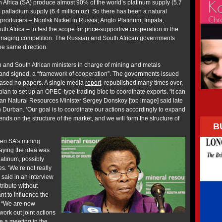
 Africa (SA) produce almost 90% of the world’s platinum supply (5.7
 palladium supply (6.4 million oz). So there has been a natural
al producers – Norilsk Nickel in Russia; Anglo Platinum, Impala,
 Africa – to test the scope for price-supportive cooperation in the
damaging competition. The Russian and South African governments
the same direction.
 and South African ministers in charge of mining and metals
and signed, a “framework of cooperation”. The governments issued
ased no papers. A single media
report
, republished many times over,
lan to set up an OPEC-type trading bloc to coordinate exports. ‘It can
an Natural Resources Minister Sergey Donskoy [top image] said late
n Durban. ‘Our goal is to coordinate our actions accordingly to expand
nds on the structure of the market, and we will form the structure of
B
hen SA’s mining
saying the idea was
latinum, possibly
s. ‘We’re not really
 said in an interview
tribute without
nt to influence the
: “We are now
ork out joint actions
be a meeting in the