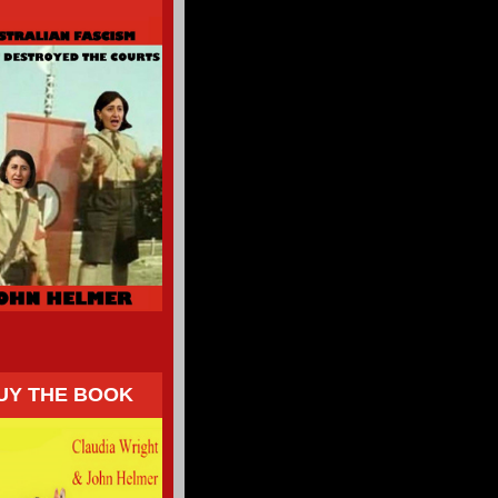
UY THE BOOK