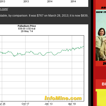
e.com/
able, by comparison. It was $767 on March 28, 2013; it is now $839,
B