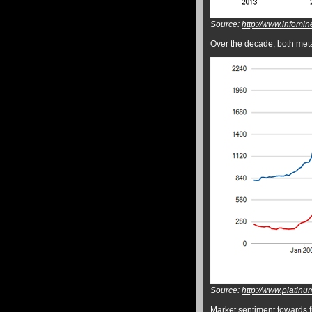
Source:
http://www.infomin
Over the decade, both metals
Source:
http://www.platinu
Market sentiment towards fu