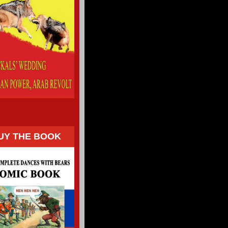
UY THE BOOK