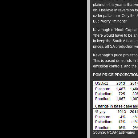
platinum this year is that 
on. I believe in reversion 
oz for palladium. Only the S
But I worry I’m right!”
Kavanagh of Noah Capital ar
“there would have to be an 
to keep the South African m
prices, all SA production wi
Kavanagh’s price projecti
This is based on trends in 
emission controls, and the 
PGM PRICE PROJECTIO
Source: NOAH Estimates