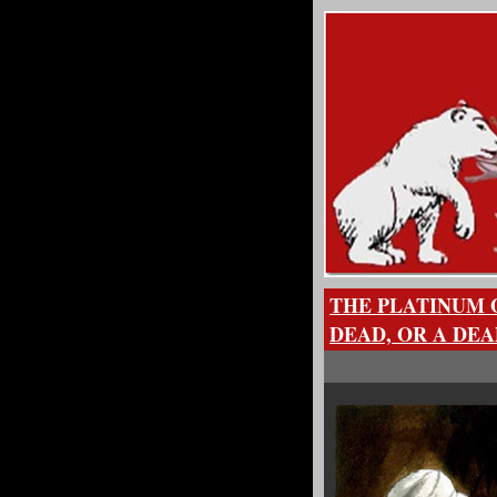
THE PLATINUM 
DEAD, OR A DEA