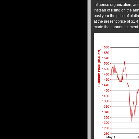
influence organization; and 
Instead of rising on the a
past year the price of pla
at the present price of $1,
made their announcement.