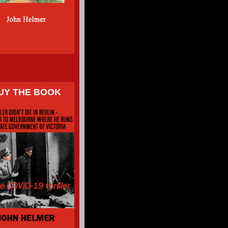
UY THE BOOK