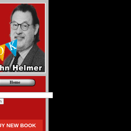
Home
UY NEW BOOK