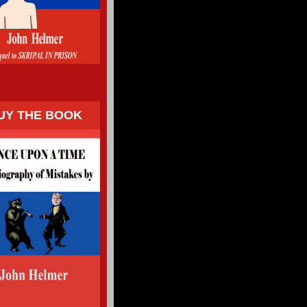
UY THE BOOK