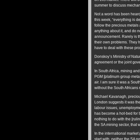
summer to discuss mechani
Not a word has been heard 
this week, “everything is 
follow the precious metals 
anything about it, and do n
announcement. Rarely is th
their own problems. They h
have to deal with these pr
Donskoy’s Ministry of Nat
agreement or the joint go
In South Africa, mining and
PGM [platinum group metals
air. I am sure it was a Sou
without the South Africans r
Michael Kavanagh, preciou
London suggests it was the 
labour issues, unemploymen
has become a hot-bed for th
nothing to do with the [ruli
the SA mining sector, that 
In the international market
start with, neither the SA 