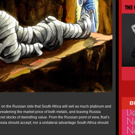
B
 on the Russian side that South Africa will sell as much platinum and
hreatening the market price of both metals, and leaving Russia
cret stocks of dwindling value. From the Russian point of view, that’s
Russia should accept; nor a unilateral advantage South Africa should