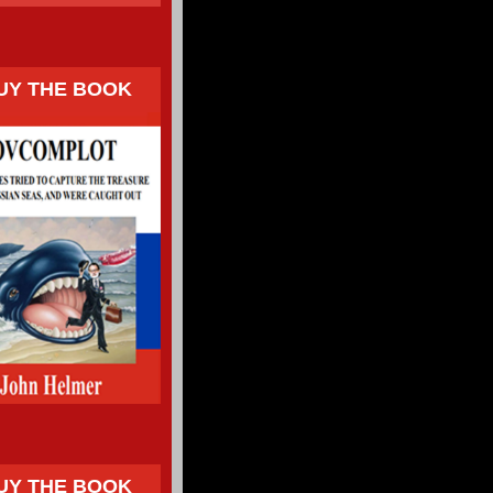
UY THE BOOK
UY THE BOOK