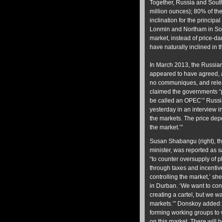
Together, Russia and South
million ounces); 80% of the
inclination for the princip
Lonmin and Northam in South
market, instead of price-
have naturally inclined in 
In March 2013, the Russian
appeared to have agreed, 
no communiques, and rele
claimed the governments “p
be called an OPEC’” Russi
yesterday in an interview i
the markets. The price depe
the market.’”
Susan Shabangu (right), t
minister, was reported as 
“to counter oversupply of p
through taxes and incentive
controlling the market,’ she
in Durban. ‘We want to con
creating a cartel, but we wa
markets.’” Donskoy added
forming working groups to w
on this market. There will 