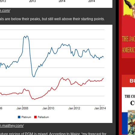
e.com/
 are below their peaks, but still well above their starting points.
B
m.matthey.com/
ture pricing of PGM is mixed. According to Major, “my forecast for