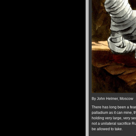
By John Helmer, Moscow
There has long been a fear
palladium as it can mine, t
holding very large, very se
not a unilateral sacrifice 
be allowed to take.