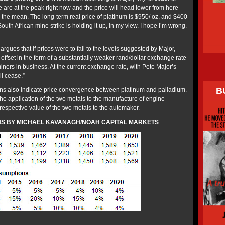
we are at the peak right now and the price will head lower from here
to the mean. The long-term real price of platinum is $950/ oz, and $400
outh African mine strike is holding it up, in my view. I hope I’m wrong.
gues that if prices were to fall to the levels suggested by Major,
offset in the form of a substantially weaker rand/dollar exchange rate
iners in business. At the current exchange rate, with Pete Major’s
ll cease.”
B
ons also indicate price convergence between platinum and palladium.
the application of the two metals to the manufacture of engine
respective value of the two metals to the automaker.
NS BY MICHAEL KAVANAGH/NOAH CAPITAL MARKETS