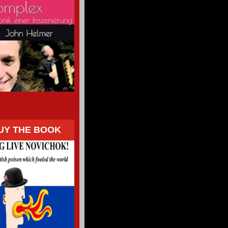
UY THE BOOK