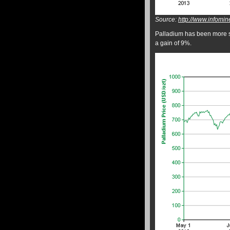
Source:
http://www.infomin
Palladium has been more st
a gain of 9%.