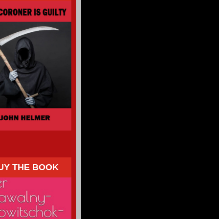
UY THE BOOK