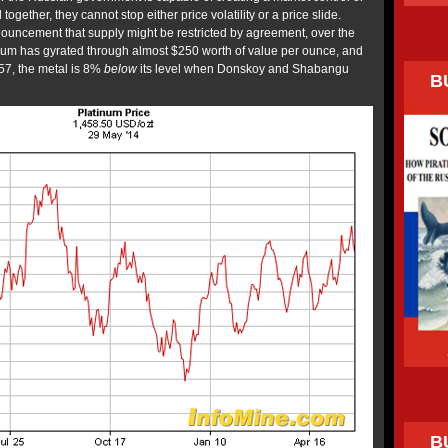
together, they cannot stop either price volatility or a price slide.
nnouncement that supply might be restricted by agreement, over the
tinum has gyrated through almost $250 worth of value per ounce, and
457, the metal is 8%
below
its level when Donskoy and Shabangu
B
B