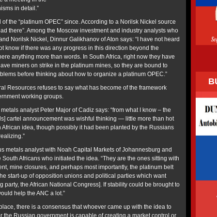
sms in detail.”
of the “platinum OPEC” since. According to a Norilsk Nickel source
dead there”. Among the Moscow investment and industry analysts who
and Norilsk Nickel, Dinnur Galikhanov of Aton says: “I have not heard
ot know if there was any progress in this direction beyond the
ere anything more than words. In South Africa, right now they have
ave miners on strike in the platinum mines, so they are bound to
oblems before thinking about how to organize a platinum OPEC.”
B
ural Resources refuses to say what has become of the framework
vernment working groups.
 metals analyst Peter Major of Cadiz says: “from what I know – the
] cartel announcement was wishful thinking — little more than hot
th African idea, though possibly it had been planted by the Russians
ealizing.”
s metals analyst with Noah Capital Markets of Johannesburg and
South Africans who initiated the idea. “They are the ones sitting with
t, mine closures, and perhaps most importantly, the platinum belt
e start-up of opposition unions and political parties which want
ng party, the African National Congress]. If stability could be brought to
would help the ANC a lot.”
 place, there is a consensus that whoever came up with the idea to
nor the Russian government is capable of creating a market control or