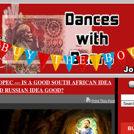
OPEC — IS A GOOD SOUTH AFRICAN IDEA
D RUSSIAN IDEA GOOD?
-
Print This Post
B