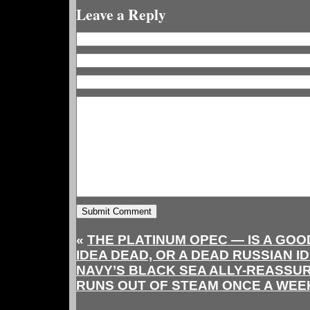
Leave a Reply
«
THE PLATINUM OPEC — IS A GO
IDEA DEAD, OR A DEAD RUSSIAN I
NAVY’S BLACK SEA ALLY-REASSU
RUNS OUT OF STEAM ONCE A WEE