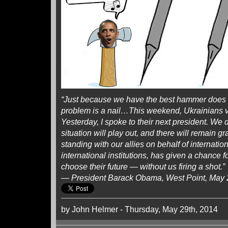
“Just because we have the best hammer does 
problem is a nail…This weekend, Ukrainians vo
Yesterday, I spoke to their next president. We
situation will play out, and there will remain 
standing with our allies on behalf of internatio
international institutions, has given a chance f
choose their future — without us firing a shot.”
— President Barack Obama, West Point, May 
by John Helmer - Thursday, May 29th, 2014