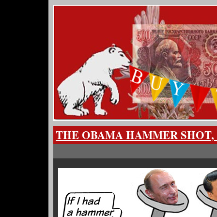
THE OBAMA HAMMER SHOT,