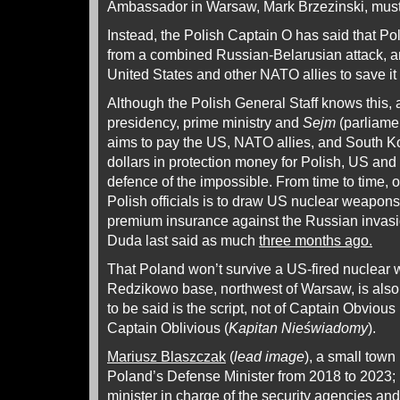
Ambassador in Warsaw, Mark Brzezinski, must 
Instead, the Polish Captain O has said that Po
from a combined Russian-Belarusian attack, a
United States and other NATO allies to save it
Although the Polish General Staff knows this,
presidency, prime ministry and
Sejm
(parliame
aims to pay the US, NATO allies, and South Kor
dollars in protection money for Polish, US an
defence of the impossible. From time to time, o
Polish officials is to draw US nuclear weapons o
premium insurance against the Russian invasio
Duda last said as much
three months ago.
That Poland won’t survive a US-fired nuclear
Redzikowo base, northwest of Warsaw, is als
to be said is the script, not of Captain Obvious 
Captain Oblivious (
Kapitan Nieświadomy
).
Mariusz Blaszczak
(
lead image
), a small town
Poland’s Defense Minister from 2018 to 2023; 
minister in charge of the security agencies an