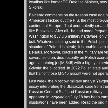
loyalists like former PO Defense Minister, now
Sikorski
.
Balcerac comments on the treason case agains
Americans kicked out the PiS, the most pro-A
continental Europe. That undoubtedly created fr
like Blaszczak. After all, he had made frequen
Washington to buy US military hardware, only t
butt. Whatever is being said in the Polish polit
situation of Poland is bleak; it is unable even 
Belarus. Moreover, cracks in the military are vi
several soldiers died recently on Polish exerc
ago, a training jet [M-346] with a highly exper
Gdynia; the pilot
died
. In 2022 Polish state au
that half of those M-346 aircraft were not opera
Last week, the Moscow military analyst Yevge
essay interpreting the Blaszczak case from the 
Russian General Staff and Russian military in
appeared in
Vzglyad
on July 18 has been tran
illustrations have been added. Read the origi