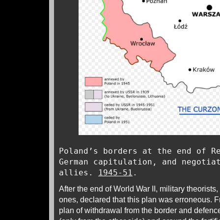
Poland’s borders at the end of R
German capitulation, and negotia
allies.
1945-51
.
After the end of World War II, military theorist
ones, declared that this plan was erroneous. Fr
plan of withdrawal from the border and defence