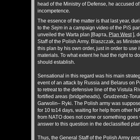
head of the Ministry of Defense, he accused o
incompetence.
The essence of the matter is that last year, du
to the
Sejm
in a campaign video of the PiS par
unveiled the Warta plan [Варта,
Plan West
], 
Staff of the Polish Army. Blaszczak, as Ministe
this plan by his own order, just in order to use 
materials. To what extent he had the right to do
should establish.
Sensational in this regard was his main strateg
event of an attack by Russia and Belarus on P
to retreat to the defensive line of the Vistula Ri
fortified areas (bridgeheads), Grudzendz-To
Garwolin– Ryki. The Polish army was supposed
for 10 to14 days, waiting for help from other N
from NATO does not come or something goes
answer to this question in the declassified plan
Thus, the General Staff of the Polish Army pr