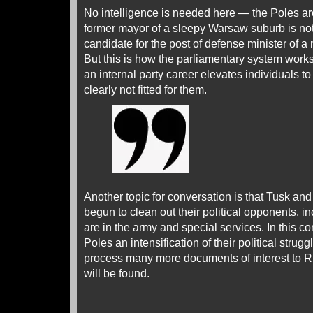
No intelligence is needed here — the Poles ar
former mayor of a sleepy Warsaw suburb is no
candidate for the post of defense minister of a
But this is how the parliamentary system works
an internal party career elevates individuals 
clearly not fitted for them.
Another topic for conversation is that Tusk and
begun to clean out their political opponents, 
are in the army and special services. In this c
Poles an intensification of their political struggl
process many more documents of interest to Ru
will be found.