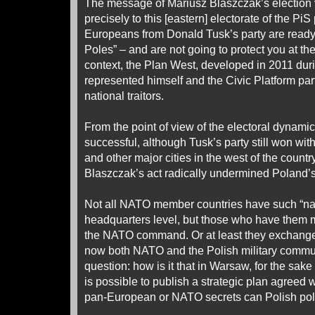
The message of Mariusz Blaszczak’s election
precisely to this [eastern] electorate of the PiS
Europeans from Donald Tusk’s party are ready t
Poles” – and are not going to protect you at the 
context, the Plan West, developed in 2011 du
represented himself and the Civic Platform par
national traitors.
From the point of view of the electoral dynami
successful, although Tusk’s party still won wi
and other major cities in the west of the country
Blaszczak’s act radically undermined Poland’s
Not all NATO member countries have such “nat
headquarters level, but those who have them 
the NATO command. Or at least they exchange
now both NATO and the Polish military commu
question: how is it that in Warsaw, for the sake
is possible to publish a strategic plan agree
pan-European or NATO secrets can Polish poli