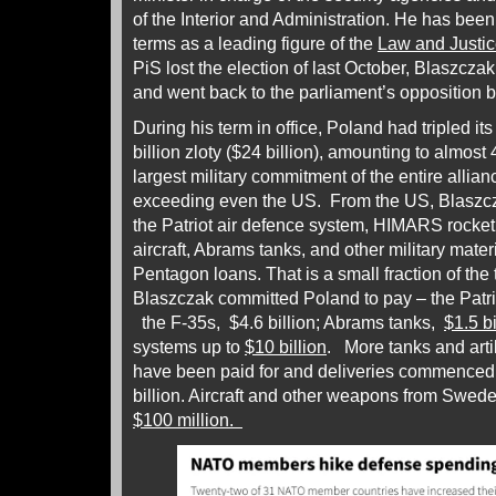
of the Interior and Administration. He has been
terms as a leading figure of the
Law and Justic
PiS lost the election of last October, Blaszczak
and went back to the parliament’s opposition 
During his term in office, Poland had tripled i
billion zloty ($24 billion), amounting to almost
largest military commitment of the entire allian
exceeding even the US. From the US, Blaszcz
the Patriot air defence system, HIMARS rocke
aircraft, Abrams tanks, and other military materi
Pentagon loans. That is a small fraction of the
Blaszczak committed Poland to pay – the Patri
the F-35s, $4.6 billion; Abrams tanks,
$1.5 bi
systems up to
$10 billion
. More tanks and arti
have been paid for and deliveries commenced a
billion. Aircraft and other weapons from Swede
$100 million.