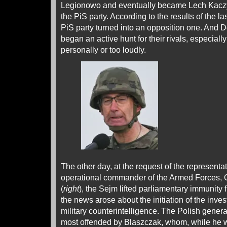
Legionowo and eventually became Lech Kaczy
the PiS party. According to the results of the la
PiS party turned into an opposition one. And 
began an active hunt for their rivals, especia
personally or too loudly.
The other day, at the request of the representat
operational commander of the Armed Forces, 
(
right
), the Sejm lifted parliamentary immunity
the news arose about the initiation of the inve
military counterintelligence. The Polish gener
most offended by Blaszczak, whom, while he w