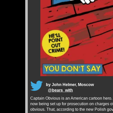
by John Helmer, Moscow
@
bears_with
Captain Obvious is an American cartoon hero.
now being set up for prosecution on charges of
obvious. That, according to the new Polish g