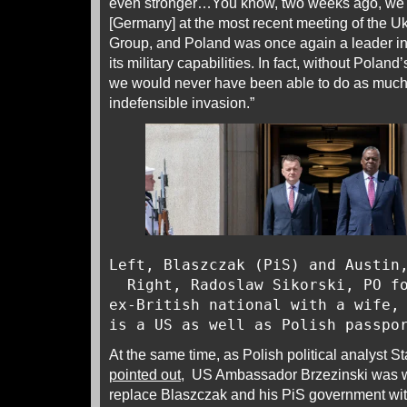
even stronger…You know, two weeks ago, we
[Germany] at the most recent meeting of the 
Group, and Poland was once again a leader in
its military capabilities. In fact, without Polan
we would never have been able to do as much 
indefensible invasion.”
Left, Blaszczak (PiS) and Austi
Right, Radoslaw Sikorski, PO fo
ex-British national with a wife,
is a US as well as Polish passp
At the same time, as Polish political analyst S
pointed out
, US Ambassador Brzezinski was w
replace Blaszczak and his PiS government wit