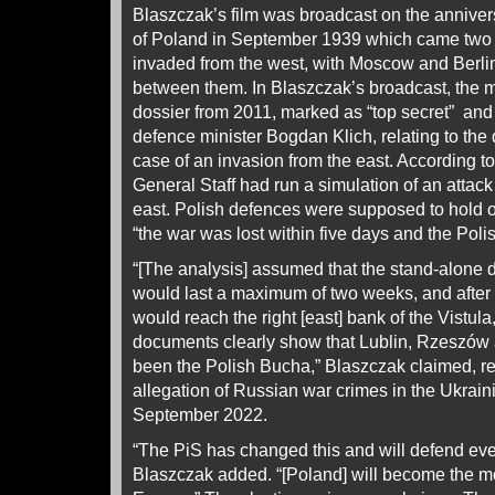
Blaszczak’s film was broadcast on the annivers
of Poland in September 1939 which came two
invaded from the west, with Moscow and Berlin
between them. In Blaszczak’s broadcast, the 
dossier from 2011, marked as “top secret” and
defence minister Bogdan Klich, relating to the
case of an invasion from the east. According t
General Staff had run a simulation of an attack
east. Polish defences were supposed to hold out
“the war was lost within five days and the Pol
“[The analysis] assumed that the stand-alone d
would last a maximum of two weeks, and afte
would reach the right [east] bank of the Vistul
documents clearly show that Lublin, Rzeszów
been the Polish Bucha,” Blaszczak claimed, ref
allegation of Russian war crimes in the Ukrain
September 2022.
“The PiS has changed this and will defend eve
Blaszczak added. “[Poland] will become the mo