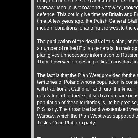
(only from the other side) and around the fortifi
Warsaw, Modlin, Krakow and Katowice, looked
defence. This could give time for Britain and F
time. A few years ago, the Polish General Staff 
modern conditions, changing the west to the ea
The publication of the details of this plan, pri
a number of retired Polish generals. In their op
plan gives unnecessary information to Russian 
Then, however, domestic political consideratio
The fact is that the Plan West provided for the 
territories of Poland whose population is cons
with traditional, Catholic, and rural thinking. 
equivalent of rednecks, if such a comparison i
population of these territories is, to be precise
PiS party. The urbanized and westernized weste
Warsaw, which the Plan West was supposed to
Tusk’s Civic Platform party.