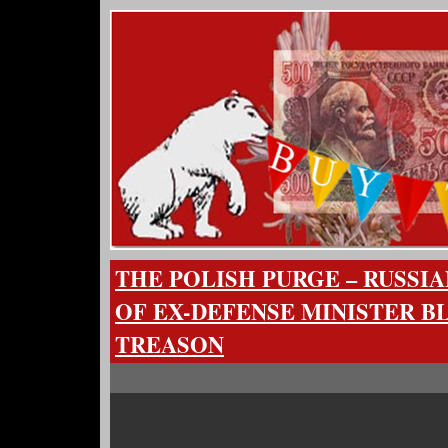
THE POLISH PURGE – RUSSI
OF EX-DEFENSE MINISTER B
TREASON