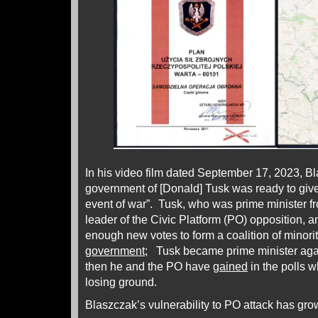
In his video film dated September 17, 2023, 
government of [Donald] Tusk was ready to give 
event of war”. Tusk, who was prime minister f
leader of the Civic Platform (PO) opposition,
enough new votes to form a coalition of minorit
government
; Tusk became prime minister ag
then he and the PO have
gained
in the polls 
losing ground.
Blaszczak’s vulnerability to PO attack has gr