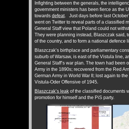
Infighting between the generals, the intellige
government ministers has been fierce as the 
towards
defeat
. Just days before last October
went on Twitter to reveal parts of a classified m
General Staff view that Poland could not withs
They were planning instead, Blaszczak said, t
of the country, and to form a national defence l
Blaszczak’s birthplace and parliamentary cons
suburb of Warsaw, is east of the Vistula line, a
General Staff’s war plan. The town had been 
Army in the 1890s; recovered from the Red Army
German Army in World War II; lost again to th
Vistula-Oder Offensive of 1945.
Blaszczak’s leak
of the classified documents 
promotion for himself and the PiS party.