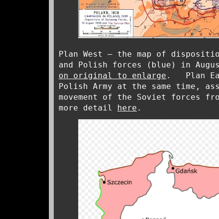
Plan West – the map of dispositi
and Polish forces (blue) in Augu
on original to enlarge
. Plan Eas
Polish Army at the same time, as
movement of the Soviet forces fr
more detail
here
.