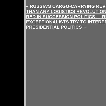
«
RUSSIA’S CARGO-CARRYING REV
THAN ANY LOGISTICS REVOLUTION
RED IN SUCCESSION POLITICS — 
EXCEPTIONALISTS TRY TO INTER
PRESIDENTIAL POLITICS
»