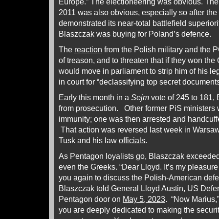
Europe.” The electioneering was obvious. The 
2011 was also obvious, especially so after th
demonstrated its near-total battlefield superio
Blaszczak was buying for Poland’s defence.
The
reaction
from the Polish military and the
of treason, and to threaten that if they won the
would move in parliament to strip him of his le
in court for “declassifying top secret document
Early this month in a
Sejm
vote of 245 to 181,
from prosecution. Other former PiS ministers w
immunity; one was then arrested and handcuf
That action was reversed last week in Warsaw
Tusk and his law
officials
.
As Pentagon loyalists go, Blaszczak exceeded
even the Greeks. “Dear Lloyd. It’s my pleasure
you again to discuss the Polish-American defe
Blaszczak told General Lloyd Austin, US Defen
Pentagon door on
May 5, 2023
. “Now Marius,”
you are deeply dedicated to making the securi