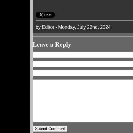
by Editor - Monday, July 22nd, 2024
Leave a Reply