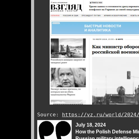
Source:
https://vz.ru/world/2024
July 18, 2024
How the Polish Defense Min
Russian military intelligen