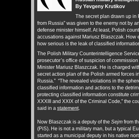
By Yevgeny Krutikov
The secret plan drawn up in 
from Russia” was given to the enemy not by an
defense minister himself. At least, Polish cou
accusations against Mariusz Blaszczak. How e
how serious is the leak of classified informati
The Polish Military Counterintelligence Servic
prosecutor’s office of suspicion of commission
Minister Mariusz Blaszczak. He is charged with
secret action plan of the Polish armed forces i
Russia.” “The revealed violations in the spher
classified information and actions to the detrime
protecting classified information constitute cri
XXXIII and XXIX of the Criminal Code,” the co
said in a
statement
.
Now Blaszczak is a deputy of the
Sejm
from th
(PiS). He is not a military man, but a typical 
started as a municipal deputy in his native no