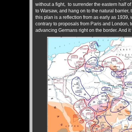
without a fight, to surrender the eastern half of
to Warsaw, and hang on to the natural barrier, t
this plan is a reflection from as early as 1939,
contrary to proposals from Paris and London, to
advancing Germans right on the border. And it