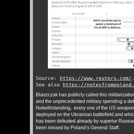
Source:
https://www.reuters.com/
See also
https://notesfrompoland
Blaszczak has publicly called this militarizati
and the unprecedented military spending a det
Notwithstanding, every one of the US weapo
deployed on the Ukrainian battlefield and whi
has been defeated already by superior Russia
been missed by Poland’s General Staff.