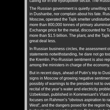
calling for in the hydropower sector. The Russ
The Russian government is quietly unwilling t
in Dushanbe, nor complain about his fate. Rusa
Moscow, operated the Tajik smelter undisturbe
more than 800,000 tonnes of primary aluminiu
Exchange price for the metal, discounted for Tal
more than $1.5 billion. The plant, and the Tajik
great deal less.
In Russian business circles, the assessment of
statements notwithstanding, he dare not go to
the Kremlin. Pro-Russian sentiment is also rep
among the ministers in charge of the economy.
But in recent days, ahead of Putin’s trip to Du
signs in Moscow of growing negative sentime
possibly of warnings to the president not to ov
recital of the year’s water and electricity pro
Uzbekistan, published in Kommersant’s Vlast
focuses on Rahmon’s “obvious aspiration to r
West”, and the dangers posed for the region by