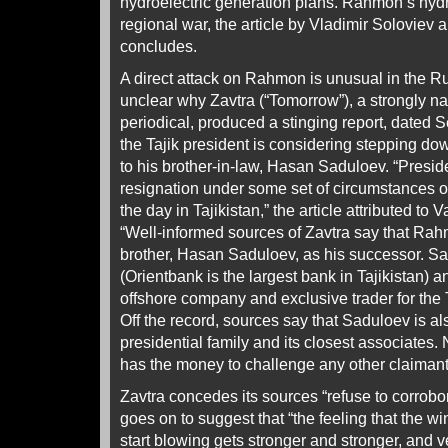
hydroelectric generation plans. Rahmon’s hy
regional war, the article by Vladimir Soloviev
concludes.
A direct attack on Rahmon is unusual in the Ru
unclear why Zavtra (“Tomorrow”), a strongly nat
periodical, produced a stinging report, dated 
the Tajik president is considering stepping d
to his brother-in-law, Hasan Saduloev. “Pres
resignation under some set of circumstances or
the day in Tajikistan,” the article attributed to
“Well-informed sources of Zavtra say that Rah
brother, Hasan Saduloev, as his successor. S
(Orientbank is the largest bank in Tajikistan)
offshore company and exclusive trader for the 
Off the record, sources say that Saduloev is als
presidential family and its closest associates
has the money to challenge any other claimant 
Zavtra concedes its sources “refuse to corrobora
goes on to suggest that “the feeling that the w
start blowing gets stronger and stronger, and 