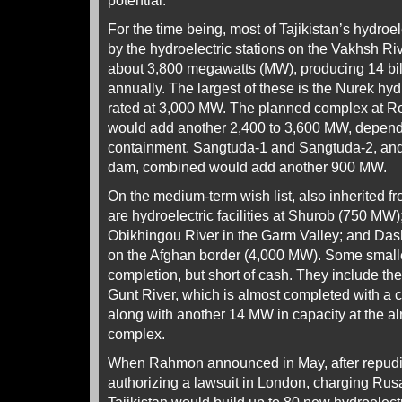
potential.
For the time being, most of Tajikistan’s hydroe
by the hydroelectric stations on the Vakhsh Rive
about 3,800 megawatts (MW), producing 14 bill
annually. The largest of these is the Nurek hydro
rated at 3,000 MW. The planned complex at Ro
would add another 2,400 to 3,600 MW, dependi
containment. Sangtuda-1 and Sangtuda-2, and
dam, combined would add another 900 MW.
On the medium-term wish list, also inherited f
are hydroelectric facilities at Shurob (750 MW)
Obikhingou River in the Garm Valley; and Dash
on the Afghan border (4,000 MW). Some smalle
completion, but short of cash. They include th
Gunt River, which is almost completed with a c
along with another 14 MW in capacity at the a
complex.
When Rahmon announced in May, after repudi
authorizing a lawsuit in London, charging Rusa