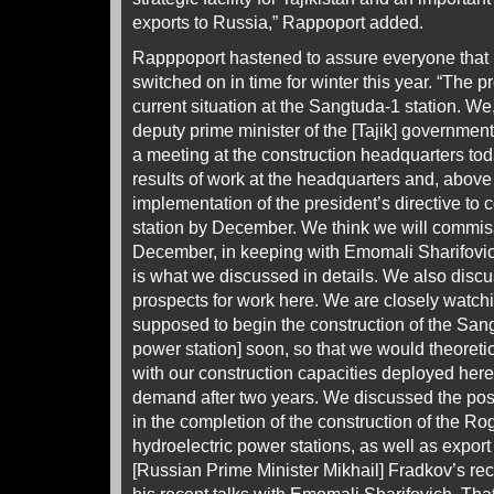
exports to Russia,” Rappoport added.
Rapppoport hastened to assure everyone that
switched on in time for winter this year. “The 
current situation at the Sangtuda-1 station. We, 
deputy prime minister of the [Tajik] governmen
a meeting at the construction headquarters to
results of work at the headquarters and, above a
implementation of the president’s directive to
station by December. We think we will commissio
December, in keeping with Emomali Sharifovic
is what we discussed in details. We also disc
prospects for work here. We are closely watchi
supposed to begin the construction of the Sang
power station] soon, so that we would theoretic
with our construction capacities deployed here,
demand after two years. We discussed the possib
in the completion of the construction of the R
hydroelectric power stations, as well as export o
[Russian Prime Minister Mikhail] Fradkov’s rec