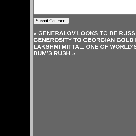
«
GENERALOV LOOKS TO BE RUSS
GENEROSITY TO GEORGIAN GOLD 
LAKSHMI MITTAL, ONE OF WORLD’
BUM’S RUSH
»