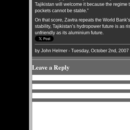
Tajikistan will welcome it because the regime t
pockets cannot be stable.”
On that score, Zavtra repeats the World Bank’s 
stability, Tajikistan’s hydropower future is as 
unfriendly as its aluminium future.
by John Helmer - Tuesday, October 2nd, 2007
Leave a Reply