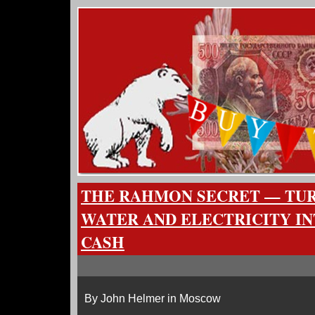
THE RAHMON SECRET — TUR
WATER AND ELECTRICITY I
CASH
By John Helmer in Moscow