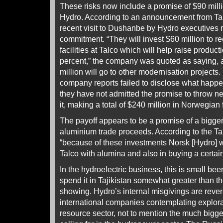
These risks now include a promise of $90 mill
Hydro. According to an announcement from Ta
recent visit to Dushanbe by Hydro executives r
commitment. “They will invest $60 million to re
facilities at Talco which will help raise product
percent,” the company was quoted as saying, a
million will go to other modernisation project
company reports failed to disclose what happe
they have not admitted the promise to throw n
it, making a total of $240 million in Norwegian f
The payoff appears to be a promise of a bigger 
aluminium trade proceeds. According to the T
“because of these investments Norsk [Hydro] wil
Talco with alumina and also in buying a certai
In the hydroelectric business, this is small beer
spend it in Tajikistan somewhat greater than
showing. Hydro’s internal misgivings are reve
international companies contemplating explorat
resource sector, not to mention the much big