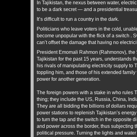
In Tajikistan, the nexus between water, electri
to be a dark secret — and a presidential treas
It’s difficult to run a country in the dark.
Politicians who leave voters in the cold, unab
become unpopular with the flick of a switch . 
can’t offset the damage that having no electric
President Emomali Rahmon (Rahmonov), the 5
Tajikistan for the past 15 years, understands 
his rivals of manipulating electricity supply to T
toppling him, and those of his extended family
power for another generation.
The foreign powers with a stake in who rules 
thing; they include the US, Russia, China, Ind
They are all bidding the billions of dollars req
power stations to replenish Tajikistan’s energy
to turn the tap and the switch in the opposite 
and power across the border, thus subjecting th
political pressure. Turning the lights and water o