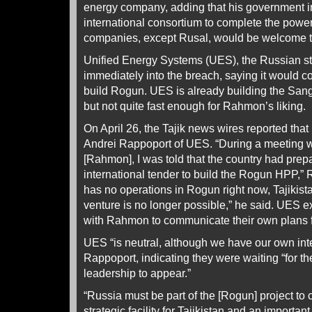
energy company, adding that his government i
international consortium to complete the powe
companies, except Rusal, would be welcome to 
Unified Energy Systems (UES), the Russian sta
immediately into the breach, saying it would c
build Rogun. UES is already building the Sangt
but not quite fast enough for Rahmon’s liking.
On April 26, the Tajik news wires reported th
Andrei Rappoport of UES. “During a meeting w
[Rahmon], I was told that the country had prep
international tender to build the Rogun HPP,”
has no operations in Rogun right now, Tajikista
venture is no longer possible,” he said. UES e
with Rahmon to communicate their own plans fo
UES “is neutral, although we have our own inte
Rappoport, indicating they were waiting “for the 
leadership to appear.”
“Russia must be part of the [Rogun] project to 
strategic facility for Tajikistan and an important