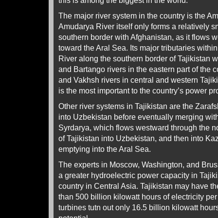
this is among the biggest in the world.
The major river system in the country is the 
Amudarya River itself only forms a relatively sm
southern border with Afghanistan, as it flows 
toward the Aral Sea. Its major tributaries withi
River along the southern border of Tajikistan w
and Bartango rivers in the eastern part of the 
and Vakhsh rivers in central and western Tajik
is the most important to the country’s power pr
Other river systems in Tajikistan are the Zara
into Uzbekistan before eventually merging wit
Syrdarya, which flows westward through the n
of Tajikistan into Uzbekistan, and then into Ka
emptying into the Aral Sea.
The experts in Moscow, Washington, and Brusse
a greater hydroelectric power capacity in Tajik
country in Central Asia. Tajikistan may have t
than 500 billion kilowatt hours of electricity per 
turbines tutn out only 16.5 billion kilowatt hou