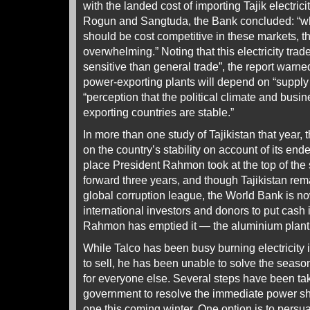
with the landed cost of importing Tajik electrici
Rogun and Sangtuda, the Bank concluded: “wh
should be cost competitive in these markets, t
overwhelming.” Noting that this electricity trade
sensitive than general trade”, the report warne
power-exporting plants will depend on “supply 
“perception that the political climate and busi
exporting countries are stable.”
In more than one study of Tajikistan that year,
on the country’s stability on account of its end
place President Rahmon took at the top of the s
forward three years, and though Tajikistan rema
global corruption league, the World Bank is n
international investors and donors to put cash
Rahmon has emptied it — the aluminium plant Tal
While Talco has been busy burning electricity
to sell, he has been unable to solve the season
for everyone else. Several steps have been tak
government to resolve the immediate power sho
one this coming winter. One option is to pers