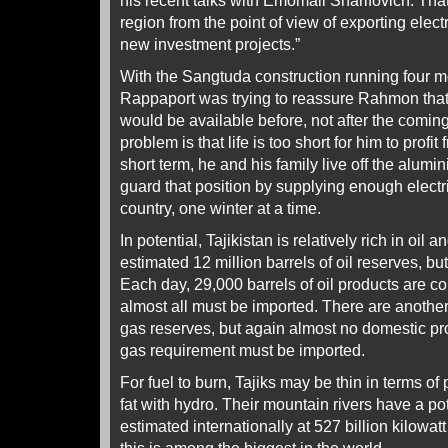
his recent talks with Emomali Sharifovich. That 
region from the point of view of exporting electr
new investment projects.”
With the Sangtuda construction running four 
Rappaport was trying to reassure Rahmon that
would be available before, not after the coming
problem is that life is too short for him to profit
short term, he and his family live off the alum
guard that position by supplying enough electric
country, one winter at a time.
In potential, Tajikistan is relatively rich in oil 
estimated 12 million barrels of oil reserves, bu
Each day, 29,000 barrels of oil products are c
almost all must be imported. There are another 
gas reserves, but again almost no domestic pro
gas requirement must be imported.
For fuel to burn, Tajiks may be thin in terms of
fat with hydro. Their mountain rivers have a p
estimated internationally at 527 billion kilowatt 