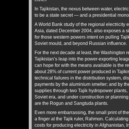
In Tajikistan, the nexus between water, electri
to be a state secret — and a presidential mono
A World Bank study of the regional electricity e
Asia, dated December 2004, also exposes a s
for those western powers intent on pulling Tajik
Soviet mould, and beyond Russian influence.
For the next decade at least, the Washington re
Tajikistan’s leap into the power-exporting league
can hope for with the means available is the 
about 28% of current power produced in Tajikist
technical failures in the distribution system, d
payments by the aluminium smelter; and by th
supplies through two Tajik hydropower plants, in
Soviet era, and under construction or plannin
are the Rogun and Sangtuda plants.
Even more embarrassing, the small print of th
a finger at the Tajik ruler, Rahmon. Calculatin
costs for producing electricity in Afghanistan, 