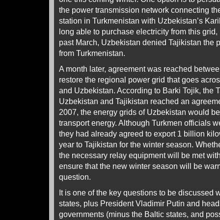
the power transmission network connecting th
station in Turkmenistan with Uzbekistan’s Karik
long able to purchase electricity from this grid
past March, Uzbekistan denied Tajikistan the pro
from Turkmenistan.
A month later, agreement was reached betwee
restore the regional power grid that goes acro
and Uzbekistan. According to Barki Tojik, the Ta
Uzbekistan and Tajikistan reached an agreeme
2007, the energy grids of Uzbekistan would be
transport energy. Although Turkmen officials wer
they had already agreed to export 1 billion kilow
year to Tajikistan for the winter season. Whethe
the necessary relay equipment will be met with
ensure that the new winter season will be wa
question.
It is one of the key questions to be discussed 
states, plus President Vladimir Putin and head
governments (minus the Baltic states, and poss