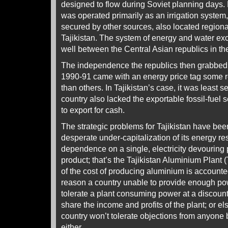
designed to flow during Soviet planning days.
was operated primarily as an irrigation syste
secured by other sources, also located regional
Tajikistan. The system of energy and water ex
well between the Central Asian republics in th
The independence the republics then grabbed wi
1990-91 came with an energy price tag some r
than others. In Tajikistan’s case, it was least self
country also lacked the exportable fossil-fuel 
to export for cash.
The strategic problems for Tajikistan have bee
desperate under-capitalization of its energy re
dependence on a single, electricity devouring 
product; that’s the Tajikistan Aluminium Plant
of the cost of producing aluminium is accounted 
reason a country unable to provide enough pow
tolerate a plant consuming power at a discount
share the income and profits of the plant; or els
country won’t tolerate objections from anyone 
either.