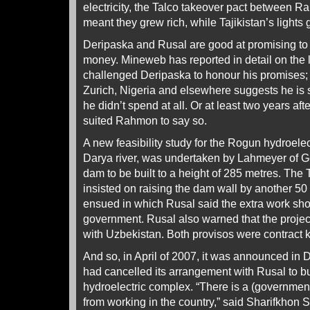
electricity, the Talco takeover pact between
meant they grew rich, while Tajikistan’s lights
Deripaska and Rusal are good at promising to
money. Mineweb has reported in detail on the l
challenged Deripaska to honour his promises; 
Zurich, Nigeria and elsewhere suggests he is s
he didn’t spend at all. Or at least two years afte
suited Rahmon to say so.
A new feasibility study for the Rogun hydroele
Darya river, was undertaken by Lahmeyer of 
dam to be built to a height of 285 metres. The
insisted on raising the dam wall by another 5
ensued in which Rusal said the extra work shou
government. Rusal also warned that the projec
with Uzbekistan. Both provisos were contract ki
And so, in April of 2007, it was announced in 
had cancelled its arrangement with Rusal to b
hydroelectric complex. “There is a (government
from working in the country,” said Sharifkhon S