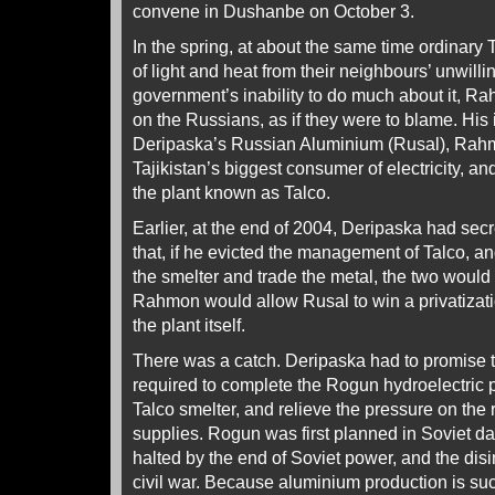
convene in Dushanbe on October 3.
In the spring, at about the same time ordinary T
of light and heat from their neighbours’ unwilli
government’s inability to do much about it, R
on the Russians, as if they were to blame. His 
Deripaska’s Russian Aluminium (Rusal), Rahm
Tajikistan’s biggest consumer of electricity, an
the plant known as Talco.
Earlier, at the end of 2004, Deripaska had se
that, if he evicted the management of Talco, a
the smelter and trade the metal, the two would 
Rahmon would allow Rusal to win a privatizati
the plant itself.
There was a catch. Deripaska had to promise to 
required to complete the Rogun hydroelectric 
Talco smelter, and relieve the pressure on the 
supplies. Rogun was first planned in Soviet da
halted by the end of Soviet power, and the disin
civil war. Because aluminium production is s