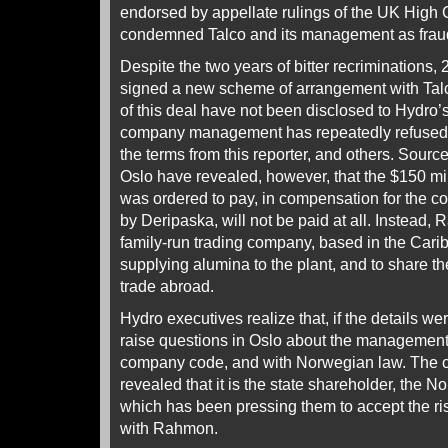
endorsed by appellate rulings of the UK High C
condemned Talco and its management as fraud
Despite the two years of bitter recriminations
signed a new scheme of arrangement with Talc
of this deal have not been disclosed to Hydro’
company management has repeatedly refused 
the terms from this reporter, and others. Sour
Oslo have revealed, however, that the $150 mi
was ordered to pay, in compensation for the cor
by Deripaska, will not be paid at all. Instead,
family-run trading company, based in the Carib
supplying alumina to the plant, and to share t
trade abroad.
Hydro executives realize that, if the details w
raise questions in Oslo about the management
company code, and with Norwegian law. The 
revealed that it is the state shareholder, the
which has been pressing them to accept the ri
with Rahmon.