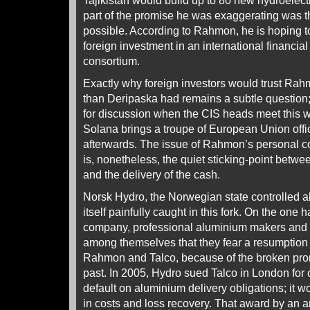
Tajikistan would build up to 80 new hydroelect
part of the promise he was exaggerating was t
possible. According to Rahmon, he is hoping to a
foreign investment in an international financia
consortium.
Exactly why foreign investors would trust Ra
than Deripaska had remains a subtle question;
for discussion when the CIS heads meet this 
Solana brings a troupe of European Union offi
afterwards. The issue of Rahmon’s personal con
is, nonetheless, the quiet sticking-point betwe
and the delivery of the cash.
Norsk Hydro, the Norwegian state controlled a
itself painfully caught in this fork. On the one 
company, professional aluminium makers and 
among themselves that they fear a resumption o
Rahmon and Talco, because of the broken promis
past. In 2005, Hydro sued Talco in London for 
default on aluminium delivery obligations; it 
in costs and loss recovery. That award by an ar