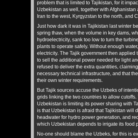
problem that is limited to Tajikistan, for it imp
Uzbekistan as well, together with Afghanistan 
Iran to the west, Kyrgyzstan to the north, and C
Just how dark it was in Tajikistan last winter 
spring thaw, when the volume in key dams, w
hydroelectricity, sank too low to turn the turbi
plants to operate safely. Without enough water
electricity. The Tajik government then applied
to sell the additional power needed for light 
refused to deliver the extra quantities, claimin
necessary technical infrastructure, and that th
their own winter requirements.
But Tajik sources accuse the Uzbeks of intenti
grids linking the two countries to allow cutoffs
Uzbekistan is limiting its power sharing with Taj
is that Uzbekistan is afraid that Tajikistan wil
headwater for hydro power generation, and red
which Uzbekistan depends to irrigate its food 
No-one should blame the Uzbeks, for this is e