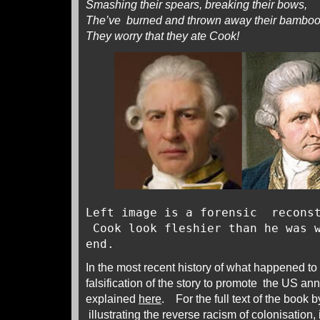
Smashing their spears, breaking their bows,
The’ve burned and thrown away their bambo
They worry that they ate Cook!
Left image is a forensic reconst
Cook look fleshier than he was w
end.
In the most recent history of what happened t
falsification of the story to promote the US ann
explained
here
. For the full text of the book 
illustrating the reverse racism of colonisation,