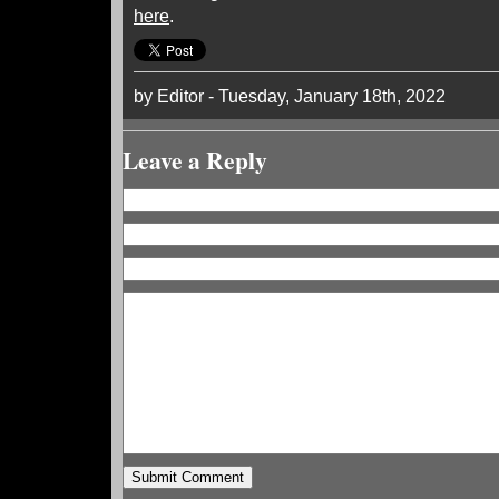
here
.
by Editor - Tuesday, January 18th, 2022
Leave a Reply