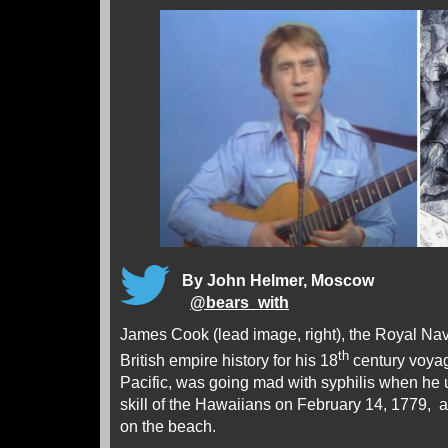
By John Helmer, Moscow
@
bears_with
James Cook (lead image, right), the Royal Nav
th
British empire history for his 18
century voyag
Pacific, was going mad with syphilis when he
skill of the Hawaiians on February 14, 1779, a
on the beach.