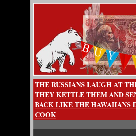
THE RUSSIANS LAUGH AT TH
THEY KETTLE THEM AND SE
BACK LIKE THE HAWAIIANS 
COOK