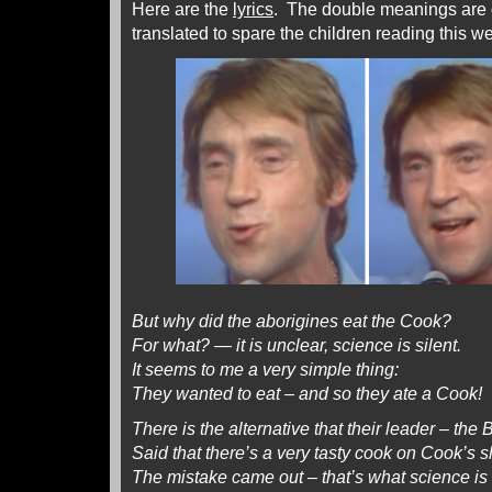
Here are the
lyrics
. The double meanings are o
translated to spare the children reading this we
But why did the aborigines eat the Cook?
For what? — it is unclear, science is silent.
It seems to me a very simple thing:
They wanted to eat – and so they ate a Cook!
There is the alternative that their leader – the
Said that there’s a very tasty cook on Cook’s 
The mistake came out – that’s what science is 