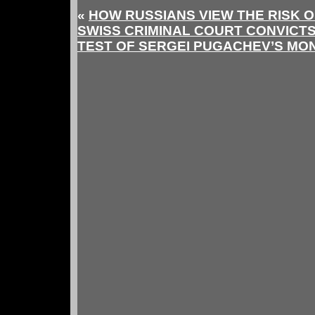
«
HOW RUSSIANS VIEW THE RISK O
SWISS CRIMINAL COURT CONVICT
TEST OF SERGEI PUGACHEV’S MO