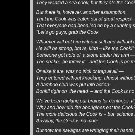
They wanted a sea cook, but they ate the Cook
But there is, however, another assumption,
That the Cook was eaten out of great respect
That everyone had been led on by a cunning s
“Let’s go guys, grab the Cook
Whoever will eat him without salt and without 
He will be strong, brave, kind – like the Cook!”
Someone got hold of a stone under his arm —
The snake, he threw it – and the Cook is no m
Or else there was no trick or trap at all —
They entered without knocking, almost withou
A bamboo club was put into action —
Bonk!! right on the head – and the Cook is no
We’ve been racking our brains for centuries, it
Why and how did the aborigines eat the Cook
The more delicious the Cook is – but science i
Anyway, the Cook is no more.
But now the savages are wringing their hands,