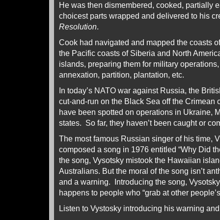
He was then dismembered, cooked, partially e
choicest parts wrapped and delivered to his c
Resolution
.
Cook had navigated and mapped the coasts of
the Pacific coasts of Siberia and North Ameri
islands, preparing them for military operations
annexation, partition, plantation, etc.
In today’s NATO war against Russia, the Briti
cut-and-run on the Black Sea off the Crimean co
have been spotted on operations in Ukraine, M
states. So far, they haven’t been caught or c
The most famous Russian singer of his time, Vl
composed a song in 1976 entitled “Why Did th
the song, Vysotsky mistook the Hawaiian islan
Australians. But the moral of the song isn’t anth
and a warning. Introducing the song, Vysotsky
happens to people who “grab at other people’
Listen to Vystosky introducing his warning and