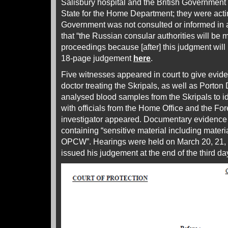
Salisbury hospital and the British Government 
State for the Home Department; they were acti
Government was not consulted or informed in
that “the Russian consular authorities will be
proceedings because [after] this judgment will
18-page judgement
here
.
Five witnesses appeared in court to give evid
doctor treating the Skripals, as well as Porto
analysed blood samples from the Skripals to id
with officials from the Home Office and the For
investigator appeared. Documentary evidence
containing “sensitive material including materi
OPCW”. Hearings were held on March 20, 21,
issued his judgement at the end of the third d