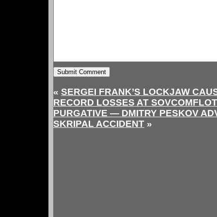
«
SERGEI FRANK’S LOCKJAW CAUSE
RECORD LOSSES AT SOVCOMFLO
PURGATIVE — DMITRY PESKOV AD
SKRIPAL ACCIDENT
»