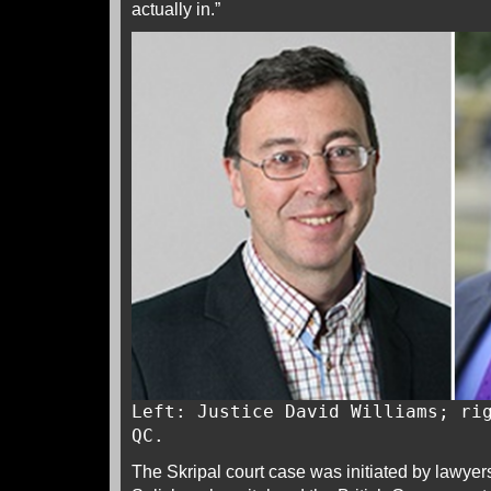
actually in.”
Left: Justice David Williams; ri
QC.
The Skripal court case was initiated by lawyers 