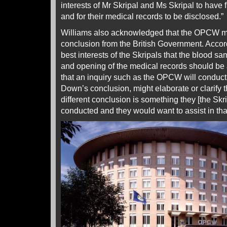
interests of Mr Skripal and Ms Skripal to have
and for their medical records to be disclosed.”
Williams also acknowledged that the OPCW mig
conclusion from the British Government. Accordi
best interests of the Skripals that the blood 
and opening of the medical records should be 
that an inquiry such as the OPCW will conduct
Down’s conclusion, might elaborate or clarify 
different conclusion is something they [the Sk
conducted and they would want to assist in tha