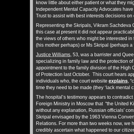
know little about either patient or what they m
Independent Mental Capacity Advocates have 
Trust to assist with best interests decisions on 
Representing the Skripals, Vikram Sachdeva QC
this case at present it did not appear practicab
the views of others who might be interested in 
(his mother perhaps) or Ms Skripal (perhaps a 
Justice Williams
, 53, was a barrister and Que
specializing in family law and the protection of 
appointment to the family division of the High 
of Protection last October. This court hears app
individuals who, the court website
explains
, “
time they need to be made (they ‘lack mental ca
The hospital’s testimony appears to contradict 
Foreign Ministry in Moscow that “the United K
without any explanation, Russian officials’ con
Skripal envisaged by the 1963 Vienna Conven
Relations. For more than two weeks now, we h
credibly ascertain what happened to our citize