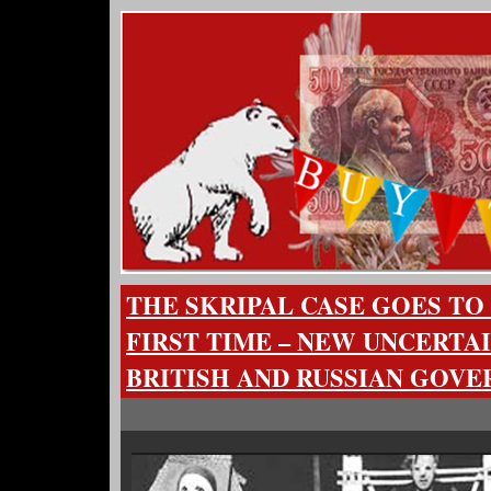
THE SKRIPAL CASE GOES TO
FIRST TIME – NEW UNCERTA
BRITISH AND RUSSIAN GOV