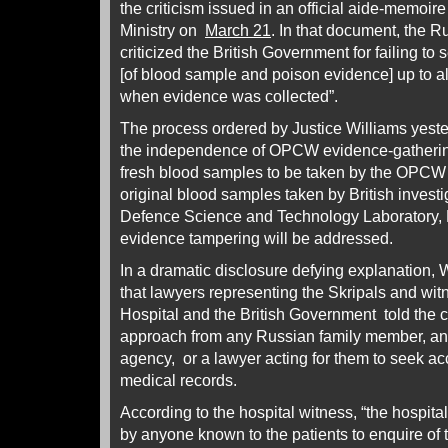
the criticism issued in an official aide-memoir
Ministry on
March 21
. In that document, the 
criticized the British Government for failing to
[of blood sample and poison evidence] up to 
when evidence was collected”.
The process ordered by Justice Williams yeste
the independence of OPCW evidence-gathering
fresh blood samples to be taken by the OPCW
original blood samples taken by British invest
Defence Science and Technology Laboratory, 
evidence tampering will be addressed.
In a dramatic disclosure defying explanation,
that lawyers representing the Skripals and wit
Hospital and the British Government told the 
approach from any Russian family member, a
agency, or a lawyer acting for them to seek acc
medical records.
According to the hospital witness, “the hospit
by anyone known to the patients to enquire of t