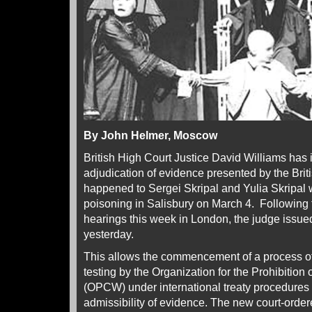
By John Helmer, Moscow
British High Court Justice David Williams has i
adjudication of evidence presented by the Bri
happened to Sergei Skripal and Yulia Skripal
poisoning in Salisbury on March 4. Following 
hearings this week in London, the judge issued 
yesterday.
This allows the commencement of a process o
testing by the Organization for the Prohibiti
(OPCW) under international treaty procedures a
admissibility of evidence. The new court-orde