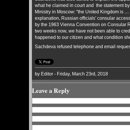
what he claimed in court and the statement b
Ministry in Moscow: “the United Kingdom is … s
explanation, Russian officials’ consular acces
by the 1963 Vienna Convention on Consular R
two weeks now, we have not been able to cred
happened to our citizen and what condition she 
Sachdeva refused telephone and email request
by Editor - Friday, March 23rd, 2018
Leave a Reply