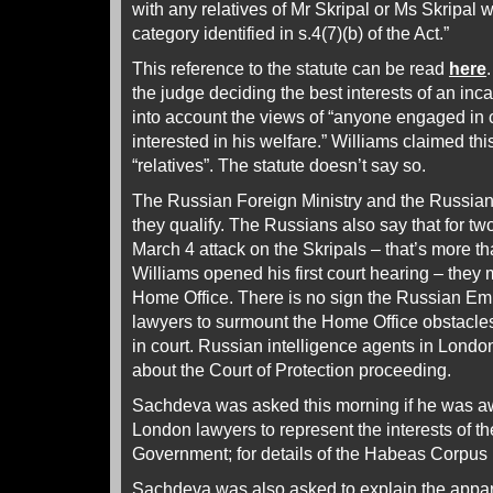
with any relatives of Mr Skripal or Ms Skripal w
category identified in s.4(7)(b) of the Act.”
This reference to the statute can be read
here
the judge deciding the best interests of an inc
into account the views of “anyone engaged in c
interested in his welfare.” Williams claimed thi
“relatives”. The statute doesn’t say so.
The Russian Foreign Ministry and the Russia
they qualify. The Russians also say that for t
March 4 attack on the Skripals – that’s more 
Williams opened his first court hearing – they m
Home Office. There is no sign the Russian E
lawyers to surmount the Home Office obstacles
in court. Russian intelligence agents in Lond
about the Court of Protection proceeding.
Sachdeva was asked this morning if he was awa
London lawyers to represent the interests of t
Government; for details of the Habeas Corpus
Sachdeva was also asked to explain the appar