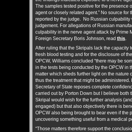
The samples tested positive for the presence 
agent or closely related agent.” No source for
reported by the judge. No Russian culpability 
judgement. For allegations of Russian manufa
culpability in the nerve agent attack by Prime
Foreign Secretary Boris Johnson, read
this
.
After ruling that the Skripals lack the capacity t
fresh blood testing and for the disclosure of th
OPCW, Williams concluded “there may be some
in the tests being conducted by the OPCW in t
matter which sheds further light on the nature 
thus the treatment that might be administered. 
Secretary of State reposes complete confidence 
carried out by Porton Down but I believe both 
Skripal would wish for the further analysis (an
engaged) but that also objectively there is benef
OPCW also being brought to bear even if the po
uncovering something useful from a medical pe
“Those matters therefore support the conclusion 