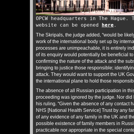
OPCW headquarters in The Hague. 
website can be opened
here
.
The Skripals, the judge added, “would be likely
work of the international body set up by interna
processes are unimpeachable, it is entirely ind
of its enquiry would potentially be beneficial to
confirming the nature of the attack and the su
bringing to justice those responsible; identifyi
attack. They would want to support the UK Gov
the international plane to hold those responsib
The absence of all Russian participation in t
proceeding was ignored by the judge. Nor did he
his ruling. “Given the absence of any contact
NHS [National Health Service] Trust by any f
of any evidence of any family in the UK and the
possible existence of family members in Russia 
practicable nor appropriate in the special conte