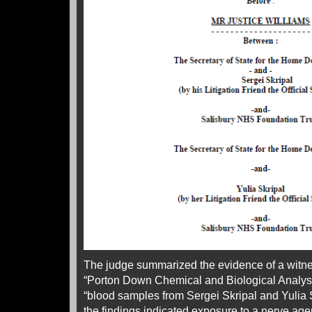
The judge summarized the evidence of a witnes
“Porton Down Chemical and Biological Analyst”.
“blood samples from Sergei Skripal and Yulia
the findings indicated exposure to a nerve ag