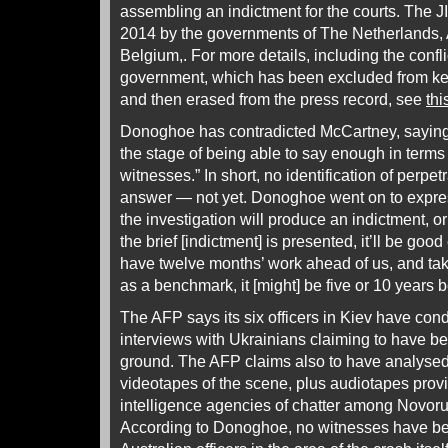
assembling an indictment for the courts. The J
2014 by the governments of The Netherlands, A
Belgium,. For more details, including the confl
government, which has been excluded from key 
and then erased from the press record, see
thi
Donoghoe has contradicted McCartney, saying 
the stage of being able to say enough in terms
witnesses.” In short, no identification of perpet
answer — not yet. Donoghoe went on to expres
the investigation will produce an indictment, or 
the brief [indictment] is presented, it’ll be good
have twelve months’ work ahead of us, and taki
as a benchmark, it [might] be five or 10 years b
The AFP says its six officers in Kiev have con
interviews with Ukrainians claiming to have b
ground. The AFP claims also to have analyse
videotapes of the scene, plus audiotapes pro
intelligence agencies of chatter among Novor
According to Donoghoe, no witnesses have be