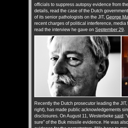
officials to suppress autopsy evidence from the
details, read the case of the Dutch government’
of its senior pathologists on the JIT,
George Ma
recent charges of political interference, media f
read the interview he gave on
September 29
.
Recently the Dutch prosecutor leading the JIT
right), has made public acknowledgements sim
disclosures. On August 11, Westerbeke
said
: 
sure” of the Buk missile evidence. He was also