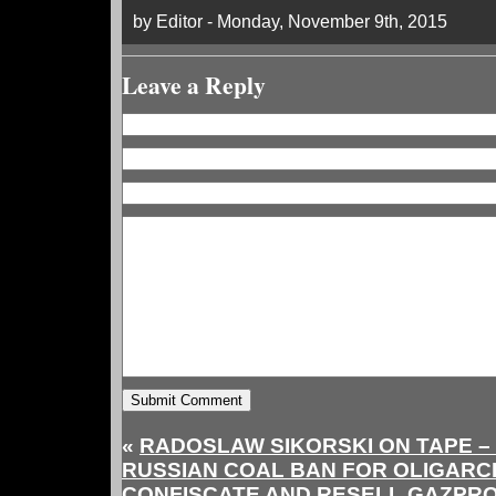
by Editor - Monday, November 9th, 2015
Leave a Reply
«
RADOSLAW SIKORSKI ON TAPE –
RUSSIAN COAL BAN FOR OLIGARCH
CONFISCATE AND RESELL GAZPR