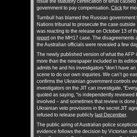
issue the statutory certification of what caused 
government to pay compensation.
Click
for mor
Turnbull has blamed the Russian government f
Nations tribunal to prosecute the case outside 
was reacting to the release on October 13 of t
report
on the MH17 case. The disagreements a
the Australian officials were revealed a few day
The newly published version of what the AFP 
more than the newspaper included in its editi
admits he and his investigators “don’t have an a
scene to do our own inquiries. We can’t go ea
confirms the Ukrainian government controls eve
investigators on the JIT can investigate. “Eve
quoted as saying, “is independently reviewed b
involved – and sometimes that review is done jo
Ukrainian veto provisions in the secret JIT a
refused to release publicly
last December
.
The public airing of Australian police sceptic
evidence follows the decision by Victorian stat