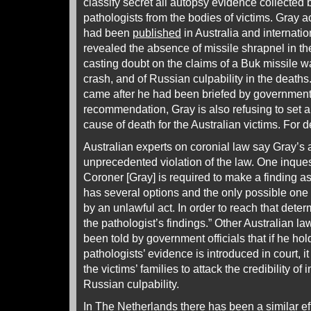
classify secret all autopsy evidence collected 
pathologists from the bodies of victims. Gray a
had been
published
in Australia and internatio
revealed the absence of missile shrapnel in the
casting doubt on the claims of a Buk missile 
crash, and of Russian culpability in the death
came after he had been briefed by government o
recommendation, Gray is also refusing to set a 
cause of death for the Australian victims. For d
Australian experts on coronial law say Gray’s 
unprecedented violation of the law. One inquest
Coroner [Gray] is required to make a finding as
has several options and the only possible one i
by an unlawful act. In order to reach that deter
the pathologist’s findings.” Other Australian l
been told by government officials that if he ho
pathologists’ evidence is introduced in court, it
the victims’ families to attack the credibility of 
Russian culpability.
In The Netherlands there has been a similar e