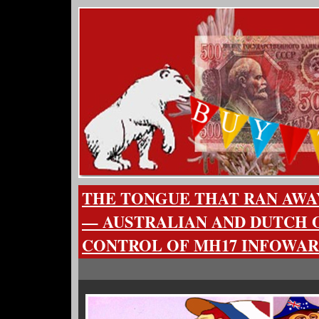
THE TONGUE THAT RAN AWA
— AUSTRALIAN AND DUTCH 
CONTROL OF MH17 INFOWAR