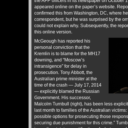
the AFP officers in its newspaper on October 16
appeared online on the paper’s website. Rep
confirmed this from Washington, DC, where he
correspondent, but he was surprised by the omi
could not explain why. Subsequently, the repo
this online version.
McGeough has reported his
personal conviction that the
Kremlin is to blame for the MH17
downing, and “Moscow’s
intransigence” for delay in
prosecution. Tony Abbott, the
Australian prime minister at the
time of the crash — July 17, 2014
— explicitly blamed the Russian
Government. His successor,
Malcolm Turnbull (right), has been less explicit.
last month to families of the Australian victims
possible options for prosecuting those responsi
securing due punishment for this crime.” Turnbul