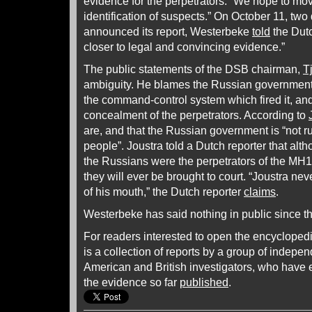
evidence for the perpetrators. “We hope to mov
identification of suspects.” On October 11, tw
announced its report, Westerbeke
told
the Dutc
closer to legal and convincing evidence.”
The public statements of the DSB chairman,
T
ambiguity. He blames the Russian government f
the command-control system which fired it, an
concealment of the perpetrators. According to
are, and that the Russian government is “not rus
people”. Joustra told a Dutch reporter that al
the Russians were the perpetrators of the MH17
they will ever be brought to court. “Joustra neve
of his mouth,” the Dutch reporter
claims
.
Westerbeke has said nothing in public since t
For readers interested to open the encycloped
is a collection of reports by a group of indep
American and British investigators, who have
the evidence so far
published
.