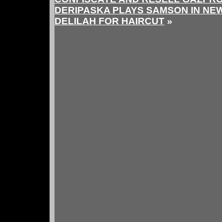
DERIPASKA PLAYS SAMSON IN NE
DELILAH FOR HAIRCUT
»