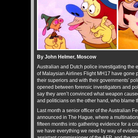
By John Helmer, Moscow
Australian and Dutch police investigating the
of Malaysian Airlines Flight MH17 have gone p
their superiors and with their governments’ poli
opened between forensic investigators and po
say they aren’t convinced what weapon caused t
and politicians on the other hand, who blame t
Last month a senior officer of the Australian F
announced in The Hague, where a multinational
fifteen months into gathering evidence for a cr
we have everything we need by way of evidenc
assistant commissioner of the AFP, and the mo