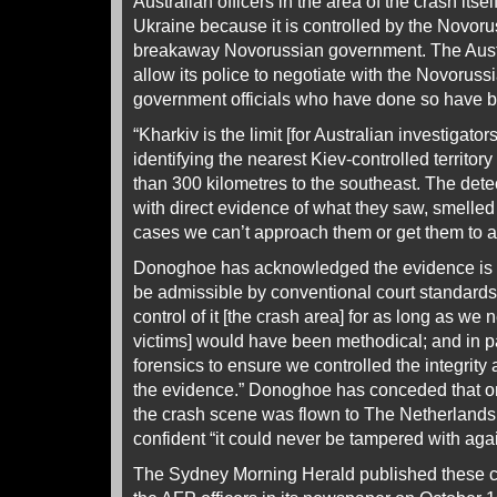
Australian officers in the area of the crash itse
Ukraine because it is controlled by the Novoru
breakaway Novorussian government. The Aust
allow its police to negotiate with the Novorus
government officials who have done so have b
“Kharkiv is the limit [for Australian investigat
identifying the nearest Kiev-controlled territor
than 300 kilometres to the southeast. The det
with direct evidence of what they saw, smelle
cases we can’t approach them or get them to a
Donoghoe has acknowledged the evidence is u
be admissible by conventional court standards.
control of it [the crash area] for as long as we
victims] would have been methodical; and in p
forensics to ensure we controlled the integrity 
the evidence.” Donoghoe has conceded that on
the crash scene was flown to The Netherlands 
confident “it could never be tampered with agai
The Sydney Morning Herald published these co