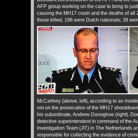
AFP group working on the case to bring to just
causing the MH17 crash and the deaths of all 
those killed, 196 were Dutch nationals; 38 wer
McCartney (above, left), according to an insider,
not on the prosecution of the MH17 shootdown 
his subordinate, Andrew Donoghoe (right). D
detective superintendent in command of the Aust
Investigation Team (JIT) in The Netherlands an
responsible for collecting the evidence of crimi