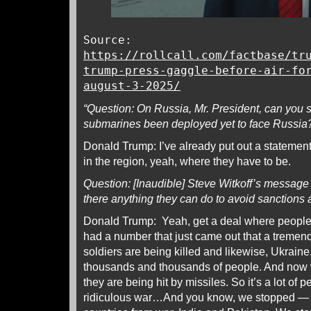
Source:
https://rollcall.com/factbase/tr
trump-press-gaggle-before-air-fo
august-3-2025/
“Question: On Russia, Mr. President, can you 
submarines been deployed yet to face Russia
Donald Trump: I’ve already put out a statement
in the region, yeah, where they have to be.
Question: [Inaudible] Steve Witkoff’s message 
there anything they can do to avoid sanctions a
Donald Trump: Yeah, get a deal where people s
had a number that just came out that a treme
soldiers are being killed and likewise, Ukraine.
thousands and thousands of people. And now
they are being hit by missiles. So it’s a lot of p
ridiculous war…And you know, we stopped — w