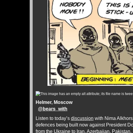
Helmer, Moscow
@
bears_with
Listen to today’s
discussion
with Nima Alkhors
defences being built now against President D
from the Ukraine to Iran, Azerbaijan, Pakistan