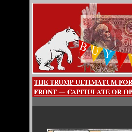
THE TRUMP ULTIMATUM FO
FRONT — CAPITULATE OR O