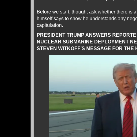
Before we start, though, ask whether there is
himself says to show he understands any negot
capitulation.
PRESIDENT TRUMP ANSWERS REPORTER
NUCLEAR SUBMARINE DEPLOYMENT NEA
STEVEN WITKOFF’S MESSAGE FOR THE 