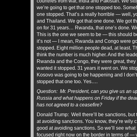
countries from war, India and Pakistan. We sto
we’re going to get that one stopped too. Someh
one stopped. That’s a really horrible — well,
and Thailand. We got that one done. We got 
on for 31 years… Rwanda, that one’s done. We 
This is the one we seem to be — this should be
it’s not — I mean, Rwanda and Congo were goin
stopped. Eight million people dead, at least. T
think the number is much higher. And the leade
Rwanda and the Congo, they were great, they 
wanted it stopped. 31 years it went on. We sto
Kosovo was going to be happening and I don’t 
stopped that one too. Yes….
Question: Mr. President, can you give us an u
Russia and what happens on Friday if the de
has not agreed to a ceasefire?
Donald Trump: Well there’ll be sanctions, but 
at avoiding sanctions. You know, they’re wily c
good at avoiding sanctions. So we’ll see what
focused right now on the border in terms of — 