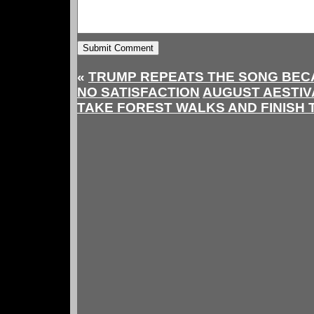
«
TRUMP REPEATS THE SONG BECA
NO SATISFACTION
AUGUST AESTIVA
TAKE FOREST WALKS AND FINISH