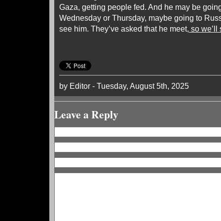
Gaza, getting people fed. And he may be going,
Wednesday or Thursday, maybe going to Russ
see him. They’ve asked that he meet
, so we’l
by Editor - Tuesday, August 5th, 2025
Leave a Reply