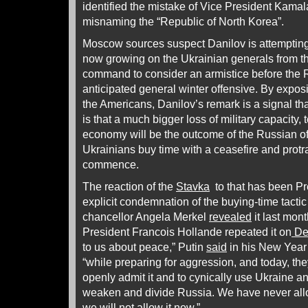
identified the mistake of Vice President Kamal
misnaming the “Republic of North Korea”.
Moscow sources suspect Danilov is attempting 
now growing on the Ukrainian generals from 
command to consider an armistice before the 
anticipated general winter offensive. By expos
the Americans, Danilov’s remark is a signal t
is that a much bigger loss of military capacity, 
economy will be the outcome of the Russian of
Ukrainians buy time with a ceasefire and protra
commence.
The reaction of the
Stavka
to that has been Pr
explicit condemnation of the buying-time tacti
chancellor Angela Merkel
revealed
it last mon
President Francois Hollande repeated it on
De
to us about peace,” Putin
said
in his New Year
“while preparing for aggression, and today, the
openly admit it and to cynically use Ukraine a
weaken and divide Russia. We have never all
we will not allow it now.”