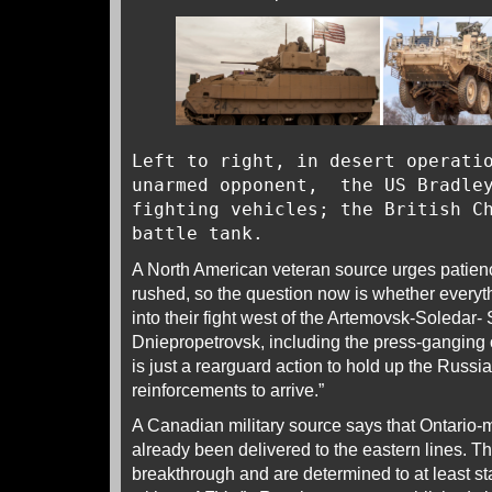
Left to right, in desert operati
unarmed opponent, the US Bradley
fighting vehicles; the British C
battle tank.
A North American veteran source urges patien
rushed, so the question now is whether everyt
into their fight west of the Artemovsk-Soledar- 
Dniepropetrovsk, including the press-ganging of
is just a rearguard action to hold up the Russi
reinforcements to arrive.”
A Canadian military source says that Ontario-
already been delivered to the eastern lines. T
breakthrough and are determined to at least sta