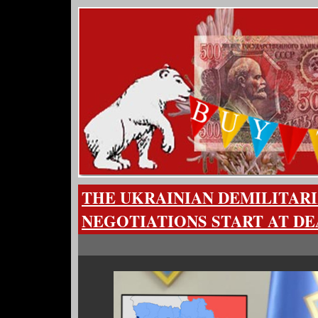
THE UKRAINIAN DEMILITARI
NEGOTIATIONS START AT DE