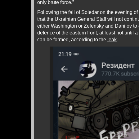
only brute force.”
Following the fall of Soledar on the evening of
that the Ukrainian General Staff will not contin
either Washington or Zelensky and Danilov to 
defence of the eastern front, at least not until 
can be formed, according to the
leak
.