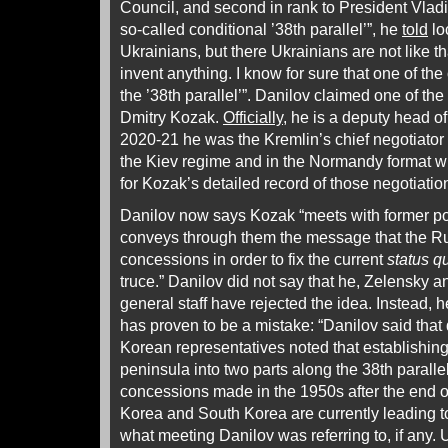
Council, and second in rank to President Vladim
so-called conditional ’38th parallel’”, he
told
lo
Ukrainians, but there Ukrainians are not like t
invent anything. I know for sure that one of the 
the ’38th parallel’”. Danilov claimed one of the
Dmitry Kozak.
Officially
, he is a deputy head of
2020-21 he was the Kremlin’s chief negotiator
the Kiev regime and in the Normandy format 
for Kozak’s detailed record of those negotiati
Danilov now says Kozak “meets with former po
conveys through them the message that the R
concessions in order to fix the current
status q
truce.” Danilov did not say that he, Zelensky 
general staff have rejected the idea. Instead, 
has proven to be a mistake: “Danilov said that
Korean representatives noted that establishing
peninsula into two parts along the 38th parall
concessions made in the 1950s after the end 
Korea and South Korea are currently leading to
what meeting Danilov was referring to, if any.