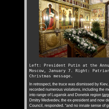
Left: President Putin at the Ann
Moscow, January 7. Right: Patria
Christmas message.
In retrospect, the truce was dismissed by Kiev
recorded numerous violations, including the m
into range of Lugansk and Donetsk region
targ
Dmitry Medvedev, the ex-president and now de
Council, responded. “and no innate sense of g