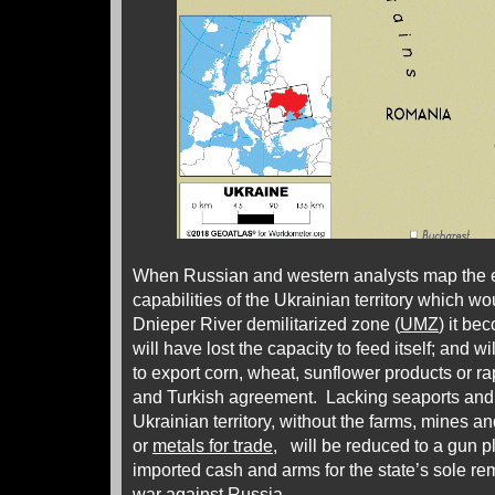
When Russian and western analysts map the e
capabilities of the Ukrainian territory which wou
Dnieper River demilitarized zone (
UMZ
) it be
will have lost the capacity to feed itself; and wil
to export corn, wheat, sunflower products or 
and Turkish agreement. Lacking seaports and a
Ukrainian territory, without the farms, mines a
or
metals for trade
, will be reduced to a gun 
imported cash and arms for the state’s sole r
war against Russia.