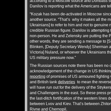
according to a Moscow source and Donbass s
Danilov is reporting what the Americans are tel
“Kozak has been de-activated in Moscow since 
another source. “That’s why it makes all the m
Ukrainians] to refer to him and not to genuine n
credible Russian figure. Danilov is attempting 
non-person. He and Zelensky are putting the Pe
other words, they are sending a message to [Se
Blinken, [Deputy Secretary Wendy] Sherman a
Victoria] Nuland, or whoever the Ukrainians th
US military pressure now.”
The Russian sources note there has been no o
acknowledgement of the change in US thinking;
reporting
of promises of US armoured fighting
and British tank
deliveries
to mean the reverse
will have run out for the delivery of the Stryk
and Challengers in the east. So these press pr
the last-ditch fortification of the western lines
between Lvov and Kiev. That’s between Zhitom
Rivne and Chernopil.