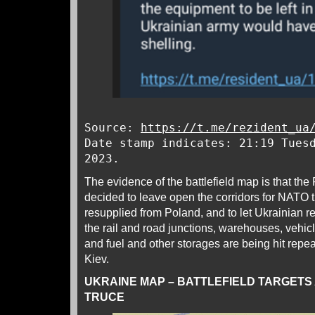
Source:
https://t.me/rezident_ua
Date stamp indicates: 21:19 Tues
2023.
The evidence of the battlefield map is that th
decided to leave open the corridors for NATO 
resupplied from Poland, and to let Ukrainian 
the rail and road junctions, warehouses, vehicle
and fuel and other storages are being hit repea
Kiev.
UKRAINE MAP – BATTLEFIELD TARGETS
TRUCE