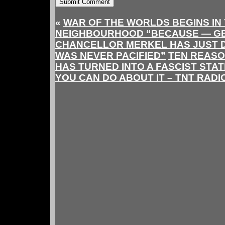
«
WAR OF THE WORLDS BEGINS IN
NEIGHBOURHOOD “BECAUSE — G
CHANCELLOR MERKEL HAS JUST 
WAS NEVER PACIFIED”
TEN REASO
HAS TURNED INTO A FASCIST STA
YOU CAN DO ABOUT IT – TNT RADI