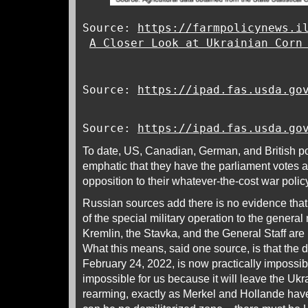
Source:
https://farmpolicynews.i
A Closer Look at Ukrainian Corn
Source:
https://ipad.fas.usda.go
Source:
https://ipad.fas.usda.go
To date, US, Canadian, German, and British po
emphatic that they have the parliament votes a
opposition to their whatever-the-cost war poli
Russian sources add there is no evidence that
of the special military operation to the general 
Kremlin, the Stavka, and the General Staff are n
What this means, said one source, is that the d
February 24, 2022, is now practically impossi
impossible for us because it will leave the Ukr
rearming, exactly as Merkel and Hollande hav