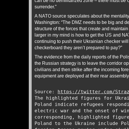
can be no demilitarized zone – there must be 
surrender.”
A NATO source speculates about the mentality 
Washington: “The DMZ needs to be big and de
structure of the forces that create and maintain
larger in my mind is how to get the US and NA
continuing to push their Ukrainian checker will
checkerboard they aren’t prepared to pay?”
The evidence from the daily reports of the Pol
the Russian strategy is to leave the corridor op
civilians and then strike after the incoming for
equipment are deployed at their rear assembly
Source:
https://twitter.com/Stra
The highlighted figures for Ukra
Poland indicate refugees respond
electric war and the onset of wi
corresponding, highlighted figur
Poland to the Ukraine include Po