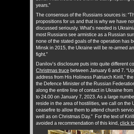
years.”
The consensus of the Russians sources is: “Th
propositions for us and that is why we have no
discussed seriously. What’s needed is Ukrainia
most Russians see armistice as a Russian su
none of the stated goals of the operation has 
Minsk in 2015, the Ukraine will be re-armed an
fight.”
Danilov’s disclosure puts into quite different c
Christmas truce
between January 6 and 7. “Upo
address from His Holiness Patriarch Kirill,” the 
the Defence Minister of the Russian Federation
along the entire line of contact in Ukraine fro
to 24.00 on January 7, 2023. As a large numbe
reside in the area of hostilities, we call on the
ceasefire to allow them to attend church serv
well as on Christmas Day.” For the text of Kiri
avoided a recommendation of this kind,
click t