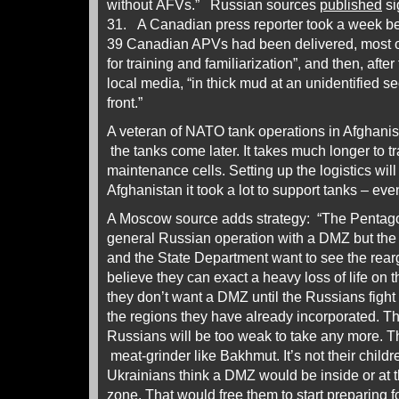
without AFVs.” Russian sources
published
si
31. A Canadian press reporter took a week b
39 Canadian APVs had been delivered, most of
for training and familiarization”, and then, afte
local media, “in thick mud at an unidentified se
front.”
A veteran of NATO tank operations in Afghanis
the tanks come later. It takes much longer to tr
maintenance cells. Setting up the logistics wil
Afghanistan it took a lot to support tanks – eve
A Moscow source adds strategy: “The Pentagon
general Russian operation with a DMZ but the
and the State Department want to see the rea
believe they can exact a heavy loss of life on
they don’t want a DMZ until the Russians fight 
the regions they have already incorporated. The
Russians will be too weak to take any more. 
meat-grinder like Bakhmut. It’s not their childr
Ukrainians think a DMZ would be inside or at t
zone. That would free them to start preparing fo