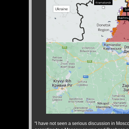
“I have not seen a serious discussion in Mosc