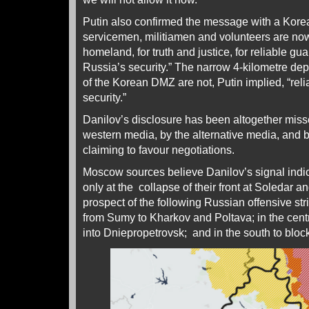
Putin also confirmed the message with a Kore
servicemen, militiamen and volunteers are now f
homeland, for truth and justice, for reliable g
Russia’s security.” The narrow 4-kilometre de
of the Korean DMZ are not, Putin implied, “rel
security.”
Danilov’s disclosure has been altogether mis
western media, by the alternative media, and 
claiming to favour negotiations.
Moscow sources believe Danilov’s signal indica
only at the collapse of their front at Soledar a
prospect of the following Russian offensive str
from Sumy to Kharkov and Poltava; in the cen
into Dniepropetrovsk; and in the south to blo