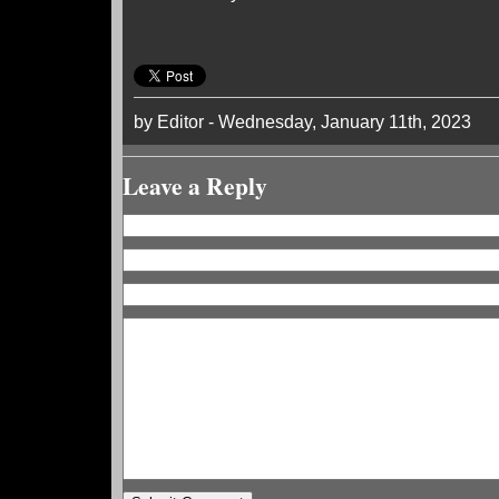
by Editor - Wednesday, January 11th, 2023
Leave a Reply