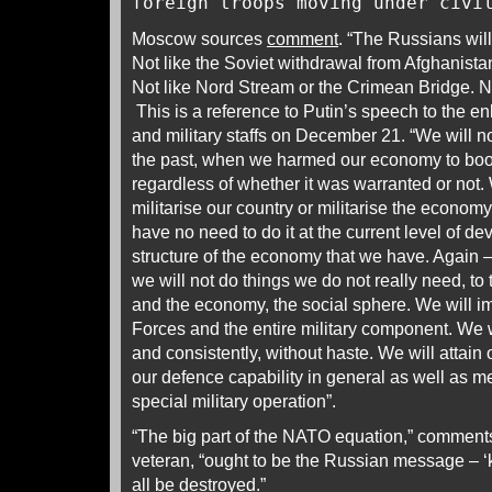
foreign troops moving under civi
Moscow sources
comment
. “The Russians will
Not like the Soviet withdrawal from Afghanistan,
Not like Nord Stream or the Crimean Bridge. N
This is a reference to Putin’s speech to the e
and military staffs on December 21. “We will no
the past, when we harmed our economy to boos
regardless of whether it was warranted or not.
militarise our country or militarise the econom
have no need to do it at the current level of d
structure of the economy that we have. Again –
we will not do things we do not really need, to
and the economy, the social sphere. We will 
Forces and the entire military component. We wi
and consistently, without haste. We will attain 
our defence capability in general as well as me
special military operation”.
“The big part of the NATO equation,” comment
veteran, “ought to be the Russian message – ‘
all be destroyed.”