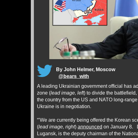
By John Helmer, Moscow
@
bears_with
A leading Ukrainian government official has ad
zone (
lead image, left
) to divide the battlefield
the country from the US and NATO long-range a
Ukraine is in negotiation.
“’We are currently being offered the Korean sc
(
lead image, right
)
announced
on January 8. D
Lugansk, is the deputy chairman of the Nation