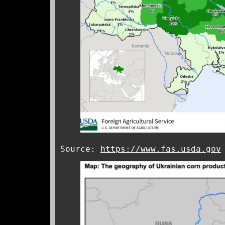
Source:
https://www.fas.usda.gov